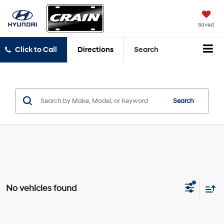
Saved
Click to Call
Directions
Search
Search
No vehicles found