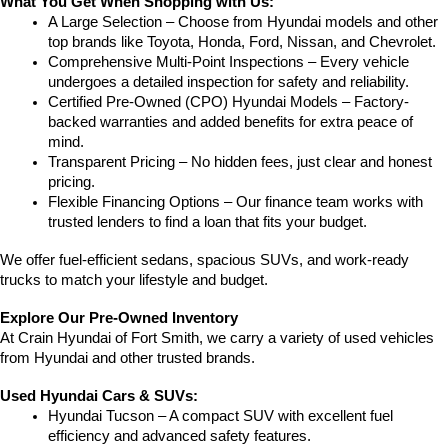
What You Get When Shopping with Us:
A Large Selection – Choose from Hyundai models and other 
top brands like Toyota, Honda, Ford, Nissan, and Chevrolet.
Comprehensive Multi-Point Inspections – Every vehicle 
undergoes a detailed inspection for safety and reliability.
Certified Pre-Owned (CPO) Hyundai Models – Factory-
backed warranties and added benefits for extra peace of 
mind.
Transparent Pricing – No hidden fees, just clear and honest 
pricing.
Flexible Financing Options – Our finance team works with 
trusted lenders to find a loan that fits your budget.
We offer fuel-efficient sedans, spacious SUVs, and work-ready 
trucks to match your lifestyle and budget.
Explore Our Pre-Owned Inventory
At Crain Hyundai of Fort Smith, we carry a variety of used vehicles 
from Hyundai and other trusted brands.
Used Hyundai Cars & SUVs:
Hyundai Tucson – A compact SUV with excellent fuel 
efficiency and advanced safety features.