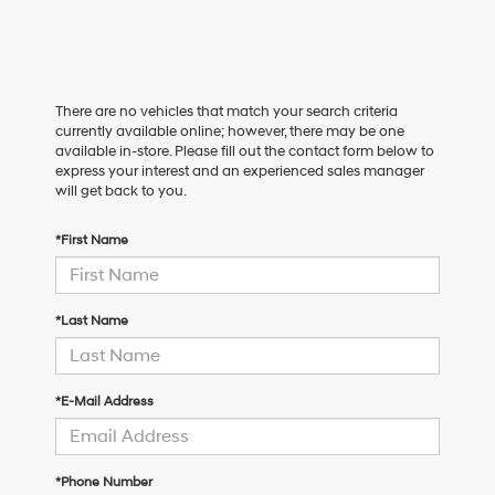
There are no vehicles that match your search criteria
currently available online; however, there may be one
available in-store. Please fill out the contact form below to
express your interest and an experienced sales manager
will get back to you.
*First Name
*Last Name
*E-Mail Address
*Phone Number