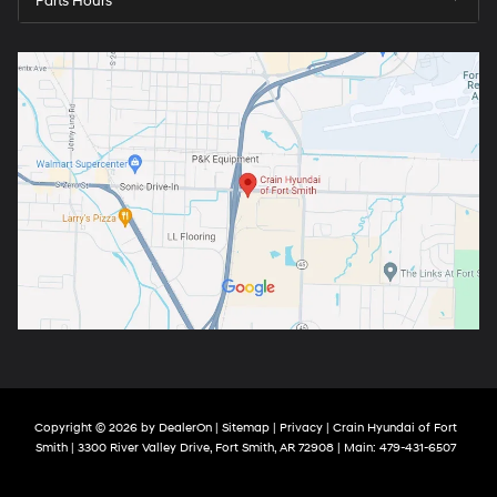
Parts Hours
Copyright © 2026
by
DealerOn
|
Sitemap
|
Privacy
| Crain Hyundai of Fort
Smith
|
3300 River Valley Drive,
Fort Smith,
AR
72908
| Main:
479-431-6507