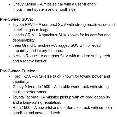
Chevy Malibu – A midsize car with a user-friendly 
infotainment system and smooth ride.
Pre-Owned SUVs:
Toyota RAV4 – A compact SUV with strong resale value and 
excellent gas mileage.
Honda CR-V – A spacious SUV known for its comfort and 
dependability.
Jeep Grand Cherokee – A rugged SUV with off-road 
capability and luxury features.
Nissan Rogue – A compact SUV with modern safety tech 
and a roomy interior.
Pre-Owned Trucks:
Ford F-150 – A full-size truck known for towing power and 
capability.
Chevy Silverado 1500 – A durable work truck with strong 
hauling performance.
Toyota Tacoma – A midsize pickup with off-road capability 
and a long-lasting reputation.
Ram 1500 – A powerful and comfortable truck with smooth 
handling and advanced tech.