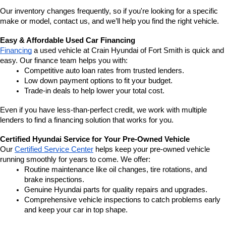
Our inventory changes frequently, so if you're looking for a specific 
make or model, contact us, and we’ll help you find the right vehicle.
Easy & Affordable Used Car Financing
Financing
 a used vehicle at Crain Hyundai of Fort Smith is quick and 
easy. Our finance team helps you with:
Competitive auto loan rates from trusted lenders.
Low down payment options to fit your budget.
Trade-in deals to help lower your total cost.
Even if you have less-than-perfect credit, we work with multiple 
lenders to find a financing solution that works for you.
Certified Hyundai Service for Your Pre-Owned Vehicle
Our 
Certified Service Center
 helps keep your pre-owned vehicle 
running smoothly for years to come. We offer:
Routine maintenance like oil changes, tire rotations, and 
brake inspections.
Genuine Hyundai parts for quality repairs and upgrades.
Comprehensive vehicle inspections to catch problems early 
and keep your car in top shape.