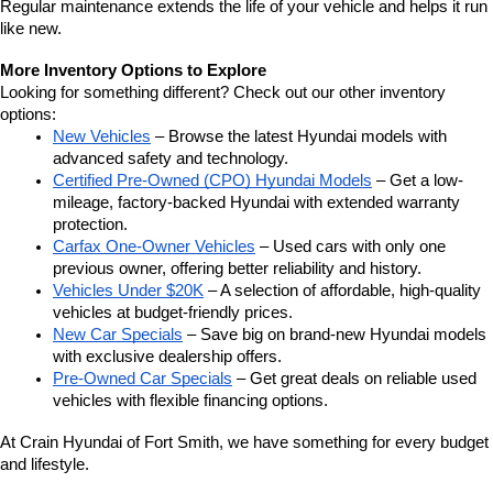
Regular maintenance extends the life of your vehicle and helps it run 
like new.
More Inventory Options to Explore
Looking for something different? Check out our other inventory 
options:
New Vehicles
 – Browse the latest Hyundai models with 
advanced safety and technology.
Certified Pre-Owned (CPO) Hyundai Models
 – Get a low-
mileage, factory-backed Hyundai with extended warranty 
protection.
Carfax One-Owner Vehicles
 – Used cars with only one 
previous owner, offering better reliability and history.
Vehicles Under $20K
 – A selection of affordable, high-quality 
vehicles at budget-friendly prices.
New Car Specials
 – Save big on brand-new Hyundai models 
with exclusive dealership offers.
Pre-Owned Car Specials
 – Get great deals on reliable used 
vehicles with flexible financing options.
At Crain Hyundai of Fort Smith, we have something for every budget 
and lifestyle.