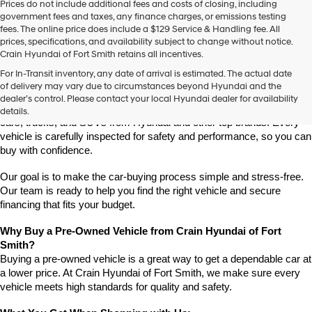
Prices do not include additional fees and costs of closing, including
use
government fees and taxes, any finance charges, or emissions testing
the
fees. The online price does include a $129 Service & Handling fee. All
number
prices, specifications, and availability subject to change without notice.
provided
Crain Hyundai of Fort Smith retains all incentives.
to
Find High-Quality Pre-Owned Vehicles at Crain Hyundai of Fort 
make
For In-Transit inventory, any date of arrival is estimated. The actual date
Smith
telemarketing
of delivery may vary due to circumstances beyond Hyundai and the
Looking for a reliable pre-owned vehicle in Fort Smith, Arkansas? 
calls
dealer’s control. Please contact your local Hyundai dealer for availability
or
Crain Hyundai of Fort Smith has a great selection of quality used 
details.
texts
cars, trucks, and SUVs from Hyundai and other top brands. Every 
via
vehicle is carefully inspected for safety and performance, so you can 
automated
buy with confidence.
technology.
Carrier
Our goal is to make the car-buying process simple and stress-free. 
charges
Our team is ready to help you find the right vehicle and secure 
may
financing that fits your budget.
apply.
Why Buy a Pre-Owned Vehicle from Crain Hyundai of Fort 
Smith?
Buying a pre-owned vehicle is a great way to get a dependable car at 
a lower price. At Crain Hyundai of Fort Smith, we make sure every 
vehicle meets high standards for quality and safety.