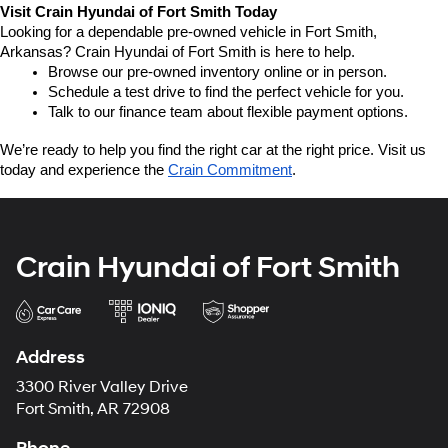
Visit Crain Hyundai of Fort Smith Today
Looking for a dependable pre-owned vehicle in Fort Smith, 
Arkansas? Crain Hyundai of Fort Smith is here to help.
Browse our pre-owned inventory online or in person.
Schedule a test drive to find the perfect vehicle for you.
Talk to our finance team about flexible payment options.
We’re ready to help you find the right car at the right price. Visit us 
today and experience the 
Crain Commitment
.
Crain Hyundai of Fort Smith
Address
3300 River Valley Drive
Fort Smith, AR 72908