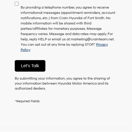
to
By providing a telephone number, you agree to receive
consent
informational messages (appointment reminders, account
as
notifications, etc.) from Crain Hyundai of Fort Smith. No
a
mobile information will be shared with third
condition
parties/affiliates for monetary purposes. Message
of
frequency varies. Message and data rates may apply. For
purchase
help, reply HELP or email us at marketing@crainteam.net.
or
You can opt out at any time by replying STOP."
Privacy
to
Policy
receive
any
services.
Let's Talk
By
checking
this
By submitting your information, you agree to the sharing of
box,
your information between Hyundai Motor America and its
I
authorized dealers.
agree
Hyundai,
*Required Fields
Hyundai
dealers
and/or
their
vendors
may