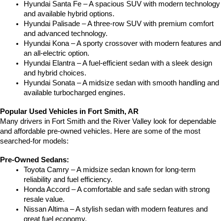
Hyundai Santa Fe – A spacious SUV with modern technology 
and available hybrid options.
Hyundai Palisade – A three-row SUV with premium comfort 
and advanced technology.
Hyundai Kona – A sporty crossover with modern features and 
an all-electric option.
Hyundai Elantra – A fuel-efficient sedan with a sleek design 
and hybrid choices.
Hyundai Sonata – A midsize sedan with smooth handling and 
available turbocharged engines.
Popular Used Vehicles in Fort Smith, AR
Many drivers in Fort Smith and the River Valley look for dependable 
and affordable pre-owned vehicles. Here are some of the most 
searched-for models:
Pre-Owned Sedans:
Toyota Camry – A midsize sedan known for long-term 
reliability and fuel efficiency.
Honda Accord – A comfortable and safe sedan with strong 
resale value.
Nissan Altima – A stylish sedan with modern features and 
great fuel economy.