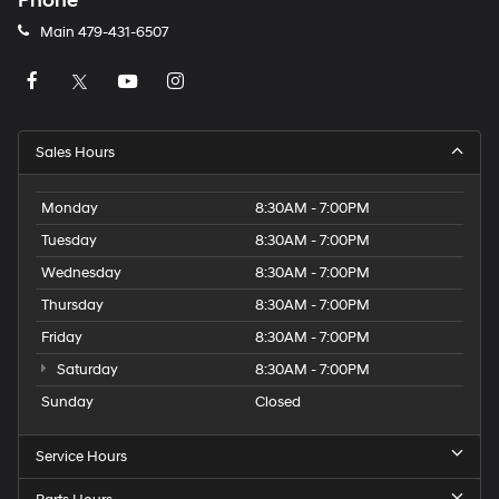
Phone
Main
479-431-6507
Sales Hours
Monday
8:30AM - 7:00PM
Tuesday
8:30AM - 7:00PM
Wednesday
8:30AM - 7:00PM
Thursday
8:30AM - 7:00PM
Friday
8:30AM - 7:00PM
Saturday
8:30AM - 7:00PM
Sunday
Closed
Service Hours