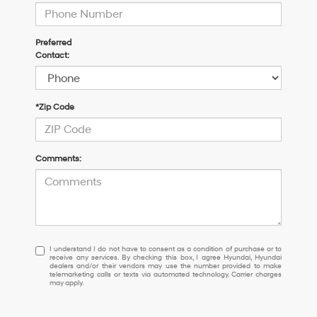
Preferred
Contact:
*Zip Code
Comments:
I
I understand I do not have to consent as a condition of purchase or to
receive any services. By checking this box, I agree Hyundai, Hyundai
understand
dealers and/or their vendors may use the number provided to make
I
telemarketing calls or texts via automated technology. Carrier charges
may apply.
do
not
have