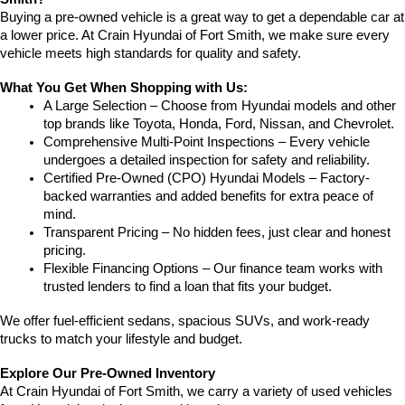
Buying a pre-owned vehicle is a great way to get a dependable car at 
a lower price. At Crain Hyundai of Fort Smith, we make sure every 
vehicle meets high standards for quality and safety.
What You Get When Shopping with Us:
A Large Selection – Choose from Hyundai models and other 
top brands like Toyota, Honda, Ford, Nissan, and Chevrolet.
Comprehensive Multi-Point Inspections – Every vehicle 
undergoes a detailed inspection for safety and reliability.
Certified Pre-Owned (CPO) Hyundai Models – Factory-
backed warranties and added benefits for extra peace of 
mind.
Transparent Pricing – No hidden fees, just clear and honest 
pricing.
Flexible Financing Options – Our finance team works with 
trusted lenders to find a loan that fits your budget.
We offer fuel-efficient sedans, spacious SUVs, and work-ready 
trucks to match your lifestyle and budget.
Explore Our Pre-Owned Inventory
At Crain Hyundai of Fort Smith, we carry a variety of used vehicles 