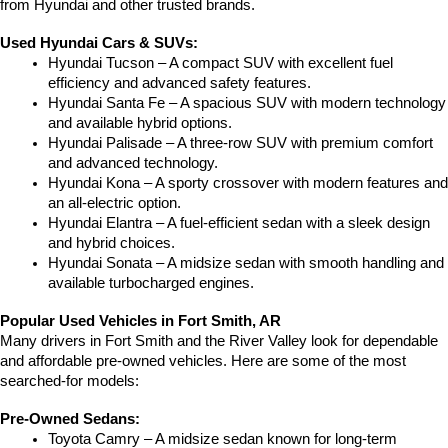
from Hyundai and other trusted brands.
Used Hyundai Cars & SUVs:
Hyundai Tucson – A compact SUV with excellent fuel 
efficiency and advanced safety features.
Hyundai Santa Fe – A spacious SUV with modern technology 
and available hybrid options.
Hyundai Palisade – A three-row SUV with premium comfort 
and advanced technology.
Hyundai Kona – A sporty crossover with modern features and 
an all-electric option.
Hyundai Elantra – A fuel-efficient sedan with a sleek design 
and hybrid choices.
Hyundai Sonata – A midsize sedan with smooth handling and 
available turbocharged engines.
Popular Used Vehicles in Fort Smith, AR
Many drivers in Fort Smith and the River Valley look for dependable 
and affordable pre-owned vehicles. Here are some of the most 
searched-for models:
Pre-Owned Sedans:
Toyota Camry – A midsize sedan known for long-term 