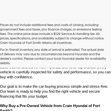
Prices do not include additional fees and costs of closing, including
government fees and taxes, any finance charges, or emissions testing
fees. The online price does include a $129 Service & Handling fee. All
prices, specifications, and availability subject to change without notice.
Crain Hyundai of Fort Smith retains all incentives.
Find High-Quality Pre-Owned Vehicles at Crain Hyundai of Fort 
For In-Transit inventory, any date of arrival is estimated. The actual date
Smith
of delivery may vary due to circumstances beyond Hyundai and the
Looking for a reliable pre-owned vehicle in Fort Smith, Arkansas? 
dealer’s control. Please contact your local Hyundai dealer for availability
Crain Hyundai of Fort Smith has a great selection of quality used 
details.
cars, trucks, and SUVs from Hyundai and other top brands. Every 
vehicle is carefully inspected for safety and performance, so you can 
buy with confidence.
Our goal is to make the car-buying process simple and stress-free. 
Our team is ready to help you find the right vehicle and secure 
financing that fits your budget.
Why Buy a Pre-Owned Vehicle from Crain Hyundai of Fort 
Smith?