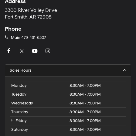
Address
3300 River Valley Drive
Fort Smith, AR 72908
Phone
Main
479-431-6507
Sales Hours
Monday
8:30AM - 7:00PM
Tuesday
8:30AM - 7:00PM
Wednesday
8:30AM - 7:00PM
Thursday
8:30AM - 7:00PM
Friday
8:30AM - 7:00PM
Saturday
8:30AM - 7:00PM