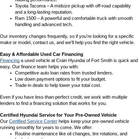
Toyota Tacoma – A midsize pickup with off-road capability 
and a long-lasting reputation.
Ram 1500 – A powerful and comfortable truck with smooth 
handling and advanced tech.
Our inventory changes frequently, so if you're looking for a specific 
make or model, contact us, and we’ll help you find the right vehicle.
Easy & Affordable Used Car Financing
Financing
 a used vehicle at Crain Hyundai of Fort Smith is quick and 
easy. Our finance team helps you with:
Competitive auto loan rates from trusted lenders.
Low down payment options to fit your budget.
Trade-in deals to help lower your total cost.
Even if you have less-than-perfect credit, we work with multiple 
lenders to find a financing solution that works for you.
Certified Hyundai Service for Your Pre-Owned Vehicle
Our 
Certified Service Center
 helps keep your pre-owned vehicle 
running smoothly for years to come. We offer:
Routine maintenance like oil changes, tire rotations, and 