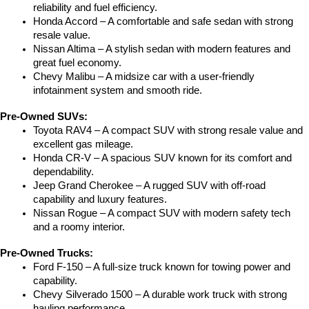
reliability and fuel efficiency.
Honda Accord – A comfortable and safe sedan with strong 
resale value.
Nissan Altima – A stylish sedan with modern features and 
great fuel economy.
Chevy Malibu – A midsize car with a user-friendly 
infotainment system and smooth ride.
Pre-Owned SUVs:
Toyota RAV4 – A compact SUV with strong resale value and 
excellent gas mileage.
Honda CR-V – A spacious SUV known for its comfort and 
dependability.
Jeep Grand Cherokee – A rugged SUV with off-road 
capability and luxury features.
Nissan Rogue – A compact SUV with modern safety tech 
and a roomy interior.
Pre-Owned Trucks:
Ford F-150 – A full-size truck known for towing power and 
capability.
Chevy Silverado 1500 – A durable work truck with strong 
hauling performance.