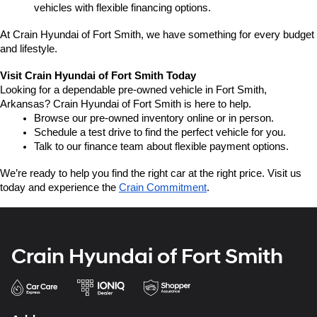
vehicles with flexible financing options.
At Crain Hyundai of Fort Smith, we have something for every budget 
and lifestyle.
Visit Crain Hyundai of Fort Smith Today
Looking for a dependable pre-owned vehicle in Fort Smith, 
Arkansas? Crain Hyundai of Fort Smith is here to help.
Browse our pre-owned inventory online or in person.
Schedule a test drive to find the perfect vehicle for you.
Talk to our finance team about flexible payment options.
We’re ready to help you find the right car at the right price. Visit us 
today and experience the 
Crain Commitment
.
Crain Hyundai of Fort Smith