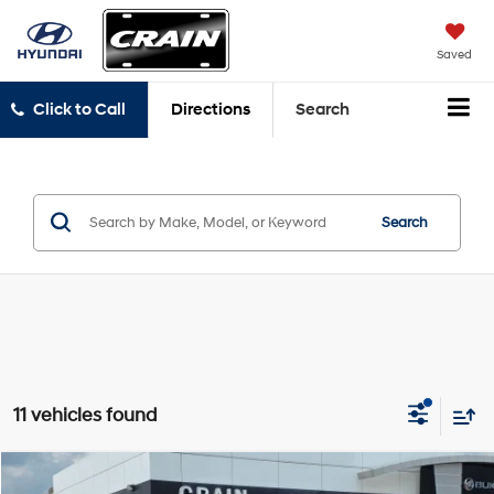
Saved
Click to Call
Directions
Search
Search
11 vehicles found
Compare Vehicle
2019
Chevrolet Trax
LT