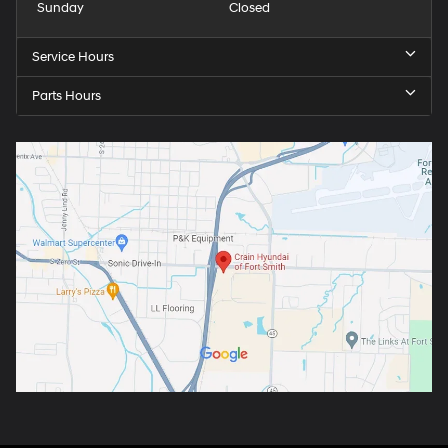
Sunday
Closed
Service Hours
Parts Hours