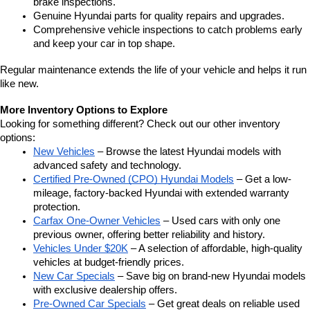
brake inspections.
Genuine Hyundai parts for quality repairs and upgrades.
Comprehensive vehicle inspections to catch problems early 
and keep your car in top shape.
Regular maintenance extends the life of your vehicle and helps it run 
like new.
More Inventory Options to Explore
Looking for something different? Check out our other inventory 
options:
New Vehicles
 – Browse the latest Hyundai models with 
advanced safety and technology.
Certified Pre-Owned (CPO) Hyundai Models
 – Get a low-
mileage, factory-backed Hyundai with extended warranty 
protection.
Carfax One-Owner Vehicles
 – Used cars with only one 
previous owner, offering better reliability and history.
Vehicles Under $20K
 – A selection of affordable, high-quality 
vehicles at budget-friendly prices.
New Car Specials
 – Save big on brand-new Hyundai models 
with exclusive dealership offers.
Pre-Owned Car Specials
 – Get great deals on reliable used 