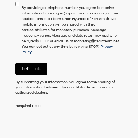
to
By providing a telephone number, you agree to receive
consent
informational messages (appointment reminders, account
as
notifications, etc.) from Crain Hyundai of Fort Smith. No
a
mobile information will be shared with third
condition
parties/affiliates for monetary purposes. Message
of
frequency varies. Message and data rates may apply. For
purchase
help, reply HELP or email us at marketing@crainteam.net.
or
You can opt out at any time by replying STOP."
Privacy
to
Policy
receive
any
services.
Let's Talk
By
checking
this
By submitting your information, you agree to the sharing of
box,
your information between Hyundai Motor America and its
I
authorized dealers.
agree
Hyundai,
*Required Fields
Hyundai
dealers
and/or
their
vendors
may