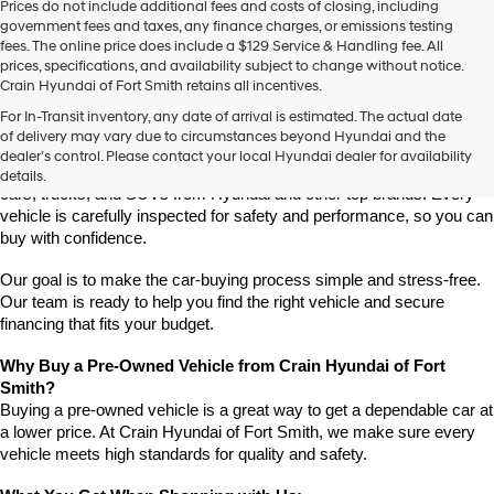
Prices do not include additional fees and costs of closing, including
use
government fees and taxes, any finance charges, or emissions testing
the
fees. The online price does include a $129 Service & Handling fee. All
number
prices, specifications, and availability subject to change without notice.
provided
Crain Hyundai of Fort Smith retains all incentives.
to
Find High-Quality Pre-Owned Vehicles at Crain Hyundai of Fort 
make
For In-Transit inventory, any date of arrival is estimated. The actual date
Smith
telemarketing
of delivery may vary due to circumstances beyond Hyundai and the
Looking for a reliable pre-owned vehicle in Fort Smith, Arkansas? 
calls
dealer’s control. Please contact your local Hyundai dealer for availability
or
Crain Hyundai of Fort Smith has a great selection of quality used 
details.
texts
cars, trucks, and SUVs from Hyundai and other top brands. Every 
via
vehicle is carefully inspected for safety and performance, so you can 
automated
buy with confidence.
technology.
Carrier
Our goal is to make the car-buying process simple and stress-free. 
charges
Our team is ready to help you find the right vehicle and secure 
may
financing that fits your budget.
apply.
Why Buy a Pre-Owned Vehicle from Crain Hyundai of Fort 
Smith?
Buying a pre-owned vehicle is a great way to get a dependable car at 
a lower price. At Crain Hyundai of Fort Smith, we make sure every 
vehicle meets high standards for quality and safety.