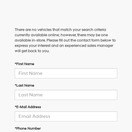
There are no vehicles that match your search criteria
currently available online; however, there may be one
available in-store. Please fill out the contact form below to
express your interest and an experienced sales manager
will get back to you.
*First Name
*Last Name
*E-Mail Address
*Phone Number