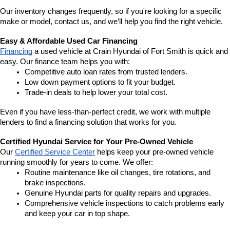
Our inventory changes frequently, so if you're looking for a specific 
make or model, contact us, and we’ll help you find the right vehicle.
Easy & Affordable Used Car Financing
Financing
 a used vehicle at Crain Hyundai of Fort Smith is quick and 
easy. Our finance team helps you with:
Competitive auto loan rates from trusted lenders.
Low down payment options to fit your budget.
Trade-in deals to help lower your total cost.
Even if you have less-than-perfect credit, we work with multiple 
lenders to find a financing solution that works for you.
Certified Hyundai Service for Your Pre-Owned Vehicle
Our 
Certified Service Center
 helps keep your pre-owned vehicle 
running smoothly for years to come. We offer:
Routine maintenance like oil changes, tire rotations, and 
brake inspections.
Genuine Hyundai parts for quality repairs and upgrades.
Comprehensive vehicle inspections to catch problems early 
and keep your car in top shape.