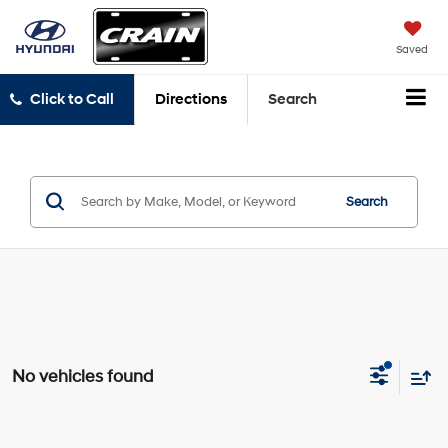
Saved
Click to Call
Directions
Search
Search
No vehicles found