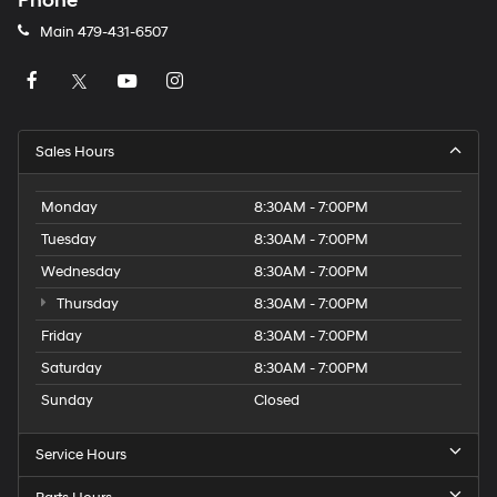
Phone
Main
479-431-6507
Sales Hours
Monday
8:30AM - 7:00PM
Tuesday
8:30AM - 7:00PM
Wednesday
8:30AM - 7:00PM
Thursday
8:30AM - 7:00PM
Friday
8:30AM - 7:00PM
Saturday
8:30AM - 7:00PM
Sunday
Closed
Service Hours