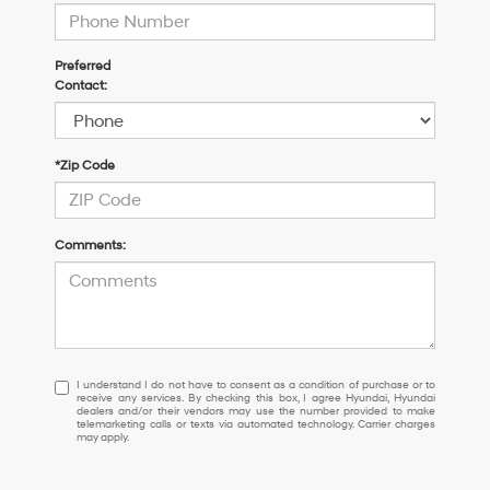
Preferred
Contact:
*Zip Code
Comments:
I
I understand I do not have to consent as a condition of purchase or to
receive any services. By checking this box, I agree Hyundai, Hyundai
understand
dealers and/or their vendors may use the number provided to make
I
telemarketing calls or texts via automated technology. Carrier charges
may apply.
do
not
have