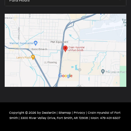
Parts Hours
Copyright © 2026
by
DealerOn
|
Sitemap
|
Privacy
| Crain Hyundai of Fort
Smith
|
3300 River Valley Drive,
Fort Smith,
AR
72908
| Main:
479-431-6507