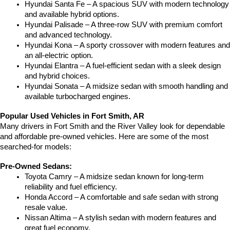
Hyundai Santa Fe – A spacious SUV with modern technology 
and available hybrid options.
Hyundai Palisade – A three-row SUV with premium comfort 
and advanced technology.
Hyundai Kona – A sporty crossover with modern features and 
an all-electric option.
Hyundai Elantra – A fuel-efficient sedan with a sleek design 
and hybrid choices.
Hyundai Sonata – A midsize sedan with smooth handling and 
available turbocharged engines.
Popular Used Vehicles in Fort Smith, AR
Many drivers in Fort Smith and the River Valley look for dependable 
and affordable pre-owned vehicles. Here are some of the most 
searched-for models:
Pre-Owned Sedans:
Toyota Camry – A midsize sedan known for long-term 
reliability and fuel efficiency.
Honda Accord – A comfortable and safe sedan with strong 
resale value.
Nissan Altima – A stylish sedan with modern features and 
great fuel economy.