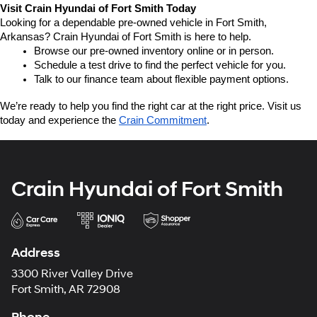
Visit Crain Hyundai of Fort Smith Today
Looking for a dependable pre-owned vehicle in Fort Smith, 
Arkansas? Crain Hyundai of Fort Smith is here to help.
Browse our pre-owned inventory online or in person.
Schedule a test drive to find the perfect vehicle for you.
Talk to our finance team about flexible payment options.
We’re ready to help you find the right car at the right price. Visit us 
today and experience the 
Crain Commitment
.
Crain Hyundai of Fort Smith
Address
3300 River Valley Drive
Fort Smith, AR 72908