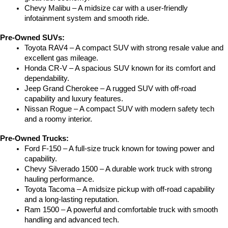
Chevy Malibu – A midsize car with a user-friendly 
infotainment system and smooth ride.
Pre-Owned SUVs:
Toyota RAV4 – A compact SUV with strong resale value and 
excellent gas mileage.
Honda CR-V – A spacious SUV known for its comfort and 
dependability.
Jeep Grand Cherokee – A rugged SUV with off-road 
capability and luxury features.
Nissan Rogue – A compact SUV with modern safety tech 
and a roomy interior.
Pre-Owned Trucks:
Ford F-150 – A full-size truck known for towing power and 
capability.
Chevy Silverado 1500 – A durable work truck with strong 
hauling performance.
Toyota Tacoma – A midsize pickup with off-road capability 
and a long-lasting reputation.
Ram 1500 – A powerful and comfortable truck with smooth 
handling and advanced tech.