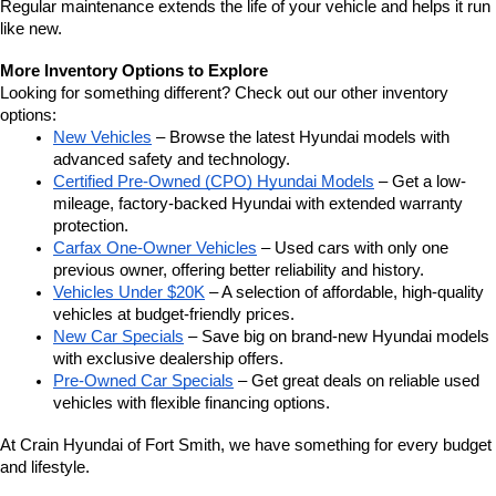
Regular maintenance extends the life of your vehicle and helps it run 
like new.
More Inventory Options to Explore
Looking for something different? Check out our other inventory 
options:
New Vehicles
 – Browse the latest Hyundai models with 
advanced safety and technology.
Certified Pre-Owned (CPO) Hyundai Models
 – Get a low-
mileage, factory-backed Hyundai with extended warranty 
protection.
Carfax One-Owner Vehicles
 – Used cars with only one 
previous owner, offering better reliability and history.
Vehicles Under $20K
 – A selection of affordable, high-quality 
vehicles at budget-friendly prices.
New Car Specials
 – Save big on brand-new Hyundai models 
with exclusive dealership offers.
Pre-Owned Car Specials
 – Get great deals on reliable used 
vehicles with flexible financing options.
At Crain Hyundai of Fort Smith, we have something for every budget 
and lifestyle.