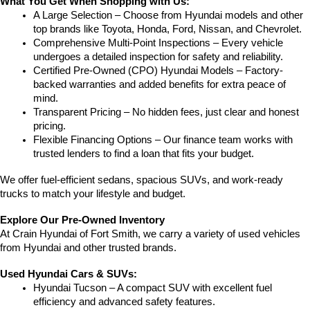
What You Get When Shopping with Us:
A Large Selection – Choose from Hyundai models and other 
top brands like Toyota, Honda, Ford, Nissan, and Chevrolet.
Comprehensive Multi-Point Inspections – Every vehicle 
undergoes a detailed inspection for safety and reliability.
Certified Pre-Owned (CPO) Hyundai Models – Factory-
backed warranties and added benefits for extra peace of 
mind.
Transparent Pricing – No hidden fees, just clear and honest 
pricing.
Flexible Financing Options – Our finance team works with 
trusted lenders to find a loan that fits your budget.
We offer fuel-efficient sedans, spacious SUVs, and work-ready 
trucks to match your lifestyle and budget.
Explore Our Pre-Owned Inventory
At Crain Hyundai of Fort Smith, we carry a variety of used vehicles 
from Hyundai and other trusted brands.
Used Hyundai Cars & SUVs:
Hyundai Tucson – A compact SUV with excellent fuel 
efficiency and advanced safety features.