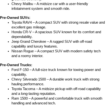
Chevy Malibu – A midsize car with a user-friendly 
infotainment system and smooth ride.
Pre-Owned SUVs:
Toyota RAV4 – A compact SUV with strong resale value and 
excellent gas mileage.
Honda CR-V – A spacious SUV known for its comfort and 
dependability.
Jeep Grand Cherokee – A rugged SUV with off-road 
capability and luxury features.
Nissan Rogue – A compact SUV with modern safety tech 
and a roomy interior.
Pre-Owned Trucks:
Ford F-150 – A full-size truck known for towing power and 
capability.
Chevy Silverado 1500 – A durable work truck with strong 
hauling performance.
Toyota Tacoma – A midsize pickup with off-road capability 
and a long-lasting reputation.
Ram 1500 – A powerful and comfortable truck with smooth 
handling and advanced tech.