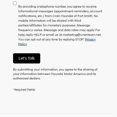
to
By providing a telephone number, you agree to receive
consent
informational messages (appointment reminders, account
as
notifications, etc.) from Crain Hyundai of Fort Smith. No
a
mobile information will be shared with third
condition
parties/affiliates for monetary purposes. Message
of
frequency varies. Message and data rates may apply. For
purchase
help, reply HELP or email us at marketing@crainteam.net.
or
You can opt out at any time by replying STOP."
Privacy
to
Policy
receive
any
services.
Let's Talk
By
checking
this
By submitting your information, you agree to the sharing of
box,
your information between Hyundai Motor America and its
I
authorized dealers.
agree
Hyundai,
*Required Fields
Hyundai
dealers
and/or
their
vendors
may