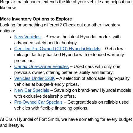
Regular maintenance extends the life of your vehicle and helps it run 
like new.
More Inventory Options to Explore
Looking for something different? Check out our other inventory 
options:
New Vehicles
 – Browse the latest Hyundai models with 
advanced safety and technology.
Certified Pre-Owned (CPO) Hyundai Models
 – Get a low-
mileage, factory-backed Hyundai with extended warranty 
protection.
Carfax One-Owner Vehicles
 – Used cars with only one 
previous owner, offering better reliability and history.
Vehicles Under $20K
 – A selection of affordable, high-quality 
vehicles at budget-friendly prices.
New Car Specials
 – Save big on brand-new Hyundai models 
with exclusive dealership offers.
Pre-Owned Car Specials
 – Get great deals on reliable used 
vehicles with flexible financing options.
At Crain Hyundai of Fort Smith, we have something for every budget 
and lifestyle.