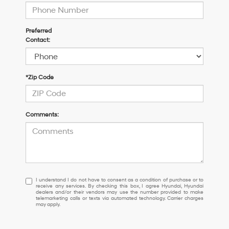
Preferred
Contact:
*Zip Code
Comments:
I
I understand I do not have to consent as a condition of purchase or to
receive any services. By checking this box, I agree Hyundai, Hyundai
understand
dealers and/or their vendors may use the number provided to make
I
telemarketing calls or texts via automated technology. Carrier charges
may apply.
do
not
have