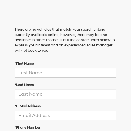
There are no vehicles that match your search criteria
currently available online; however, there may be one
available in-store. Please fill out the contact form below to
express your interest and an experienced sales manager
will get back to you.
*First Name
*Last Name
*E-Mail Address
*Phone Number