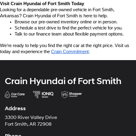
Visit Crain Hyundai of Fort Smith Today
Looking for a dependable pre-owned vehicle in Fort Smith, 
Arkansas? Crain Hyundai of Fort Smith is here to help.
Browse our pre-owned inventory online or in person.
Schedule a test drive to find the perfect vehicle for you.
Talk to our finance team about flexible payment options.
We’re ready to help you find the right car at the right price. Visit us 
today and experience the 
Crain Commitment
.
Crain Hyundai of Fort Smith
Address
3300 River Valley Drive
Fort Smith, AR 72908