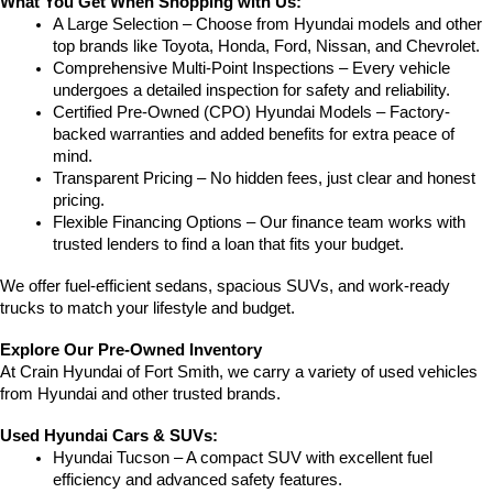
What You Get When Shopping with Us:
A Large Selection – Choose from Hyundai models and other 
top brands like Toyota, Honda, Ford, Nissan, and Chevrolet.
Comprehensive Multi-Point Inspections – Every vehicle 
undergoes a detailed inspection for safety and reliability.
Certified Pre-Owned (CPO) Hyundai Models – Factory-
backed warranties and added benefits for extra peace of 
mind.
Transparent Pricing – No hidden fees, just clear and honest 
pricing.
Flexible Financing Options – Our finance team works with 
trusted lenders to find a loan that fits your budget.
We offer fuel-efficient sedans, spacious SUVs, and work-ready 
trucks to match your lifestyle and budget.
Explore Our Pre-Owned Inventory
At Crain Hyundai of Fort Smith, we carry a variety of used vehicles 
from Hyundai and other trusted brands.
Used Hyundai Cars & SUVs:
Hyundai Tucson – A compact SUV with excellent fuel 
efficiency and advanced safety features.