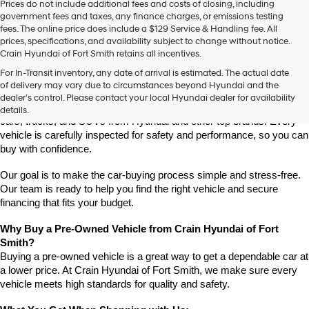
Prices do not include additional fees and costs of closing, including
use
government fees and taxes, any finance charges, or emissions testing
the
fees. The online price does include a $129 Service & Handling fee. All
number
prices, specifications, and availability subject to change without notice.
provided
Crain Hyundai of Fort Smith retains all incentives.
to
Find High-Quality Pre-Owned Vehicles at Crain Hyundai of Fort 
make
For In-Transit inventory, any date of arrival is estimated. The actual date
Smith
telemarketing
of delivery may vary due to circumstances beyond Hyundai and the
Looking for a reliable pre-owned vehicle in Fort Smith, Arkansas? 
calls
dealer’s control. Please contact your local Hyundai dealer for availability
or
Crain Hyundai of Fort Smith has a great selection of quality used 
details.
texts
cars, trucks, and SUVs from Hyundai and other top brands. Every 
via
vehicle is carefully inspected for safety and performance, so you can 
automated
buy with confidence.
technology.
Carrier
Our goal is to make the car-buying process simple and stress-free. 
charges
Our team is ready to help you find the right vehicle and secure 
may
financing that fits your budget.
apply.
Why Buy a Pre-Owned Vehicle from Crain Hyundai of Fort 
Smith?
Buying a pre-owned vehicle is a great way to get a dependable car at 
a lower price. At Crain Hyundai of Fort Smith, we make sure every 
vehicle meets high standards for quality and safety.