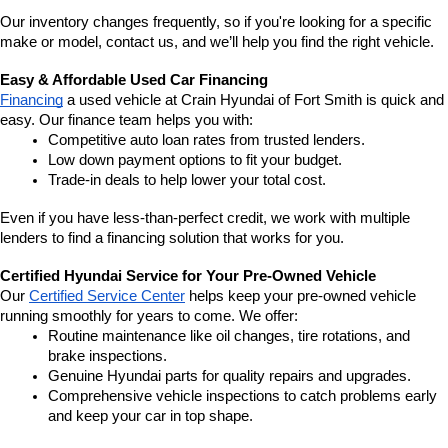
Our inventory changes frequently, so if you're looking for a specific 
make or model, contact us, and we’ll help you find the right vehicle.
Easy & Affordable Used Car Financing
Financing
 a used vehicle at Crain Hyundai of Fort Smith is quick and 
easy. Our finance team helps you with:
Competitive auto loan rates from trusted lenders.
Low down payment options to fit your budget.
Trade-in deals to help lower your total cost.
Even if you have less-than-perfect credit, we work with multiple 
lenders to find a financing solution that works for you.
Certified Hyundai Service for Your Pre-Owned Vehicle
Our 
Certified Service Center
 helps keep your pre-owned vehicle 
running smoothly for years to come. We offer:
Routine maintenance like oil changes, tire rotations, and 
brake inspections.
Genuine Hyundai parts for quality repairs and upgrades.
Comprehensive vehicle inspections to catch problems early 
and keep your car in top shape.