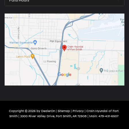
Parts Hours
Copyright © 2026
by
DealerOn
|
Sitemap
|
Privacy
| Crain Hyundai of Fort
Smith
|
3300 River Valley Drive,
Fort Smith,
AR
72908
| Main:
479-431-6507