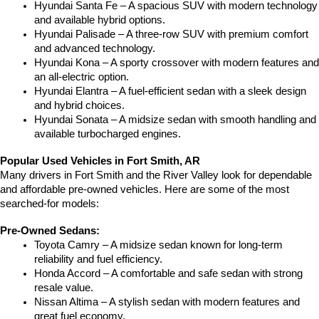
Hyundai Santa Fe – A spacious SUV with modern technology 
and available hybrid options.
Hyundai Palisade – A three-row SUV with premium comfort 
and advanced technology.
Hyundai Kona – A sporty crossover with modern features and 
an all-electric option.
Hyundai Elantra – A fuel-efficient sedan with a sleek design 
and hybrid choices.
Hyundai Sonata – A midsize sedan with smooth handling and 
available turbocharged engines.
Popular Used Vehicles in Fort Smith, AR
Many drivers in Fort Smith and the River Valley look for dependable 
and affordable pre-owned vehicles. Here are some of the most 
searched-for models:
Pre-Owned Sedans:
Toyota Camry – A midsize sedan known for long-term 
reliability and fuel efficiency.
Honda Accord – A comfortable and safe sedan with strong 
resale value.
Nissan Altima – A stylish sedan with modern features and 
great fuel economy.