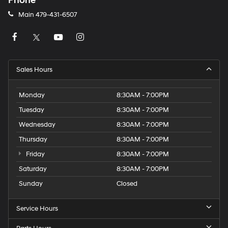
Phone
Main
479-431-6507
Sales Hours
Monday
8:30AM - 7:00PM
Tuesday
8:30AM - 7:00PM
Wednesday
8:30AM - 7:00PM
Thursday
8:30AM - 7:00PM
Friday
8:30AM - 7:00PM
Saturday
8:30AM - 7:00PM
Sunday
Closed
Service Hours