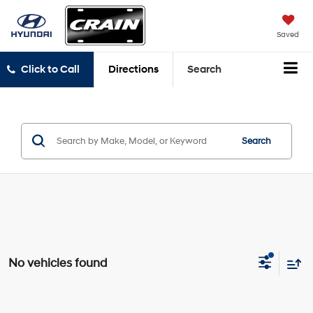
Saved
Click to Call
Directions
Search
Search
No vehicles found