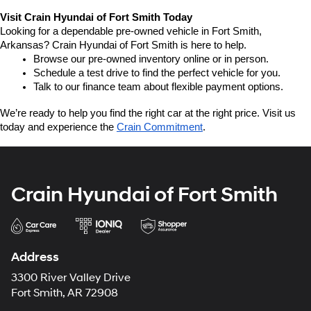
Visit Crain Hyundai of Fort Smith Today
Looking for a dependable pre-owned vehicle in Fort Smith, 
Arkansas? Crain Hyundai of Fort Smith is here to help.
Browse our pre-owned inventory online or in person.
Schedule a test drive to find the perfect vehicle for you.
Talk to our finance team about flexible payment options.
We’re ready to help you find the right car at the right price. Visit us 
today and experience the 
Crain Commitment
.
Crain Hyundai of Fort Smith
Address
3300 River Valley Drive
Fort Smith, AR 72908