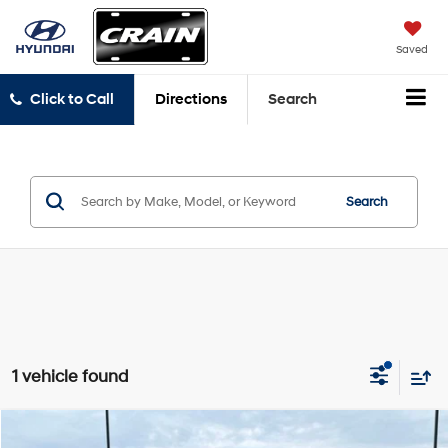
Saved
Click to Call
Directions
Search
Search
1 vehicle found
Compare Vehicle
2018
Chevrolet Colorado
ZR2