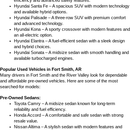
efficiency and advanced safety features.
Hyundai Santa Fe – A spacious SUV with modern technology 
and available hybrid options.
Hyundai Palisade – A three-row SUV with premium comfort 
and advanced technology.
Hyundai Kona – A sporty crossover with modern features and 
an all-electric option.
Hyundai Elantra – A fuel-efficient sedan with a sleek design 
and hybrid choices.
Hyundai Sonata – A midsize sedan with smooth handling and 
available turbocharged engines.
Popular Used Vehicles in Fort Smith, AR
Many drivers in Fort Smith and the River Valley look for dependable 
and affordable pre-owned vehicles. Here are some of the most 
searched-for models:
Pre-Owned Sedans:
Toyota Camry – A midsize sedan known for long-term 
reliability and fuel efficiency.
Honda Accord – A comfortable and safe sedan with strong 
resale value.
Nissan Altima – A stylish sedan with modern features and 