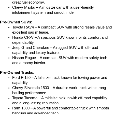
great fuel economy.
Chevy Malibu – A midsize car with a user-friendly 
infotainment system and smooth ride.
Pre-Owned SUVs:
Toyota RAV4 – A compact SUV with strong resale value and 
excellent gas mileage.
Honda CR-V – A spacious SUV known for its comfort and 
dependability.
Jeep Grand Cherokee – A rugged SUV with off-road 
capability and luxury features.
Nissan Rogue – A compact SUV with modern safety tech 
and a roomy interior.
Pre-Owned Trucks:
Ford F-150 – A full-size truck known for towing power and 
capability.
Chevy Silverado 1500 – A durable work truck with strong 
hauling performance.
Toyota Tacoma – A midsize pickup with off-road capability 
and a long-lasting reputation.
Ram 1500 – A powerful and comfortable truck with smooth 
handling and advanced tech.