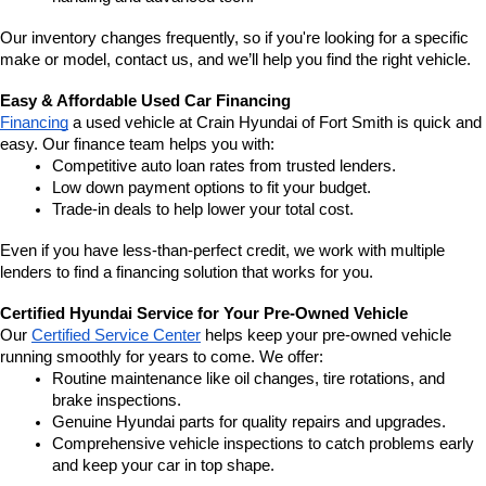
Our inventory changes frequently, so if you're looking for a specific 
make or model, contact us, and we’ll help you find the right vehicle.
Easy & Affordable Used Car Financing
Financing
 a used vehicle at Crain Hyundai of Fort Smith is quick and 
easy. Our finance team helps you with:
Competitive auto loan rates from trusted lenders.
Low down payment options to fit your budget.
Trade-in deals to help lower your total cost.
Even if you have less-than-perfect credit, we work with multiple 
lenders to find a financing solution that works for you.
Certified Hyundai Service for Your Pre-Owned Vehicle
Our 
Certified Service Center
 helps keep your pre-owned vehicle 
running smoothly for years to come. We offer:
Routine maintenance like oil changes, tire rotations, and 
brake inspections.
Genuine Hyundai parts for quality repairs and upgrades.
Comprehensive vehicle inspections to catch problems early 
and keep your car in top shape.