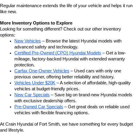
Regular maintenance extends the life of your vehicle and helps it run 
like new.
More Inventory Options to Explore
Looking for something different? Check out our other inventory 
options:
New Vehicles
 – Browse the latest Hyundai models with 
advanced safety and technology.
Certified Pre-Owned (CPO) Hyundai Models
 – Get a low-
mileage, factory-backed Hyundai with extended warranty 
protection.
Carfax One-Owner Vehicles
 – Used cars with only one 
previous owner, offering better reliability and history.
Vehicles Under $20K
 – A selection of affordable, high-quality 
vehicles at budget-friendly prices.
New Car Specials
 – Save big on brand-new Hyundai models 
with exclusive dealership offers.
Pre-Owned Car Specials
 – Get great deals on reliable used 
vehicles with flexible financing options.
At Crain Hyundai of Fort Smith, we have something for every budget 
and lifestyle.