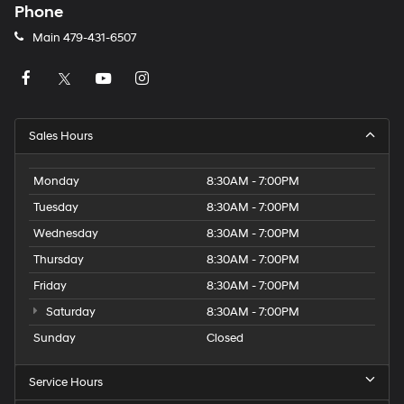
Phone
Main
479-431-6507
Sales Hours
Monday
8:30AM - 7:00PM
Tuesday
8:30AM - 7:00PM
Wednesday
8:30AM - 7:00PM
Thursday
8:30AM - 7:00PM
Friday
8:30AM - 7:00PM
Saturday
8:30AM - 7:00PM
Sunday
Closed
Service Hours