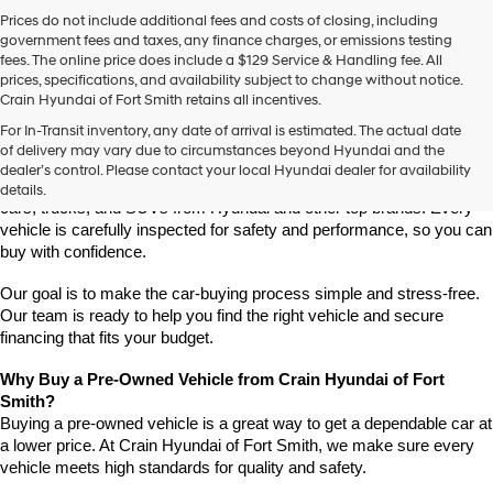
Prices do not include additional fees and costs of closing, including
government fees and taxes, any finance charges, or emissions testing
fees. The online price does include a $129 Service & Handling fee. All
prices, specifications, and availability subject to change without notice.
Crain Hyundai of Fort Smith retains all incentives.
Find High-Quality Pre-Owned Vehicles at Crain Hyundai of Fort 
For In-Transit inventory, any date of arrival is estimated. The actual date
Smith
of delivery may vary due to circumstances beyond Hyundai and the
Looking for a reliable pre-owned vehicle in Fort Smith, Arkansas? 
dealer’s control. Please contact your local Hyundai dealer for availability
Crain Hyundai of Fort Smith has a great selection of quality used 
details.
cars, trucks, and SUVs from Hyundai and other top brands. Every 
vehicle is carefully inspected for safety and performance, so you can 
buy with confidence.
Our goal is to make the car-buying process simple and stress-free. 
Our team is ready to help you find the right vehicle and secure 
financing that fits your budget.
Why Buy a Pre-Owned Vehicle from Crain Hyundai of Fort 
Smith?
Buying a pre-owned vehicle is a great way to get a dependable car at 
a lower price. At Crain Hyundai of Fort Smith, we make sure every 
vehicle meets high standards for quality and safety.