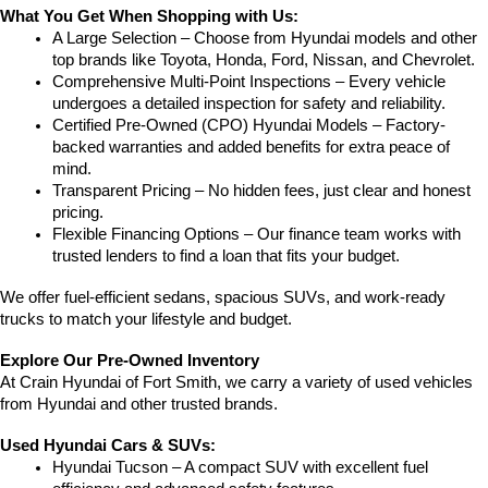
What You Get When Shopping with Us:
A Large Selection – Choose from Hyundai models and other 
top brands like Toyota, Honda, Ford, Nissan, and Chevrolet.
Comprehensive Multi-Point Inspections – Every vehicle 
undergoes a detailed inspection for safety and reliability.
Certified Pre-Owned (CPO) Hyundai Models – Factory-
backed warranties and added benefits for extra peace of 
mind.
Transparent Pricing – No hidden fees, just clear and honest 
pricing.
Flexible Financing Options – Our finance team works with 
trusted lenders to find a loan that fits your budget.
We offer fuel-efficient sedans, spacious SUVs, and work-ready 
trucks to match your lifestyle and budget.
Explore Our Pre-Owned Inventory
At Crain Hyundai of Fort Smith, we carry a variety of used vehicles 
from Hyundai and other trusted brands.
Used Hyundai Cars & SUVs:
Hyundai Tucson – A compact SUV with excellent fuel 