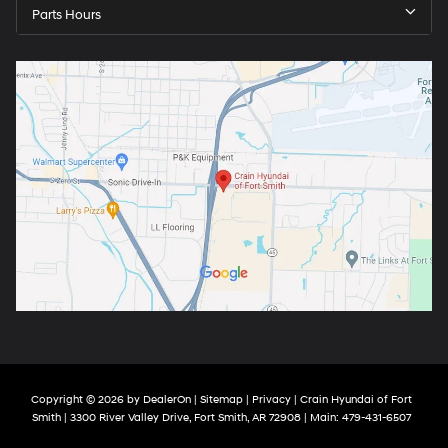
Parts Hours
Copyright © 2026
by
DealerOn
|
Sitemap
|
Privacy
| Crain Hyundai of Fort
Smith
|
3300 River Valley Drive,
Fort Smith,
AR
72908
| Main:
479-431-6507