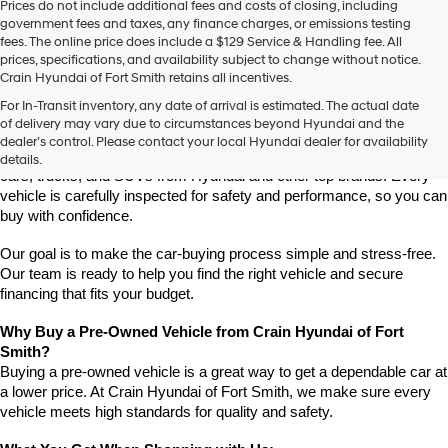
Prices do not include additional fees and costs of closing, including
use
government fees and taxes, any finance charges, or emissions testing
the
fees. The online price does include a $129 Service & Handling fee. All
number
prices, specifications, and availability subject to change without notice.
provided
Crain Hyundai of Fort Smith retains all incentives.
to
Find High-Quality Pre-Owned Vehicles at Crain Hyundai of Fort 
make
For In-Transit inventory, any date of arrival is estimated. The actual date
Smith
telemarketing
of delivery may vary due to circumstances beyond Hyundai and the
Looking for a reliable pre-owned vehicle in Fort Smith, Arkansas? 
calls
dealer’s control. Please contact your local Hyundai dealer for availability
or
Crain Hyundai of Fort Smith has a great selection of quality used 
details.
texts
cars, trucks, and SUVs from Hyundai and other top brands. Every 
via
vehicle is carefully inspected for safety and performance, so you can 
automated
buy with confidence.
technology.
Carrier
Our goal is to make the car-buying process simple and stress-free. 
charges
Our team is ready to help you find the right vehicle and secure 
may
financing that fits your budget.
apply.
Why Buy a Pre-Owned Vehicle from Crain Hyundai of Fort 
Smith?
Buying a pre-owned vehicle is a great way to get a dependable car at 
a lower price. At Crain Hyundai of Fort Smith, we make sure every 
vehicle meets high standards for quality and safety.