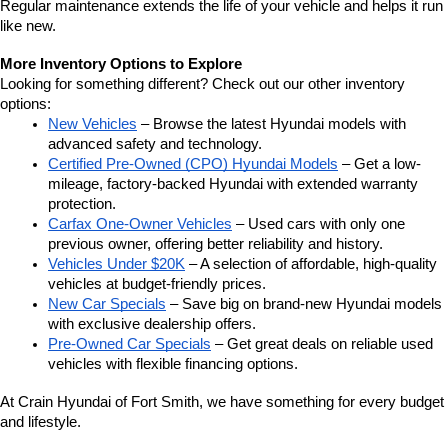
Regular maintenance extends the life of your vehicle and helps it run 
like new.
More Inventory Options to Explore
Looking for something different? Check out our other inventory 
options:
New Vehicles
 – Browse the latest Hyundai models with 
advanced safety and technology.
Certified Pre-Owned (CPO) Hyundai Models
 – Get a low-
mileage, factory-backed Hyundai with extended warranty 
protection.
Carfax One-Owner Vehicles
 – Used cars with only one 
previous owner, offering better reliability and history.
Vehicles Under $20K
 – A selection of affordable, high-quality 
vehicles at budget-friendly prices.
New Car Specials
 – Save big on brand-new Hyundai models 
with exclusive dealership offers.
Pre-Owned Car Specials
 – Get great deals on reliable used 
vehicles with flexible financing options.
At Crain Hyundai of Fort Smith, we have something for every budget 
and lifestyle.