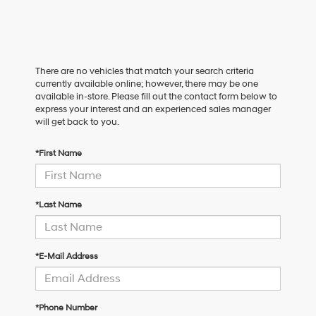
There are no vehicles that match your search criteria
currently available online; however, there may be one
available in-store. Please fill out the contact form below to
express your interest and an experienced sales manager
will get back to you.
*First Name
*Last Name
*E-Mail Address
*Phone Number