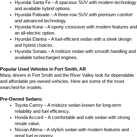
Hyundai Santa Fe – A spacious SUV with modern technology 
and available hybrid options.
Hyundai Palisade – A three-row SUV with premium comfort 
and advanced technology.
Hyundai Kona – A sporty crossover with modern features and 
an all-electric option.
Hyundai Elantra – A fuel-efficient sedan with a sleek design 
and hybrid choices.
Hyundai Sonata – A midsize sedan with smooth handling and 
available turbocharged engines.
Popular Used Vehicles in Fort Smith, AR
Many drivers in Fort Smith and the River Valley look for dependable 
and affordable pre-owned vehicles. Here are some of the most 
searched-for models:
Pre-Owned Sedans:
Toyota Camry – A midsize sedan known for long-term 
reliability and fuel efficiency.
Honda Accord – A comfortable and safe sedan with strong 
resale value.
Nissan Altima – A stylish sedan with modern features and 
great fuel economy.