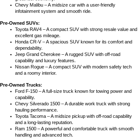
Chevy Malibu – A midsize car with a user-friendly 
infotainment system and smooth ride.
Pre-Owned SUVs:
Toyota RAV4 – A compact SUV with strong resale value and 
excellent gas mileage.
Honda CR-V – A spacious SUV known for its comfort and 
dependability.
Jeep Grand Cherokee – A rugged SUV with off-road 
capability and luxury features.
Nissan Rogue – A compact SUV with modern safety tech 
and a roomy interior.
Pre-Owned Trucks:
Ford F-150 – A full-size truck known for towing power and 
capability.
Chevy Silverado 1500 – A durable work truck with strong 
hauling performance.
Toyota Tacoma – A midsize pickup with off-road capability 
and a long-lasting reputation.
Ram 1500 – A powerful and comfortable truck with smooth 
handling and advanced tech.