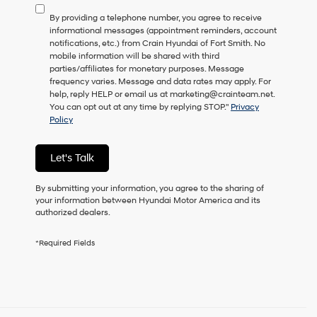
to
By providing a telephone number, you agree to receive
consent
informational messages (appointment reminders, account
as
notifications, etc.) from Crain Hyundai of Fort Smith. No
a
mobile information will be shared with third
condition
parties/affiliates for monetary purposes. Message
of
frequency varies. Message and data rates may apply. For
purchase
help, reply HELP or email us at marketing@crainteam.net.
or
You can opt out at any time by replying STOP."
Privacy
to
Policy
receive
any
services.
Let's Talk
By
checking
this
By submitting your information, you agree to the sharing of
box,
your information between Hyundai Motor America and its
I
authorized dealers.
agree
Hyundai,
*Required Fields
Hyundai
dealers
and/or
their
vendors
may