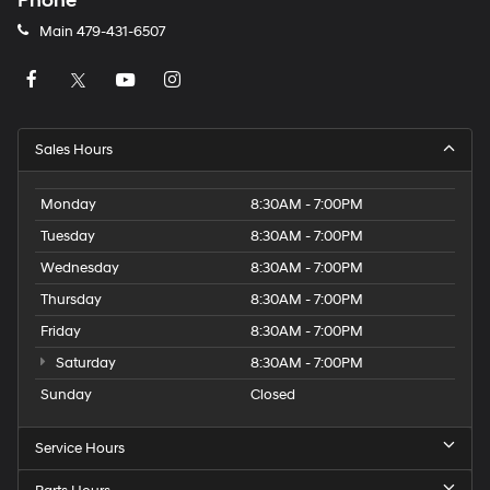
Phone
Main
479-431-6507
Sales Hours
Monday
8:30AM - 7:00PM
Tuesday
8:30AM - 7:00PM
Wednesday
8:30AM - 7:00PM
Thursday
8:30AM - 7:00PM
Friday
8:30AM - 7:00PM
Saturday
8:30AM - 7:00PM
Sunday
Closed
Service Hours