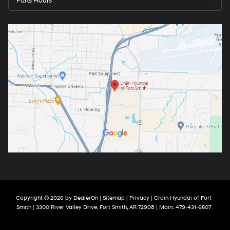
Parts Hours
Copyright © 2026
by
DealerOn
|
Sitemap
|
Privacy
| Crain Hyundai of Fort
Smith
|
3300 River Valley Drive,
Fort Smith,
AR
72908
| Main:
479-431-6507