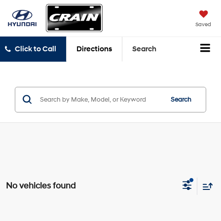
Saved
Click to Call
Directions
Search
Search
No vehicles found