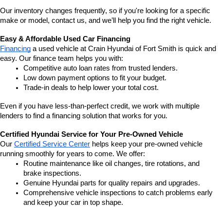
Our inventory changes frequently, so if you're looking for a specific 
make or model, contact us, and we’ll help you find the right vehicle.
Easy & Affordable Used Car Financing
Financing
 a used vehicle at Crain Hyundai of Fort Smith is quick and 
easy. Our finance team helps you with:
Competitive auto loan rates from trusted lenders.
Low down payment options to fit your budget.
Trade-in deals to help lower your total cost.
Even if you have less-than-perfect credit, we work with multiple 
lenders to find a financing solution that works for you.
Certified Hyundai Service for Your Pre-Owned Vehicle
Our 
Certified Service Center
 helps keep your pre-owned vehicle 
running smoothly for years to come. We offer:
Routine maintenance like oil changes, tire rotations, and 
brake inspections.
Genuine Hyundai parts for quality repairs and upgrades.
Comprehensive vehicle inspections to catch problems early 
and keep your car in top shape.