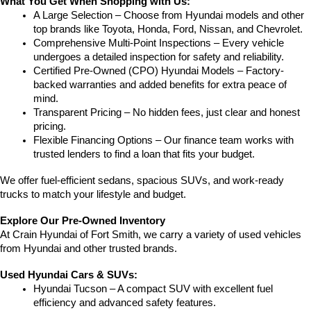
What You Get When Shopping with Us:
A Large Selection – Choose from Hyundai models and other 
top brands like Toyota, Honda, Ford, Nissan, and Chevrolet.
Comprehensive Multi-Point Inspections – Every vehicle 
undergoes a detailed inspection for safety and reliability.
Certified Pre-Owned (CPO) Hyundai Models – Factory-
backed warranties and added benefits for extra peace of 
mind.
Transparent Pricing – No hidden fees, just clear and honest 
pricing.
Flexible Financing Options – Our finance team works with 
trusted lenders to find a loan that fits your budget.
We offer fuel-efficient sedans, spacious SUVs, and work-ready 
trucks to match your lifestyle and budget.
Explore Our Pre-Owned Inventory
At Crain Hyundai of Fort Smith, we carry a variety of used vehicles 
from Hyundai and other trusted brands.
Used Hyundai Cars & SUVs:
Hyundai Tucson – A compact SUV with excellent fuel 
efficiency and advanced safety features.