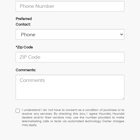
Preferred
Contact:
*Zip Code
Comments:
I
I understand I do not have to consent as a condition of purchase or to
receive any services. By checking this box, I agree Hyundai, Hyundai
understand
dealers and/or their vendors may use the number provided to make
I
telemarketing calls or texts via automated technology. Carrier charges
may apply.
do
not
have