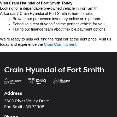
Visit Crain Hyundai of Fort Smith Today
Looking for a dependable pre-owned vehicle in Fort Smith, 
Arkansas? Crain Hyundai of Fort Smith is here to help.
Browse our pre-owned inventory online or in person.
Schedule a test drive to find the perfect vehicle for you.
Talk to our finance team about flexible payment options.
We’re ready to help you find the right car at the right price. Visit us 
today and experience the 
Crain Commitment
.
Crain Hyundai of Fort Smith
Address
3300 River Valley Drive
Fort Smith, AR 72908