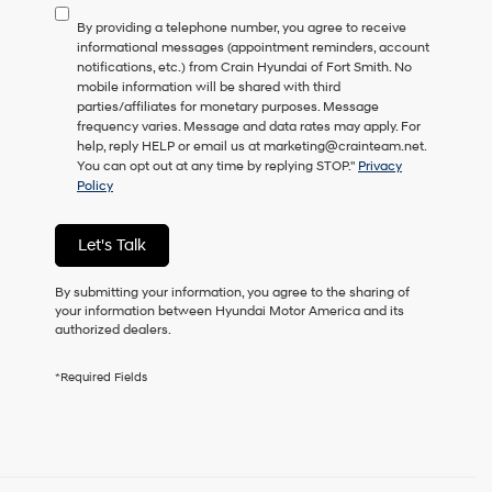
to
By providing a telephone number, you agree to receive
consent
informational messages (appointment reminders, account
as
notifications, etc.) from Crain Hyundai of Fort Smith. No
a
mobile information will be shared with third
condition
parties/affiliates for monetary purposes. Message
of
frequency varies. Message and data rates may apply. For
purchase
help, reply HELP or email us at marketing@crainteam.net.
or
You can opt out at any time by replying STOP."
Privacy
to
Policy
receive
any
services.
Let's Talk
By
checking
this
By submitting your information, you agree to the sharing of
box,
your information between Hyundai Motor America and its
I
authorized dealers.
agree
Hyundai,
*Required Fields
Hyundai
dealers
and/or
their
vendors
may