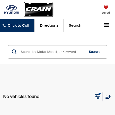
Saved
Click to Call
Directions
Search
Search
No vehicles found