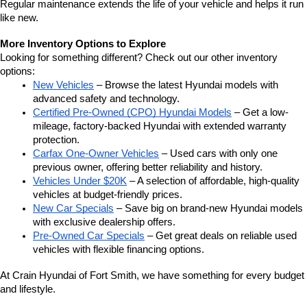
Regular maintenance extends the life of your vehicle and helps it run 
like new.
More Inventory Options to Explore
Looking for something different? Check out our other inventory 
options:
New Vehicles
 – Browse the latest Hyundai models with 
advanced safety and technology.
Certified Pre-Owned (CPO) Hyundai Models
 – Get a low-
mileage, factory-backed Hyundai with extended warranty 
protection.
Carfax One-Owner Vehicles
 – Used cars with only one 
previous owner, offering better reliability and history.
Vehicles Under $20K
 – A selection of affordable, high-quality 
vehicles at budget-friendly prices.
New Car Specials
 – Save big on brand-new Hyundai models 
with exclusive dealership offers.
Pre-Owned Car Specials
 – Get great deals on reliable used 
vehicles with flexible financing options.
At Crain Hyundai of Fort Smith, we have something for every budget 
and lifestyle.