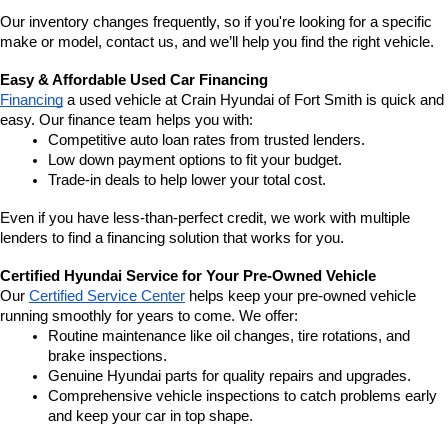
Our inventory changes frequently, so if you're looking for a specific 
make or model, contact us, and we’ll help you find the right vehicle.
Easy & Affordable Used Car Financing
Financing
 a used vehicle at Crain Hyundai of Fort Smith is quick and 
easy. Our finance team helps you with:
Competitive auto loan rates from trusted lenders.
Low down payment options to fit your budget.
Trade-in deals to help lower your total cost.
Even if you have less-than-perfect credit, we work with multiple 
lenders to find a financing solution that works for you.
Certified Hyundai Service for Your Pre-Owned Vehicle
Our 
Certified Service Center
 helps keep your pre-owned vehicle 
running smoothly for years to come. We offer:
Routine maintenance like oil changes, tire rotations, and 
brake inspections.
Genuine Hyundai parts for quality repairs and upgrades.
Comprehensive vehicle inspections to catch problems early 
and keep your car in top shape.