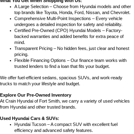
What You Get When Shopping with Us:
A Large Selection – Choose from Hyundai models and other 
top brands like Toyota, Honda, Ford, Nissan, and Chevrolet.
Comprehensive Multi-Point Inspections – Every vehicle 
undergoes a detailed inspection for safety and reliability.
Certified Pre-Owned (CPO) Hyundai Models – Factory-
backed warranties and added benefits for extra peace of 
mind.
Transparent Pricing – No hidden fees, just clear and honest 
pricing.
Flexible Financing Options – Our finance team works with 
trusted lenders to find a loan that fits your budget.
We offer fuel-efficient sedans, spacious SUVs, and work-ready 
trucks to match your lifestyle and budget.
Explore Our Pre-Owned Inventory
At Crain Hyundai of Fort Smith, we carry a variety of used vehicles 
from Hyundai and other trusted brands.
Used Hyundai Cars & SUVs:
Hyundai Tucson – A compact SUV with excellent fuel 
efficiency and advanced safety features.