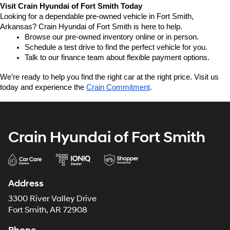
Visit Crain Hyundai of Fort Smith Today
Looking for a dependable pre-owned vehicle in Fort Smith, 
Arkansas? Crain Hyundai of Fort Smith is here to help.
Browse our pre-owned inventory online or in person.
Schedule a test drive to find the perfect vehicle for you.
Talk to our finance team about flexible payment options.
We’re ready to help you find the right car at the right price. Visit us 
today and experience the 
Crain Commitment
.
Crain Hyundai of Fort Smith
Address
3300 River Valley Drive
Fort Smith, AR 72908