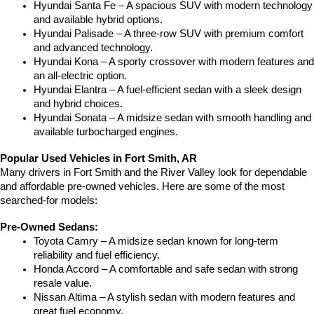
Hyundai Santa Fe – A spacious SUV with modern technology 
and available hybrid options.
Hyundai Palisade – A three-row SUV with premium comfort 
and advanced technology.
Hyundai Kona – A sporty crossover with modern features and 
an all-electric option.
Hyundai Elantra – A fuel-efficient sedan with a sleek design 
and hybrid choices.
Hyundai Sonata – A midsize sedan with smooth handling and 
available turbocharged engines.
Popular Used Vehicles in Fort Smith, AR
Many drivers in Fort Smith and the River Valley look for dependable 
and affordable pre-owned vehicles. Here are some of the most 
searched-for models:
Pre-Owned Sedans:
Toyota Camry – A midsize sedan known for long-term 
reliability and fuel efficiency.
Honda Accord – A comfortable and safe sedan with strong 
resale value.
Nissan Altima – A stylish sedan with modern features and 
great fuel economy.