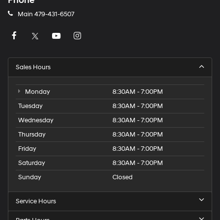
Phone
Main
479-431-6507
Sales Hours
Monday
8:30AM - 7:00PM
Tuesday
8:30AM - 7:00PM
Wednesday
8:30AM - 7:00PM
Thursday
8:30AM - 7:00PM
Friday
8:30AM - 7:00PM
Saturday
8:30AM - 7:00PM
Sunday
Closed
Service Hours