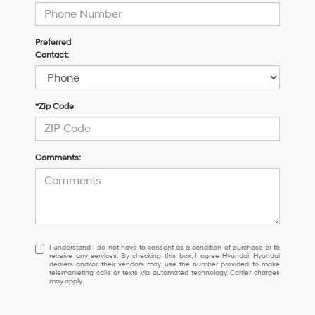
Preferred
Contact:
*Zip Code
Comments:
I
I understand I do not have to consent as a condition of purchase or to
receive any services. By checking this box, I agree Hyundai, Hyundai
understand
dealers and/or their vendors may use the number provided to make
I
telemarketing calls or texts via automated technology. Carrier charges
may apply.
do
not
have