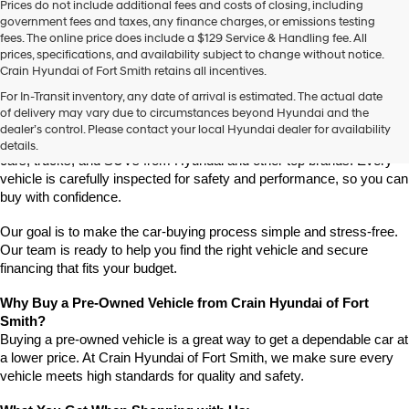
Prices do not include additional fees and costs of closing, including
use
government fees and taxes, any finance charges, or emissions testing
the
fees. The online price does include a $129 Service & Handling fee. All
number
prices, specifications, and availability subject to change without notice.
provided
Crain Hyundai of Fort Smith retains all incentives.
to
Find High-Quality Pre-Owned Vehicles at Crain Hyundai of Fort 
make
For In-Transit inventory, any date of arrival is estimated. The actual date
Smith
telemarketing
of delivery may vary due to circumstances beyond Hyundai and the
Looking for a reliable pre-owned vehicle in Fort Smith, Arkansas? 
calls
dealer’s control. Please contact your local Hyundai dealer for availability
or
Crain Hyundai of Fort Smith has a great selection of quality used 
details.
texts
cars, trucks, and SUVs from Hyundai and other top brands. Every 
via
vehicle is carefully inspected for safety and performance, so you can 
automated
buy with confidence.
technology.
Carrier
Our goal is to make the car-buying process simple and stress-free. 
charges
Our team is ready to help you find the right vehicle and secure 
may
financing that fits your budget.
apply.
Why Buy a Pre-Owned Vehicle from Crain Hyundai of Fort 
Smith?
Buying a pre-owned vehicle is a great way to get a dependable car at 
a lower price. At Crain Hyundai of Fort Smith, we make sure every 
vehicle meets high standards for quality and safety.