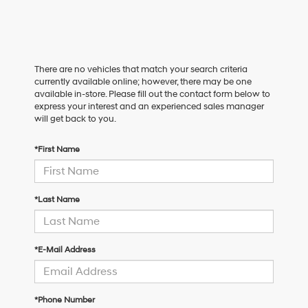
There are no vehicles that match your search criteria
currently available online; however, there may be one
available in-store. Please fill out the contact form below to
express your interest and an experienced sales manager
will get back to you.
*First Name
*Last Name
*E-Mail Address
*Phone Number