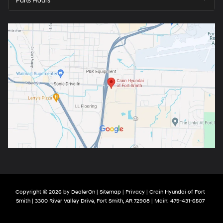
Parts Hours
Copyright © 2026
by
DealerOn
|
Sitemap
|
Privacy
| Crain Hyundai of Fort
Smith
|
3300 River Valley Drive,
Fort Smith,
AR
72908
| Main:
479-431-6507