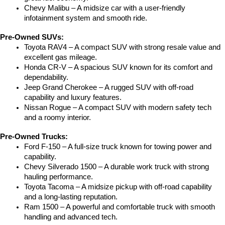
Chevy Malibu – A midsize car with a user-friendly 
infotainment system and smooth ride.
Pre-Owned SUVs:
Toyota RAV4 – A compact SUV with strong resale value and 
excellent gas mileage.
Honda CR-V – A spacious SUV known for its comfort and 
dependability.
Jeep Grand Cherokee – A rugged SUV with off-road 
capability and luxury features.
Nissan Rogue – A compact SUV with modern safety tech 
and a roomy interior.
Pre-Owned Trucks:
Ford F-150 – A full-size truck known for towing power and 
capability.
Chevy Silverado 1500 – A durable work truck with strong 
hauling performance.
Toyota Tacoma – A midsize pickup with off-road capability 
and a long-lasting reputation.
Ram 1500 – A powerful and comfortable truck with smooth 
handling and advanced tech.