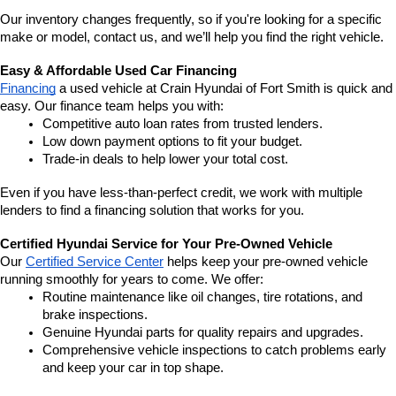
Our inventory changes frequently, so if you're looking for a specific 
make or model, contact us, and we’ll help you find the right vehicle.
Easy & Affordable Used Car Financing
Financing
 a used vehicle at Crain Hyundai of Fort Smith is quick and 
easy. Our finance team helps you with:
Competitive auto loan rates from trusted lenders.
Low down payment options to fit your budget.
Trade-in deals to help lower your total cost.
Even if you have less-than-perfect credit, we work with multiple 
lenders to find a financing solution that works for you.
Certified Hyundai Service for Your Pre-Owned Vehicle
Our 
Certified Service Center
 helps keep your pre-owned vehicle 
running smoothly for years to come. We offer:
Routine maintenance like oil changes, tire rotations, and 
brake inspections.
Genuine Hyundai parts for quality repairs and upgrades.
Comprehensive vehicle inspections to catch problems early 
and keep your car in top shape.