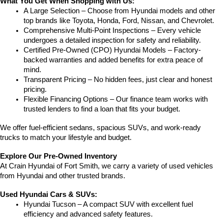
What You Get When Shopping with Us:
A Large Selection – Choose from Hyundai models and other 
top brands like Toyota, Honda, Ford, Nissan, and Chevrolet.
Comprehensive Multi-Point Inspections – Every vehicle 
undergoes a detailed inspection for safety and reliability.
Certified Pre-Owned (CPO) Hyundai Models – Factory-
backed warranties and added benefits for extra peace of 
mind.
Transparent Pricing – No hidden fees, just clear and honest 
pricing.
Flexible Financing Options – Our finance team works with 
trusted lenders to find a loan that fits your budget.
We offer fuel-efficient sedans, spacious SUVs, and work-ready 
trucks to match your lifestyle and budget.
Explore Our Pre-Owned Inventory
At Crain Hyundai of Fort Smith, we carry a variety of used vehicles 
from Hyundai and other trusted brands.
Used Hyundai Cars & SUVs:
Hyundai Tucson – A compact SUV with excellent fuel 
efficiency and advanced safety features.