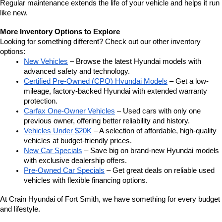
Regular maintenance extends the life of your vehicle and helps it run 
like new.
More Inventory Options to Explore
Looking for something different? Check out our other inventory 
options:
New Vehicles
 – Browse the latest Hyundai models with 
advanced safety and technology.
Certified Pre-Owned (CPO) Hyundai Models
 – Get a low-
mileage, factory-backed Hyundai with extended warranty 
protection.
Carfax One-Owner Vehicles
 – Used cars with only one 
previous owner, offering better reliability and history.
Vehicles Under $20K
 – A selection of affordable, high-quality 
vehicles at budget-friendly prices.
New Car Specials
 – Save big on brand-new Hyundai models 
with exclusive dealership offers.
Pre-Owned Car Specials
 – Get great deals on reliable used 
vehicles with flexible financing options.
At Crain Hyundai of Fort Smith, we have something for every budget 
and lifestyle.