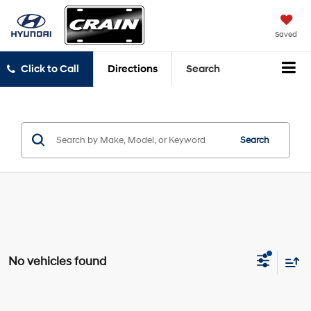
Saved
Click to Call
Directions
Search
Search
No vehicles found