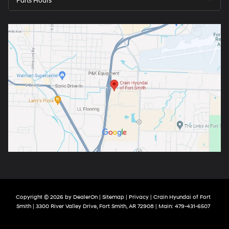
Parts Hours
Copyright © 2026
by
DealerOn
|
Sitemap
|
Privacy
| Crain Hyundai of Fort
Smith
|
3300 River Valley Drive,
Fort Smith,
AR
72908
| Main:
479-431-6507