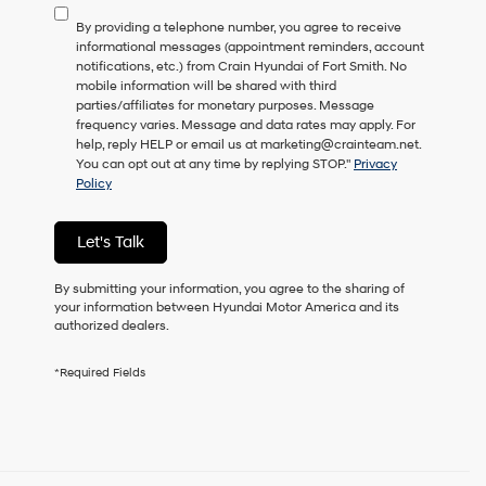
to
By providing a telephone number, you agree to receive
consent
informational messages (appointment reminders, account
as
notifications, etc.) from Crain Hyundai of Fort Smith. No
a
mobile information will be shared with third
condition
parties/affiliates for monetary purposes. Message
of
frequency varies. Message and data rates may apply. For
purchase
help, reply HELP or email us at marketing@crainteam.net.
or
You can opt out at any time by replying STOP."
Privacy
to
Policy
receive
any
services.
Let's Talk
By
checking
this
By submitting your information, you agree to the sharing of
box,
your information between Hyundai Motor America and its
I
authorized dealers.
agree
Hyundai,
*Required Fields
Hyundai
dealers
and/or
their
vendors
may