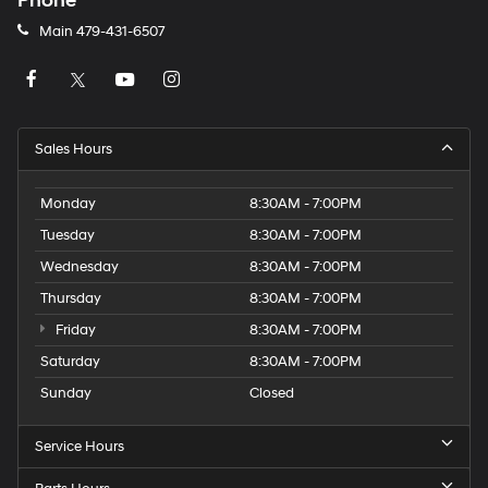
Phone
Main
479-431-6507
Sales Hours
Monday
8:30AM - 7:00PM
Tuesday
8:30AM - 7:00PM
Wednesday
8:30AM - 7:00PM
Thursday
8:30AM - 7:00PM
Friday
8:30AM - 7:00PM
Saturday
8:30AM - 7:00PM
Sunday
Closed
Service Hours