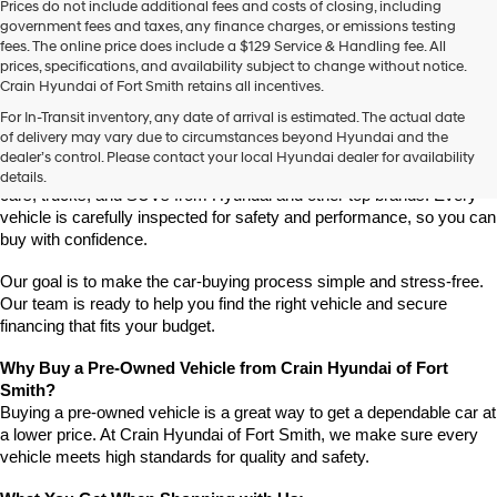
Prices do not include additional fees and costs of closing, including
use
government fees and taxes, any finance charges, or emissions testing
the
fees. The online price does include a $129 Service & Handling fee. All
number
prices, specifications, and availability subject to change without notice.
provided
Crain Hyundai of Fort Smith retains all incentives.
to
Find High-Quality Pre-Owned Vehicles at Crain Hyundai of Fort 
make
For In-Transit inventory, any date of arrival is estimated. The actual date
Smith
telemarketing
of delivery may vary due to circumstances beyond Hyundai and the
Looking for a reliable pre-owned vehicle in Fort Smith, Arkansas? 
calls
dealer’s control. Please contact your local Hyundai dealer for availability
or
Crain Hyundai of Fort Smith has a great selection of quality used 
details.
texts
cars, trucks, and SUVs from Hyundai and other top brands. Every 
via
vehicle is carefully inspected for safety and performance, so you can 
automated
buy with confidence.
technology.
Carrier
Our goal is to make the car-buying process simple and stress-free. 
charges
Our team is ready to help you find the right vehicle and secure 
may
financing that fits your budget.
apply.
Why Buy a Pre-Owned Vehicle from Crain Hyundai of Fort 
Smith?
Buying a pre-owned vehicle is a great way to get a dependable car at 
a lower price. At Crain Hyundai of Fort Smith, we make sure every 
vehicle meets high standards for quality and safety.