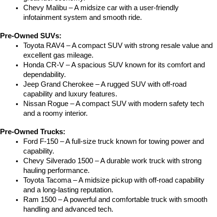
Chevy Malibu – A midsize car with a user-friendly 
infotainment system and smooth ride.
Pre-Owned SUVs:
Toyota RAV4 – A compact SUV with strong resale value and 
excellent gas mileage.
Honda CR-V – A spacious SUV known for its comfort and 
dependability.
Jeep Grand Cherokee – A rugged SUV with off-road 
capability and luxury features.
Nissan Rogue – A compact SUV with modern safety tech 
and a roomy interior.
Pre-Owned Trucks:
Ford F-150 – A full-size truck known for towing power and 
capability.
Chevy Silverado 1500 – A durable work truck with strong 
hauling performance.
Toyota Tacoma – A midsize pickup with off-road capability 
and a long-lasting reputation.
Ram 1500 – A powerful and comfortable truck with smooth 
handling and advanced tech.