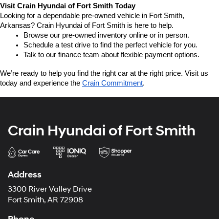
Visit Crain Hyundai of Fort Smith Today
Looking for a dependable pre-owned vehicle in Fort Smith, 
Arkansas? Crain Hyundai of Fort Smith is here to help.
Browse our pre-owned inventory online or in person.
Schedule a test drive to find the perfect vehicle for you.
Talk to our finance team about flexible payment options.
We’re ready to help you find the right car at the right price. Visit us 
today and experience the 
Crain Commitment
.
Crain Hyundai of Fort Smith
Address
3300 River Valley Drive
Fort Smith, AR 72908