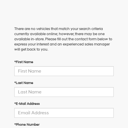
There are no vehicles that match your search criteria
currently available online; however, there may be one
available in-store. Please fill out the contact form below to
express your interest and an experienced sales manager
will get back to you.
*First Name
*Last Name
*E-Mail Address
*Phone Number