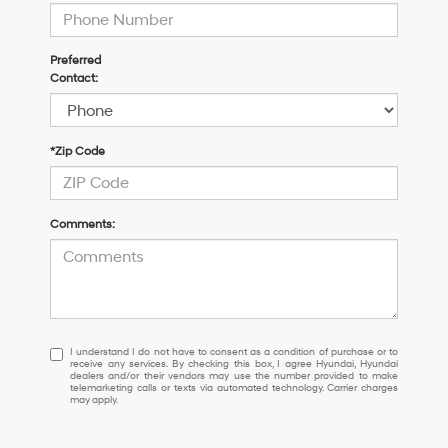
Preferred
Contact:
*Zip Code
Comments:
I
I understand I do not have to consent as a condition of purchase or to
receive any services. By checking this box, I agree Hyundai, Hyundai
understand
dealers and/or their vendors may use the number provided to make
I
telemarketing calls or texts via automated technology. Carrier charges
may apply.
do
not
have