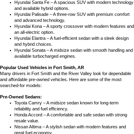
Hyundai Santa Fe – A spacious SUV with modern technology 
and available hybrid options.
Hyundai Palisade – A three-row SUV with premium comfort 
and advanced technology.
Hyundai Kona – A sporty crossover with modern features and 
an all-electric option.
Hyundai Elantra – A fuel-efficient sedan with a sleek design 
and hybrid choices.
Hyundai Sonata – A midsize sedan with smooth handling and 
available turbocharged engines.
Popular Used Vehicles in Fort Smith, AR
Many drivers in Fort Smith and the River Valley look for dependable 
and affordable pre-owned vehicles. Here are some of the most 
searched-for models:
Pre-Owned Sedans:
Toyota Camry – A midsize sedan known for long-term 
reliability and fuel efficiency.
Honda Accord – A comfortable and safe sedan with strong 
resale value.
Nissan Altima – A stylish sedan with modern features and 
great fuel economy.