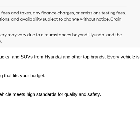
 fees and taxes, any finance charges, or emissions testing fees.
tions, and availability subject to change without notice. Crain
delivery may vary due to circumstances beyond Hyundai and the
.
trucks, and SUVs from Hyundai and other top brands. Every vehicle is 
 that fits your budget.
hicle meets high standards for quality and safety.