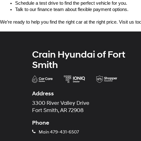
Schedule a test drive to find the perfect vehicle for you.
Talk to our finance team about flexible payment options.
We’re ready to help you find the right car at the right price. Visit us 
Crain Hyundai of Fort
Smith
Address
3300 River Valley Drive
Fort Smith, AR 72908
Phone
Main
479-431-6507