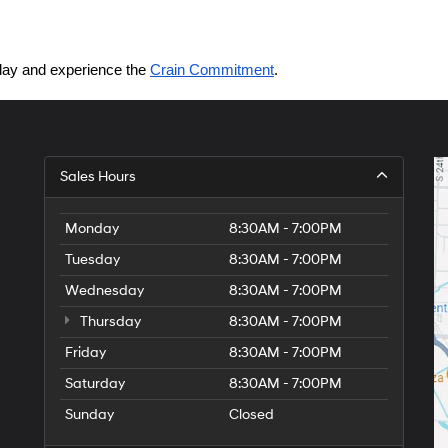
today and experience the 
Crain Commitment
.
Sales Hours
Monday
8:30AM - 7:00PM
Tuesday
8:30AM - 7:00PM
Wednesday
8:30AM - 7:00PM
Thursday
8:30AM - 7:00PM
Friday
8:30AM - 7:00PM
Saturday
8:30AM - 7:00PM
Sunday
Closed