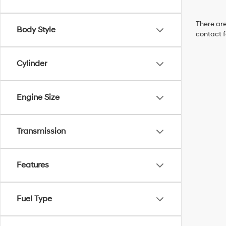
There are
Body Style
contact f
Cylinder
Engine Size
Transmission
Features
Fuel Type