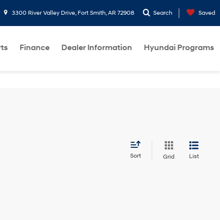
3300 River Valley Drive, Fort Smith, AR 72908
Search
Saved
rts
Finance
Dealer Information
Hyundai Programs
Sort
List
Grid