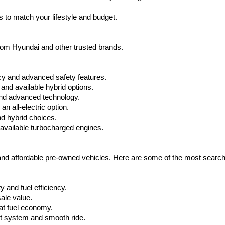
apply.
 to match your lifestyle and budget.
from Hyundai and other trusted brands.
cy and advanced safety features.
nd available hybrid options.
nd advanced technology.
 all-electric option.
nd hybrid choices.
available turbocharged engines.
 and affordable pre-owned vehicles. Here are some of the most searc
 and fuel efficiency.
ale value.
at fuel economy.
nt system and smooth ride.