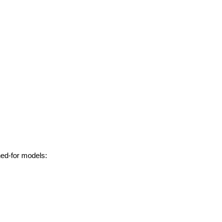
hed-for models: