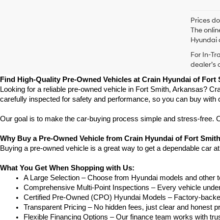
Prices do
The onlin
Hyundai o
For In-Tr
dealer’s 
Find High-Quality Pre-Owned Vehicles at Crain Hyundai of Fort
Looking for a reliable pre-owned vehicle in Fort Smith, Arkansas? Cra
carefully inspected for safety and performance, so you can buy with 
Our goal is to make the car-buying process simple and stress-free. Our
Why Buy a Pre-Owned Vehicle from Crain Hyundai of Fort Smit
Buying a pre-owned vehicle is a great way to get a dependable car at
What You Get When Shopping with Us:
A Large Selection – Choose from Hyundai models and other to
Comprehensive Multi-Point Inspections – Every vehicle undergoe
Certified Pre-Owned (CPO) Hyundai Models – Factory-backed 
Transparent Pricing – No hidden fees, just clear and honest pr
Flexible Financing Options – Our finance team works with truste