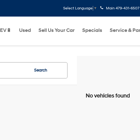
Main
479-431-6507
Select Language
▼
EV🔋
Used
Sell Us Your Car
Specials
Service & Pa
Search
No vehicles found