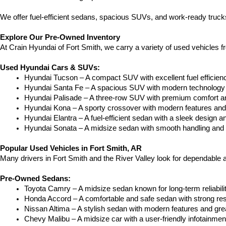
We offer fuel-efficient sedans, spacious SUVs, and work-ready trucks
Explore Our Pre-Owned Inventory
At Crain Hyundai of Fort Smith, we carry a variety of used vehicles 
Used Hyundai Cars & SUVs:
Hyundai Tucson – A compact SUV with excellent fuel efficien
Hyundai Santa Fe – A spacious SUV with modern technology a
Hyundai Palisade – A three-row SUV with premium comfort a
Hyundai Kona – A sporty crossover with modern features and an
Hyundai Elantra – A fuel-efficient sedan with a sleek design a
Hyundai Sonata – A midsize sedan with smooth handling and 
Popular Used Vehicles in Fort Smith, AR
Many drivers in Fort Smith and the River Valley look for dependable
Pre-Owned Sedans:
Toyota Camry – A midsize sedan known for long-term reliability
Honda Accord – A comfortable and safe sedan with strong res
Nissan Altima – A stylish sedan with modern features and gre
Chevy Malibu – A midsize car with a user-friendly infotainme