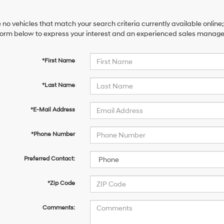
 no vehicles that match your search criteria currently available online;
orm below to express your interest and an experienced sales manager 
*First Name
*Last Name
*E-Mail Address
*Phone Number
Preferred Contact:
*Zip Code
Comments: