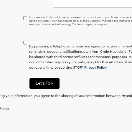
I
I understand I do not have to consent as a condition of purchase or to receiv
agree Hyundai, Hyundai dealers and/or their vendors may use the number pr
understand
texts via automated technology. Carrier charges may apply.
I
do
not
have
By providing a telephone number, you agree to receive inform
to
reminders, account notifications, etc.) from Crain Hyundai of Fo
consent
be shared with third parties/affiliates for monetary purposes.
as
and data rates may apply. For help, reply HELP or email us at
a
out at any time by replying STOP."
Privacy Policy
condition
of
purchase
Let's Talk
or
to
ing your information, you agree to the sharing of your information between Hyund
receive
any
services.
Fields
By
checking
this
box,