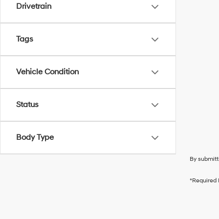
Drivetrain
Tags
Vehicle Condition
Status
Body Type
By submitt
*Required 