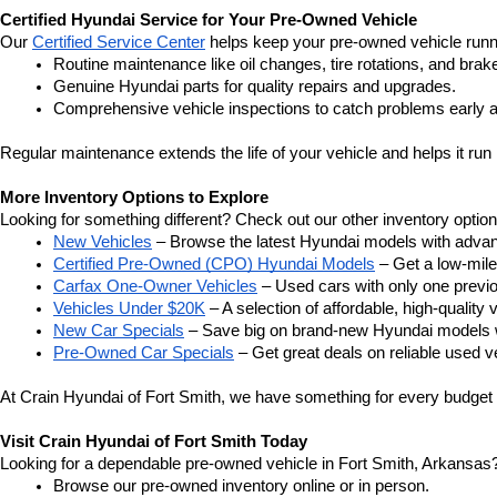
Certified Hyundai Service for Your Pre-Owned Vehicle
Our 
Certified Service Center
 helps keep your pre-owned vehicle runn
Routine maintenance like oil changes, tire rotations, and brak
Genuine Hyundai parts for quality repairs and upgrades.
Comprehensive vehicle inspections to catch problems early a
Regular maintenance extends the life of your vehicle and helps it run 
More Inventory Options to Explore
Looking for something different? Check out our other inventory option
New Vehicles
 – Browse the latest Hyundai models with adva
Certified Pre-Owned (CPO) Hyundai Models
 – Get a low-mil
Carfax One-Owner Vehicles
 – Used cars with only one previous
Vehicles Under $20K
 – A selection of affordable, high-quality 
New Car Specials
 – Save big on brand-new Hyundai models wi
Pre-Owned Car Specials
 – Get great deals on reliable used ve
At Crain Hyundai of Fort Smith, we have something for every budget a
Visit Crain Hyundai of Fort Smith Today
Looking for a dependable pre-owned vehicle in Fort Smith, Arkansas? 
Browse our pre-owned inventory online or in person.