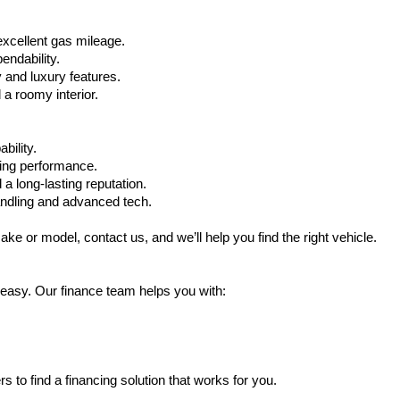
xcellent gas mileage.
ndability.
 and luxury features.
 roomy interior.
bility.
ling performance.
a long-lasting reputation.
ndling and advanced tech.
ake or model, contact us, and we’ll help you find the right vehicle.
 easy. Our finance team helps you with:
s to find a financing solution that works for you.