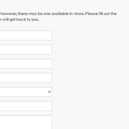
 however, there may be one available in-store. Please fill out the
will get back to you.