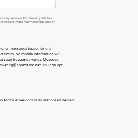
e any services. By checking this box, I
ovided to make telemarketing calls or
ational messages (appointment
rt Smith. No mobile information will
 Message frequency varies. Message
 marketing@crainteam.net. You can opt
ai Motor America and its authorized dealers.