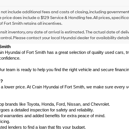
I
agree
Hyundai,
 not include additional fees and costs of closing, including government
Hyundai
e price does include a $129 Service & Handling fee. All prices, specifica
dealers
f Fort Smith retains all incentives.
and/or
ansit inventory, any date of arrival is estimated. The actual date of 
their
vendors
control. Please contact your local Hyundai dealer for availability details
may
 Smith
use
in Hyundai of Fort Smith has a great selection of quality used cars, 
the
confidence.
number
provided
to
 team is ready to help you find the right vehicle and secure financing
make
telemarketing
h?
calls
 a lower price. At Crain Hyundai of Fort Smith, we make sure every ve
or
texts
via
p brands like Toyota, Honda, Ford, Nissan, and Chevrolet.
automated
s a detailed inspection for safety and reliability.
technology.
Carrier
warranties and added benefits for extra peace of mind.
charges
icing.
may
d lenders to find a loan that fits your budget.