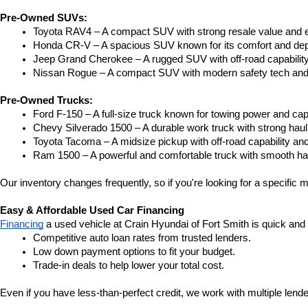
Pre-Owned SUVs:
Toyota RAV4 – A compact SUV with strong resale value and e
Honda CR-V – A spacious SUV known for its comfort and depe
Jeep Grand Cherokee – A rugged SUV with off-road capability
Nissan Rogue – A compact SUV with modern safety tech and a
Pre-Owned Trucks:
Ford F-150 – A full-size truck known for towing power and capa
Chevy Silverado 1500 – A durable work truck with strong hau
Toyota Tacoma – A midsize pickup with off-road capability and 
Ram 1500 – A powerful and comfortable truck with smooth ha
Our inventory changes frequently, so if you're looking for a specific m
Easy & Affordable Used Car Financing
Financing
 a used vehicle at Crain Hyundai of Fort Smith is quick and
Competitive auto loan rates from trusted lenders.
Low down payment options to fit your budget.
Trade-in deals to help lower your total cost.
Even if you have less-than-perfect credit, we work with multiple lender