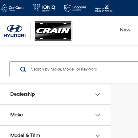
New
Dealership
Make
Model & Trim