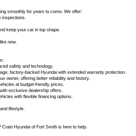
ing smoothly for years to come. We offer:
e inspections.
nd keep your car in top shape.
like new.
s:
nced safety and technology.
eage, factory-backed Hyundai with extended warranty protection.
 owner, offering better reliability and history.
vehicles at budget-friendly prices.
th exclusive dealership offers.
hicles with flexible financing options.
nd lifestyle.
Crain Hyundai of Fort Smith is here to help.