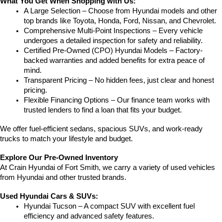
What You Get When Shopping with Us:
A Large Selection – Choose from Hyundai models and other 
top brands like Toyota, Honda, Ford, Nissan, and Chevrolet.
Comprehensive Multi-Point Inspections – Every vehicle 
undergoes a detailed inspection for safety and reliability.
Certified Pre-Owned (CPO) Hyundai Models – Factory-
backed warranties and added benefits for extra peace of 
mind.
Transparent Pricing – No hidden fees, just clear and honest 
pricing.
Flexible Financing Options – Our finance team works with 
trusted lenders to find a loan that fits your budget.
We offer fuel-efficient sedans, spacious SUVs, and work-ready 
trucks to match your lifestyle and budget.
Explore Our Pre-Owned Inventory
At Crain Hyundai of Fort Smith, we carry a variety of used vehicles 
from Hyundai and other trusted brands.
Used Hyundai Cars & SUVs:
Hyundai Tucson – A compact SUV with excellent fuel 
efficiency and advanced safety features.