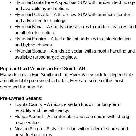
Hyundai Santa Fe – A spacious SUV with modern technology 
and available hybrid options.
Hyundai Palisade – A three-row SUV with premium comfort 
and advanced technology.
Hyundai Kona – A sporty crossover with modern features and 
an all-electric option.
Hyundai Elantra – A fuel-efficient sedan with a sleek design 
and hybrid choices.
Hyundai Sonata – A midsize sedan with smooth handling and 
available turbocharged engines.
Popular Used Vehicles in Fort Smith, AR
Many drivers in Fort Smith and the River Valley look for dependable 
and affordable pre-owned vehicles. Here are some of the most 
searched-for models:
Pre-Owned Sedans:
Toyota Camry – A midsize sedan known for long-term 
reliability and fuel efficiency.
Honda Accord – A comfortable and safe sedan with strong 
resale value.
Nissan Altima – A stylish sedan with modern features and 
great fuel economy.