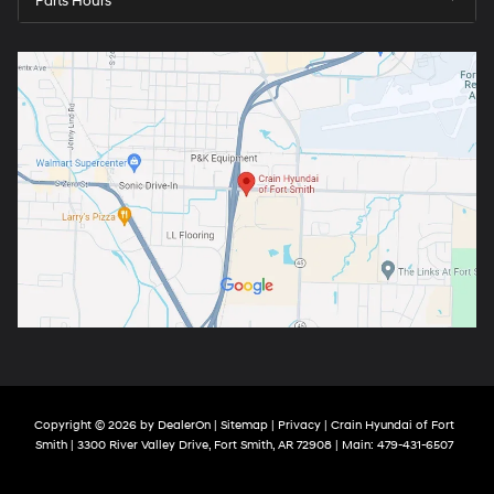
Parts Hours
Copyright © 2026
by
DealerOn
|
Sitemap
|
Privacy
| Crain Hyundai of Fort
Smith
|
3300 River Valley Drive,
Fort Smith,
AR
72908
| Main:
479-431-6507