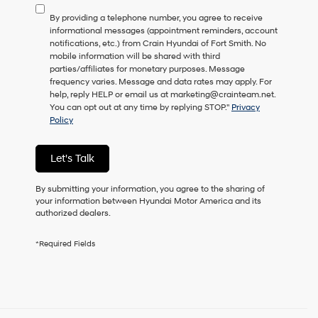
to
By providing a telephone number, you agree to receive
consent
informational messages (appointment reminders, account
as
notifications, etc.) from Crain Hyundai of Fort Smith. No
a
mobile information will be shared with third
condition
parties/affiliates for monetary purposes. Message
of
frequency varies. Message and data rates may apply. For
purchase
help, reply HELP or email us at marketing@crainteam.net.
or
You can opt out at any time by replying STOP."
Privacy
to
Policy
receive
any
services.
Let's Talk
By
checking
this
By submitting your information, you agree to the sharing of
box,
your information between Hyundai Motor America and its
I
authorized dealers.
agree
Hyundai,
*Required Fields
Hyundai
dealers
and/or
their
vendors
may