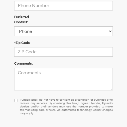
Preferred
Contact:
*Zip Code
Comments:
I
I understand I do not have to consent as a condition of purchase or to
receive any services. By checking this box, I agree Hyundai, Hyundai
understand
dealers and/or their vendors may use the number provided to make
I
telemarketing calls or texts via automated technology. Carrier charges
may apply.
do
not
have