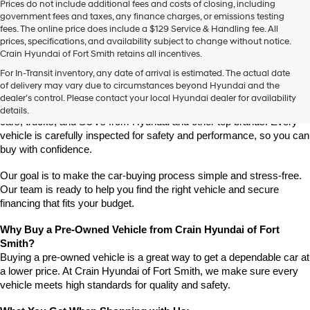
Prices do not include additional fees and costs of closing, including
use
government fees and taxes, any finance charges, or emissions testing
the
fees. The online price does include a $129 Service & Handling fee. All
number
prices, specifications, and availability subject to change without notice.
provided
Crain Hyundai of Fort Smith retains all incentives.
to
Find High-Quality Pre-Owned Vehicles at Crain Hyundai of Fort 
make
For In-Transit inventory, any date of arrival is estimated. The actual date
Smith
telemarketing
of delivery may vary due to circumstances beyond Hyundai and the
Looking for a reliable pre-owned vehicle in Fort Smith, Arkansas? 
calls
dealer’s control. Please contact your local Hyundai dealer for availability
or
Crain Hyundai of Fort Smith has a great selection of quality used 
details.
texts
cars, trucks, and SUVs from Hyundai and other top brands. Every 
via
vehicle is carefully inspected for safety and performance, so you can 
automated
buy with confidence.
technology.
Carrier
Our goal is to make the car-buying process simple and stress-free. 
charges
Our team is ready to help you find the right vehicle and secure 
may
financing that fits your budget.
apply.
Why Buy a Pre-Owned Vehicle from Crain Hyundai of Fort 
Smith?
Buying a pre-owned vehicle is a great way to get a dependable car at 
a lower price. At Crain Hyundai of Fort Smith, we make sure every 
vehicle meets high standards for quality and safety.