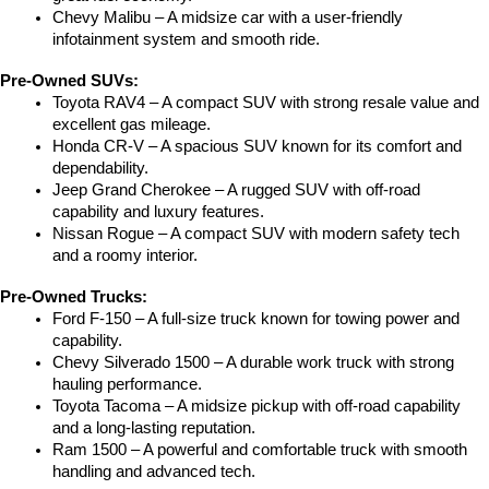
Chevy Malibu – A midsize car with a user-friendly 
infotainment system and smooth ride.
Pre-Owned SUVs:
Toyota RAV4 – A compact SUV with strong resale value and 
excellent gas mileage.
Honda CR-V – A spacious SUV known for its comfort and 
dependability.
Jeep Grand Cherokee – A rugged SUV with off-road 
capability and luxury features.
Nissan Rogue – A compact SUV with modern safety tech 
and a roomy interior.
Pre-Owned Trucks:
Ford F-150 – A full-size truck known for towing power and 
capability.
Chevy Silverado 1500 – A durable work truck with strong 
hauling performance.
Toyota Tacoma – A midsize pickup with off-road capability 
and a long-lasting reputation.
Ram 1500 – A powerful and comfortable truck with smooth 
handling and advanced tech.