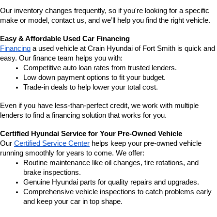
Our inventory changes frequently, so if you're looking for a specific 
make or model, contact us, and we’ll help you find the right vehicle.
Easy & Affordable Used Car Financing
Financing
 a used vehicle at Crain Hyundai of Fort Smith is quick and 
easy. Our finance team helps you with:
Competitive auto loan rates from trusted lenders.
Low down payment options to fit your budget.
Trade-in deals to help lower your total cost.
Even if you have less-than-perfect credit, we work with multiple 
lenders to find a financing solution that works for you.
Certified Hyundai Service for Your Pre-Owned Vehicle
Our 
Certified Service Center
 helps keep your pre-owned vehicle 
running smoothly for years to come. We offer:
Routine maintenance like oil changes, tire rotations, and 
brake inspections.
Genuine Hyundai parts for quality repairs and upgrades.
Comprehensive vehicle inspections to catch problems early 
and keep your car in top shape.