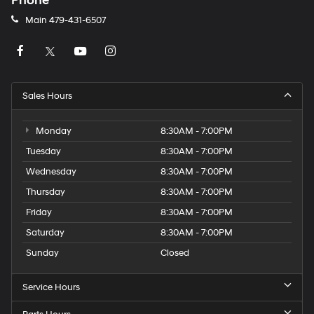
Phone
Main
479-431-6507
Sales Hours
Monday
8:30AM - 7:00PM
Tuesday
8:30AM - 7:00PM
Wednesday
8:30AM - 7:00PM
Thursday
8:30AM - 7:00PM
Friday
8:30AM - 7:00PM
Saturday
8:30AM - 7:00PM
Sunday
Closed
Service Hours