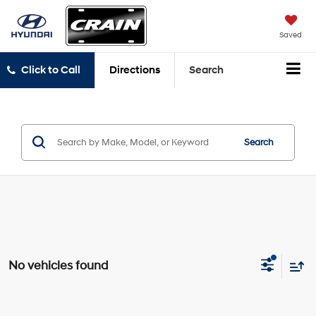
Saved
Click to Call
Directions
Search
Search
No vehicles found