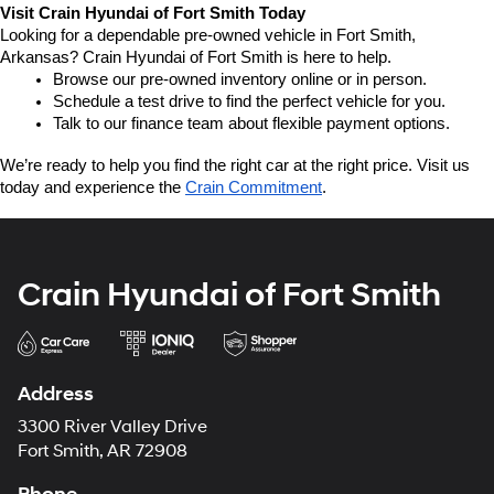
Visit Crain Hyundai of Fort Smith Today
Looking for a dependable pre-owned vehicle in Fort Smith, 
Arkansas? Crain Hyundai of Fort Smith is here to help.
Browse our pre-owned inventory online or in person.
Schedule a test drive to find the perfect vehicle for you.
Talk to our finance team about flexible payment options.
We’re ready to help you find the right car at the right price. Visit us 
today and experience the 
Crain Commitment
.
Crain Hyundai of Fort Smith
Address
3300 River Valley Drive
Fort Smith, AR 72908