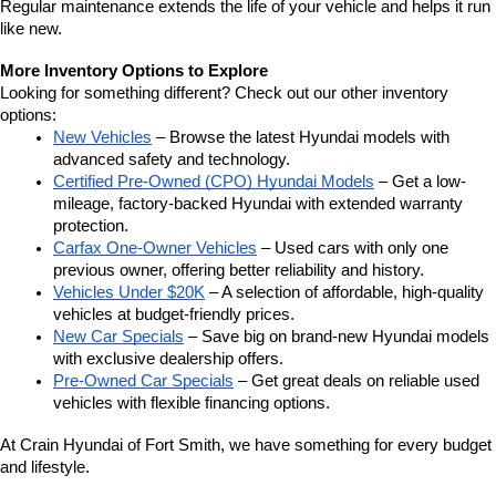
Regular maintenance extends the life of your vehicle and helps it run 
like new.
More Inventory Options to Explore
Looking for something different? Check out our other inventory 
options:
New Vehicles
 – Browse the latest Hyundai models with 
advanced safety and technology.
Certified Pre-Owned (CPO) Hyundai Models
 – Get a low-
mileage, factory-backed Hyundai with extended warranty 
protection.
Carfax One-Owner Vehicles
 – Used cars with only one 
previous owner, offering better reliability and history.
Vehicles Under $20K
 – A selection of affordable, high-quality 
vehicles at budget-friendly prices.
New Car Specials
 – Save big on brand-new Hyundai models 
with exclusive dealership offers.
Pre-Owned Car Specials
 – Get great deals on reliable used 
vehicles with flexible financing options.
At Crain Hyundai of Fort Smith, we have something for every budget 
and lifestyle.