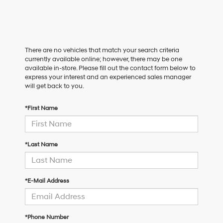
There are no vehicles that match your search criteria
currently available online; however, there may be one
available in-store. Please fill out the contact form below to
express your interest and an experienced sales manager
will get back to you.
*First Name
*Last Name
*E-Mail Address
*Phone Number