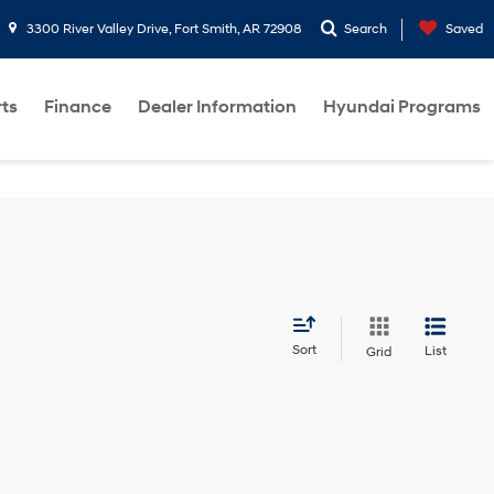
3300 River Valley Drive, Fort Smith, AR 72908
Search
Saved
rts
Finance
Dealer Information
Hyundai Programs
Sort
List
Grid