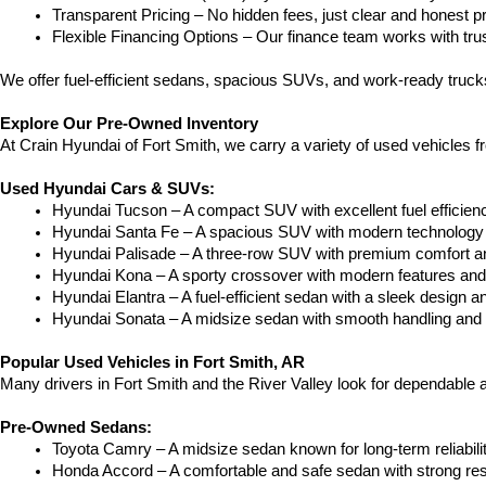
Transparent Pricing – No hidden fees, just clear and honest pr
Flexible Financing Options – Our finance team works with truste
We offer fuel-efficient sedans, spacious SUVs, and work-ready trucks
Explore Our Pre-Owned Inventory
At Crain Hyundai of Fort Smith, we carry a variety of used vehicles 
Used Hyundai Cars & SUVs:
Hyundai Tucson – A compact SUV with excellent fuel efficien
Hyundai Santa Fe – A spacious SUV with modern technology a
Hyundai Palisade – A three-row SUV with premium comfort a
Hyundai Kona – A sporty crossover with modern features and an
Hyundai Elantra – A fuel-efficient sedan with a sleek design a
Hyundai Sonata – A midsize sedan with smooth handling and 
Popular Used Vehicles in Fort Smith, AR
Many drivers in Fort Smith and the River Valley look for dependable
Pre-Owned Sedans:
Toyota Camry – A midsize sedan known for long-term reliability
Honda Accord – A comfortable and safe sedan with strong res