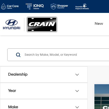
New
Dealership
Co
Year
2016
Make