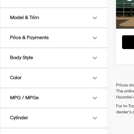
Retai
VIN:
1F
Servi
Avail
Model & Trim
Crain
Price & Payments
Body Style
Color
Prices do
The onlin
Hyundai o
MPG / MPGe
For In-Tr
dealer’s 
Cylinder