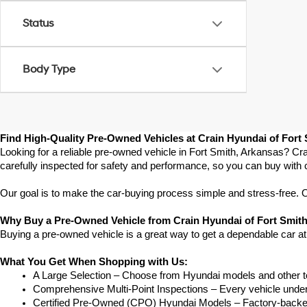
Status
Body Type
Find High-Quality Pre-Owned Vehicles at Crain Hyundai of Fort
Looking for a reliable pre-owned vehicle in Fort Smith, Arkansas? Cra
carefully inspected for safety and performance, so you can buy with 
Our goal is to make the car-buying process simple and stress-free. Our
Why Buy a Pre-Owned Vehicle from Crain Hyundai of Fort Smit
Buying a pre-owned vehicle is a great way to get a dependable car at
What You Get When Shopping with Us:
A Large Selection – Choose from Hyundai models and other to
Comprehensive Multi-Point Inspections – Every vehicle undergoe
Certified Pre-Owned (CPO) Hyundai Models – Factory-backed 