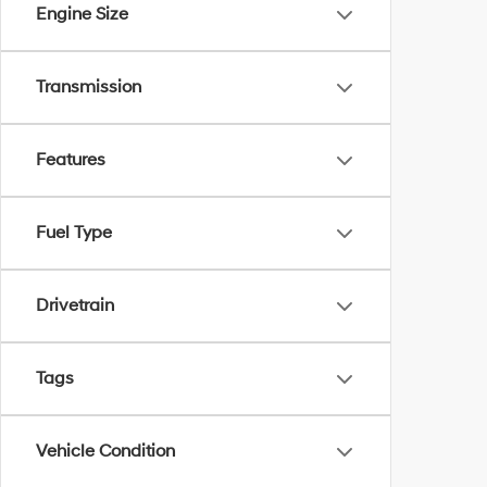
Engine Size
Transmission
Features
Fuel Type
Drivetrain
Tags
Vehicle Condition