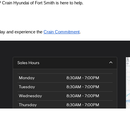
Crain Hyundai of Fort Smith is here to help.
today and experience the 
Crain Commitment
.
Sales Hours
Monday
8:30AM - 7:00PM
Tuesday
8:30AM - 7:00PM
Wednesday
8:30AM - 7:00PM
Thursday
8:30AM - 7:00PM
Friday
8:30AM - 7:00PM
Saturday
8:30AM - 7:00PM