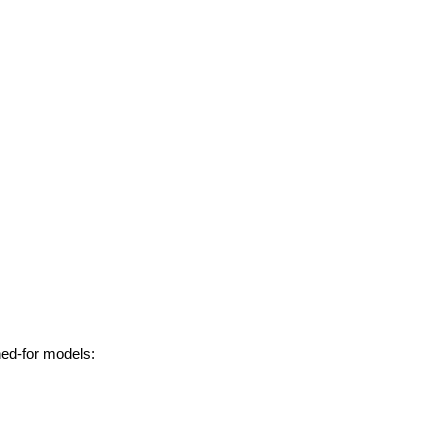
hed-for models: