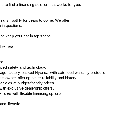
s to find a financing solution that works for you.
ing smoothly for years to come. We offer:
e inspections.
nd keep your car in top shape.
like new.
s:
nced safety and technology.
eage, factory-backed Hyundai with extended warranty protection.
 owner, offering better reliability and history.
vehicles at budget-friendly prices.
th exclusive dealership offers.
hicles with flexible financing options.
nd lifestyle.