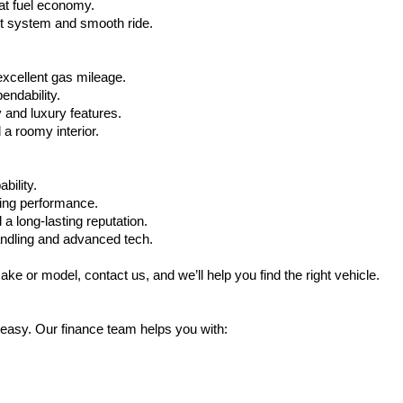
at fuel economy.
nt system and smooth ride.
xcellent gas mileage.
ndability.
 and luxury features.
 roomy interior.
bility.
ling performance.
a long-lasting reputation.
ndling and advanced tech.
ake or model, contact us, and we’ll help you find the right vehicle.
 easy. Our finance team helps you with: