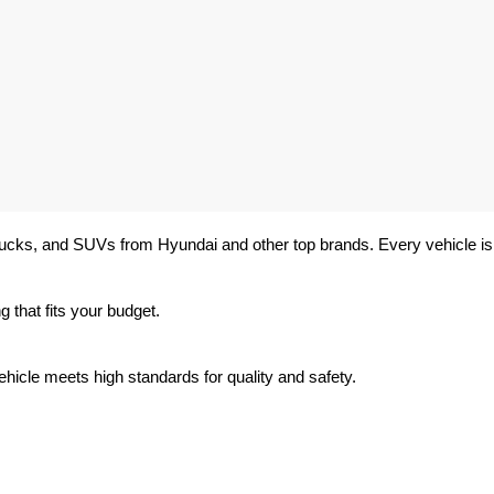
trucks, and SUVs from Hyundai and other top brands. Every vehicle is 
 that fits your budget.
hicle meets high standards for quality and safety.