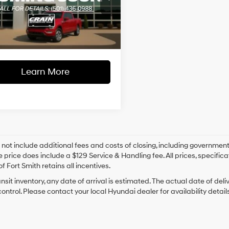
l Price:
$19,287
TEW1EP8GFA28328
Stock:
AJ00061A
Twin Turbo
ce & Handling Fee
+$129
6-Speed
142,420 mi
Ext.
Int.
able
Automatic
 Price
$19,416
Electronic
Learn More
 not include additional fees and costs of closing, including government
e price does include a $129 Service & Handling fee. All prices, specifica
f Fort Smith retains all incentives.
ansit inventory, any date of arrival is estimated. The actual date of 
control. Please contact your local Hyundai dealer for availability details