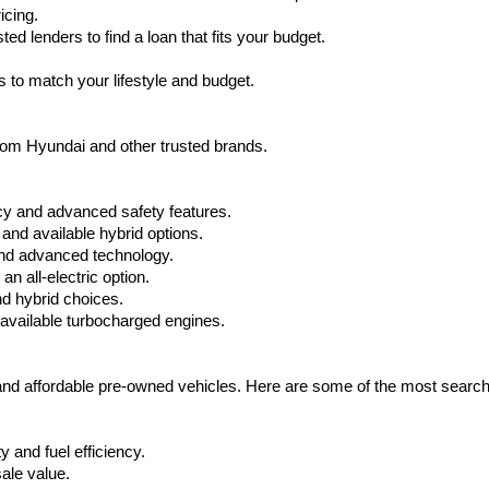
icing.
d lenders to find a loan that fits your budget.
 to match your lifestyle and budget.
from Hyundai and other trusted brands.
cy and advanced safety features.
nd available hybrid options.
nd advanced technology.
 all-electric option.
nd hybrid choices.
available turbocharged engines.
 and affordable pre-owned vehicles. Here are some of the most searc
 and fuel efficiency.
ale value.