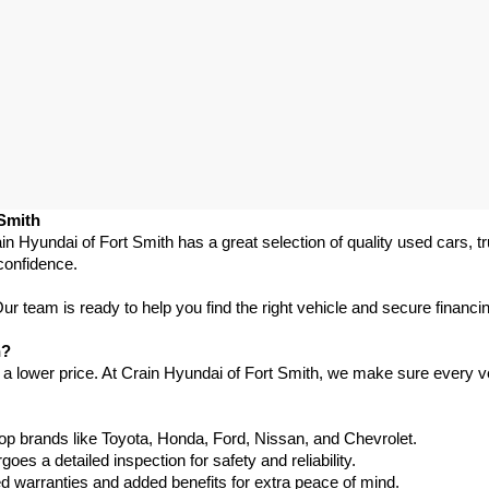
 Smith
in Hyundai of Fort Smith has a great selection of quality used cars, 
confidence.
 team is ready to help you find the right vehicle and secure financing
h?
 a lower price. At Crain Hyundai of Fort Smith, we make sure every ve
p brands like Toyota, Honda, Ford, Nissan, and Chevrolet.
s a detailed inspection for safety and reliability.
warranties and added benefits for extra peace of mind.