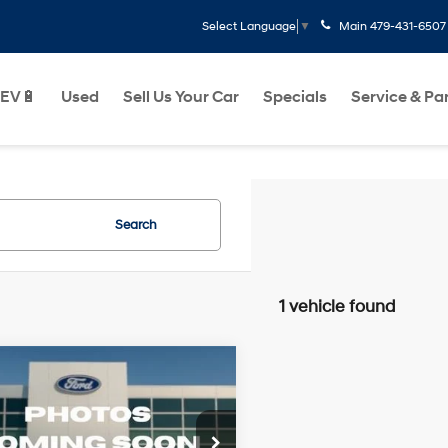
Main
479-431-6507
Select Language
▼
EV🔋
Used
Sell Us Your Car
Specials
Service & Pa
Search
1 vehicle found
Window
mpare Vehicle
$19,416
Sticker
Ford F-150
Lariat
2.7L V6 24V
Less
18/23 MPG
GDI DOHC