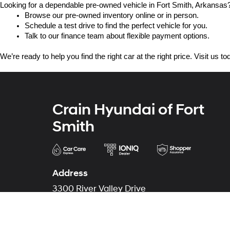
Looking for a dependable pre-owned vehicle in Fort Smith, Arkansas? 
Browse our pre-owned inventory online or in person.
Schedule a test drive to find the perfect vehicle for you.
Talk to our finance team about flexible payment options.
We’re ready to help you find the right car at the right price. Visit us 
Crain Hyundai of Fort
Smith
Address
3300 River Valley Drive
Fort Smith, AR 72908
Phone