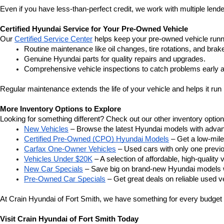
Even if you have less-than-perfect credit, we work with multiple lender
Certified Hyundai Service for Your Pre-Owned Vehicle
Our 
Certified Service Center
 helps keep your pre-owned vehicle runn
Routine maintenance like oil changes, tire rotations, and brak
Genuine Hyundai parts for quality repairs and upgrades.
Comprehensive vehicle inspections to catch problems early a
Regular maintenance extends the life of your vehicle and helps it run 
More Inventory Options to Explore
Looking for something different? Check out our other inventory option
New Vehicles
 – Browse the latest Hyundai models with adva
Certified Pre-Owned (CPO) Hyundai Models
 – Get a low-mil
Carfax One-Owner Vehicles
 – Used cars with only one previous
Vehicles Under $20K
 – A selection of affordable, high-quality 
New Car Specials
 – Save big on brand-new Hyundai models wi
Pre-Owned Car Specials
 – Get great deals on reliable used ve
At Crain Hyundai of Fort Smith, we have something for every budget a
Visit Crain Hyundai of Fort Smith Today