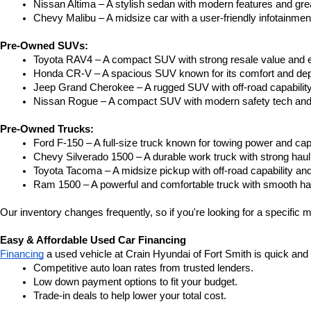
Nissan Altima – A stylish sedan with modern features and gre
Chevy Malibu – A midsize car with a user-friendly infotainme
Pre-Owned SUVs:
Toyota RAV4 – A compact SUV with strong resale value and e
Honda CR-V – A spacious SUV known for its comfort and depe
Jeep Grand Cherokee – A rugged SUV with off-road capability
Nissan Rogue – A compact SUV with modern safety tech and a
Pre-Owned Trucks:
Ford F-150 – A full-size truck known for towing power and capa
Chevy Silverado 1500 – A durable work truck with strong hau
Toyota Tacoma – A midsize pickup with off-road capability and 
Ram 1500 – A powerful and comfortable truck with smooth ha
Our inventory changes frequently, so if you're looking for a specific m
Easy & Affordable Used Car Financing
Financing
 a used vehicle at Crain Hyundai of Fort Smith is quick and
Competitive auto loan rates from trusted lenders.
Low down payment options to fit your budget.
Trade-in deals to help lower your total cost.