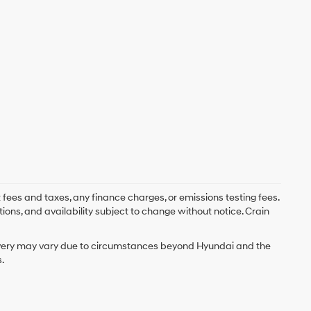
 fees and taxes, any finance charges, or emissions testing fees.
tions, and availability subject to change without notice. Crain
delivery may vary due to circumstances beyond Hyundai and the
.