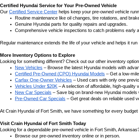
Certified Hyundai Service for Your Pre-Owned Vehicle
Our 
Certified Service Center
 helps keep your pre-owned vehicle runn
Routine maintenance like oil changes, tire rotations, and brak
Genuine Hyundai parts for quality repairs and upgrades.
Comprehensive vehicle inspections to catch problems early a
Regular maintenance extends the life of your vehicle and helps it run 
More Inventory Options to Explore
Looking for something different? Check out our other inventory option
New Vehicles
 – Browse the latest Hyundai models with adva
Certified Pre-Owned (CPO) Hyundai Models
 – Get a low-mil
Carfax One-Owner Vehicles
 – Used cars with only one previous
Vehicles Under $20K
 – A selection of affordable, high-quality 
New Car Specials
 – Save big on brand-new Hyundai models wi
Pre-Owned Car Specials
 – Get great deals on reliable used ve
At Crain Hyundai of Fort Smith, we have something for every budget a
Visit Crain Hyundai of Fort Smith Today
Looking for a dependable pre-owned vehicle in Fort Smith, Arkansas? 
Browse our pre-owned inventory online or in person.