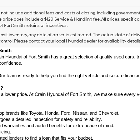
I
agree
Hyundai,
 not include additional fees and costs of closing, including government
Hyundai
e price does include a $129 Service & Handling fee. All prices, specifica
dealers
f Fort Smith retains all incentives.
and/or
ansit inventory, any date of arrival is estimated. The actual date of 
their
vendors
control. Please contact your local Hyundai dealer for availability details
may
 Smith
use
in Hyundai of Fort Smith has a great selection of quality used cars, 
the
confidence.
number
provided
to
 team is ready to help you find the right vehicle and secure financing
make
telemarketing
h?
calls
 a lower price. At Crain Hyundai of Fort Smith, we make sure every ve
or
texts
via
p brands like Toyota, Honda, Ford, Nissan, and Chevrolet.
automated
s a detailed inspection for safety and reliability.
technology.
Carrier
warranties and added benefits for extra peace of mind.
charges
icing.
may
d lenders to find a loan that fits your budget.