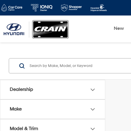
New
Dealership
Make
Model & Trim