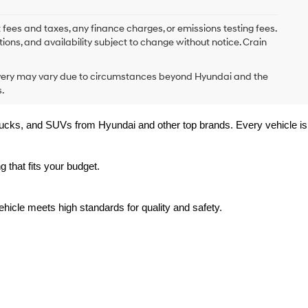
 fees and taxes, any finance charges, or emissions testing fees.
tions, and availability subject to change without notice. Crain
delivery may vary due to circumstances beyond Hyundai and the
.
trucks, and SUVs from Hyundai and other top brands. Every vehicle is 
 that fits your budget.
hicle meets high standards for quality and safety.