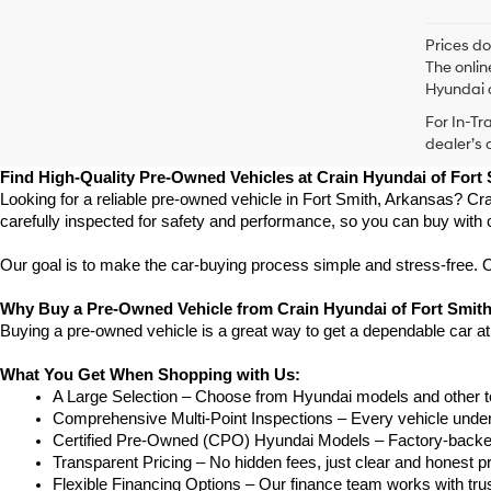
Prices do
The onlin
Hyundai o
For In-Tr
dealer’s 
Find High-Quality Pre-Owned Vehicles at Crain Hyundai of Fort
Looking for a reliable pre-owned vehicle in Fort Smith, Arkansas? Cra
carefully inspected for safety and performance, so you can buy with 
Our goal is to make the car-buying process simple and stress-free. Our
Why Buy a Pre-Owned Vehicle from Crain Hyundai of Fort Smit
Buying a pre-owned vehicle is a great way to get a dependable car at
What You Get When Shopping with Us:
A Large Selection – Choose from Hyundai models and other to
Comprehensive Multi-Point Inspections – Every vehicle undergoe
Certified Pre-Owned (CPO) Hyundai Models – Factory-backed 
Transparent Pricing – No hidden fees, just clear and honest pr
Flexible Financing Options – Our finance team works with truste