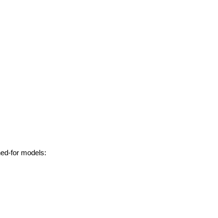
hed-for models: