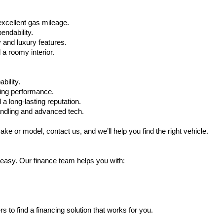
xcellent gas mileage.
ndability.
 and luxury features.
 roomy interior.
bility.
ling performance.
a long-lasting reputation.
ndling and advanced tech.
ake or model, contact us, and we’ll help you find the right vehicle.
 easy. Our finance team helps you with:
s to find a financing solution that works for you.