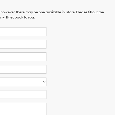
 however, there may be one available in-store. Please fill out the
will get back to you.