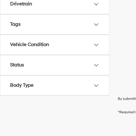
Drivetrain
Tags
Vehicle Condition
Status
Body Type
By submitt
*Required 