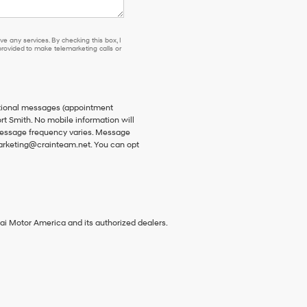
e any services. By checking this box, I
ovided to make telemarketing calls or
ational messages (appointment
rt Smith. No mobile information will
 Message frequency varies. Message
 marketing@crainteam.net. You can opt
ai Motor America and its authorized dealers.