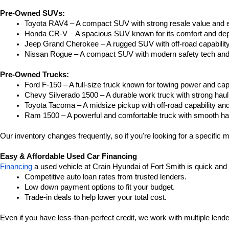
Pre-Owned SUVs:
Toyota RAV4 – A compact SUV with strong resale value and e
Honda CR-V – A spacious SUV known for its comfort and depe
Jeep Grand Cherokee – A rugged SUV with off-road capability
Nissan Rogue – A compact SUV with modern safety tech and a
Pre-Owned Trucks:
Ford F-150 – A full-size truck known for towing power and capa
Chevy Silverado 1500 – A durable work truck with strong hau
Toyota Tacoma – A midsize pickup with off-road capability and 
Ram 1500 – A powerful and comfortable truck with smooth ha
Our inventory changes frequently, so if you're looking for a specific m
Easy & Affordable Used Car Financing
Financing
 a used vehicle at Crain Hyundai of Fort Smith is quick and
Competitive auto loan rates from trusted lenders.
Low down payment options to fit your budget.
Trade-in deals to help lower your total cost.
Even if you have less-than-perfect credit, we work with multiple lender