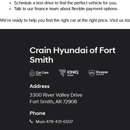
Schedule a test drive to find the perfect vehicle for you.
Talk to our finance team about flexible payment options.
We’re ready to help you find the right car at the right price. Visit us 
Crain Hyundai of Fort
Smith
Address
3300 River Valley Drive
Fort Smith, AR 72908
Phone
Main
479-431-6507