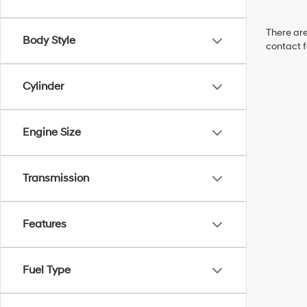
There are
Body Style
contact f
Cylinder
Engine Size
Transmission
Features
Fuel Type