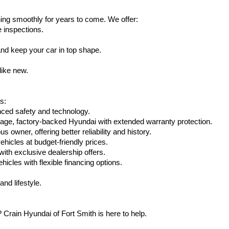
ing smoothly for years to come. We offer:
e inspections.
nd keep your car in top shape.
like new.
s:
nced safety and technology.
eage, factory-backed Hyundai with extended warranty protection.
 owner, offering better reliability and history.
vehicles at budget-friendly prices.
th exclusive dealership offers.
hicles with flexible financing options.
nd lifestyle.
Crain Hyundai of Fort Smith is here to help.