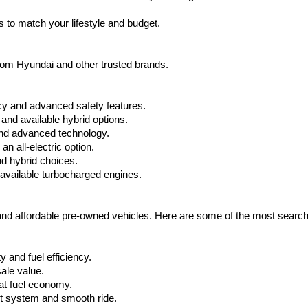
apply.
 to match your lifestyle and budget.
from Hyundai and other trusted brands.
cy and advanced safety features.
nd available hybrid options.
nd advanced technology.
 all-electric option.
nd hybrid choices.
available turbocharged engines.
 and affordable pre-owned vehicles. Here are some of the most searc
 and fuel efficiency.
ale value.
at fuel economy.
nt system and smooth ride.