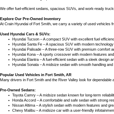
We offer fuel-efficient sedans, spacious SUVs, and work-ready trucks
Explore Our Pre-Owned Inventory
At Crain Hyundai of Fort Smith, we carry a variety of used vehicles 
Used Hyundai Cars & SUVs:
Hyundai Tucson – A compact SUV with excellent fuel efficien
Hyundai Santa Fe – A spacious SUV with modern technology a
Hyundai Palisade – A three-row SUV with premium comfort a
Hyundai Kona – A sporty crossover with modern features and an
Hyundai Elantra – A fuel-efficient sedan with a sleek design a
Hyundai Sonata – A midsize sedan with smooth handling and 
Popular Used Vehicles in Fort Smith, AR
Many drivers in Fort Smith and the River Valley look for dependable
Pre-Owned Sedans:
Toyota Camry – A midsize sedan known for long-term reliability
Honda Accord – A comfortable and safe sedan with strong res
Nissan Altima – A stylish sedan with modern features and gre
Chevy Malibu – A midsize car with a user-friendly infotainme