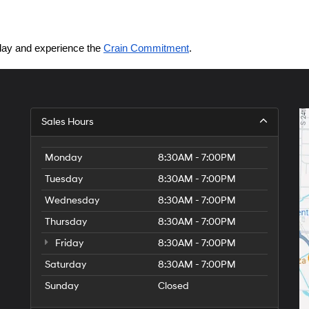
today and experience the 
Crain Commitment
.
Sales Hours
Monday
8:30AM - 7:00PM
Tuesday
8:30AM - 7:00PM
Wednesday
8:30AM - 7:00PM
Thursday
8:30AM - 7:00PM
Friday
8:30AM - 7:00PM
Saturday
8:30AM - 7:00PM
Sunday
Closed