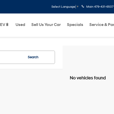
Main
479-431-6507
Select Language
▼
EV🔋
Used
Sell Us Your Car
Specials
Service & Pa
Search
No vehicles found