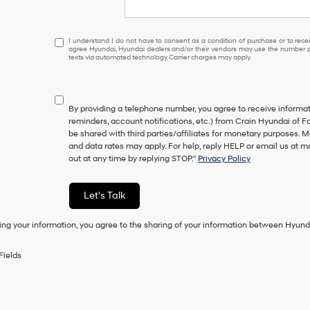
I
I understand I do not have to consent as a condition of purchase or to receiv
agree Hyundai, Hyundai dealers and/or their vendors may use the number pr
understand
texts via automated technology. Carrier charges may apply.
I
do
not
have
By providing a telephone number, you agree to receive inform
to
reminders, account notifications, etc.) from Crain Hyundai of Fo
consent
be shared with third parties/affiliates for monetary purposes.
as
and data rates may apply. For help, reply HELP or email us at
a
out at any time by replying STOP."
Privacy Policy
condition
of
purchase
Let's Talk
or
to
ing your information, you agree to the sharing of your information between Hyund
receive
any
services.
Fields
By
checking
this
box,