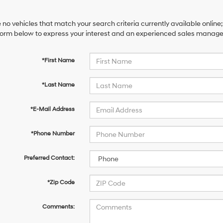
 no vehicles that match your search criteria currently available online;
orm below to express your interest and an experienced sales manager 
*First Name
*Last Name
*E-Mail Address
*Phone Number
Preferred Contact:
*Zip Code
Comments: