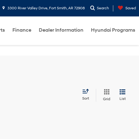
3300 River Valley Drive, Fort Smith, AR 72908
Search
Saved
rts
Finance
Dealer Information
Hyundai Programs
Sort
List
Grid