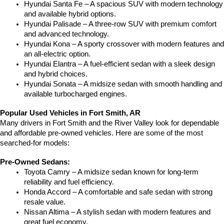
Hyundai Santa Fe – A spacious SUV with modern technology 
and available hybrid options.
Hyundai Palisade – A three-row SUV with premium comfort 
and advanced technology.
Hyundai Kona – A sporty crossover with modern features and 
an all-electric option.
Hyundai Elantra – A fuel-efficient sedan with a sleek design 
and hybrid choices.
Hyundai Sonata – A midsize sedan with smooth handling and 
available turbocharged engines.
Popular Used Vehicles in Fort Smith, AR
Many drivers in Fort Smith and the River Valley look for dependable 
and affordable pre-owned vehicles. Here are some of the most 
searched-for models:
Pre-Owned Sedans:
Toyota Camry – A midsize sedan known for long-term 
reliability and fuel efficiency.
Honda Accord – A comfortable and safe sedan with strong 
resale value.
Nissan Altima – A stylish sedan with modern features and 
great fuel economy.