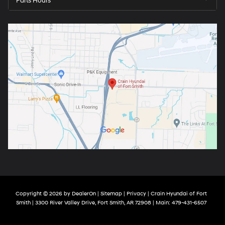
Parts Hours
Copyright © 2026
by
DealerOn
|
Sitemap
|
Privacy
| Crain Hyundai of Fort
Smith
|
3300 River Valley Drive,
Fort Smith,
AR
72908
| Main:
479-431-6507