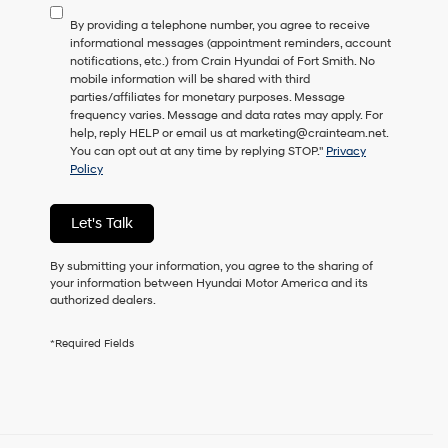
to
By providing a telephone number, you agree to receive
consent
informational messages (appointment reminders, account
as
notifications, etc.) from Crain Hyundai of Fort Smith. No
a
mobile information will be shared with third
condition
parties/affiliates for monetary purposes. Message
of
frequency varies. Message and data rates may apply. For
purchase
help, reply HELP or email us at marketing@crainteam.net.
or
You can opt out at any time by replying STOP."
Privacy
to
Policy
receive
any
services.
Let's Talk
By
checking
this
By submitting your information, you agree to the sharing of
box,
your information between Hyundai Motor America and its
I
authorized dealers.
agree
Hyundai,
*Required Fields
Hyundai
dealers
and/or
their
vendors
may