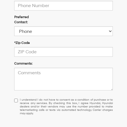
Preferred
Contact:
*Zip Code
Comments:
I
I understand I do not have to consent as a condition of purchase or to
receive any services. By checking this box, I agree Hyundai, Hyundai
understand
dealers and/or their vendors may use the number provided to make
I
telemarketing calls or texts via automated technology. Carrier charges
may apply.
do
not
have