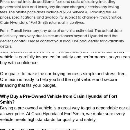
Prices do not include additional fees and costs of closing, including
use
government fees and taxes, any finance charges, or emissions testing
the
fees. The online price does include a $129 Service & Handling fee. All
number
prices, specifications, and availability subject to change without notice.
provided
Crain Hyundai of Fort Smith retains all incentives.
to
Find High-Quality Pre-Owned Vehicles at Crain Hyundai of Fort 
make
For In-Transit inventory, any date of arrival is estimated. The actual date
Smith
telemarketing
of delivery may vary due to circumstances beyond Hyundai and the
Looking for a reliable pre-owned vehicle in Fort Smith, Arkansas? 
calls
dealer’s control. Please contact your local Hyundai dealer for availability
or
Crain Hyundai of Fort Smith has a great selection of quality used 
details.
texts
cars, trucks, and SUVs from Hyundai and other top brands. Every 
via
vehicle is carefully inspected for safety and performance, so you can 
automated
buy with confidence.
technology.
Carrier
Our goal is to make the car-buying process simple and stress-free. 
charges
Our team is ready to help you find the right vehicle and secure 
may
financing that fits your budget.
apply.
Why Buy a Pre-Owned Vehicle from Crain Hyundai of Fort 
Smith?
Buying a pre-owned vehicle is a great way to get a dependable car at 
a lower price. At Crain Hyundai of Fort Smith, we make sure every 
vehicle meets high standards for quality and safety.