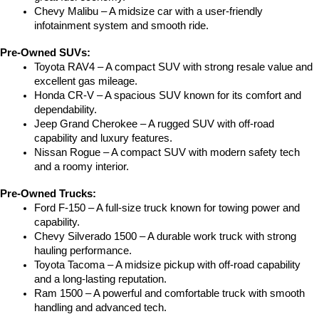
Chevy Malibu – A midsize car with a user-friendly 
infotainment system and smooth ride.
Pre-Owned SUVs:
Toyota RAV4 – A compact SUV with strong resale value and 
excellent gas mileage.
Honda CR-V – A spacious SUV known for its comfort and 
dependability.
Jeep Grand Cherokee – A rugged SUV with off-road 
capability and luxury features.
Nissan Rogue – A compact SUV with modern safety tech 
and a roomy interior.
Pre-Owned Trucks:
Ford F-150 – A full-size truck known for towing power and 
capability.
Chevy Silverado 1500 – A durable work truck with strong 
hauling performance.
Toyota Tacoma – A midsize pickup with off-road capability 
and a long-lasting reputation.
Ram 1500 – A powerful and comfortable truck with smooth 
handling and advanced tech.