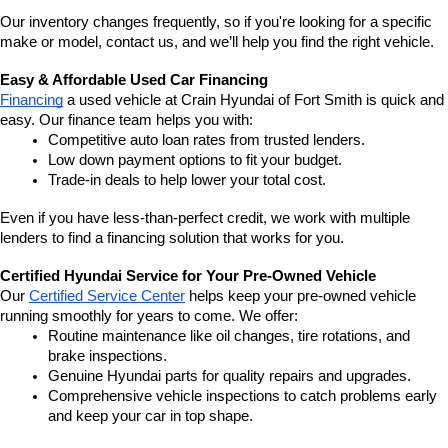
Our inventory changes frequently, so if you're looking for a specific 
make or model, contact us, and we’ll help you find the right vehicle.
Easy & Affordable Used Car Financing
Financing
 a used vehicle at Crain Hyundai of Fort Smith is quick and 
easy. Our finance team helps you with:
Competitive auto loan rates from trusted lenders.
Low down payment options to fit your budget.
Trade-in deals to help lower your total cost.
Even if you have less-than-perfect credit, we work with multiple 
lenders to find a financing solution that works for you.
Certified Hyundai Service for Your Pre-Owned Vehicle
Our 
Certified Service Center
 helps keep your pre-owned vehicle 
running smoothly for years to come. We offer:
Routine maintenance like oil changes, tire rotations, and 
brake inspections.
Genuine Hyundai parts for quality repairs and upgrades.
Comprehensive vehicle inspections to catch problems early 
and keep your car in top shape.