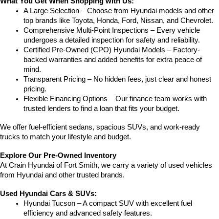
What You Get When Shopping with Us:
A Large Selection – Choose from Hyundai models and other 
top brands like Toyota, Honda, Ford, Nissan, and Chevrolet.
Comprehensive Multi-Point Inspections – Every vehicle 
undergoes a detailed inspection for safety and reliability.
Certified Pre-Owned (CPO) Hyundai Models – Factory-
backed warranties and added benefits for extra peace of 
mind.
Transparent Pricing – No hidden fees, just clear and honest 
pricing.
Flexible Financing Options – Our finance team works with 
trusted lenders to find a loan that fits your budget.
We offer fuel-efficient sedans, spacious SUVs, and work-ready 
trucks to match your lifestyle and budget.
Explore Our Pre-Owned Inventory
At Crain Hyundai of Fort Smith, we carry a variety of used vehicles 
from Hyundai and other trusted brands.
Used Hyundai Cars & SUVs:
Hyundai Tucson – A compact SUV with excellent fuel 
efficiency and advanced safety features.