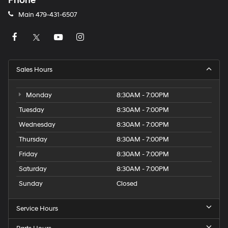
Phone
Main
479-431-6507
Sales Hours
Monday
8:30AM - 7:00PM
Tuesday
8:30AM - 7:00PM
Wednesday
8:30AM - 7:00PM
Thursday
8:30AM - 7:00PM
Friday
8:30AM - 7:00PM
Saturday
8:30AM - 7:00PM
Sunday
Closed
Service Hours