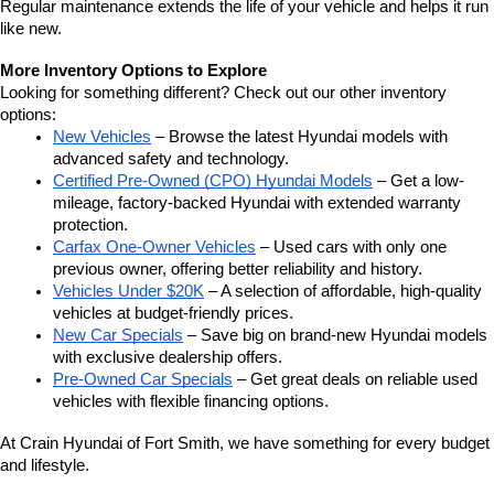
Regular maintenance extends the life of your vehicle and helps it run 
like new.
More Inventory Options to Explore
Looking for something different? Check out our other inventory 
options:
New Vehicles
 – Browse the latest Hyundai models with 
advanced safety and technology.
Certified Pre-Owned (CPO) Hyundai Models
 – Get a low-
mileage, factory-backed Hyundai with extended warranty 
protection.
Carfax One-Owner Vehicles
 – Used cars with only one 
previous owner, offering better reliability and history.
Vehicles Under $20K
 – A selection of affordable, high-quality 
vehicles at budget-friendly prices.
New Car Specials
 – Save big on brand-new Hyundai models 
with exclusive dealership offers.
Pre-Owned Car Specials
 – Get great deals on reliable used 
vehicles with flexible financing options.
At Crain Hyundai of Fort Smith, we have something for every budget 
and lifestyle.