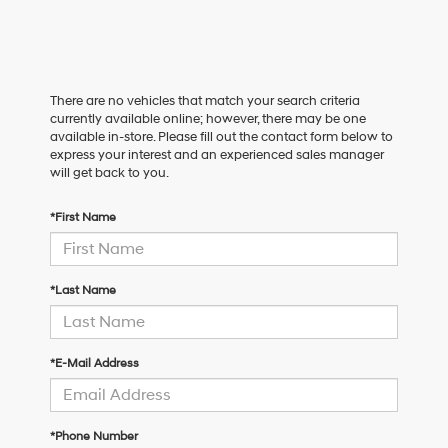
There are no vehicles that match your search criteria
currently available online; however, there may be one
available in-store. Please fill out the contact form below to
express your interest and an experienced sales manager
will get back to you.
*First Name
*Last Name
*E-Mail Address
*Phone Number