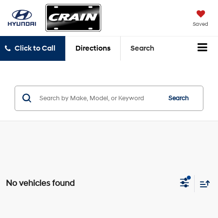
Saved
Click to Call
Directions
Search
Search
No vehicles found