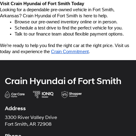
Visit Crain Hyundai of Fort Smith Today
Looking for a dependable pre-owned vehicle in Fort Smith, 
Arkansas? Crain Hyundai of Fort Smith is here to help.
Browse our pre-owned inventory online or in person.
Schedule a test drive to find the perfect vehicle for you.
Talk to our finance team about flexible payment options.
We’re ready to help you find the right car at the right price. Visit us 
today and experience the 
Crain Commitment
.
Crain Hyundai of Fort Smith
Address
3300 River Valley Drive
Fort Smith, AR 72908