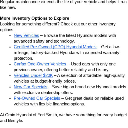
Regular maintenance extends the life of your vehicle and helps it run 
like new.
More Inventory Options to Explore
Looking for something different? Check out our other inventory 
options:
New Vehicles
 – Browse the latest Hyundai models with 
advanced safety and technology.
Certified Pre-Owned (CPO) Hyundai Models
 – Get a low-
mileage, factory-backed Hyundai with extended warranty 
protection.
Carfax One-Owner Vehicles
 – Used cars with only one 
previous owner, offering better reliability and history.
Vehicles Under $20K
 – A selection of affordable, high-quality 
vehicles at budget-friendly prices.
New Car Specials
 – Save big on brand-new Hyundai models 
with exclusive dealership offers.
Pre-Owned Car Specials
 – Get great deals on reliable used 
vehicles with flexible financing options.
At Crain Hyundai of Fort Smith, we have something for every budget 
and lifestyle.