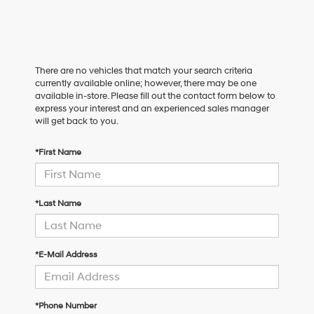
There are no vehicles that match your search criteria
currently available online; however, there may be one
available in-store. Please fill out the contact form below to
express your interest and an experienced sales manager
will get back to you.
*First Name
*Last Name
*E-Mail Address
*Phone Number