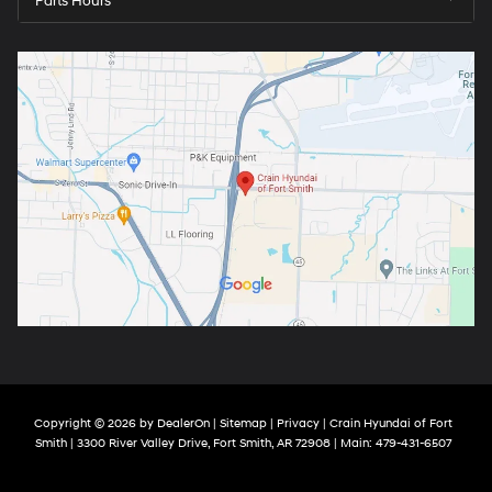
Parts Hours
Copyright © 2026
by
DealerOn
|
Sitemap
|
Privacy
| Crain Hyundai of Fort
Smith
|
3300 River Valley Drive,
Fort Smith,
AR
72908
| Main:
479-431-6507