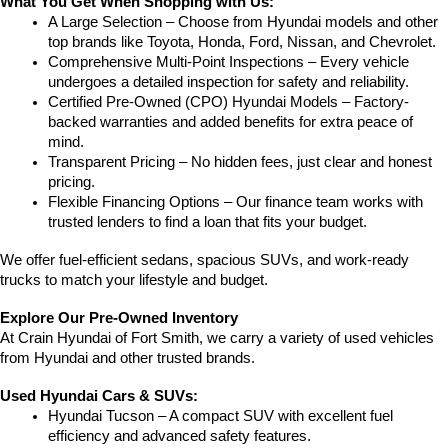
What You Get When Shopping with Us:
A Large Selection – Choose from Hyundai models and other 
top brands like Toyota, Honda, Ford, Nissan, and Chevrolet.
Comprehensive Multi-Point Inspections – Every vehicle 
undergoes a detailed inspection for safety and reliability.
Certified Pre-Owned (CPO) Hyundai Models – Factory-
backed warranties and added benefits for extra peace of 
mind.
Transparent Pricing – No hidden fees, just clear and honest 
pricing.
Flexible Financing Options – Our finance team works with 
trusted lenders to find a loan that fits your budget.
We offer fuel-efficient sedans, spacious SUVs, and work-ready 
trucks to match your lifestyle and budget.
Explore Our Pre-Owned Inventory
At Crain Hyundai of Fort Smith, we carry a variety of used vehicles 
from Hyundai and other trusted brands.
Used Hyundai Cars & SUVs:
Hyundai Tucson – A compact SUV with excellent fuel 
efficiency and advanced safety features.