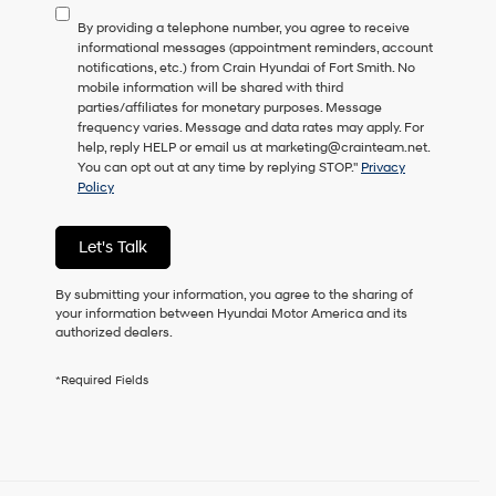
to
By providing a telephone number, you agree to receive
consent
informational messages (appointment reminders, account
as
notifications, etc.) from Crain Hyundai of Fort Smith. No
a
mobile information will be shared with third
condition
parties/affiliates for monetary purposes. Message
of
frequency varies. Message and data rates may apply. For
purchase
help, reply HELP or email us at marketing@crainteam.net.
or
You can opt out at any time by replying STOP."
Privacy
to
Policy
receive
any
services.
Let's Talk
By
checking
this
By submitting your information, you agree to the sharing of
box,
your information between Hyundai Motor America and its
I
authorized dealers.
agree
Hyundai,
*Required Fields
Hyundai
dealers
and/or
their
vendors
may