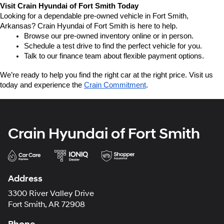
Visit Crain Hyundai of Fort Smith Today
Looking for a dependable pre-owned vehicle in Fort Smith, 
Arkansas? Crain Hyundai of Fort Smith is here to help.
Browse our pre-owned inventory online or in person.
Schedule a test drive to find the perfect vehicle for you.
Talk to our finance team about flexible payment options.
We’re ready to help you find the right car at the right price. Visit us 
today and experience the 
Crain Commitment
.
Crain Hyundai of Fort Smith
Address
3300 River Valley Drive
Fort Smith, AR 72908