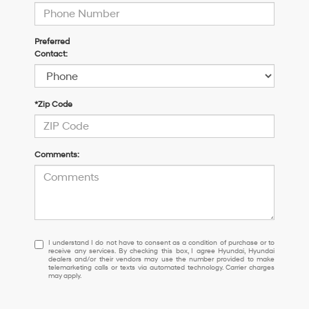
Preferred
Contact:
*Zip Code
Comments:
I
I understand I do not have to consent as a condition of purchase or to
receive any services. By checking this box, I agree Hyundai, Hyundai
understand
dealers and/or their vendors may use the number provided to make
I
telemarketing calls or texts via automated technology. Carrier charges
may apply.
do
not
have