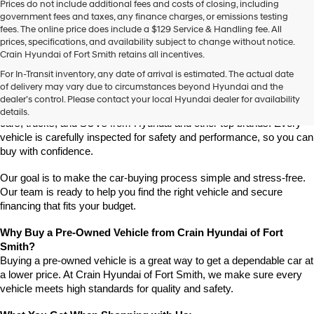
Prices do not include additional fees and costs of closing, including
use
government fees and taxes, any finance charges, or emissions testing
the
fees. The online price does include a $129 Service & Handling fee. All
number
prices, specifications, and availability subject to change without notice.
provided
Crain Hyundai of Fort Smith retains all incentives.
to
Find High-Quality Pre-Owned Vehicles at Crain Hyundai of Fort 
make
For In-Transit inventory, any date of arrival is estimated. The actual date
Smith
telemarketing
of delivery may vary due to circumstances beyond Hyundai and the
Looking for a reliable pre-owned vehicle in Fort Smith, Arkansas? 
calls
dealer’s control. Please contact your local Hyundai dealer for availability
or
Crain Hyundai of Fort Smith has a great selection of quality used 
details.
texts
cars, trucks, and SUVs from Hyundai and other top brands. Every 
via
vehicle is carefully inspected for safety and performance, so you can 
automated
buy with confidence.
technology.
Carrier
Our goal is to make the car-buying process simple and stress-free. 
charges
Our team is ready to help you find the right vehicle and secure 
may
financing that fits your budget.
apply.
Why Buy a Pre-Owned Vehicle from Crain Hyundai of Fort 
Smith?
Buying a pre-owned vehicle is a great way to get a dependable car at 
a lower price. At Crain Hyundai of Fort Smith, we make sure every 
vehicle meets high standards for quality and safety.