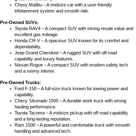
Chevy Malibu – A midsize car with a user-friendly 
infotainment system and smooth ride.
Pre-Owned SUVs:
Toyota RAV4 – A compact SUV with strong resale value and 
excellent gas mileage.
Honda CR-V – A spacious SUV known for its comfort and 
dependability.
Jeep Grand Cherokee – A rugged SUV with off-road 
capability and luxury features.
Nissan Rogue – A compact SUV with modern safety tech 
and a roomy interior.
Pre-Owned Trucks:
Ford F-150 – A full-size truck known for towing power and 
capability.
Chevy Silverado 1500 – A durable work truck with strong 
hauling performance.
Toyota Tacoma – A midsize pickup with off-road capability 
and a long-lasting reputation.
Ram 1500 – A powerful and comfortable truck with smooth 
handling and advanced tech.