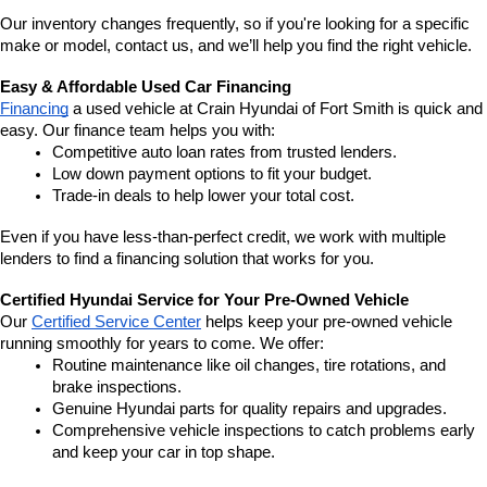
Our inventory changes frequently, so if you're looking for a specific 
make or model, contact us, and we’ll help you find the right vehicle.
Easy & Affordable Used Car Financing
Financing
 a used vehicle at Crain Hyundai of Fort Smith is quick and 
easy. Our finance team helps you with:
Competitive auto loan rates from trusted lenders.
Low down payment options to fit your budget.
Trade-in deals to help lower your total cost.
Even if you have less-than-perfect credit, we work with multiple 
lenders to find a financing solution that works for you.
Certified Hyundai Service for Your Pre-Owned Vehicle
Our 
Certified Service Center
 helps keep your pre-owned vehicle 
running smoothly for years to come. We offer:
Routine maintenance like oil changes, tire rotations, and 
brake inspections.
Genuine Hyundai parts for quality repairs and upgrades.
Comprehensive vehicle inspections to catch problems early 
and keep your car in top shape.