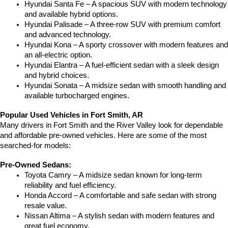
Hyundai Santa Fe – A spacious SUV with modern technology 
and available hybrid options.
Hyundai Palisade – A three-row SUV with premium comfort 
and advanced technology.
Hyundai Kona – A sporty crossover with modern features and 
an all-electric option.
Hyundai Elantra – A fuel-efficient sedan with a sleek design 
and hybrid choices.
Hyundai Sonata – A midsize sedan with smooth handling and 
available turbocharged engines.
Popular Used Vehicles in Fort Smith, AR
Many drivers in Fort Smith and the River Valley look for dependable 
and affordable pre-owned vehicles. Here are some of the most 
searched-for models:
Pre-Owned Sedans:
Toyota Camry – A midsize sedan known for long-term 
reliability and fuel efficiency.
Honda Accord – A comfortable and safe sedan with strong 
resale value.
Nissan Altima – A stylish sedan with modern features and 
great fuel economy.