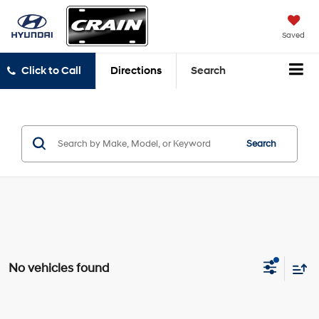
Saved
Click to Call
Directions
Search
Search
No vehicles found