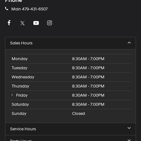
Phone
Main
479-431-6507
Sales Hours
Monday
8:30AM - 7:00PM
Tuesday
8:30AM - 7:00PM
Wednesday
8:30AM - 7:00PM
Thursday
8:30AM - 7:00PM
Friday
8:30AM - 7:00PM
Saturday
8:30AM - 7:00PM
Sunday
Closed
Service Hours