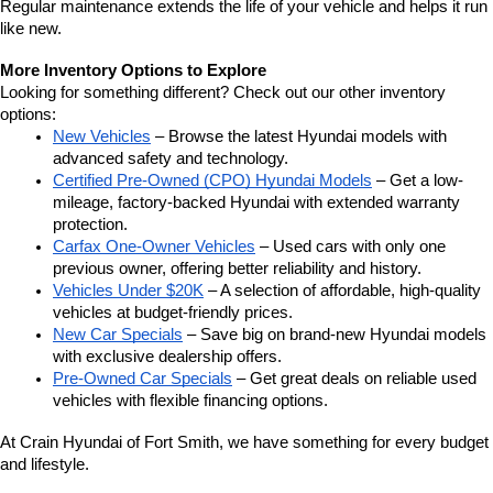
Regular maintenance extends the life of your vehicle and helps it run 
like new.
More Inventory Options to Explore
Looking for something different? Check out our other inventory 
options:
New Vehicles
 – Browse the latest Hyundai models with 
advanced safety and technology.
Certified Pre-Owned (CPO) Hyundai Models
 – Get a low-
mileage, factory-backed Hyundai with extended warranty 
protection.
Carfax One-Owner Vehicles
 – Used cars with only one 
previous owner, offering better reliability and history.
Vehicles Under $20K
 – A selection of affordable, high-quality 
vehicles at budget-friendly prices.
New Car Specials
 – Save big on brand-new Hyundai models 
with exclusive dealership offers.
Pre-Owned Car Specials
 – Get great deals on reliable used 
vehicles with flexible financing options.
At Crain Hyundai of Fort Smith, we have something for every budget 
and lifestyle.