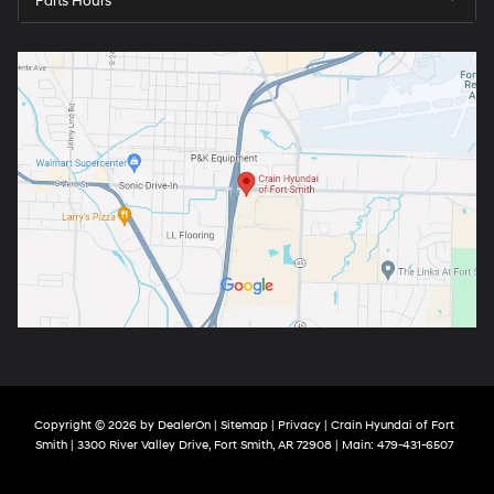
Parts Hours
Copyright © 2026
by
DealerOn
|
Sitemap
|
Privacy
| Crain Hyundai of Fort
Smith
|
3300 River Valley Drive,
Fort Smith,
AR
72908
| Main:
479-431-6507