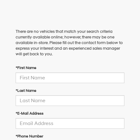
There are no vehicles that match your search criteria
currently available online; however, there may be one
available in-store. Please fill out the contact form below to
express your interest and an experienced sales manager
will get back to you.
*First Name
*Last Name
*E-Mail Address
*Phone Number