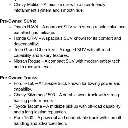
Chevy Malibu – A midsize car with a user-friendly 
infotainment system and smooth ride.
Pre-Owned SUVs:
Toyota RAV4 – A compact SUV with strong resale value and 
excellent gas mileage.
Honda CR-V – A spacious SUV known for its comfort and 
dependability.
Jeep Grand Cherokee – A rugged SUV with off-road 
capability and luxury features.
Nissan Rogue – A compact SUV with modern safety tech 
and a roomy interior.
Pre-Owned Trucks:
Ford F-150 – A full-size truck known for towing power and 
capability.
Chevy Silverado 1500 – A durable work truck with strong 
hauling performance.
Toyota Tacoma – A midsize pickup with off-road capability 
and a long-lasting reputation.
Ram 1500 – A powerful and comfortable truck with smooth 
handling and advanced tech.