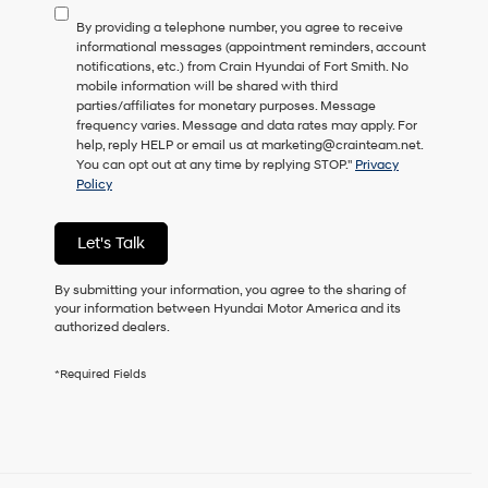
to
By providing a telephone number, you agree to receive
consent
informational messages (appointment reminders, account
as
notifications, etc.) from Crain Hyundai of Fort Smith. No
a
mobile information will be shared with third
condition
parties/affiliates for monetary purposes. Message
of
frequency varies. Message and data rates may apply. For
purchase
help, reply HELP or email us at marketing@crainteam.net.
or
You can opt out at any time by replying STOP."
Privacy
to
Policy
receive
any
services.
Let's Talk
By
checking
this
By submitting your information, you agree to the sharing of
box,
your information between Hyundai Motor America and its
I
authorized dealers.
agree
Hyundai,
*Required Fields
Hyundai
dealers
and/or
their
vendors
may