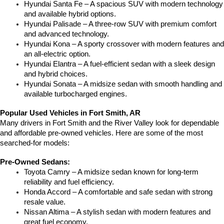
Hyundai Santa Fe – A spacious SUV with modern technology 
and available hybrid options.
Hyundai Palisade – A three-row SUV with premium comfort 
and advanced technology.
Hyundai Kona – A sporty crossover with modern features and 
an all-electric option.
Hyundai Elantra – A fuel-efficient sedan with a sleek design 
and hybrid choices.
Hyundai Sonata – A midsize sedan with smooth handling and 
available turbocharged engines.
Popular Used Vehicles in Fort Smith, AR
Many drivers in Fort Smith and the River Valley look for dependable 
and affordable pre-owned vehicles. Here are some of the most 
searched-for models:
Pre-Owned Sedans:
Toyota Camry – A midsize sedan known for long-term 
reliability and fuel efficiency.
Honda Accord – A comfortable and safe sedan with strong 
resale value.
Nissan Altima – A stylish sedan with modern features and 
great fuel economy.