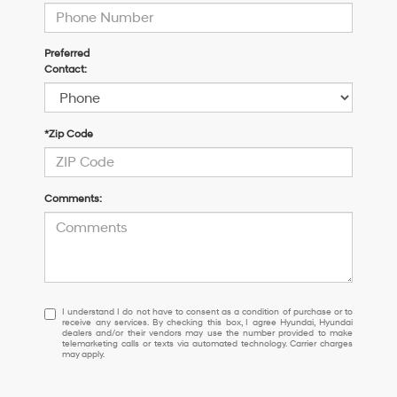
Preferred
Contact:
*Zip Code
Comments:
I
I understand I do not have to consent as a condition of purchase or to
receive any services. By checking this box, I agree Hyundai, Hyundai
understand
dealers and/or their vendors may use the number provided to make
I
telemarketing calls or texts via automated technology. Carrier charges
may apply.
do
not
have