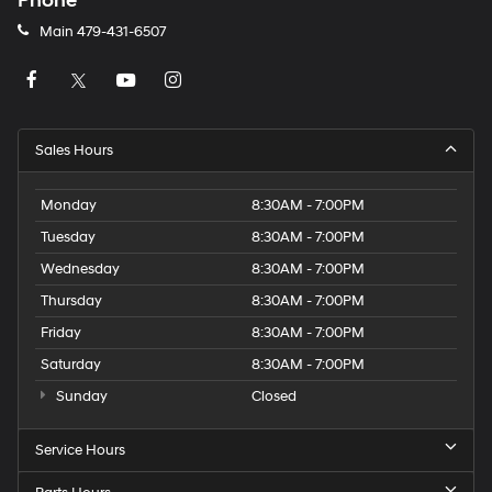
Phone
Main
479-431-6507
Sales Hours
Monday
8:30AM - 7:00PM
Tuesday
8:30AM - 7:00PM
Wednesday
8:30AM - 7:00PM
Thursday
8:30AM - 7:00PM
Friday
8:30AM - 7:00PM
Saturday
8:30AM - 7:00PM
Sunday
Closed
Service Hours