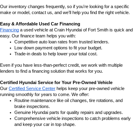
Our inventory changes frequently, so if you're looking for a specific 
make or model, contact us, and we’ll help you find the right vehicle.
Easy & Affordable Used Car Financing
Financing
 a used vehicle at Crain Hyundai of Fort Smith is quick and 
easy. Our finance team helps you with:
Competitive auto loan rates from trusted lenders.
Low down payment options to fit your budget.
Trade-in deals to help lower your total cost.
Even if you have less-than-perfect credit, we work with multiple 
lenders to find a financing solution that works for you.
Certified Hyundai Service for Your Pre-Owned Vehicle
Our 
Certified Service Center
 helps keep your pre-owned vehicle 
running smoothly for years to come. We offer:
Routine maintenance like oil changes, tire rotations, and 
brake inspections.
Genuine Hyundai parts for quality repairs and upgrades.
Comprehensive vehicle inspections to catch problems early 
and keep your car in top shape.