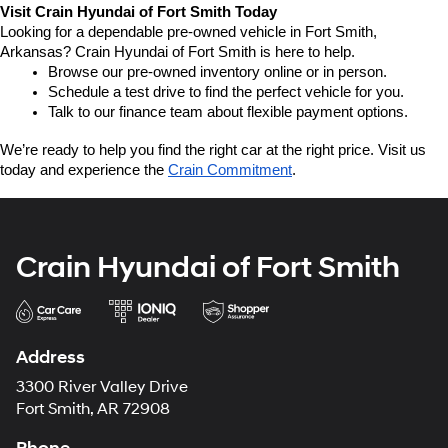
Visit Crain Hyundai of Fort Smith Today
Looking for a dependable pre-owned vehicle in Fort Smith, 
Arkansas? Crain Hyundai of Fort Smith is here to help.
Browse our pre-owned inventory online or in person.
Schedule a test drive to find the perfect vehicle for you.
Talk to our finance team about flexible payment options.
We’re ready to help you find the right car at the right price. Visit us 
today and experience the 
Crain Commitment
.
Crain Hyundai of Fort Smith
Address
3300 River Valley Drive
Fort Smith, AR 72908