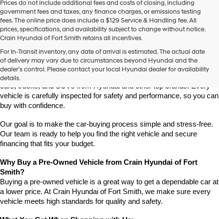
Prices do not include additional fees and costs of closing, including
use
government fees and taxes, any finance charges, or emissions testing
the
fees. The online price does include a $129 Service & Handling fee. All
number
prices, specifications, and availability subject to change without notice.
provided
Crain Hyundai of Fort Smith retains all incentives.
to
Find High-Quality Pre-Owned Vehicles at Crain Hyundai of Fort 
make
For In-Transit inventory, any date of arrival is estimated. The actual date
Smith
telemarketing
of delivery may vary due to circumstances beyond Hyundai and the
Looking for a reliable pre-owned vehicle in Fort Smith, Arkansas? 
calls
dealer’s control. Please contact your local Hyundai dealer for availability
or
Crain Hyundai of Fort Smith has a great selection of quality used 
details.
texts
cars, trucks, and SUVs from Hyundai and other top brands. Every 
via
vehicle is carefully inspected for safety and performance, so you can 
automated
buy with confidence.
technology.
Carrier
Our goal is to make the car-buying process simple and stress-free. 
charges
Our team is ready to help you find the right vehicle and secure 
may
financing that fits your budget.
apply.
Why Buy a Pre-Owned Vehicle from Crain Hyundai of Fort 
Smith?
Buying a pre-owned vehicle is a great way to get a dependable car at 
a lower price. At Crain Hyundai of Fort Smith, we make sure every 
vehicle meets high standards for quality and safety.