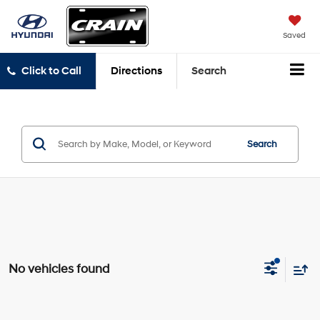
Saved
Click to Call
Directions
Search
Search
No vehicles found