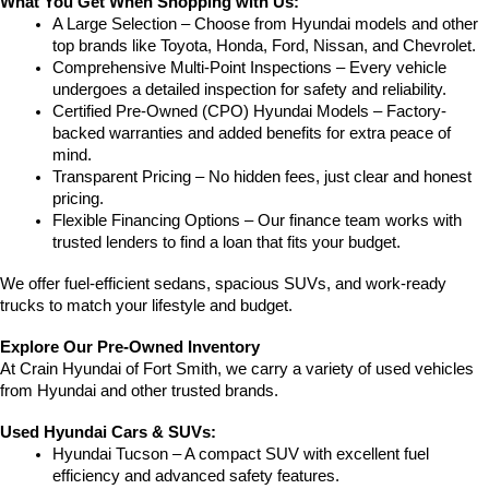
What You Get When Shopping with Us:
A Large Selection – Choose from Hyundai models and other 
top brands like Toyota, Honda, Ford, Nissan, and Chevrolet.
Comprehensive Multi-Point Inspections – Every vehicle 
undergoes a detailed inspection for safety and reliability.
Certified Pre-Owned (CPO) Hyundai Models – Factory-
backed warranties and added benefits for extra peace of 
mind.
Transparent Pricing – No hidden fees, just clear and honest 
pricing.
Flexible Financing Options – Our finance team works with 
trusted lenders to find a loan that fits your budget.
We offer fuel-efficient sedans, spacious SUVs, and work-ready 
trucks to match your lifestyle and budget.
Explore Our Pre-Owned Inventory
At Crain Hyundai of Fort Smith, we carry a variety of used vehicles 
from Hyundai and other trusted brands.
Used Hyundai Cars & SUVs:
Hyundai Tucson – A compact SUV with excellent fuel 
efficiency and advanced safety features.