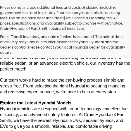
Prices do not include additional fees and costs of closing, including
government fees and taxes, any finance charges, or emissions testing
fees. The online price does include a $129 Service & Handling fee. All
prices, specifications, and availability subject to change without notice.
Crain Hyundai of Fort Smith retains all incentives.
Find Your New Hyundai at Crain Hyundai of Fort Smith
For In-Transit inventory, any date of arrival is estimated. The actual date
Crain Hyundai of Fort Smith is your go-to destination for the latest 
of delivery may vary due to circumstances beyond Hyundai and the
Hyundai models in the River Valley. We offer a wide selection of 
dealer’s control. Please contact your local Hyundai dealer for availability
modern, fuel-efficient, and high-tech Hyundai vehicles that fit every 
details.
driver’s needs. Whether you're searching for a spacious SUV, a 
reliable sedan, or an advanced electric vehicle, our inventory has the 
perfect match.
Our team works hard to make the car-buying process simple and 
stress-free. From selecting the right Hyundai to securing financing 
and receiving expert service, we’re here to help at every step.
Explore the Latest Hyundai Models
Hyundai vehicles are designed with smart technology, excellent fuel 
efficiency, and advanced safety features. At Crain Hyundai of Fort 
Smith, we have the newest Hyundai SUVs, sedans, hybrids, and 
EVs to give you a smooth, reliable, and comfortable driving 