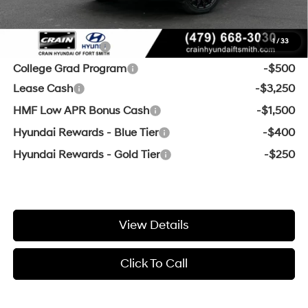
Add. Available Hyundai Offers:
1
/
33
Military Incentive
-$500
College Grad Program
-$500
Lease Cash
-$3,250
HMF Low APR Bonus Cash
-$1,500
Hyundai Rewards - Blue Tier
-$400
Hyundai Rewards - Gold Tier
-$250
View Details
Click To Call