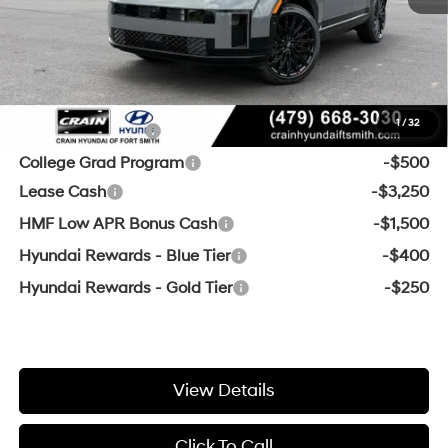
Service & Handling Fee
+$129
Crain Price:
$45,527
Add. Available Hyundai Offers:
1
/
32
Military Incentive
-$500
College Grad Program
-$500
Lease Cash
-$3,250
HMF Low APR Bonus Cash
-$1,500
Hyundai Rewards - Blue Tier
-$400
Hyundai Rewards - Gold Tier
-$250
View Details
Click To Call