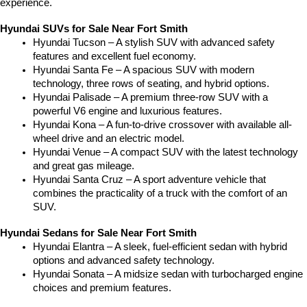
experience.
Hyundai SUVs for Sale Near Fort Smith
Hyundai Tucson – A stylish SUV with advanced safety 
features and excellent fuel economy.
Hyundai Santa Fe – A spacious SUV with modern 
technology, three rows of seating, and hybrid options.
Hyundai Palisade – A premium three-row SUV with a 
powerful V6 engine and luxurious features.
Hyundai Kona – A fun-to-drive crossover with available all-
wheel drive and an electric model.
Hyundai Venue – A compact SUV with the latest technology 
and great gas mileage.
Hyundai Santa Cruz – A sport adventure vehicle that 
combines the practicality of a truck with the comfort of an 
SUV.
Hyundai Sedans for Sale Near Fort Smith
Hyundai Elantra – A sleek, fuel-efficient sedan with hybrid 
options and advanced safety technology.
Hyundai Sonata – A midsize sedan with turbocharged engine 
choices and premium features.