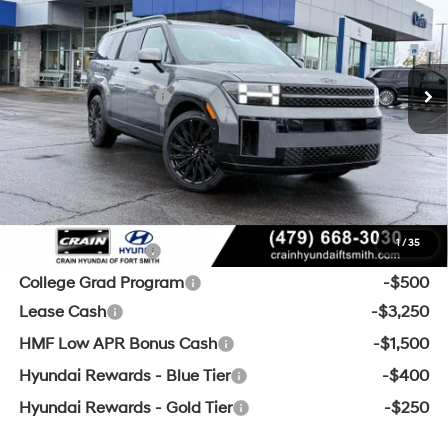
20/29 MPG
4 Cyl - 2.5 L
MSRP:
$49,875
8-Speed Automatic with
Ext.
Int.
In Stock
SHIFTRONIC
Crain Customer Discount:
-$1,835
Retail Bonus Cash
-$3,000
Service & Handling Fee
+$129
Crain Price:
$45,169
Add. Available Hyundai Offers:
1
/
35
Military Incentive
-$500
College Grad Program
-$500
Lease Cash
-$3,250
HMF Low APR Bonus Cash
-$1,500
Hyundai Rewards - Blue Tier
-$400
Hyundai Rewards - Gold Tier
-$250