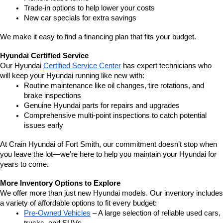
Trade-in options to help lower your costs
New car specials for extra savings
We make it easy to find a financing plan that fits your budget.
Hyundai Certified Service
Our Hyundai 
Certified Service Center
 has expert technicians who 
will keep your Hyundai running like new with:
Routine maintenance like oil changes, tire rotations, and 
brake inspections
Genuine Hyundai parts for repairs and upgrades
Comprehensive multi-point inspections to catch potential 
issues early
At Crain Hyundai of Fort Smith, our commitment doesn’t stop when 
you leave the lot—we’re here to help you maintain your Hyundai for 
years to come.
More Inventory Options to Explore
We offer more than just new Hyundai models. Our inventory includes 
a variety of affordable options to fit every budget:
Pre-Owned Vehicles
 – A large selection of reliable used cars, 