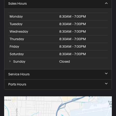
Sales Hours
Monday
8:30AM - 7:00PM
Tuesday
8:30AM - 7:00PM
Wednesday
8:30AM - 7:00PM
Thursday
8:30AM - 7:00PM
Friday
8:30AM - 7:00PM
Saturday
8:30AM - 7:00PM
Sunday
Closed
Service Hours
Parts Hours