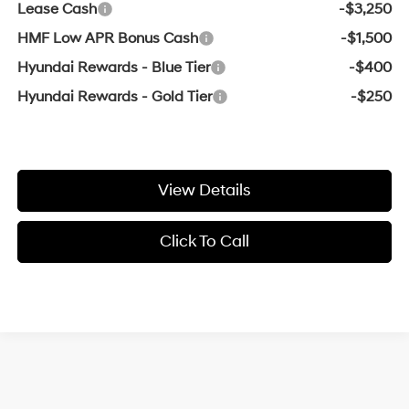
Lease Cash
-$3,250
HMF Low APR Bonus Cash
-$1,500
Hyundai Rewards - Blue Tier
-$400
Hyundai Rewards - Gold Tier
-$250
View Details
Click To Call