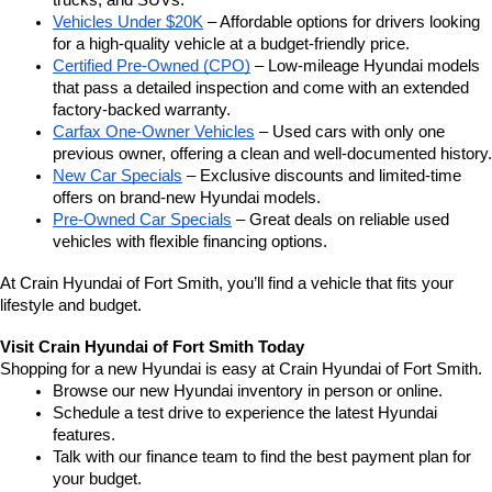
trucks, and SUVs.
Vehicles Under $20K
 – Affordable options for drivers looking 
for a high-quality vehicle at a budget-friendly price.
Certified Pre-Owned (CPO)
 – Low-mileage Hyundai models 
that pass a detailed inspection and come with an extended 
factory-backed warranty.
Carfax One-Owner Vehicles
 – Used cars with only one 
previous owner, offering a clean and well-documented history.
New Car Specials
 – Exclusive discounts and limited-time 
offers on brand-new Hyundai models.
Pre-Owned Car Specials
 – Great deals on reliable used 
vehicles with flexible financing options.
At Crain Hyundai of Fort Smith, you’ll find a vehicle that fits your 
lifestyle and budget.
Visit Crain Hyundai of Fort Smith Today
Shopping for a new Hyundai is easy at Crain Hyundai of Fort Smith.
Browse our new Hyundai inventory in person or online.
Schedule a test drive to experience the latest Hyundai 
features.
Talk with our finance team to find the best payment plan for 
your budget.