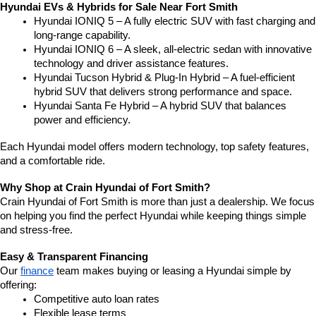
Hyundai EVs & Hybrids for Sale Near Fort Smith
Hyundai IONIQ 5 – A fully electric SUV with fast charging and 
long-range capability.
Hyundai IONIQ 6 – A sleek, all-electric sedan with innovative 
technology and driver assistance features.
Hyundai Tucson Hybrid & Plug-In Hybrid – A fuel-efficient 
hybrid SUV that delivers strong performance and space.
Hyundai Santa Fe Hybrid – A hybrid SUV that balances 
power and efficiency.
Each Hyundai model offers modern technology, top safety features, 
and a comfortable ride.
Why Shop at Crain Hyundai of Fort Smith?
Crain Hyundai of Fort Smith is more than just a dealership. We focus 
on helping you find the perfect Hyundai while keeping things simple 
and stress-free.
Easy & Transparent Financing
Our 
finance
 team makes buying or leasing a Hyundai simple by 
offering:
Competitive auto loan rates
Flexible lease terms