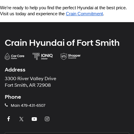
We’re ready to help you find the perfect Hyundai at the best price. 
Visit us today and experience the 
Crain Commitment
.
Crain Hyundai of Fort Smith
Address
3300 River Valley Drive
Fort Smith, AR 72908
Phone
Main
479-431-6507