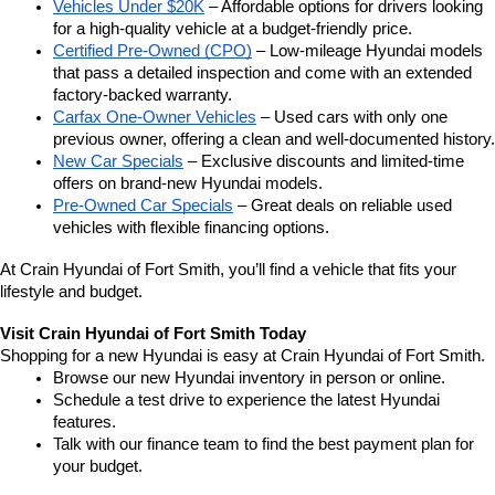
Vehicles Under $20K
 – Affordable options for drivers looking 
for a high-quality vehicle at a budget-friendly price.
Certified Pre-Owned (CPO)
 – Low-mileage Hyundai models 
that pass a detailed inspection and come with an extended 
factory-backed warranty.
Carfax One-Owner Vehicles
 – Used cars with only one 
previous owner, offering a clean and well-documented history.
New Car Specials
 – Exclusive discounts and limited-time 
offers on brand-new Hyundai models.
Pre-Owned Car Specials
 – Great deals on reliable used 
vehicles with flexible financing options.
At Crain Hyundai of Fort Smith, you’ll find a vehicle that fits your 
lifestyle and budget.
Visit Crain Hyundai of Fort Smith Today
Shopping for a new Hyundai is easy at Crain Hyundai of Fort Smith.
Browse our new Hyundai inventory in person or online.
Schedule a test drive to experience the latest Hyundai 
features.
Talk with our finance team to find the best payment plan for 
your budget.