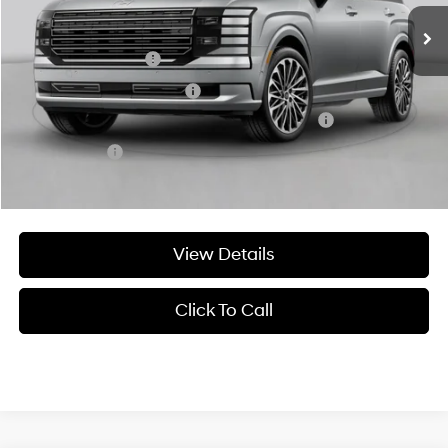
Add. Available Hyundai Offers:
Military Incentive
-$500
College Grad Program
-$500
HMF Dealer Choice Finance Bonus Cash
-$1,000
Lease Cash
-$250
View Details
Click To Call