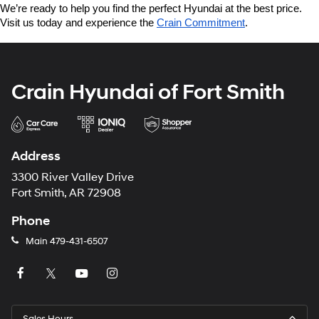
We’re ready to help you find the perfect Hyundai at the best price. 
Visit us today and experience the 
Crain Commitment
.
Crain Hyundai of Fort Smith
Address
3300 River Valley Drive
Fort Smith, AR 72908
Phone
Main
479-431-6507
Sales Hours