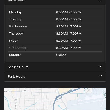
Monday
8:30AM - 7:00PM
Tuesday
8:30AM - 7:00PM
Wednesday
8:30AM - 7:00PM
Thursday
8:30AM - 7:00PM
Friday
8:30AM - 7:00PM
Saturday
8:30AM - 7:00PM
Sunday
Closed
Service Hours
Parts Hours