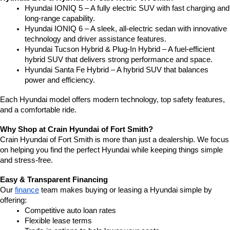
Hyundai IONIQ 5 – A fully electric SUV with fast charging and 
long-range capability.
Hyundai IONIQ 6 – A sleek, all-electric sedan with innovative 
technology and driver assistance features.
Hyundai Tucson Hybrid & Plug-In Hybrid – A fuel-efficient 
hybrid SUV that delivers strong performance and space.
Hyundai Santa Fe Hybrid – A hybrid SUV that balances 
power and efficiency.
Each Hyundai model offers modern technology, top safety features, 
and a comfortable ride.
Why Shop at Crain Hyundai of Fort Smith?
Crain Hyundai of Fort Smith is more than just a dealership. We focus 
on helping you find the perfect Hyundai while keeping things simple 
and stress-free.
Easy & Transparent Financing
Our 
finance
 team makes buying or leasing a Hyundai simple by 
offering:
Competitive auto loan rates
Flexible lease terms