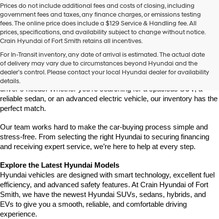
Prices do not include additional fees and costs of closing, including
government fees and taxes, any finance charges, or emissions testing
fees. The online price does include a $129 Service & Handling fee. All
prices, specifications, and availability subject to change without notice.
Crain Hyundai of Fort Smith retains all incentives.
Find Your New Hyundai at Crain Hyundai of Fort Smith
For In-Transit inventory, any date of arrival is estimated. The actual date
Crain Hyundai of Fort Smith is your go-to destination for the latest 
of delivery may vary due to circumstances beyond Hyundai and the
Hyundai models in the River Valley. We offer a wide selection of 
dealer’s control. Please contact your local Hyundai dealer for availability
modern, fuel-efficient, and high-tech Hyundai vehicles that fit every 
details.
driver’s needs. Whether you're searching for a spacious SUV, a 
reliable sedan, or an advanced electric vehicle, our inventory has the 
perfect match.
Our team works hard to make the car-buying process simple and 
stress-free. From selecting the right Hyundai to securing financing 
and receiving expert service, we’re here to help at every step.
Explore the Latest Hyundai Models
Hyundai vehicles are designed with smart technology, excellent fuel 
efficiency, and advanced safety features. At Crain Hyundai of Fort 
Smith, we have the newest Hyundai SUVs, sedans, hybrids, and 
EVs to give you a smooth, reliable, and comfortable driving 
experience.