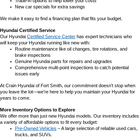
Trade-in options to help lower your costs
New car specials for extra savings
We make it easy to find a financing plan that fits your budget.
Hyundai Certified Service
Our Hyundai 
Certified Service Center
 has expert technicians who 
will keep your Hyundai running like new with:
Routine maintenance like oil changes, tire rotations, and 
brake inspections
Genuine Hyundai parts for repairs and upgrades
Comprehensive multi-point inspections to catch potential 
issues early
At Crain Hyundai of Fort Smith, our commitment doesn’t stop when 
you leave the lot—we’re here to help you maintain your Hyundai for 
years to come.
More Inventory Options to Explore
We offer more than just new Hyundai models. Our inventory includes 
a variety of affordable options to fit every budget:
Pre-Owned Vehicles
 – A large selection of reliable used cars, 
trucks, and SUVs.