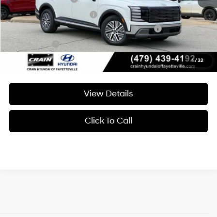
College Grad Program
-$500
HMF Dealer Choice Finance Bonus Cash
-$1,000
Lease Cash
-$250
1
/
32
View Details
Click To Call