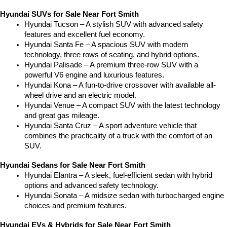
Hyundai SUVs for Sale Near Fort Smith
Hyundai Tucson – A stylish SUV with advanced safety 
features and excellent fuel economy.
Hyundai Santa Fe – A spacious SUV with modern 
technology, three rows of seating, and hybrid options.
Hyundai Palisade – A premium three-row SUV with a 
powerful V6 engine and luxurious features.
Hyundai Kona – A fun-to-drive crossover with available all-
wheel drive and an electric model.
Hyundai Venue – A compact SUV with the latest technology 
and great gas mileage.
Hyundai Santa Cruz – A sport adventure vehicle that 
combines the practicality of a truck with the comfort of an 
SUV.
Hyundai Sedans for Sale Near Fort Smith
Hyundai Elantra – A sleek, fuel-efficient sedan with hybrid 
options and advanced safety technology.
Hyundai Sonata – A midsize sedan with turbocharged engine 
choices and premium features.
Hyundai EVs & Hybrids for Sale Near Fort Smith