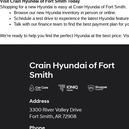
Visit Crain Hyundai of Fort Smith Today
Shopping for a new Hyundai is easy at Crain Hyundai of Fort Smith.
Browse our new Hyundai inventory in person or online.
Schedule a test drive to experience the latest Hyundai feature
Talk with our finance team to find the best payment plan for y
We’re ready to help you find the perfect Hyundai at the best price. Vi
Crain Hyundai of Fort
Smith
Address
3300 River Valley Drive
Fort Smith, AR 72908
Phone