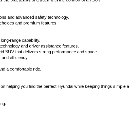
the practicality of a truck with the comfort of an SUV.
ptions and advanced safety technology.
choices and premium features.
long-range capability.
 technology and driver assistance features.
brid SUV that delivers strong performance and space.
and efficiency.
nd a comfortable ride.
on helping you find the perfect Hyundai while keeping things simple a
ing: