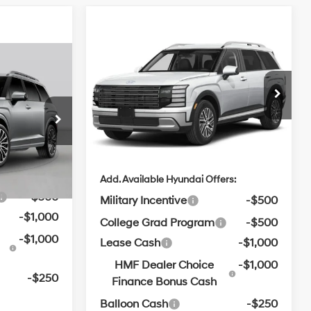
Compare Vehicle
Window Sticker
2026
Hyundai Palisade
BUY
FINANCE
LEASE
ndow
Hybrid
Blue SEL 7P
$46,545
icker
31/32 MPG
2.5 L
e
e
+$129
MSRP:
$47,020
VIN:
KM8RL5SA8TU111101
4 Cyl - 2.5 L
Automatic
$46,674
Service & Handling Fee
+$129
ck:
6HF0982
In
ARRIVES ON
Ext.
Int.
Transit
8/26/2026
Crain Price:
$47,149
Ext.
Int.
ers:
-$500
Add. Available Hyundai Offers:
-$500
Military Incentive
-$500
-$1,000
College Grad Program
-$500
-$1,000
Lease Cash
-$1,000
HMF Dealer Choice
-$1,000
-$250
Finance Bonus Cash
Balloon Cash
-$250