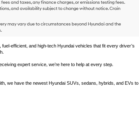
 fees and taxes, any finance charges, or emissions testing fees.
tions, and availability subject to change without notice. Crain
delivery may vary due to circumstances beyond Hyundai and the
.
uel-efficient, and high-tech Hyundai vehicles that fit every driver’s 
h.
eiving expert service, we’re here to help at every step.
Smith, we have the newest Hyundai SUVs, sedans, hybrids, and EVs to 