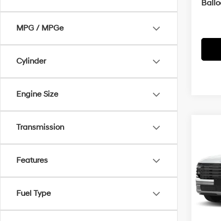
Ball
MPG / MPGe
Cylinder
Engine Size
Transmission
Co
2026
B
Hybr
Features
MSRP
VIN:
K
Servi
In
Fuel Type
Trans
Cra