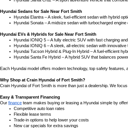
Hyundai Santa Cruz – A sport adventure vehicle that combines 
Hyundai Sedans for Sale Near Fort Smith
Hyundai Elantra – A sleek, fuel-efficient sedan with hybrid o
Hyundai Sonata – A midsize sedan with turbocharged engine 
Hyundai EVs & Hybrids for Sale Near Fort Smith
Hyundai IONIQ 5 – A fully electric SUV with fast charging and 
Hyundai IONIQ 6 – A sleek, all-electric sedan with innovative
Hyundai Tucson Hybrid & Plug-In Hybrid – A fuel-efficient hy
Hyundai Santa Fe Hybrid – A hybrid SUV that balances power 
Each Hyundai model offers modern technology, top safety features, a
Why Shop at Crain Hyundai of Fort Smith?
Crain Hyundai of Fort Smith is more than just a dealership. We focus 
Easy & Transparent Financing
Our 
finance
 team makes buying or leasing a Hyundai simple by offer
Competitive auto loan rates
Flexible lease terms
Trade-in options to help lower your costs
New car specials for extra savings