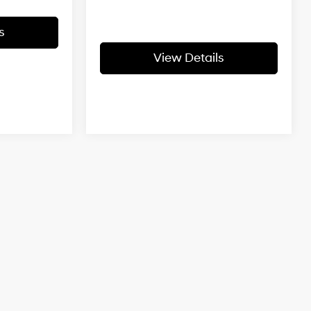
s
View Details