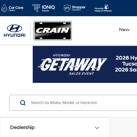
New
Dealership