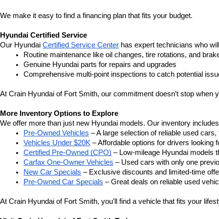
We make it easy to find a financing plan that fits your budget.
Hyundai Certified Service
Our Hyundai 
Certified Service Center
 has expert technicians who wil
Routine maintenance like oil changes, tire rotations, and brak
Genuine Hyundai parts for repairs and upgrades
Comprehensive multi-point inspections to catch potential issu
At Crain Hyundai of Fort Smith, our commitment doesn’t stop when y
More Inventory Options to Explore
We offer more than just new Hyundai models. Our inventory includes a 
Pre-Owned Vehicles
 – A large selection of reliable used cars
Vehicles Under $20K
 – Affordable options for drivers looking f
Certified Pre-Owned (CPO)
 – Low-mileage Hyundai models th
Carfax One-Owner Vehicles
 – Used cars with only one previ
New Car Specials
 – Exclusive discounts and limited-time of
Pre-Owned Car Specials
 – Great deals on reliable used vehicl
At Crain Hyundai of Fort Smith, you’ll find a vehicle that fits your life