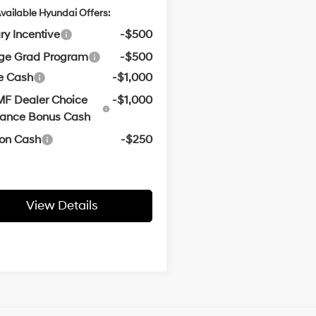
vailable Hyundai Offers:
ary Incentive
-$500
ege Grad Program
-$500
e Cash
-$1,000
F Dealer Choice
-$1,000
nance Bonus Cash
oon Cash
-$250
View Details