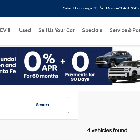
Main
479-431-6507
Select Language
▼
EV🔋
Used
Sell Us Your Car
Specials
Service & Pa
Search
4 vehicles found