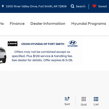
3300 River Valley Drive, Fort Smith, AR 72908
Search
Saved
rts
Finance
Dealer Information
Hyundai Programs
Sort
List
Grid