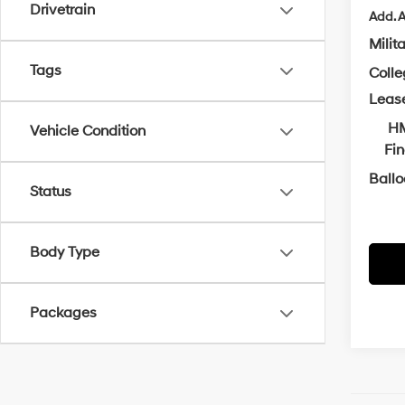
Drivetrain
Add. A
Milit
Tags
Coll
Leas
HM
Vehicle Condition
Fi
Ball
Status
Body Type
Packages