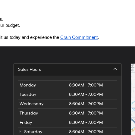
s.
our budget.
sit us today and experience the 
Crain Commitment
.
Sales Hours
Monday
8:30AM - 7:00PM
Tuesday
8:30AM - 7:00PM
Wednesday
8:30AM - 7:00PM
Thursday
8:30AM - 7:00PM
Friday
8:30AM - 7:00PM
Saturday
8:30AM - 7:00PM