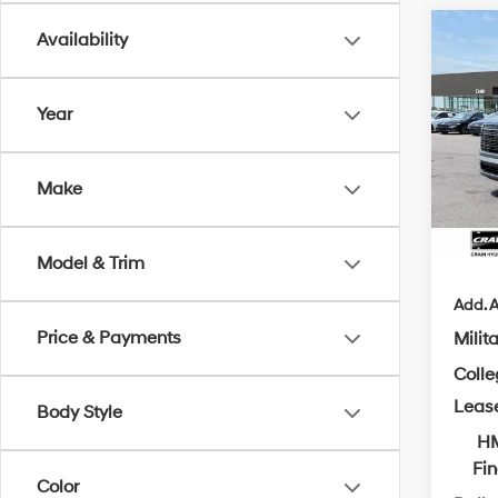
Co
Availability
2026
B
Hybr
Year
MSRP
VIN:
K
Crain
In Sto
Make
Servi
Cra
Model & Trim
Add. A
Price & Payments
Milit
Coll
Leas
Body Style
HM
Fi
Color