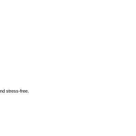
nd stress-free.