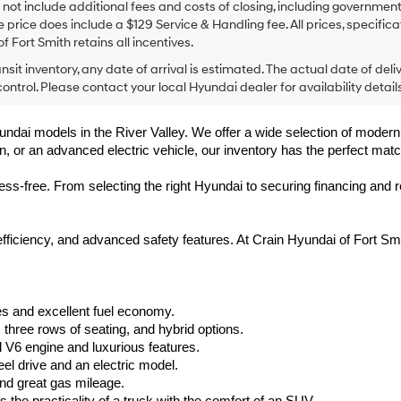
 not include additional fees and costs of closing, including government
e price does include a $129 Service & Handling fee. All prices, specifica
f Fort Smith retains all incentives.
ansit inventory, any date of arrival is estimated. The actual date of 
control. Please contact your local Hyundai dealer for availability details
undai models in the River Valley. We offer a wide selection of modern, f
, or an advanced electric vehicle, our inventory has the perfect matc
-free. From selecting the right Hyundai to securing financing and rec
 efficiency, and advanced safety features. At Crain Hyundai of Fort 
s and excellent fuel economy.
hree rows of seating, and hybrid options.
V6 engine and luxurious features.
el drive and an electric model.
nd great gas mileage.