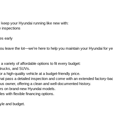
l keep your Hyundai running like new with:
e inspections
es early
ou leave the lot—we’re here to help you maintain your Hyundai for y
variety of affordable options to fit every budget:
, trucks, and SUVs.
or a high-quality vehicle at a budget-friendly price.
at pass a detailed inspection and come with an extended factory-ba
ous owner, offering a clean and well-documented history.
fers on brand-new Hyundai models.
es with flexible financing options.
style and budget.