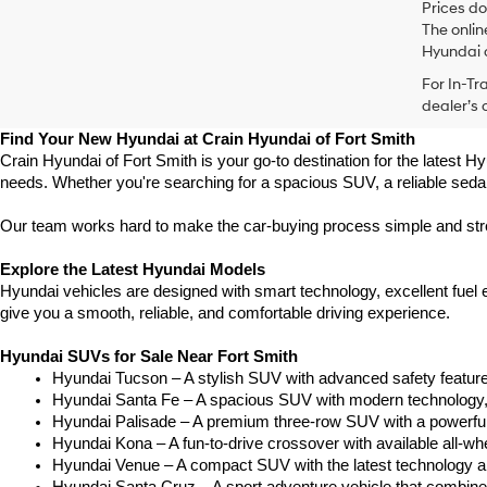
Prices do
The onlin
Hyundai o
For In-Tr
dealer’s 
Find Your New Hyundai at Crain Hyundai of Fort Smith
Crain Hyundai of Fort Smith is your go-to destination for the latest Hy
needs. Whether you're searching for a spacious SUV, a reliable sedan
Our team works hard to make the car-buying process simple and stress
Explore the Latest Hyundai Models
Hyundai vehicles are designed with smart technology, excellent fuel
give you a smooth, reliable, and comfortable driving experience.
Hyundai SUVs for Sale Near Fort Smith
Hyundai Tucson – A stylish SUV with advanced safety feature
Hyundai Santa Fe – A spacious SUV with modern technology, t
Hyundai Palisade – A premium three-row SUV with a powerful 
Hyundai Kona – A fun-to-drive crossover with available all-whe
Hyundai Venue – A compact SUV with the latest technology a