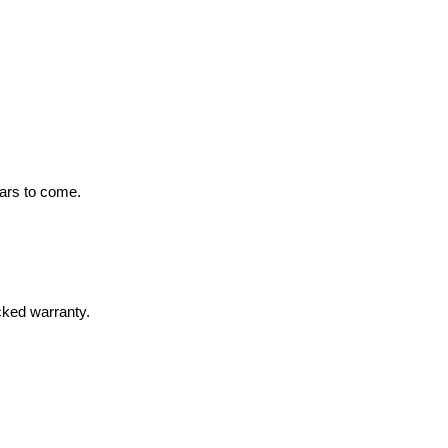
ears to come.
cked warranty.