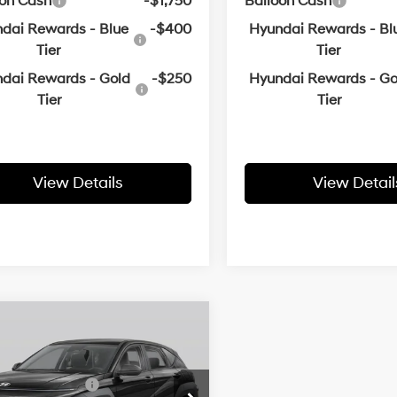
oon Cash
-$1,750
Balloon Cash
dai Rewards - Blue
-$400
Hyundai Rewards - Bl
Tier
Tier
dai Rewards - Gold
-$250
Hyundai Rewards - Go
Tier
Tier
View Details
View Detail
Window
mpare Vehicle
:
$30,395
Sticker
Hyundai Kona
SEL
 Customer Discount:
-$918
26/29 MPG
4 Cyl - 2 L
l Bonus Cash
-$1,000
M8HFCAB6TU362247
Stock:
6HB9574