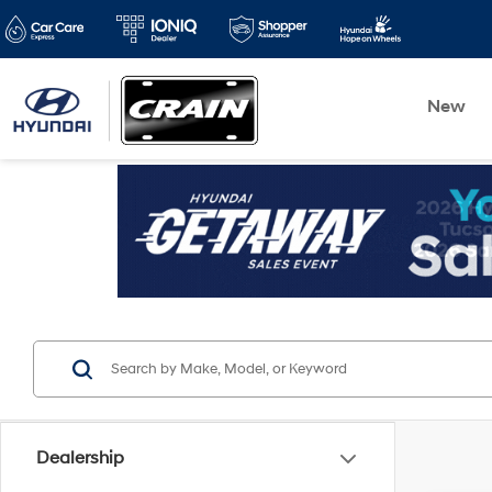
New
Dealership