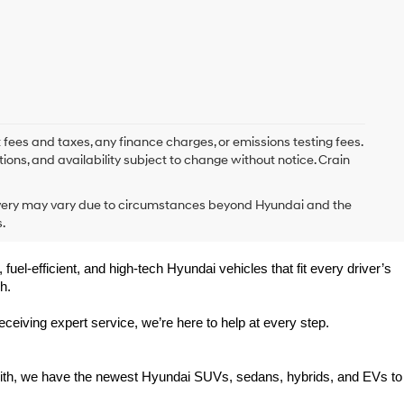
 fees and taxes, any finance charges, or emissions testing fees.
tions, and availability subject to change without notice. Crain
delivery may vary due to circumstances beyond Hyundai and the
.
uel-efficient, and high-tech Hyundai vehicles that fit every driver’s 
h.
eiving expert service, we’re here to help at every step.
Smith, we have the newest Hyundai SUVs, sedans, hybrids, and EVs to 