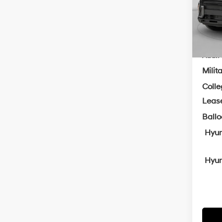
Servi
In Sto
Cra
Add. A
Milit
Coll
Leas
Ball
Hyun
Hyun