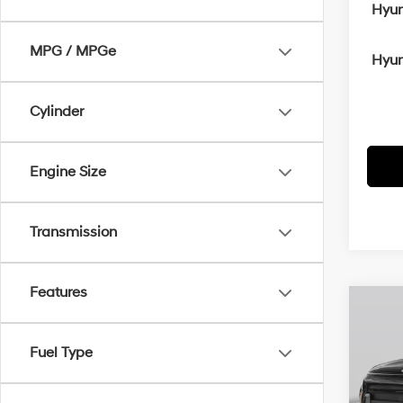
Hyun
MPG / MPGe
Hyun
Cylinder
Engine Size
Transmission
Features
Co
MSRP
2026
Crain
Sport
Fuel Type
Retai
VIN:
K
Servi