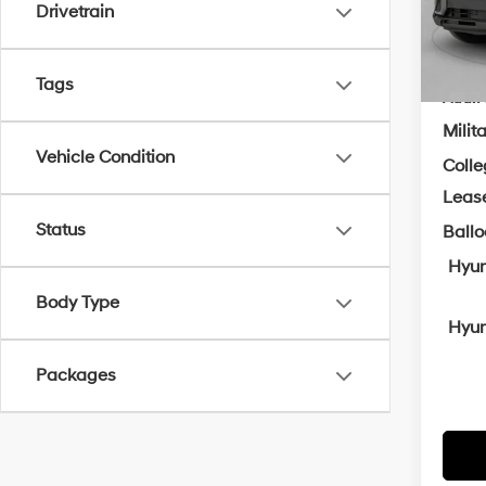
Drivetrain
In Sto
Cra
Tags
Add. A
Milit
Vehicle Condition
Coll
Leas
Status
Ball
Hyun
Body Type
Hyun
Packages