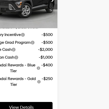
CVT
ce & Handling Fee
+$129
Ext.
Int.
ck
in Price:
$28,606
vailable Hyundai Offers:
ary Incentive
-$500
ege Grad Program
-$500
e Cash
-$2,000
oon Cash
-$1,000
dai Rewards - Blue
-$400
Tier
dai Rewards - Gold
-$250
Tier
View Details