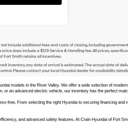
 not include additional fees and costs of closing, including government
e price does include a $129 Service & Handling fee. All prices, specifica
f Fort Smith retains all incentives.
ansit inventory, any date of arrival is estimated. The actual date of 
control. Please contact your local Hyundai dealer for availability details
undai models in the River Valley. We offer a wide selection of modern, f
, or an advanced electric vehicle, our inventory has the perfect matc
-free. From selecting the right Hyundai to securing financing and rec
 efficiency, and advanced safety features. At Crain Hyundai of Fort 