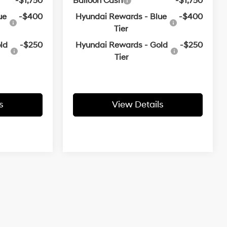
-$1,750
Balloon Cash
-$1,750
ue
-$400
Hyundai Rewards - Blue
-$400
Tier
ld
-$250
Hyundai Rewards - Gold
-$250
Tier
s
View Details