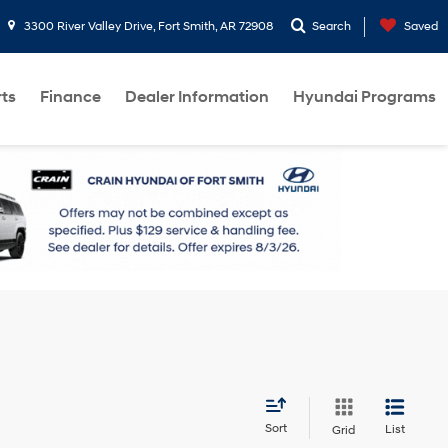
3300 River Valley Drive, Fort Smith, AR 72908
Search
Saved
rts
Finance
Dealer Information
Hyundai Programs
Sort
List
Grid