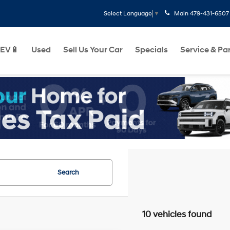
Main
479-431-6507
Select Language
▼
EV🔋
Used
Sell Us Your Car
Specials
Service & Pa
Search
10 vehicles found