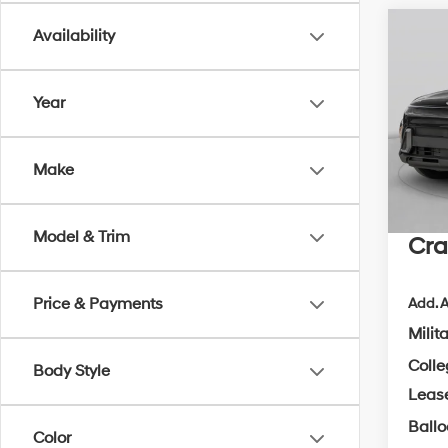
Co
Availability
2026
B
Sport
Year
MSRP
VIN:
K
Crain
In Sto
Make
Retai
Servi
Model & Trim
Cra
Price & Payments
Add. A
Milit
Coll
Body Style
Leas
Ball
Color