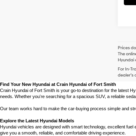
Prices do
The onlin
Hyundai o
For In-Tr
dealer’s 
Find Your New Hyundai at Crain Hyundai of Fort Smith
Crain Hyundai of Fort Smith is your go-to destination for the latest Hy
needs. Whether you're searching for a spacious SUV, a reliable sedan
Our team works hard to make the car-buying process simple and stress
Explore the Latest Hyundai Models
Hyundai vehicles are designed with smart technology, excellent fuel
give you a smooth, reliable, and comfortable driving experience.