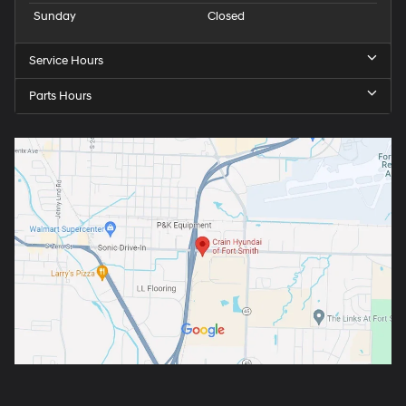
Sunday
Closed
Service Hours
Parts Hours