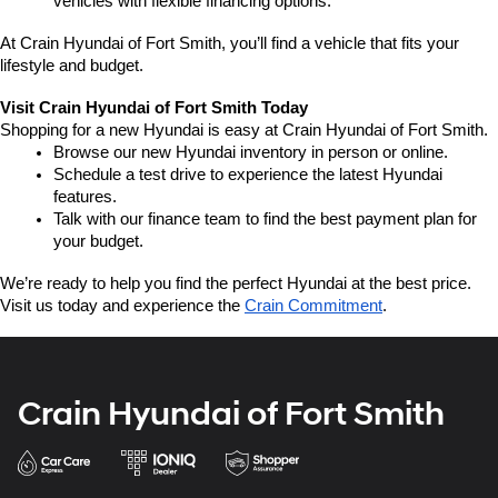
vehicles with flexible financing options.
At Crain Hyundai of Fort Smith, you’ll find a vehicle that fits your 
lifestyle and budget.
Visit Crain Hyundai of Fort Smith Today
Shopping for a new Hyundai is easy at Crain Hyundai of Fort Smith.
Browse our new Hyundai inventory in person or online.
Schedule a test drive to experience the latest Hyundai 
features.
Talk with our finance team to find the best payment plan for 
your budget.
We’re ready to help you find the perfect Hyundai at the best price. 
Visit us today and experience the 
Crain Commitment
.
Crain Hyundai of Fort Smith