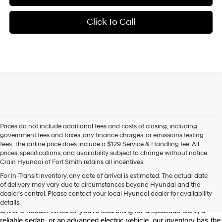
Click To Call
Prices do not include additional fees and costs of closing, including
government fees and taxes, any finance charges, or emissions testing
fees. The online price does include a $129 Service & Handling fee. All
prices, specifications, and availability subject to change without notice.
Crain Hyundai of Fort Smith retains all incentives.
Find Your New Hyundai at Crain Hyundai of Fort Smith
For In-Transit inventory, any date of arrival is estimated. The actual date
Crain Hyundai of Fort Smith is your go-to destination for the latest 
of delivery may vary due to circumstances beyond Hyundai and the
Hyundai models in the River Valley. We offer a wide selection of 
dealer’s control. Please contact your local Hyundai dealer for availability
modern, fuel-efficient, and high-tech Hyundai vehicles that fit every 
details.
driver’s needs. Whether you're searching for a spacious SUV, a 
reliable sedan, or an advanced electric vehicle, our inventory has the 