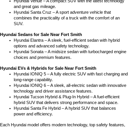
Hyundai Venue – A compact SUV with the latest technology 
and great gas mileage.
Hyundai Santa Cruz – A sport adventure vehicle that 
combines the practicality of a truck with the comfort of an 
SUV.
Hyundai Sedans for Sale Near Fort Smith
Hyundai Elantra – A sleek, fuel-efficient sedan with hybrid 
options and advanced safety technology.
Hyundai Sonata – A midsize sedan with turbocharged engine 
choices and premium features.
Hyundai EVs & Hybrids for Sale Near Fort Smith
Hyundai IONIQ 5 – A fully electric SUV with fast charging and 
long-range capability.
Hyundai IONIQ 6 – A sleek, all-electric sedan with innovative 
technology and driver assistance features.
Hyundai Tucson Hybrid & Plug-In Hybrid – A fuel-efficient 
hybrid SUV that delivers strong performance and space.
Hyundai Santa Fe Hybrid – A hybrid SUV that balances 
power and efficiency.
Each Hyundai model offers modern technology, top safety features, 