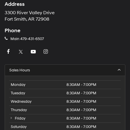
Address
3300 River Valley Drive
Fort Smith, AR 72908
Phone
Main
479-431-6507
Sales Hours
Monday
8:30AM - 7:00PM
Tuesday
8:30AM - 7:00PM
Wednesday
8:30AM - 7:00PM
Thursday
8:30AM - 7:00PM
Friday
8:30AM - 7:00PM
Saturday
8:30AM - 7:00PM