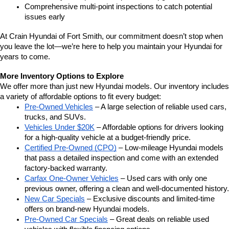
Comprehensive multi-point inspections to catch potential 
issues early
At Crain Hyundai of Fort Smith, our commitment doesn’t stop when 
you leave the lot—we’re here to help you maintain your Hyundai for 
years to come.
More Inventory Options to Explore
We offer more than just new Hyundai models. Our inventory includes 
a variety of affordable options to fit every budget:
Pre-Owned Vehicles
 – A large selection of reliable used cars, 
trucks, and SUVs.
Vehicles Under $20K
 – Affordable options for drivers looking 
for a high-quality vehicle at a budget-friendly price.
Certified Pre-Owned (CPO)
 – Low-mileage Hyundai models 
that pass a detailed inspection and come with an extended 
factory-backed warranty.
Carfax One-Owner Vehicles
 – Used cars with only one 
previous owner, offering a clean and well-documented history.
New Car Specials
 – Exclusive discounts and limited-time 
offers on brand-new Hyundai models.
Pre-Owned Car Specials
 – Great deals on reliable used 