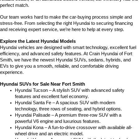
perfect match.
Our team works hard to make the car-buying process simple and 
stress-free. From selecting the right Hyundai to securing financing 
and receiving expert service, we’re here to help at every step.
Explore the Latest Hyundai Models
Hyundai vehicles are designed with smart technology, excellent fuel 
efficiency, and advanced safety features. At Crain Hyundai of Fort 
Smith, we have the newest Hyundai SUVs, sedans, hybrids, and 
EVs to give you a smooth, reliable, and comfortable driving 
experience.
Hyundai SUVs for Sale Near Fort Smith
Hyundai Tucson – A stylish SUV with advanced safety 
features and excellent fuel economy.
Hyundai Santa Fe – A spacious SUV with modern 
technology, three rows of seating, and hybrid options.
Hyundai Palisade – A premium three-row SUV with a 
powerful V6 engine and luxurious features.
Hyundai Kona – A fun-to-drive crossover with available all-
wheel drive and an electric model.