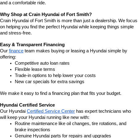
and a comfortable ride.
Why Shop at Crain Hyundai of Fort Smith?
Crain Hyundai of Fort Smith is more than just a dealership. We focus 
on helping you find the perfect Hyundai while keeping things simple 
and stress-free.
Easy & Transparent Financing
Our 
finance
 team makes buying or leasing a Hyundai simple by 
offering:
Competitive auto loan rates
Flexible lease terms
Trade-in options to help lower your costs
New car specials for extra savings
We make it easy to find a financing plan that fits your budget.
Hyundai Certified Service
Our Hyundai 
Certified Service Center
 has expert technicians who 
will keep your Hyundai running like new with:
Routine maintenance like oil changes, tire rotations, and 
brake inspections
Genuine Hyundai parts for repairs and upgrades