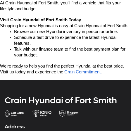
At Crain Hyundai of Fort Smith, you’ll find a vehicle that fits your 
lifestyle and budget.
Visit Crain Hyundai of Fort Smith Today
Shopping for a new Hyundai is easy at Crain Hyundai of Fort Smith.
Browse our new Hyundai inventory in person or online.
Schedule a test drive to experience the latest Hyundai 
features.
Talk with our finance team to find the best payment plan for 
your budget.
We’re ready to help you find the perfect Hyundai at the best price. 
Visit us today and experience the 
Crain Commitment
.
Crain Hyundai of Fort Smith
Address