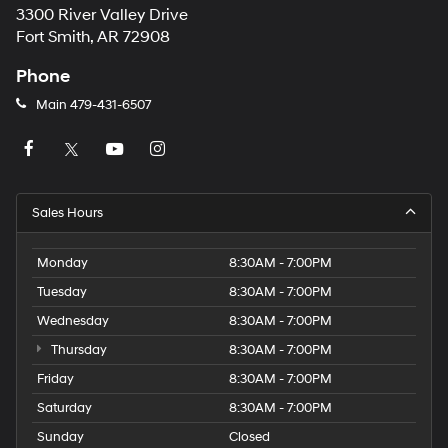
3300 River Valley Drive
Fort Smith, AR 72908
Phone
Main
479-431-6507
Sales Hours
Monday
8:30AM - 7:00PM
Tuesday
8:30AM - 7:00PM
Wednesday
8:30AM - 7:00PM
Thursday
8:30AM - 7:00PM
Friday
8:30AM - 7:00PM
Saturday
8:30AM - 7:00PM
Sunday
Closed