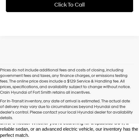
Click To Call
Prices do not include additional fees and costs of closing, including
government fees and taxes, any finance charges, or emissions testing
fees. The online price does include a $129 Service & Handling fee. All
prices, specifications, and availability subject to change without notice.
Crain Hyundai of Fort Smith retains all incentives.
Find Your New Hyundai at Crain Hyundai of Fort Smith
For In-Transit inventory, any date of arrival is estimated. The actual date
Crain Hyundai of Fort Smith is your go-to destination for the latest 
of delivery may vary due to circumstances beyond Hyundai and the
Hyundai models in the River Valley. We offer a wide selection of 
dealer’s control. Please contact your local Hyundai dealer for availability
modern, fuel-efficient, and high-tech Hyundai vehicles that fit every 
details.
driver’s needs. Whether you're searching for a spacious SUV, a 
reliable sedan, or an advanced electric vehicle, our inventory has the 
perfect match.