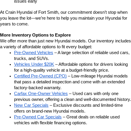
issues early
At Crain Hyundai of Fort Smith, our commitment doesn’t stop when 
you leave the lot—we’re here to help you maintain your Hyundai for 
years to come.
More Inventory Options to Explore
We offer more than just new Hyundai models. Our inventory includes 
a variety of affordable options to fit every budget:
Pre-Owned Vehicles
 – A large selection of reliable used cars, 
trucks, and SUVs.
Vehicles Under $20K
 – Affordable options for drivers looking 
for a high-quality vehicle at a budget-friendly price.
Certified Pre-Owned (CPO)
 – Low-mileage Hyundai models 
that pass a detailed inspection and come with an extended 
factory-backed warranty.
Carfax One-Owner Vehicles
 – Used cars with only one 
previous owner, offering a clean and well-documented history.
New Car Specials
 – Exclusive discounts and limited-time 
offers on brand-new Hyundai models.
Pre-Owned Car Specials
 – Great deals on reliable used 
vehicles with flexible financing options.