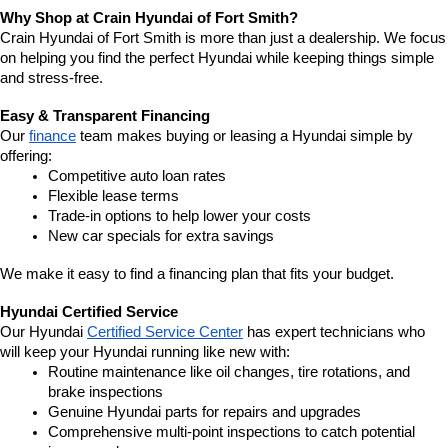
Why Shop at Crain Hyundai of Fort Smith?
Crain Hyundai of Fort Smith is more than just a dealership. We focus 
on helping you find the perfect Hyundai while keeping things simple 
and stress-free.
Easy & Transparent Financing
Our 
finance
 team makes buying or leasing a Hyundai simple by 
offering:
Competitive auto loan rates
Flexible lease terms
Trade-in options to help lower your costs
New car specials for extra savings
We make it easy to find a financing plan that fits your budget.
Hyundai Certified Service
Our Hyundai 
Certified Service Center
 has expert technicians who 
will keep your Hyundai running like new with:
Routine maintenance like oil changes, tire rotations, and 
brake inspections
Genuine Hyundai parts for repairs and upgrades
Comprehensive multi-point inspections to catch potential 