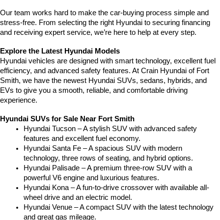
Our team works hard to make the car-buying process simple and 
stress-free. From selecting the right Hyundai to securing financing 
and receiving expert service, we’re here to help at every step.
Explore the Latest Hyundai Models
Hyundai vehicles are designed with smart technology, excellent fuel 
efficiency, and advanced safety features. At Crain Hyundai of Fort 
Smith, we have the newest Hyundai SUVs, sedans, hybrids, and 
EVs to give you a smooth, reliable, and comfortable driving 
experience.
Hyundai SUVs for Sale Near Fort Smith
Hyundai Tucson – A stylish SUV with advanced safety 
features and excellent fuel economy.
Hyundai Santa Fe – A spacious SUV with modern 
technology, three rows of seating, and hybrid options.
Hyundai Palisade – A premium three-row SUV with a 
powerful V6 engine and luxurious features.
Hyundai Kona – A fun-to-drive crossover with available all-
wheel drive and an electric model.
Hyundai Venue – A compact SUV with the latest technology 
and great gas mileage.