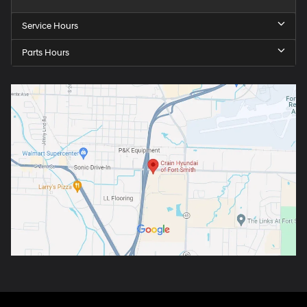
Service Hours
Parts Hours