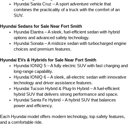
Hyundai Santa Cruz – A sport adventure vehicle that 
combines the practicality of a truck with the comfort of an 
SUV.
Hyundai Sedans for Sale Near Fort Smith
Hyundai Elantra – A sleek, fuel-efficient sedan with hybrid 
options and advanced safety technology.
Hyundai Sonata – A midsize sedan with turbocharged engine 
choices and premium features.
Hyundai EVs & Hybrids for Sale Near Fort Smith
Hyundai IONIQ 5 – A fully electric SUV with fast charging and 
long-range capability.
Hyundai IONIQ 6 – A sleek, all-electric sedan with innovative 
technology and driver assistance features.
Hyundai Tucson Hybrid & Plug-In Hybrid – A fuel-efficient 
hybrid SUV that delivers strong performance and space.
Hyundai Santa Fe Hybrid – A hybrid SUV that balances 
power and efficiency.
Each Hyundai model offers modern technology, top safety features, 
and a comfortable ride.