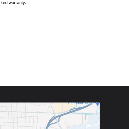
cked warranty.