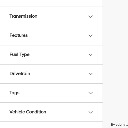
Transmission
Features
Fuel Type
Drivetrain
Tags
Vehicle Condition
By submitt