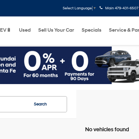
Main
479-431-6507
Select Language
▼
EV🔋
Used
Sell Us Your Car
Specials
Service & Pa
Search
No vehicles found