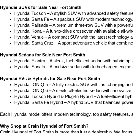
Hyundai SUVs for Sale Near Fort Smith
Hyundai Tucson – A stylish SUV with advanced safety feature
Hyundai Santa Fe – A spacious SUV with modern technology, t
Hyundai Palisade – A premium three-row SUV with a powerful 
Hyundai Kona – A fun-to-drive crossover with available all-whe
Hyundai Venue – A compact SUV with the latest technology a
Hyundai Santa Cruz – A sport adventure vehicle that combines 
Hyundai Sedans for Sale Near Fort Smith
Hyundai Elantra – A sleek, fuel-efficient sedan with hybrid o
Hyundai Sonata – A midsize sedan with turbocharged engine 
Hyundai EVs & Hybrids for Sale Near Fort Smith
Hyundai IONIQ 5 – A fully electric SUV with fast charging and 
Hyundai IONIQ 6 – A sleek, all-electric sedan with innovative
Hyundai Tucson Hybrid & Plug-In Hybrid – A fuel-efficient hy
Hyundai Santa Fe Hybrid – A hybrid SUV that balances power 
Each Hyundai model offers modern technology, top safety features, a
Why Shop at Crain Hyundai of Fort Smith?
Crain Hyundai of Fort Smith is more than just a dealership. We focus 