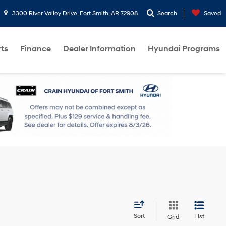
3300 River Valley Drive, Fort Smith, AR 72908
Search
Saved
rts
Finance
Dealer Information
Hyundai Programs
Sort
List
Grid