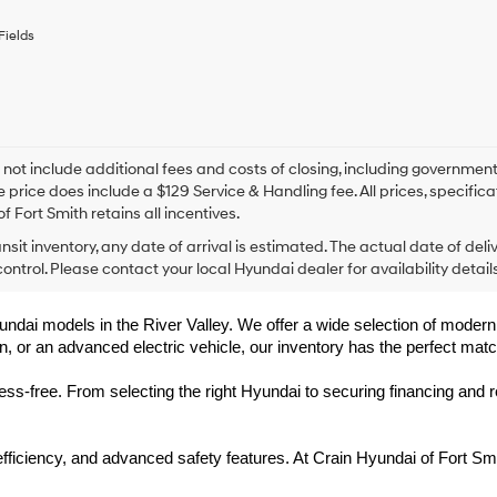
any
services.
Fields
By
checking
this
box,
I
agree
Hyundai,
 not include additional fees and costs of closing, including government
Hyundai
e price does include a $129 Service & Handling fee. All prices, specifica
dealers
f Fort Smith retains all incentives.
and/or
ansit inventory, any date of arrival is estimated. The actual date of 
their
vendors
control. Please contact your local Hyundai dealer for availability details
may
use
undai models in the River Valley. We offer a wide selection of modern, f
the
, or an advanced electric vehicle, our inventory has the perfect matc
number
provided
to
-free. From selecting the right Hyundai to securing financing and rec
make
telemarketing
calls
 efficiency, and advanced safety features. At Crain Hyundai of Fort 
or
texts