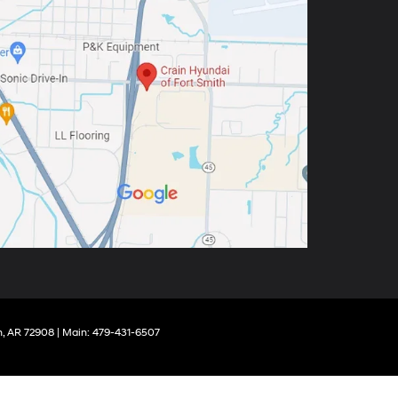
,
AR
72908
| Main:
479-431-6507