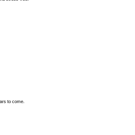
ears to come.