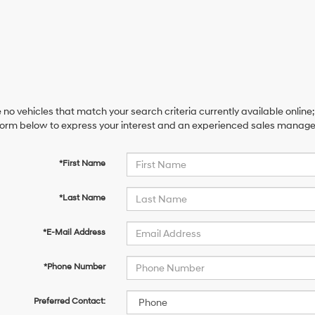
 no vehicles that match your search criteria currently available online;
orm below to express your interest and an experienced sales manager 
*First Name
*Last Name
*E-Mail Address
*Phone Number
Preferred Contact: