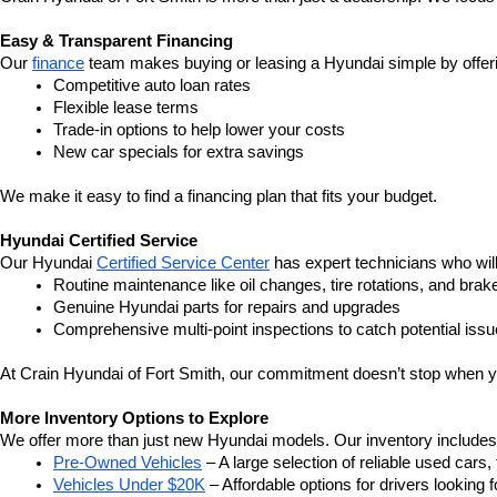
Easy & Transparent Financing
Our 
finance
 team makes buying or leasing a Hyundai simple by offer
Competitive auto loan rates
Flexible lease terms
Trade-in options to help lower your costs
New car specials for extra savings
We make it easy to find a financing plan that fits your budget.
Hyundai Certified Service
Our Hyundai 
Certified Service Center
 has expert technicians who wil
Routine maintenance like oil changes, tire rotations, and brak
Genuine Hyundai parts for repairs and upgrades
Comprehensive multi-point inspections to catch potential issu
At Crain Hyundai of Fort Smith, our commitment doesn’t stop when y
More Inventory Options to Explore
We offer more than just new Hyundai models. Our inventory includes a 
Pre-Owned Vehicles
 – A large selection of reliable used cars
Vehicles Under $20K
 – Affordable options for drivers looking f