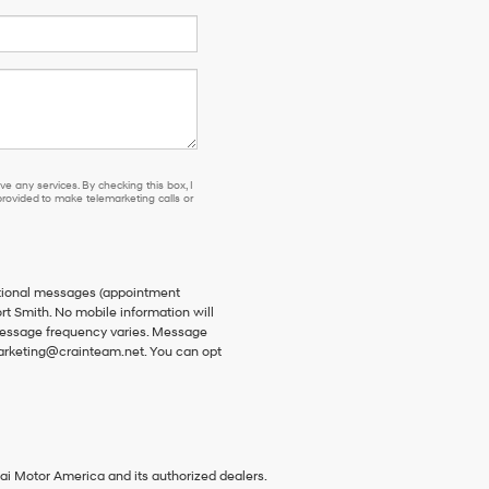
e any services. By checking this box, I
ovided to make telemarketing calls or
ational messages (appointment
rt Smith. No mobile information will
 Message frequency varies. Message
 marketing@crainteam.net. You can opt
ai Motor America and its authorized dealers.