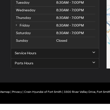
Tuesday
8:30AM - 7:00PM
Wednesday
8:30AM - 7:00PM
Thursday
8:30AM - 7:00PM
Friday
8:30AM - 7:00PM
Saturday
8:30AM - 7:00PM
Sunday
Closed
Service Hours
Parts Hours
Sitemap
|
Privacy
| Crain Hyundai of Fort Smith
|
3300 River Valley Drive,
Fort Smith