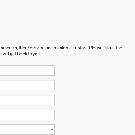
 however, there may be one available in-store. Please fill out the
will get back to you.