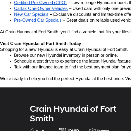
Certified Pre-Owned (CPO)
 – Low-mileage Hyundai models th
Carfax One-Owner Vehicles
 – Used cars with only one previ
New Car Specials
 – Exclusive discounts and limited-time of
Pre-Owned Car Specials
 – Great deals on reliable used vehicl
At Crain Hyundai of Fort Smith, you’ll find a vehicle that fits your life
Visit Crain Hyundai of Fort Smith Today
Shopping for a new Hyundai is easy at Crain Hyundai of Fort Smith.
Browse our new Hyundai inventory in person or online.
Schedule a test drive to experience the latest Hyundai feature
Talk with our finance team to find the best payment plan for y
We’re ready to help you find the perfect Hyundai at the best price. Vi
Crain Hyundai of Fort
Smith