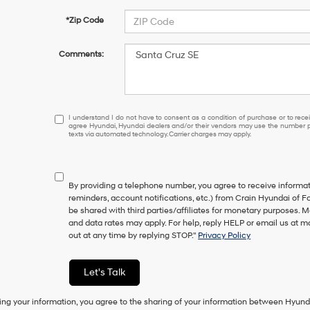
*Zip Code
Comments:
I
I understand I do not have to consent as a condition of purchase or to receiv
agree Hyundai, Hyundai dealers and/or their vendors may use the number pr
understand
texts via automated technology. Carrier charges may apply.
I
do
not
have
By providing a telephone number, you agree to receive inform
to
reminders, account notifications, etc.) from Crain Hyundai of Fo
consent
be shared with third parties/affiliates for monetary purposes.
as
and data rates may apply. For help, reply HELP or email us at
a
out at any time by replying STOP."
Privacy Policy
condition
of
purchase
Let's Talk
or
to
ing your information, you agree to the sharing of your information between Hyund
receive