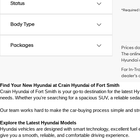
Status
*Required 
Body Type
Packages
Prices do
The onlin
Hyundai o
For In-Tr
dealer’s 
Find Your New Hyundai at Crain Hyundai of Fort Smith
Crain Hyundai of Fort Smith is your go-to destination for the latest Hy
needs. Whether you're searching for a spacious SUV, a reliable sedan
Our team works hard to make the car-buying process simple and stress
Explore the Latest Hyundai Models
Hyundai vehicles are designed with smart technology, excellent fuel
give you a smooth, reliable, and comfortable driving experience.