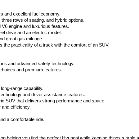
via
automated
s and excellent fuel economy.
technology.
Carrier
hree rows of seating, and hybrid options.
charges
V6 engine and luxurious features.
may
el drive and an electric model.
apply.
nd great gas mileage.
the practicality of a truck with the comfort of an SUV.
ptions and advanced safety technology.
choices and premium features.
long-range capability.
 technology and driver assistance features.
brid SUV that delivers strong performance and space.
and efficiency.
nd a comfortable ride.
on helping you find the perfect Hyundai while keeping things simple a