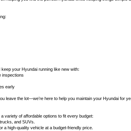
ing:
l keep your Hyundai running like new with:
e inspections
es early
ou leave the lot—we’re here to help you maintain your Hyundai for y
variety of affordable options to fit every budget:
, trucks, and SUVs.
or a high-quality vehicle at a budget-friendly price.