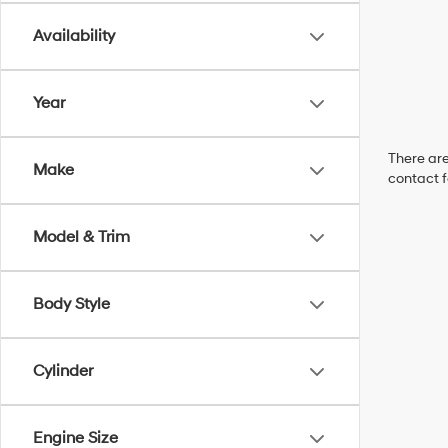
Availability
Year
There are
Make
contact f
Model & Trim
Body Style
Cylinder
Engine Size