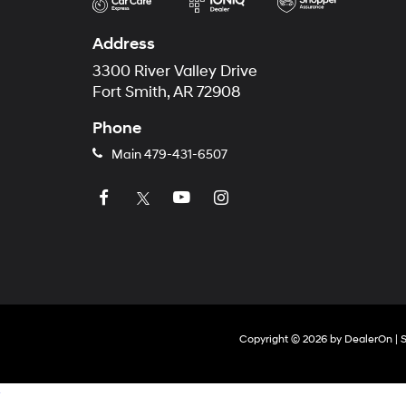
Address
3300 River Valley Drive
Fort Smith, AR 72908
Phone
Main
479-431-6507
Copyright © 2026
by
DealerOn
|