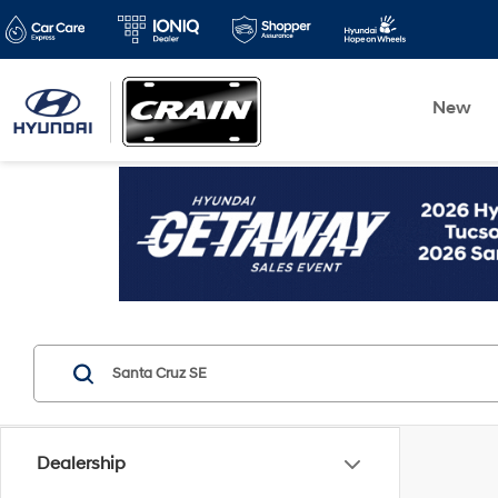
New
Dealership