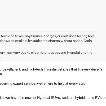
 fees and taxes, any finance charges, or emissions testing fees.
tions, and availability subject to change without notice. Crain
delivery may vary due to circumstances beyond Hyundai and the
.
uel-efficient, and high-tech Hyundai vehicles that fit every driver’s 
h.
eiving expert service, we’re here to help at every step.
Smith, we have the newest Hyundai SUVs, sedans, hybrids, and EVs to 