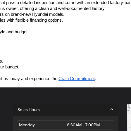
at pass a detailed inspection and come with an extended factory-ba
ous owner, offering a clean and well-documented history.
fers on brand-new Hyundai models.
es with flexible financing options.
style and budget.
s.
our budget.
sit us today and experience the 
Crain Commitment
.
Sales Hours
Monday
8:30AM - 7:00PM