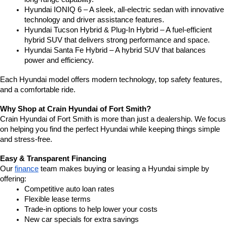
Hyundai IONIQ 6 – A sleek, all-electric sedan with innovative 
technology and driver assistance features.
Hyundai Tucson Hybrid & Plug-In Hybrid – A fuel-efficient 
hybrid SUV that delivers strong performance and space.
Hyundai Santa Fe Hybrid – A hybrid SUV that balances 
power and efficiency.
Each Hyundai model offers modern technology, top safety features, 
and a comfortable ride.
Why Shop at Crain Hyundai of Fort Smith?
Crain Hyundai of Fort Smith is more than just a dealership. We focus 
on helping you find the perfect Hyundai while keeping things simple 
and stress-free.
Easy & Transparent Financing
Our 
finance
 team makes buying or leasing a Hyundai simple by 
offering:
Competitive auto loan rates
Flexible lease terms
Trade-in options to help lower your costs
New car specials for extra savings