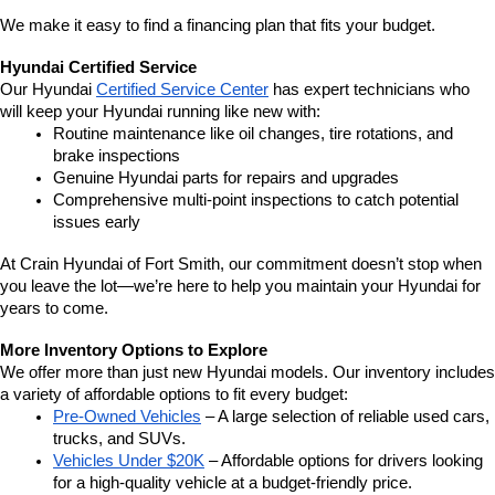
We make it easy to find a financing plan that fits your budget.
Hyundai Certified Service
Our Hyundai 
Certified Service Center
 has expert technicians who 
will keep your Hyundai running like new with:
Routine maintenance like oil changes, tire rotations, and 
brake inspections
Genuine Hyundai parts for repairs and upgrades
Comprehensive multi-point inspections to catch potential 
issues early
At Crain Hyundai of Fort Smith, our commitment doesn’t stop when 
you leave the lot—we’re here to help you maintain your Hyundai for 
years to come.
More Inventory Options to Explore
We offer more than just new Hyundai models. Our inventory includes 
a variety of affordable options to fit every budget:
Pre-Owned Vehicles
 – A large selection of reliable used cars, 
trucks, and SUVs.
Vehicles Under $20K
 – Affordable options for drivers looking 
for a high-quality vehicle at a budget-friendly price.