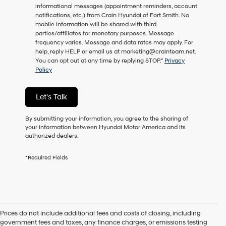
informational messages (appointment reminders, account
as
notifications, etc.) from Crain Hyundai of Fort Smith. No
a
mobile information will be shared with third
condition
parties/affiliates for monetary purposes. Message
of
frequency varies. Message and data rates may apply. For
purchase
help, reply HELP or email us at marketing@crainteam.net.
or
You can opt out at any time by replying STOP."
Privacy
to
Policy
receive
any
services.
Let's Talk
By
checking
this
By submitting your information, you agree to the sharing of
box,
your information between Hyundai Motor America and its
I
authorized dealers.
agree
Hyundai,
*Required Fields
Hyundai
dealers
and/or
their
vendors
may
Prices do not include additional fees and costs of closing, including
use
government fees and taxes, any finance charges, or emissions testing
the