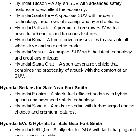
Hyundai Tucson – A stylish SUV with advanced safety 
features and excellent fuel economy.
Hyundai Santa Fe – A spacious SUV with modern 
technology, three rows of seating, and hybrid options.
Hyundai Palisade – A premium three-row SUV with a 
powerful V6 engine and luxurious features.
Hyundai Kona – A fun-to-drive crossover with available all-
wheel drive and an electric model.
Hyundai Venue – A compact SUV with the latest technology 
and great gas mileage.
Hyundai Santa Cruz – A sport adventure vehicle that 
combines the practicality of a truck with the comfort of an 
SUV.
Hyundai Sedans for Sale Near Fort Smith
Hyundai Elantra – A sleek, fuel-efficient sedan with hybrid 
options and advanced safety technology.
Hyundai Sonata – A midsize sedan with turbocharged engine 
choices and premium features.
Hyundai EVs & Hybrids for Sale Near Fort Smith
Hyundai IONIQ 5 – A fully electric SUV with fast charging and 
long-range capability.