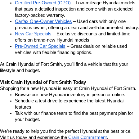
Certified Pre-Owned (CPO)
 – Low-mileage Hyundai models 
that pass a detailed inspection and come with an extended 
factory-backed warranty.
Carfax One-Owner Vehicles
 – Used cars with only one 
previous owner, offering a clean and well-documented history.
New Car Specials
 – Exclusive discounts and limited-time 
offers on brand-new Hyundai models.
Pre-Owned Car Specials
 – Great deals on reliable used 
vehicles with flexible financing options.
At Crain Hyundai of Fort Smith, you’ll find a vehicle that fits your 
lifestyle and budget.
Visit Crain Hyundai of Fort Smith Today
Shopping for a new Hyundai is easy at Crain Hyundai of Fort Smith.
Browse our new Hyundai inventory in person or online.
Schedule a test drive to experience the latest Hyundai 
features.
Talk with our finance team to find the best payment plan for 
your budget.
We’re ready to help you find the perfect Hyundai at the best price. 
Visit us today and experience the 
Crain Commitment
.