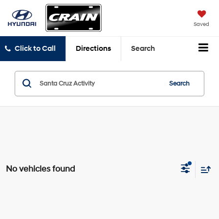
Saved
Click to Call
Directions
Search
Search
No vehicles found