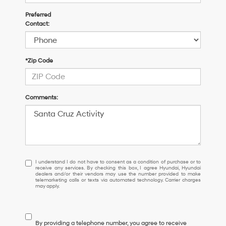
Preferred
Contact:
*Zip Code
Comments:
I
I understand I do not have to consent as a condition of purchase or to
receive any services. By checking this box, I agree Hyundai, Hyundai
understand
dealers and/or their vendors may use the number provided to make
I
telemarketing calls or texts via automated technology. Carrier charges
may apply.
do
not
have
to
By providing a telephone number, you agree to receive
consent