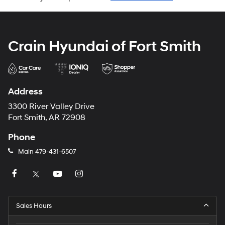
Crain Hyundai of Fort Smith
Address
3300 River Valley Drive
Fort Smith, AR 72908
Phone
Main
479-431-6507
Sales Hours