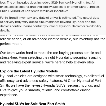
fees. The online price does include a $129 Service & Handling fee. All
number
prices, specifications, and availability subject to change without notice.
provided
Crain Hyundai of Fort Smith retains all incentives.
to
Find Your New Hyundai at Crain Hyundai of Fort Smith
make
For In-Transit inventory, any date of arrival is estimated. The actual date
Crain Hyundai of Fort Smith is your go-to destination for the latest 
telemarketing
of delivery may vary due to circumstances beyond Hyundai and the
Hyundai models in the River Valley. We offer a wide selection of 
calls
dealer’s control. Please contact your local Hyundai dealer for availability
or
modern, fuel-efficient, and high-tech Hyundai vehicles that fit every 
details.
texts
driver’s needs. Whether you're searching for a spacious SUV, a 
via
reliable sedan, or an advanced electric vehicle, our inventory has the 
automated
perfect match.
technology.
Carrier
Our team works hard to make the car-buying process simple and 
charges
stress-free. From selecting the right Hyundai to securing financing 
may
and receiving expert service, we’re here to help at every step.
apply.
Explore the Latest Hyundai Models
Hyundai vehicles are designed with smart technology, excellent fuel 
efficiency, and advanced safety features. At Crain Hyundai of Fort 
Smith, we have the newest Hyundai SUVs, sedans, hybrids, and 
EVs to give you a smooth, reliable, and comfortable driving 
experience.
Hyundai SUVs for Sale Near Fort Smith