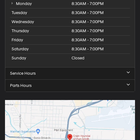
Monday
8:30AM - 7:00PM
Tuesday
8:30AM - 7:00PM
Wednesday
8:30AM - 7:00PM
Thursday
8:30AM - 7:00PM
Friday
8:30AM - 7:00PM
Saturday
8:30AM - 7:00PM
Sunday
Closed
Service Hours
Parts Hours