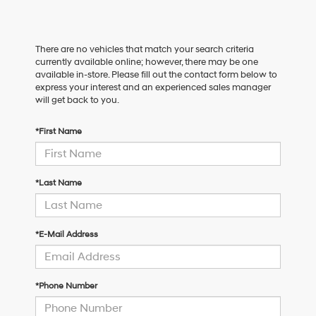
There are no vehicles that match your search criteria
currently available online; however, there may be one
available in-store. Please fill out the contact form below to
express your interest and an experienced sales manager
will get back to you.
*First Name
*Last Name
*E-Mail Address
*Phone Number