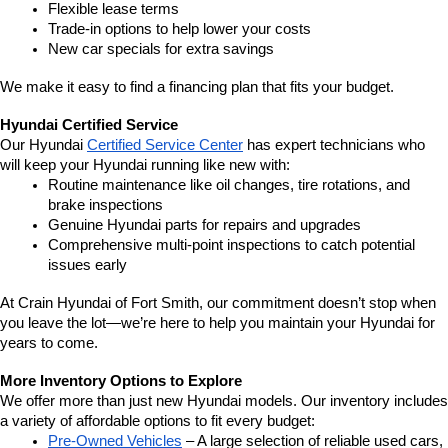
Flexible lease terms
Trade-in options to help lower your costs
New car specials for extra savings
We make it easy to find a financing plan that fits your budget.
Hyundai Certified Service
Our Hyundai 
Certified Service Center
 has expert technicians who 
will keep your Hyundai running like new with:
Routine maintenance like oil changes, tire rotations, and 
brake inspections
Genuine Hyundai parts for repairs and upgrades
Comprehensive multi-point inspections to catch potential 
issues early
At Crain Hyundai of Fort Smith, our commitment doesn’t stop when 
you leave the lot—we’re here to help you maintain your Hyundai for 
years to come.
More Inventory Options to Explore
We offer more than just new Hyundai models. Our inventory includes 
a variety of affordable options to fit every budget:
Pre-Owned Vehicles
 – A large selection of reliable used cars, 