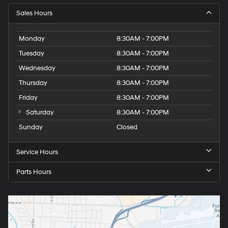
Sales Hours
Monday
8:30AM - 7:00PM
Tuesday
8:30AM - 7:00PM
Wednesday
8:30AM - 7:00PM
Thursday
8:30AM - 7:00PM
Friday
8:30AM - 7:00PM
Saturday
8:30AM - 7:00PM
Sunday
Closed
Service Hours
Parts Hours