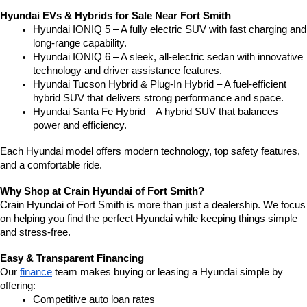
Hyundai EVs & Hybrids for Sale Near Fort Smith
Hyundai IONIQ 5 – A fully electric SUV with fast charging and 
long-range capability.
Hyundai IONIQ 6 – A sleek, all-electric sedan with innovative 
technology and driver assistance features.
Hyundai Tucson Hybrid & Plug-In Hybrid – A fuel-efficient 
hybrid SUV that delivers strong performance and space.
Hyundai Santa Fe Hybrid – A hybrid SUV that balances 
power and efficiency.
Each Hyundai model offers modern technology, top safety features, 
and a comfortable ride.
Why Shop at Crain Hyundai of Fort Smith?
Crain Hyundai of Fort Smith is more than just a dealership. We focus 
on helping you find the perfect Hyundai while keeping things simple 
and stress-free.
Easy & Transparent Financing
Our 
finance
 team makes buying or leasing a Hyundai simple by 
offering:
Competitive auto loan rates