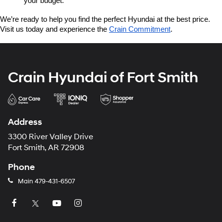
your budget.
We’re ready to help you find the perfect Hyundai at the best price. 
Visit us today and experience the 
Crain Commitment
.
Crain Hyundai of Fort Smith
Address
3300 River Valley Drive
Fort Smith, AR 72908
Phone
Main
479-431-6507