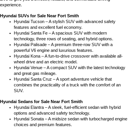
experience.
Hyundai SUVs for Sale Near Fort Smith
Hyundai Tucson – A stylish SUV with advanced safety 
features and excellent fuel economy.
Hyundai Santa Fe – A spacious SUV with modern 
technology, three rows of seating, and hybrid options.
Hyundai Palisade – A premium three-row SUV with a 
powerful V6 engine and luxurious features.
Hyundai Kona – A fun-to-drive crossover with available all-
wheel drive and an electric model.
Hyundai Venue – A compact SUV with the latest technology 
and great gas mileage.
Hyundai Santa Cruz – A sport adventure vehicle that 
combines the practicality of a truck with the comfort of an 
SUV.
Hyundai Sedans for Sale Near Fort Smith
Hyundai Elantra – A sleek, fuel-efficient sedan with hybrid 
options and advanced safety technology.
Hyundai Sonata – A midsize sedan with turbocharged engine 
choices and premium features.