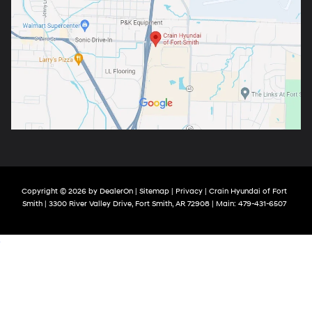
Copyright © 2026
by
DealerOn
|
Sitemap
|
Privacy
| Crain Hyundai of Fort
Smith
|
3300 River Valley Drive,
Fort Smith,
AR
72908
| Main:
479-431-6507