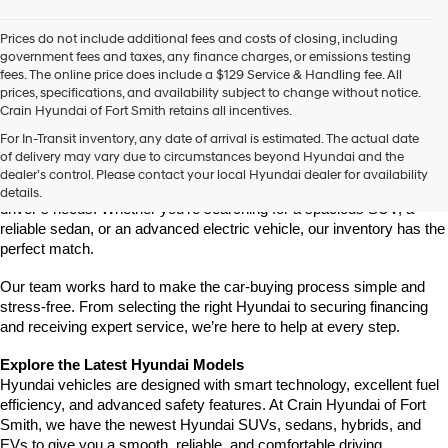
Prices do not include additional fees and costs of closing, including
government fees and taxes, any finance charges, or emissions testing
fees. The online price does include a $129 Service & Handling fee. All
prices, specifications, and availability subject to change without notice.
Crain Hyundai of Fort Smith retains all incentives.
Find Your New Hyundai at Crain Hyundai of Fort Smith
For In-Transit inventory, any date of arrival is estimated. The actual date
Crain Hyundai of Fort Smith is your go-to destination for the latest 
of delivery may vary due to circumstances beyond Hyundai and the
Hyundai models in the River Valley. We offer a wide selection of 
dealer’s control. Please contact your local Hyundai dealer for availability
modern, fuel-efficient, and high-tech Hyundai vehicles that fit every 
details.
driver’s needs. Whether you're searching for a spacious SUV, a 
reliable sedan, or an advanced electric vehicle, our inventory has the 
perfect match.
Our team works hard to make the car-buying process simple and 
stress-free. From selecting the right Hyundai to securing financing 
and receiving expert service, we’re here to help at every step.
Explore the Latest Hyundai Models
Hyundai vehicles are designed with smart technology, excellent fuel 
efficiency, and advanced safety features. At Crain Hyundai of Fort 
Smith, we have the newest Hyundai SUVs, sedans, hybrids, and 
EVs to give you a smooth, reliable, and comfortable driving 