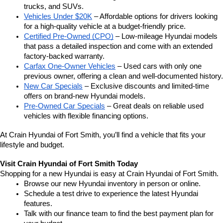
trucks, and SUVs.
Vehicles Under $20K
 – Affordable options for drivers looking 
for a high-quality vehicle at a budget-friendly price.
Certified Pre-Owned (CPO)
 – Low-mileage Hyundai models 
that pass a detailed inspection and come with an extended 
factory-backed warranty.
Carfax One-Owner Vehicles
 – Used cars with only one 
previous owner, offering a clean and well-documented history.
New Car Specials
 – Exclusive discounts and limited-time 
offers on brand-new Hyundai models.
Pre-Owned Car Specials
 – Great deals on reliable used 
vehicles with flexible financing options.
At Crain Hyundai of Fort Smith, you’ll find a vehicle that fits your 
lifestyle and budget.
Visit Crain Hyundai of Fort Smith Today
Shopping for a new Hyundai is easy at Crain Hyundai of Fort Smith.
Browse our new Hyundai inventory in person or online.
Schedule a test drive to experience the latest Hyundai 
features.
Talk with our finance team to find the best payment plan for 