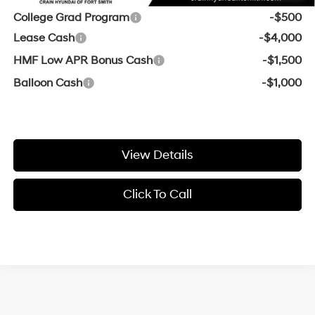
College Grad Program
-$500
Lease Cash
-$4,000
HMF Low APR Bonus Cash
-$1,500
Balloon Cash
-$1,000
View Details
Click To Call