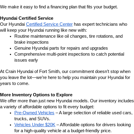
We make it easy to find a financing plan that fits your budget.
Hyundai Certified Service
Our Hyundai 
Certified Service Center
 has expert technicians who 
will keep your Hyundai running like new with:
Routine maintenance like oil changes, tire rotations, and 
brake inspections
Genuine Hyundai parts for repairs and upgrades
Comprehensive multi-point inspections to catch potential 
issues early
At Crain Hyundai of Fort Smith, our commitment doesn’t stop when 
you leave the lot—we’re here to help you maintain your Hyundai for 
years to come.
More Inventory Options to Explore
We offer more than just new Hyundai models. Our inventory includes 
a variety of affordable options to fit every budget:
Pre-Owned Vehicles
 – A large selection of reliable used cars, 
trucks, and SUVs.
Vehicles Under $20K
 – Affordable options for drivers looking 
for a high-quality vehicle at a budget-friendly price.