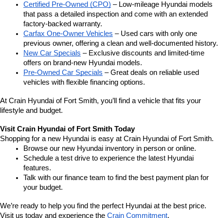
Certified Pre-Owned (CPO)
 – Low-mileage Hyundai models 
that pass a detailed inspection and come with an extended 
factory-backed warranty.
Carfax One-Owner Vehicles
 – Used cars with only one 
previous owner, offering a clean and well-documented history.
New Car Specials
 – Exclusive discounts and limited-time 
offers on brand-new Hyundai models.
Pre-Owned Car Specials
 – Great deals on reliable used 
vehicles with flexible financing options.
At Crain Hyundai of Fort Smith, you’ll find a vehicle that fits your 
lifestyle and budget.
Visit Crain Hyundai of Fort Smith Today
Shopping for a new Hyundai is easy at Crain Hyundai of Fort Smith.
Browse our new Hyundai inventory in person or online.
Schedule a test drive to experience the latest Hyundai 
features.
Talk with our finance team to find the best payment plan for 
your budget.
We’re ready to help you find the perfect Hyundai at the best price. 
Visit us today and experience the 
Crain Commitment
.