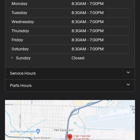
Monday
8:30AM - 7:00PM
Tuesday
8:30AM - 7:00PM
Wednesday
8:30AM - 7:00PM
Thursday
8:30AM - 7:00PM
Friday
8:30AM - 7:00PM
Saturday
8:30AM - 7:00PM
Sunday
Closed
Service Hours
Parts Hours