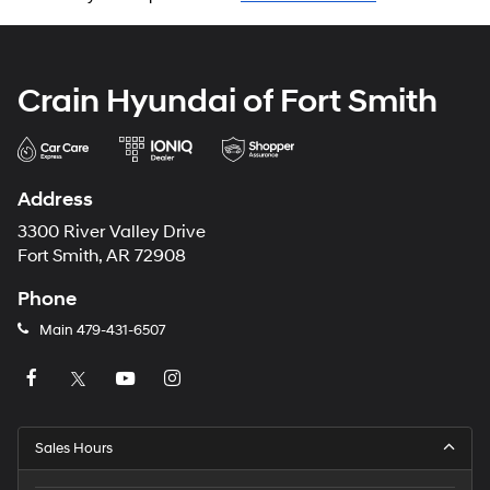
Crain Hyundai of Fort Smith
Address
3300 River Valley Drive
Fort Smith, AR 72908
Phone
Main
479-431-6507
Sales Hours