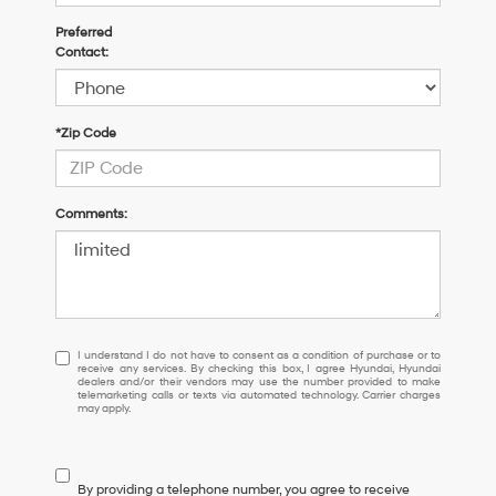
Preferred
Contact:
*Zip Code
Comments:
I
I understand I do not have to consent as a condition of purchase or to
receive any services. By checking this box, I agree Hyundai, Hyundai
understand
dealers and/or their vendors may use the number provided to make
I
telemarketing calls or texts via automated technology. Carrier charges
may apply.
do
not
have
to
By providing a telephone number, you agree to receive
consent