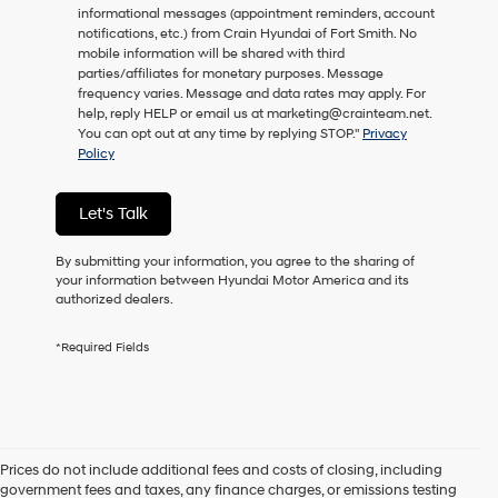
informational messages (appointment reminders, account
as
notifications, etc.) from Crain Hyundai of Fort Smith. No
a
mobile information will be shared with third
condition
parties/affiliates for monetary purposes. Message
of
frequency varies. Message and data rates may apply. For
purchase
help, reply HELP or email us at marketing@crainteam.net.
or
You can opt out at any time by replying STOP."
Privacy
to
Policy
receive
any
services.
Let's Talk
By
checking
this
By submitting your information, you agree to the sharing of
box,
your information between Hyundai Motor America and its
I
authorized dealers.
agree
Hyundai,
*Required Fields
Hyundai
dealers
and/or
their
vendors
may
Prices do not include additional fees and costs of closing, including
use
government fees and taxes, any finance charges, or emissions testing
the