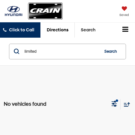
Saved
Click to Call
Directions
Search
Search
No vehicles found