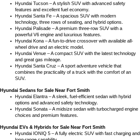
Hyundai Tucson – A stylish SUV with advanced safety 
features and excellent fuel economy.
Hyundai Santa Fe – A spacious SUV with modern 
technology, three rows of seating, and hybrid options.
Hyundai Palisade – A premium three-row SUV with a 
powerful V6 engine and luxurious features.
Hyundai Kona – A fun-to-drive crossover with available all-
wheel drive and an electric model.
Hyundai Venue – A compact SUV with the latest technology 
and great gas mileage.
Hyundai Santa Cruz – A sport adventure vehicle that 
combines the practicality of a truck with the comfort of an 
SUV.
Hyundai Sedans for Sale Near Fort Smith
Hyundai Elantra – A sleek, fuel-efficient sedan with hybrid 
options and advanced safety technology.
Hyundai Sonata – A midsize sedan with turbocharged engine 
choices and premium features.
Hyundai EVs & Hybrids for Sale Near Fort Smith
Hyundai IONIQ 5 – A fully electric SUV with fast charging and 
long-range capability.