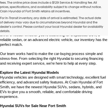
fees. The online price does include a $129 Service & Handling fee. All
number
prices, specifications, and availability subject to change without notice.
provided
Crain Hyundai of Fort Smith retains all incentives.
to
Find Your New Hyundai at Crain Hyundai of Fort Smith
make
For In-Transit inventory, any date of arrival is estimated. The actual date
Crain Hyundai of Fort Smith is your go-to destination for the latest 
telemarketing
of delivery may vary due to circumstances beyond Hyundai and the
Hyundai models in the River Valley. We offer a wide selection of 
calls
dealer’s control. Please contact your local Hyundai dealer for availability
or
modern, fuel-efficient, and high-tech Hyundai vehicles that fit every 
details.
texts
driver’s needs. Whether you're searching for a spacious SUV, a 
via
reliable sedan, or an advanced electric vehicle, our inventory has the 
automated
perfect match.
technology.
Carrier
Our team works hard to make the car-buying process simple and 
charges
stress-free. From selecting the right Hyundai to securing financing 
may
and receiving expert service, we’re here to help at every step.
apply.
Explore the Latest Hyundai Models
Hyundai vehicles are designed with smart technology, excellent fuel 
efficiency, and advanced safety features. At Crain Hyundai of Fort 
Smith, we have the newest Hyundai SUVs, sedans, hybrids, and 
EVs to give you a smooth, reliable, and comfortable driving 
experience.
Hyundai SUVs for Sale Near Fort Smith