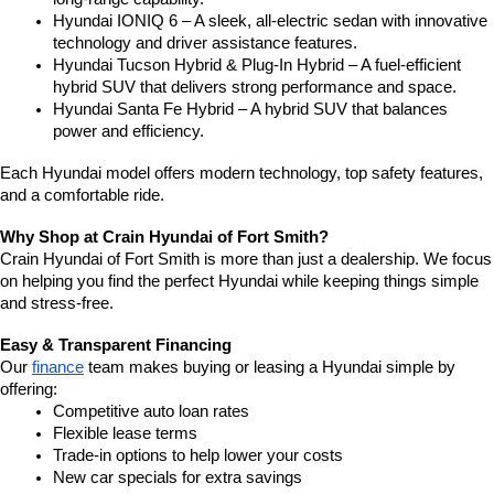
Hyundai IONIQ 6 – A sleek, all-electric sedan with innovative 
technology and driver assistance features.
Hyundai Tucson Hybrid & Plug-In Hybrid – A fuel-efficient 
hybrid SUV that delivers strong performance and space.
Hyundai Santa Fe Hybrid – A hybrid SUV that balances 
power and efficiency.
Each Hyundai model offers modern technology, top safety features, 
and a comfortable ride.
Why Shop at Crain Hyundai of Fort Smith?
Crain Hyundai of Fort Smith is more than just a dealership. We focus 
on helping you find the perfect Hyundai while keeping things simple 
and stress-free.
Easy & Transparent Financing
Our 
finance
 team makes buying or leasing a Hyundai simple by 
offering:
Competitive auto loan rates
Flexible lease terms
Trade-in options to help lower your costs
New car specials for extra savings