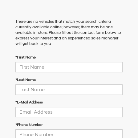
There are no vehicles that match your search criteria
currently available online; however, there may be one
available in-store. Please fill out the contact form below to
express your interest and an experienced sales manager
will get back to you.
*First Name
*Last Name
*E-Mail Address
*Phone Number