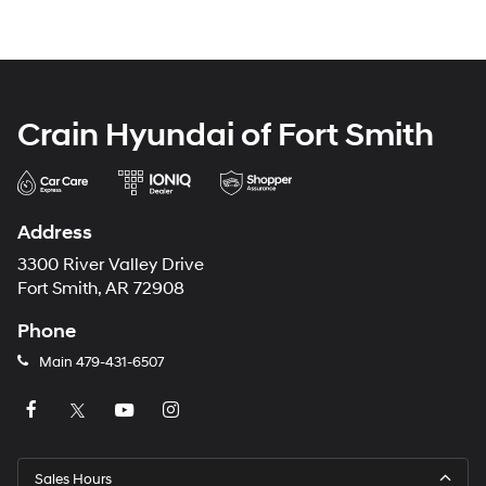
Crain Hyundai of Fort Smith
Address
3300 River Valley Drive
Fort Smith, AR 72908
Phone
Main
479-431-6507
Sales Hours