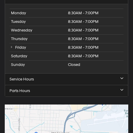
Monday
8:30AM - 7:00PM
Tuesday
8:30AM - 7:00PM
Wednesday
8:30AM - 7:00PM
Thursday
8:30AM - 7:00PM
Friday
8:30AM - 7:00PM
Saturday
8:30AM - 7:00PM
Sunday
Closed
Service Hours
Parts Hours