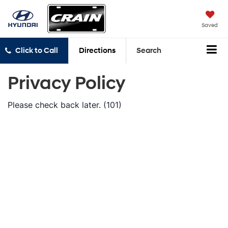
Saved
Click to Call
Directions
Search
Privacy Policy