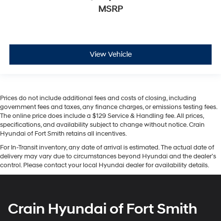
MSRP
View Vehicle
Prices do not include additional fees and costs of closing, including
government fees and taxes, any finance charges, or emissions testing fees.
The online price does include a $129 Service & Handling fee. All prices,
specifications, and availability subject to change without notice. Crain
Hyundai of Fort Smith retains all incentives.
For In-Transit inventory, any date of arrival is estimated. The actual date of
delivery may vary due to circumstances beyond Hyundai and the dealer’s
control. Please contact your local Hyundai dealer for availability details.
Crain Hyundai of Fort Smith