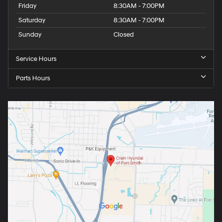
Friday
8:30AM - 7:00PM
Saturday
8:30AM - 7:00PM
Sunday
Closed
Service Hours
Parts Hours