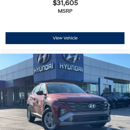
$31,605
MSRP
View Vehicle