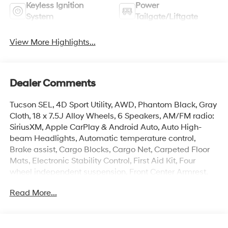
Keyless Ignition
Power
System
Tailgate/Liftgate
View More Highlights...
Dealer Comments
Tucson SEL, 4D Sport Utility, AWD, Phantom Black, Gray
Cloth, 18 x 7.5J Alloy Wheels, 6 Speakers, AM/FM radio:
SiriusXM, Apple CarPlay & Android Auto, Auto High-
beam Headlights, Automatic temperature control,
Brake assist, Cargo Blocks, Cargo Net, Carpeted Floor
Mats, Electronic Stability Control, First Aid Kit, Four
wheel independent suspension, Front Center Armrest,
Front dual zone A/C, Heated door mirrors, Heated Front
Read More...
Bucket Seats, Illuminated entry, Overhead console,
Power Liftgate, Rear Bumper Applique, Remote keyless
entry, Security system, Spoiler, Steering wheel mounted