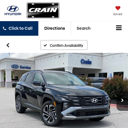
Saved
Click to Call
Directions
Search
Confirm Availability