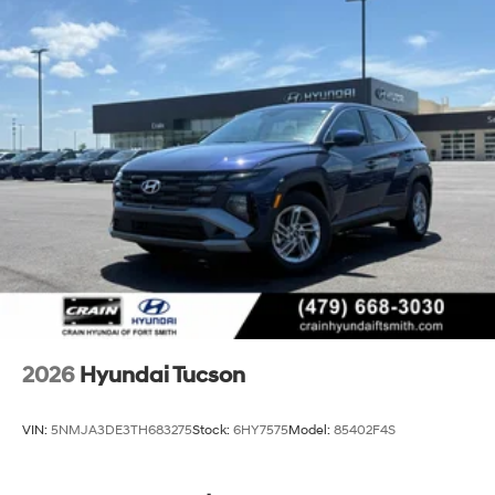
2026
Hyundai Tucson
VIN:
5NMJA3DE3TH683275
Stock:
6HY7575
Model:
85402F4S