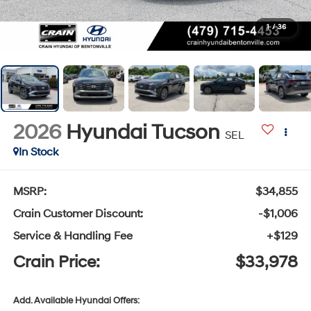
1
/
36
2026
Hyundai Tucson
SEL
In Stock
MSRP:
$34,855
Crain Customer Discount:
-$1,006
Service & Handling Fee
+$129
Crain Price:
$33,978
Add. Available Hyundai Offers: