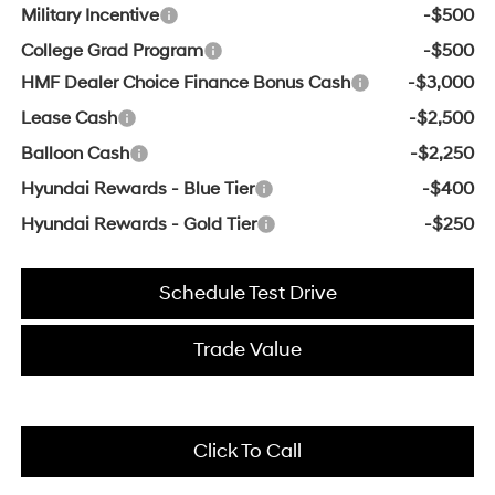
Military Incentive
-$500
College Grad Program
-$500
HMF Dealer Choice Finance Bonus Cash
-$3,000
Lease Cash
-$2,500
Balloon Cash
-$2,250
Hyundai Rewards - Blue Tier
-$400
Hyundai Rewards - Gold Tier
-$250
Schedule Test Drive
Trade Value
Click To Call