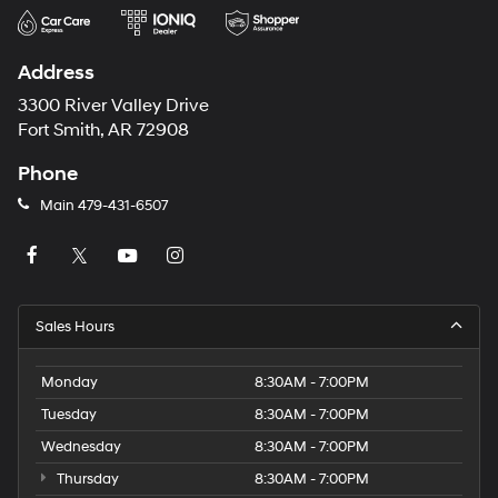
Address
3300 River Valley Drive
Fort Smith, AR 72908
Phone
Main
479-431-6507
Sales Hours
Monday
8:30AM - 7:00PM
Tuesday
8:30AM - 7:00PM
Wednesday
8:30AM - 7:00PM
Thursday
8:30AM - 7:00PM