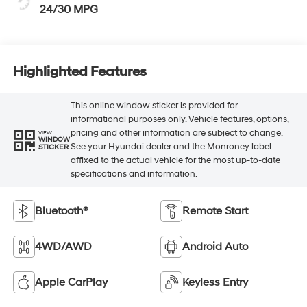
24/30 MPG
Highlighted Features
This online window sticker is provided for
informational purposes only. Vehicle features, options,
pricing and other information are subject to change.
VIEW
WINDOW
See your Hyundai dealer and the Monroney label
STICKER
affixed to the actual vehicle for the most up-to-date
specifications and information.
Bluetooth®
Remote Start
4WD/AWD
Android Auto
Apple CarPlay
Keyless Entry