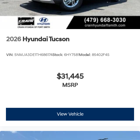
2026
Hyundai Tucson
VIN:
5NMJA3DE1TH686174
Stock:
6HY7581
Model:
85402F4S
$31,445
MSRP
View Vehicle