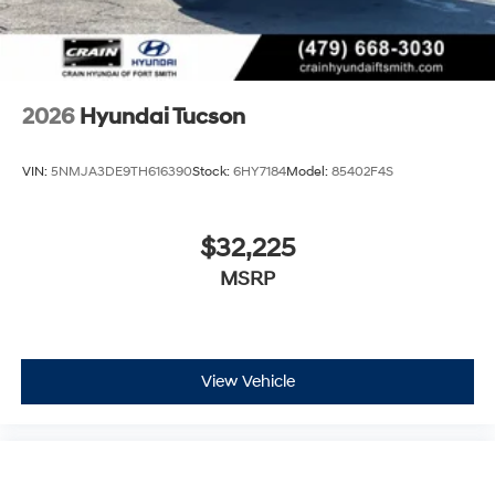
2026
Hyundai Tucson
VIN:
5NMJA3DE9TH616390
Stock:
6HY7184
Model:
85402F4S
$32,225
MSRP
View Vehicle