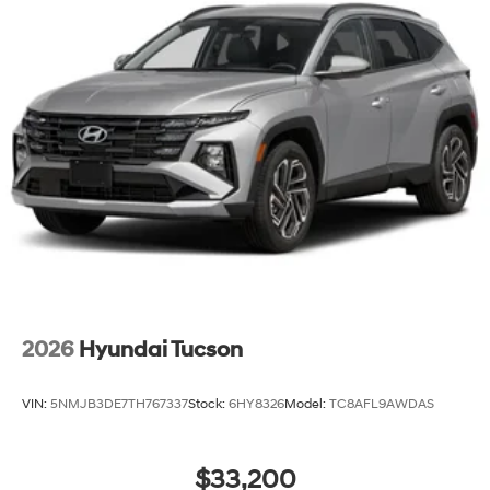
2026
Hyundai Tucson
VIN:
5NMJB3DE7TH767337
Stock:
6HY8326
Model:
TC8AFL9AWDAS
$33,200