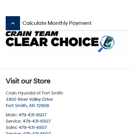
keyboard_arrow_up
Calculate Monthly Payment
Visit our Store
Crain Hyundai of Fort Smith
3300 River Valley Drive
Fort Smith
,
AR
72908
Main:
479-431-6507
Service:
479-431-6507
Sales:
479-431-6507
Service:
479-431-6507