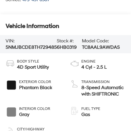
Vehicle Information
VIN:
Stock #:
Model Code:
5NMJBCDE8TH729485
6HB0319
TC8AAL9AWDAS
BODY STYLE
ENGINE
4D Sport Utility
4 Cyl - 2.5 L
EXTERIOR COLOR
TRANSMISSION
Phantom Black
8-Speed Automatic
with SHIFTRONIC
INTERIOR COLOR
FUEL TYPE
Gray
Gas
CITY/HIGHWAY