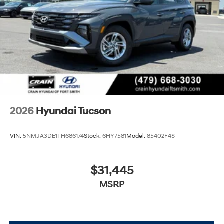
2026
Hyundai Tucson
VIN:
5NMJA3DE1TH686174
Stock:
6HY7581
Model:
85402F4S
$31,445
MSRP