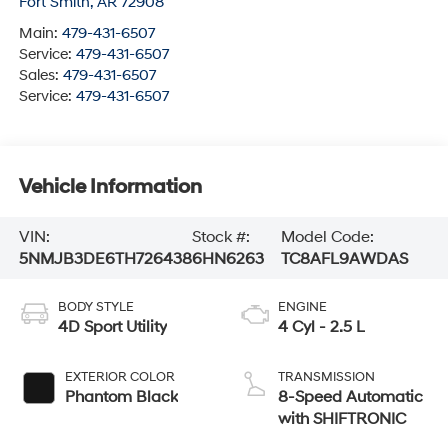
Fort Smith
,
AR
72908
Main:
479-431-6507
Service:
479-431-6507
Sales:
479-431-6507
Service:
479-431-6507
Vehicle Information
VIN:
Stock #:
Model Code:
5NMJB3DE6TH726438
6HN6263
TC8AFL9AWDAS
BODY STYLE
ENGINE
4D Sport Utility
4 Cyl - 2.5 L
EXTERIOR COLOR
TRANSMISSION
Phantom Black
8-Speed Automatic
with SHIFTRONIC