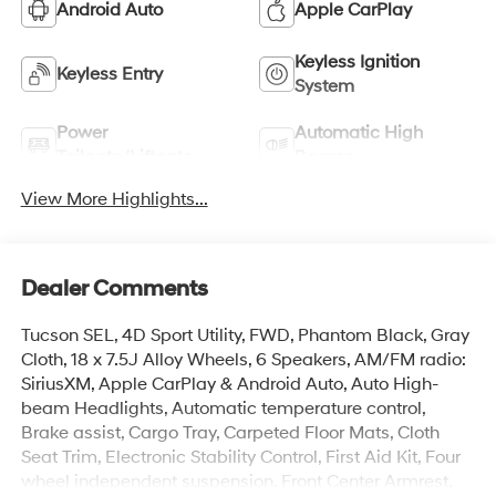
Android Auto
Apple CarPlay
Keyless Ignition
Keyless Entry
System
Power
Automatic High
Tailgate/Liftgate
Beams
View More Highlights...
Dealer Comments
Tucson SEL, 4D Sport Utility, FWD, Phantom Black, Gray
Cloth, 18 x 7.5J Alloy Wheels, 6 Speakers, AM/FM radio:
SiriusXM, Apple CarPlay & Android Auto, Auto High-
beam Headlights, Automatic temperature control,
Brake assist, Cargo Tray, Carpeted Floor Mats, Cloth
Seat Trim, Electronic Stability Control, First Aid Kit, Four
wheel independent suspension, Front Center Armrest,