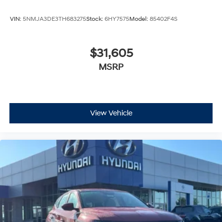
VIN:
5NMJA3DE3TH683275
Stock:
6HY7575
Model:
85402F4S
$31,605
MSRP
View Vehicle