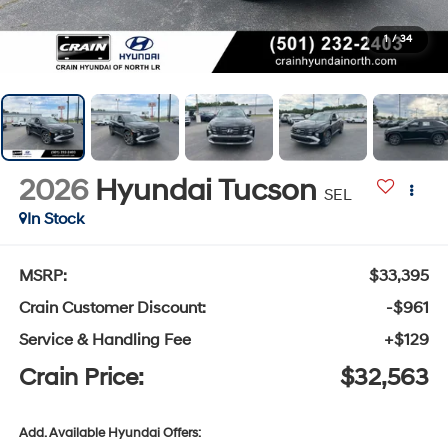
1
/
34
2026
Hyundai Tucson
SEL
In Stock
MSRP:
$33,395
Crain Customer Discount:
-$961
Service & Handling Fee
+$129
Crain Price:
$32,563
Add. Available Hyundai Offers: