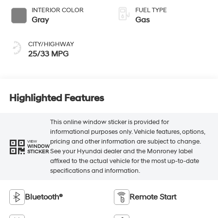
INTERIOR COLOR
FUEL TYPE
Gray
Gas
CITY/HIGHWAY
25/33 MPG
Highlighted Features
This online window sticker is provided for
informational purposes only. Vehicle features, options,
pricing and other information are subject to change.
VIEW
WINDOW
See your Hyundai dealer and the Monroney label
STICKER
affixed to the actual vehicle for the most up-to-date
specifications and information.
Bluetooth®
Remote Start