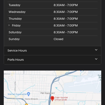
Tuesday
8:30AM - 7:00PM
Wednesday
8:30AM - 7:00PM
Thursday
8:30AM - 7:00PM
Friday
8:30AM - 7:00PM
Saturday
8:30AM - 7:00PM
Sunday
Closed
Service Hours
Parts Hours