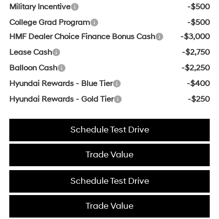
Military Incentive
-$500
College Grad Program
-$500
HMF Dealer Choice Finance Bonus Cash
-$3,000
Lease Cash
-$2,750
Balloon Cash
-$2,250
Hyundai Rewards - Blue Tier
-$400
Hyundai Rewards - Gold Tier
-$250
Schedule Test Drive
Trade Value
Schedule Test Drive
Trade Value