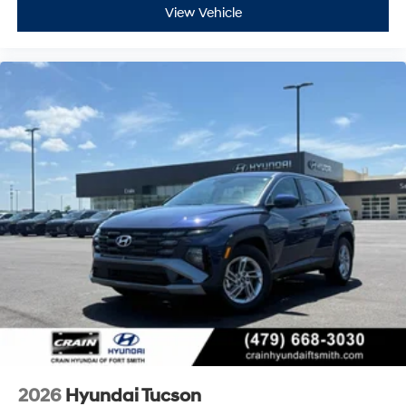
View Vehicle
2026
Hyundai Tucson