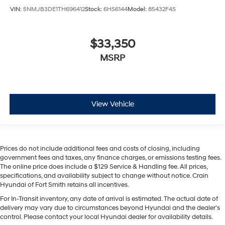
VIN:
5NMJB3DE1TH696412
Stock:
6HS6144
Model:
85432F4S
$33,350
MSRP
View Vehicle
Prices do not include additional fees and costs of closing, including
government fees and taxes, any finance charges, or emissions testing fees.
The online price does include a $129 Service & Handling fee. All prices,
specifications, and availability subject to change without notice. Crain
Hyundai of Fort Smith retains all incentives.
For In-Transit inventory, any date of arrival is estimated. The actual date of
delivery may vary due to circumstances beyond Hyundai and the dealer’s
control. Please contact your local Hyundai dealer for availability details.