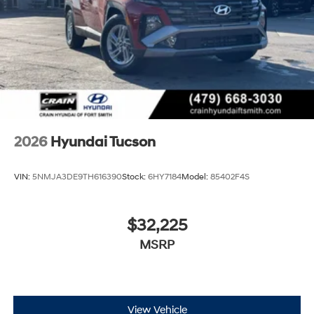
2026
Hyundai Tucson
VIN:
5NMJA3DE9TH616390
Stock:
6HY7184
Model:
85402F4S
$32,225
MSRP
View Vehicle