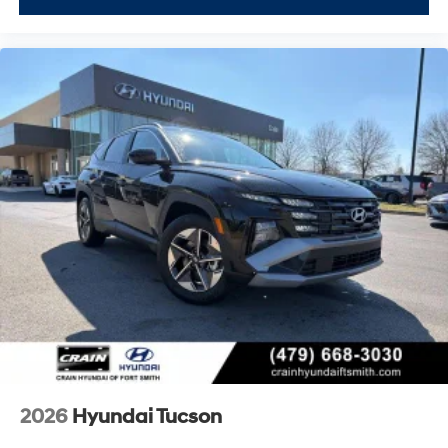
2026
Hyundai Tucson