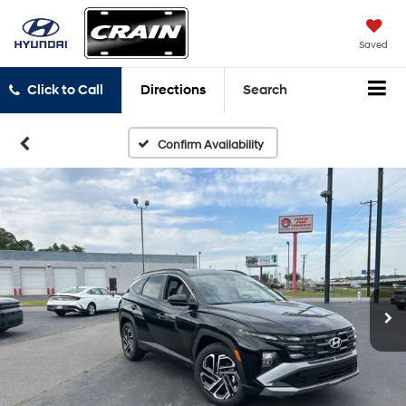
Saved
Click to Call
Directions
Search
Confirm Availability