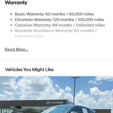
Warranty
14.3 Gal. Fuel Tank
Single Stainless Steel Exhaust
Basic Warranty: 60 months / 60,000 miles
Strut Front Suspension w/Coil Springs
Drivetrain Warranty: 120 months / 100,000 miles
Multi-Link Rear Suspension w/Coil Springs
Corrosion Warranty: 84 months / Unlimited miles
Roadside Assistance Warranty: 60 months /
4-Wheel Disc Brakes w/4-Wheel ABS, Front Vented
Discs, Brake Assist, Hill Descent Control, Hill Hold
Unlimited miles
Control and Electric Parking Brake
Read More...
Vehicles You Might Like