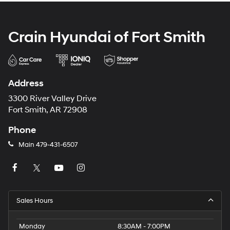
Crain Hyundai of Fort Smith
Address
3300 River Valley Drive
Fort Smith, AR 72908
Phone
Main
479-431-6507
Sales Hours
Monday
8:30AM - 7:00PM