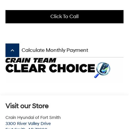
Click To Call
keyboard_arrow_up
Calculate Monthly Payment
Visit our Store
Crain Hyundai of Fort Smith
3300 River Valley Drive