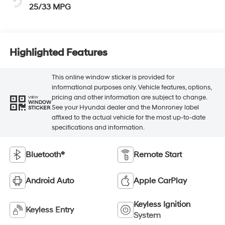
25/33 MPG
Highlighted Features
This online window sticker is provided for
informational purposes only. Vehicle features, options,
pricing and other information are subject to change.
VIEW
WINDOW
See your Hyundai dealer and the Monroney label
STICKER
affixed to the actual vehicle for the most up-to-date
specifications and information.
Bluetooth®
Remote Start
Android Auto
Apple CarPlay
Keyless Ignition
Keyless Entry
System