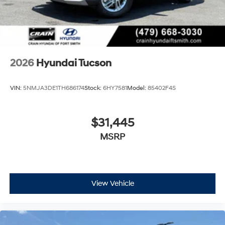
2026
Hyundai Tucson
VIN:
5NMJA3DE1TH686174
Stock:
6HY7581
Model:
85402F4S
$31,445
MSRP
View Vehicle