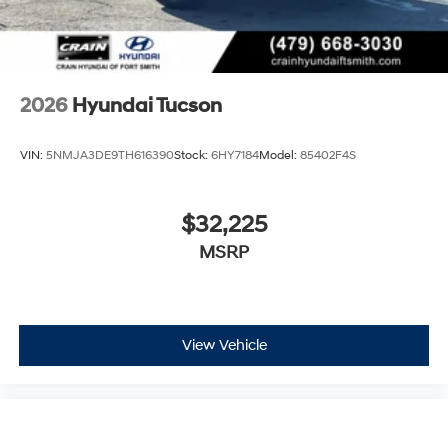
2026
Hyundai Tucson
VIN:
5NMJA3DE9TH616390
Stock:
6HY7184
Model:
85402F4S
$32,225
MSRP
View Vehicle