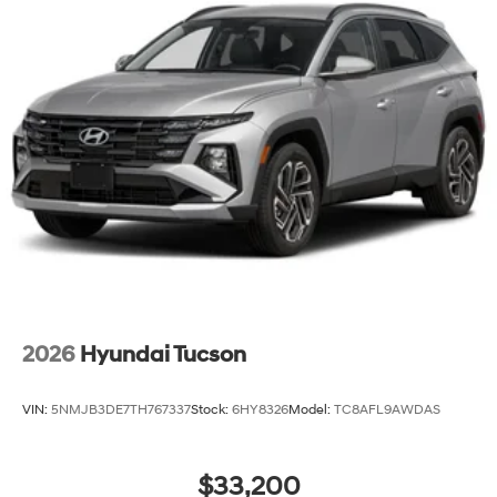
2026
Hyundai Tucson
VIN:
5NMJB3DE7TH767337
Stock:
6HY8326
Model:
TC8AFL9AWDAS
$33,200