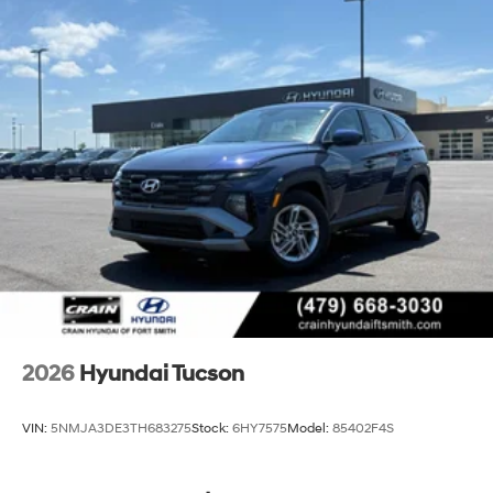
2026
Hyundai Tucson
VIN:
5NMJA3DE3TH683275
Stock:
6HY7575
Model:
85402F4S