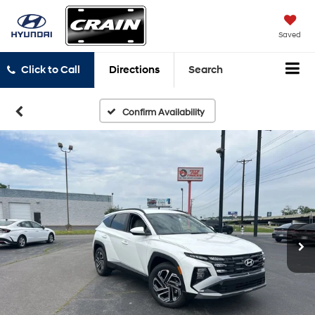
Saved
Click to Call
Directions
Search
Confirm Availability