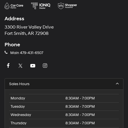
Address
3300 River Valley Drive
Fort Smith, AR 72908
Phone
Main
479-431-6507
Sales Hours
Monday
8:30AM - 7:00PM
Tuesday
8:30AM - 7:00PM
Wednesday
8:30AM - 7:00PM
Thursday
8:30AM - 7:00PM