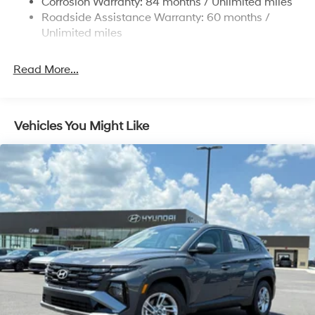
Corrosion Warranty: 84 months / Unlimited miles
Roadside Assistance Warranty: 60 months /
4-Wheel Disc Brakes w/4-Wheel ABS, Front Vented
Discs, Brake Assist, Hill Descent Control, Hill Hold
Unlimited miles
Control and Electric Parking Brake
Read More...
Vehicles You Might Like