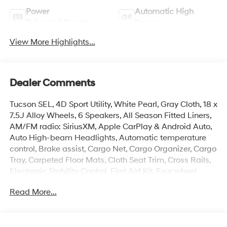
Power
Automatic High
Tailgate/Liftgate
Beams
View More Highlights...
Dealer Comments
Tucson SEL, 4D Sport Utility, White Pearl, Gray Cloth, 18 x
7.5J Alloy Wheels, 6 Speakers, All Season Fitted Liners,
AM/FM radio: SiriusXM, Apple CarPlay & Android Auto,
Auto High-beam Headlights, Automatic temperature
control, Brake assist, Cargo Net, Cargo Organizer, Cargo
Tray, Carpeted Floor Mats, Cloth Seat Trim, Cross Rails,
Electronic Stability Control, First Aid Kit, Four wheel
independent suspension, Front Center Armrest, Front
Read More...
dual zone A/C, Heated door mirrors, Heated Front
Bucket Seats, Illuminated entry, Mudguards, Overhead
console, Power Liftgate, Remote keyless entry, Security