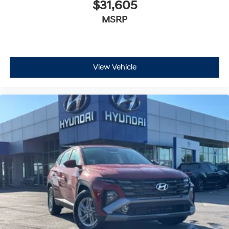
$31,605
MSRP
View Vehicle