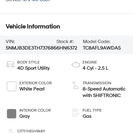
Vehicle Information
VIN:
Stock #:
Model Code:
5NMJB3DE3TH737686
6HN6372
TC8AFL9AWDAS
BODY STYLE
ENGINE
4D Sport Utility
4 Cyl - 2.5 L
EXTERIOR COLOR
TRANSMISSION
White Pearl
8-Speed Automatic
with SHIFTRONIC
INTERIOR COLOR
FUEL TYPE
Gray
Gas
CITY/HIGHWAY