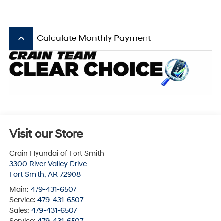
keyboard_arrow_up
Calculate Monthly Payment
Visit our Store
Crain Hyundai of Fort Smith
3300 River Valley Drive
Fort Smith
,
AR
72908
Main:
479-431-6507
Service:
479-431-6507
Sales:
479-431-6507
Service:
479-431-6507