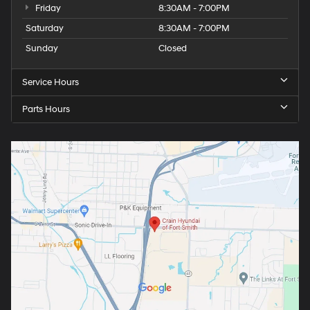
Friday
8:30AM - 7:00PM
Saturday
8:30AM - 7:00PM
Sunday
Closed
Service Hours
Parts Hours