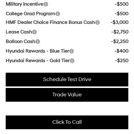
Military Incentive
-$500
College Grad Program
-$500
HMF Dealer Choice Finance Bonus Cash
-$3,000
Lease Cash
-$2,750
Balloon Cash
-$2,250
Hyundai Rewards - Blue Tier
-$400
Hyundai Rewards - Gold Tier
-$250
Schedule Test Drive
Trade Value
Click To Call