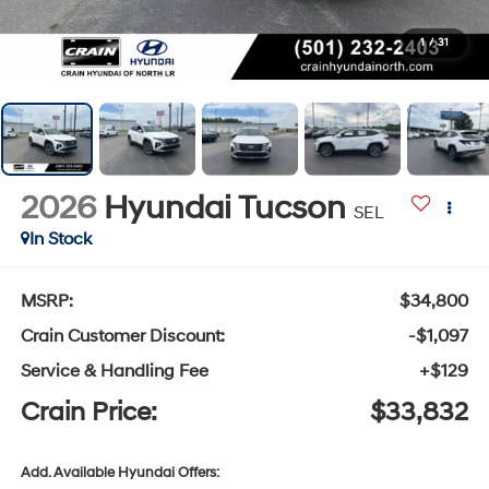
1
/
31
2026
Hyundai Tucson
SEL
In Stock
MSRP:
$34,800
Crain Customer Discount:
-$1,097
Service & Handling Fee
+$129
Crain Price:
$33,832
Add. Available Hyundai Offers: