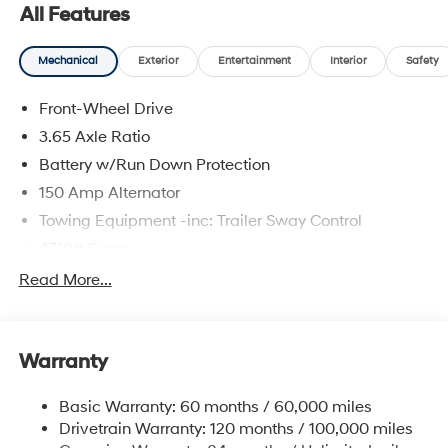
system, Spoiler.
All Features
Mechanical
Exterior
Entertainment
Interior
Safety
The online price includes a $129 Service & Handling
Fee. Please note that state sales tax, title, and
Front-Wheel Drive
registration fees are not included. Contact us for a
complete breakdown.
3.65 Axle Ratio
Battery w/Run Down Protection
150 Amp Alternator
Towing Equipment -inc: Trailer Sway Control
4718# Gvwr
Gas-Pressurized Shock Absorbers
Read More...
Front And Rear Anti-Roll Bars
Electric Power-Assist Steering
Warranty
14.3 Gal. Fuel Tank
Single Stainless Steel Exhaust
Basic Warranty: 60 months / 60,000 miles
Strut Front Suspension w/Coil Springs
Drivetrain Warranty: 120 months / 100,000 miles
Multi-Link Rear Suspension w/Coil Springs