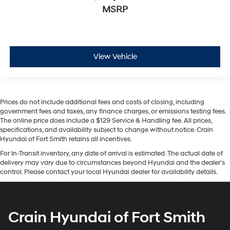
MSRP
View Vehicle
Prices do not include additional fees and costs of closing, including
government fees and taxes, any finance charges, or emissions testing fees.
The online price does include a $129 Service & Handling fee. All prices,
specifications, and availability subject to change without notice. Crain
Hyundai of Fort Smith retains all incentives.
For In-Transit inventory, any date of arrival is estimated. The actual date of
delivery may vary due to circumstances beyond Hyundai and the dealer’s
control. Please contact your local Hyundai dealer for availability details.
Crain Hyundai of Fort Smith