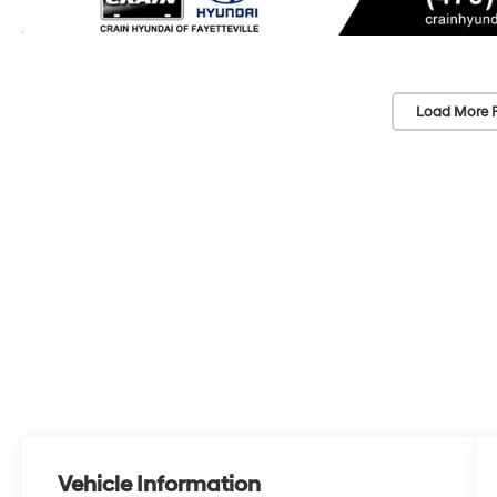
Load More 
Vehicle Information