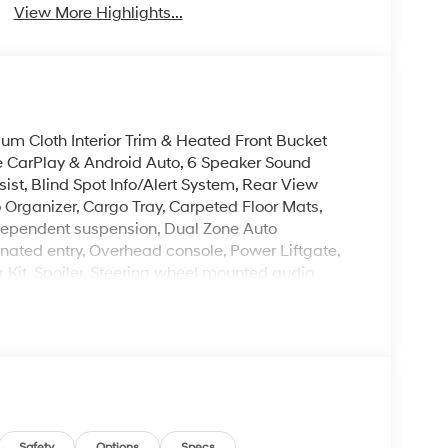
View More Highlights...
um Cloth Interior Trim & Heated Front Bucket
e CarPlay & Android Auto, 6 Speaker Sound
st, Blind Spot Info/Alert System, Rear View
Organizer, Cargo Tray, Carpeted Floor Mats,
 independent suspension, Dual Zone Auto
nated entry, Overhead console, Power Liftgate,
 Kit, Spoiler, Steering wheel mounted audio
Mile Warranty on Every New & Used vehicle We
Please contact the dealer for more details.
Safety
Options
Specs