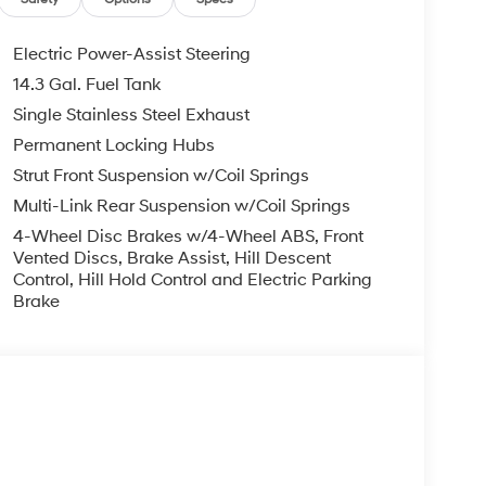
Electric Power-Assist Steering
14.3 Gal. Fuel Tank
Single Stainless Steel Exhaust
Permanent Locking Hubs
Strut Front Suspension w/Coil Springs
Multi-Link Rear Suspension w/Coil Springs
4-Wheel Disc Brakes w/4-Wheel ABS, Front
Vented Discs, Brake Assist, Hill Descent
Control, Hill Hold Control and Electric Parking
Brake