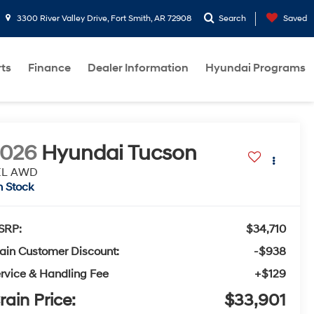
3300 River Valley Drive, Fort Smith, AR 72908
Search
Saved
rts
Finance
Dealer Information
Hyundai Programs
2026
Hyundai Tucson
EL AWD
n Stock
SRP:
$34,710
ain Customer Discount:
-$938
rvice & Handling Fee
+$129
rain Price:
$33,901