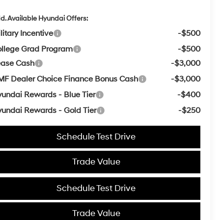
d. Available Hyundai Offers:
litary Incentive
-$500
llege Grad Program
-$500
ease Cash
-$3,000
F Dealer Choice Finance Bonus Cash
-$3,000
undai Rewards - Blue Tier
-$400
undai Rewards - Gold Tier
-$250
Schedule Test Drive
Trade Value
Schedule Test Drive
Trade Value