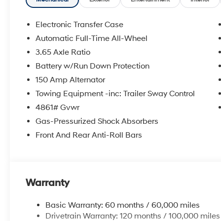
Electronic Transfer Case
Automatic Full-Time All-Wheel
3.65 Axle Ratio
Battery w/Run Down Protection
150 Amp Alternator
Towing Equipment -inc: Trailer Sway Control
4861# Gvwr
Gas-Pressurized Shock Absorbers
Front And Rear Anti-Roll Bars
Warranty
Basic Warranty: 60 months / 60,000 miles
Drivetrain Warranty: 120 months / 100,000 miles