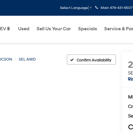
Main
479-431-6507
Select Language
▼
EV🔋
Used
Sell Us Your Car
Specials
Service & Pa
UCSON
SEL AWD
Confirm Availability
S
I
M
Cr
Se
C