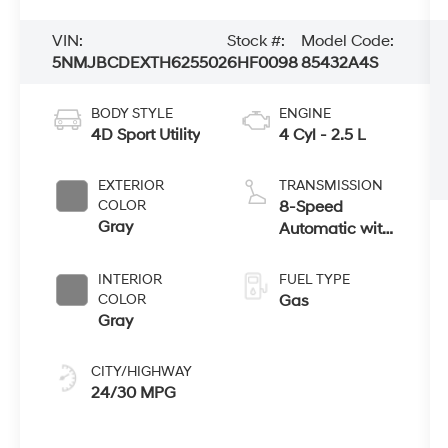
VIN:
Stock #:
Model Code:
5NMJBCDEXTH625502
6HF0098
85432A4S
BODY STYLE
ENGINE
4D Sport Utility
4 Cyl - 2.5 L
EXTERIOR
TRANSMISSION
COLOR
8-Speed
Gray
Automatic with
SHIFTRONIC
INTERIOR
FUEL TYPE
COLOR
Gas
Gray
CITY/HIGHWAY
24/30 MPG