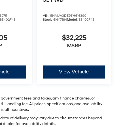
SE FWD
3275
VIN:
5NMJA3DE9TH616390
85402F4S
Stock:
6HY7184
Model:
85402F4S
605
$32,225
P
MSRP
icle
View Vehicle
ng government fees and taxes, any finance charges, or
& Handling fee. All prices, specifications, and availability
s all incentives.
ual date of delivery may vary due to circumstances beyond
dealer for availability details.