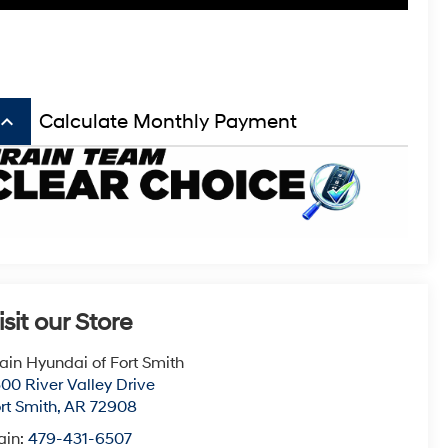
board_arrow_up
Calculate Monthly Payment
isit our Store
ain Hyundai of Fort Smith
00 River Valley Drive
rt Smith
,
AR
72908
ain:
479-431-6507