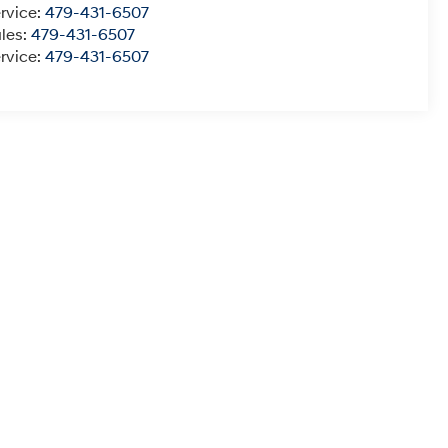
rvice:
479-431-6507
les:
479-431-6507
rvice:
479-431-6507