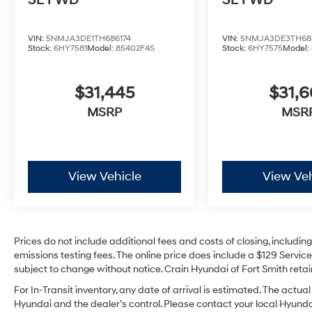
SE FWD
SE FWD
VIN:
5NMJA3DE1TH686174
VIN:
5NMJA3DE3TH68
Stock:
6HY7581
Model:
85402F4S
Stock:
6HY7575
Model:
$31,445
$31,
MSRP
MSR
View Vehicle
View Veh
Prices do not include additional fees and costs of closing, includi
emissions testing fees. The online price does include a $129 Service 
subject to change without notice. Crain Hyundai of Fort Smith retain
For In-Transit inventory, any date of arrival is estimated. The act
Hyundai and the dealer’s control. Please contact your local Hyundai 