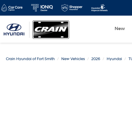
New
Crain Hyundai of Fort Smith
New Vehicles
2026
Hyundai
T