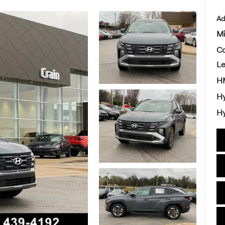
Ad
Mi
Co
L
HM
Hy
Hy