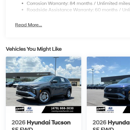
Corrosion Warranty: 84 months / Unlimited mile
Roadside Assistance Warranty: 60 months / Unl
Read More...
Vehicles You Might Like
2026
Hyundai Tucson
2026
Hyundai