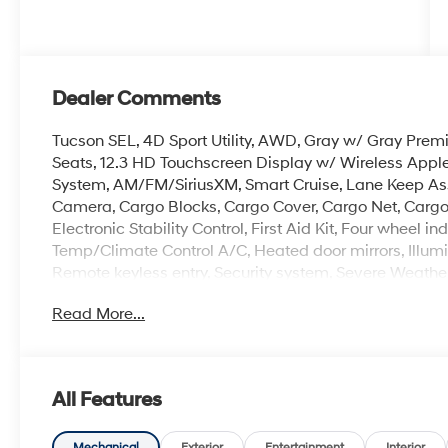
Dealer Comments
Tucson SEL, 4D Sport Utility, AWD, Gray w/ Gray Premi
Seats, 12.3 HD Touchscreen Display w/ Wireless Appl
System, AM/FM/SiriusXM, Smart Cruise, Lane Keep Assi
Camera, Cargo Blocks, Cargo Cover, Cargo Net, Cargo 
Electronic Stability Control, First Aid Kit, Four wheel
Temp/Climate Control A/C, Heated door mirrors, Illumi
Remote keyless entry, Security system, Severe Weather
controls, Premium 18 x 7.5J Alloy Wheels.
Read More...
Experience the Crain Commitment: 100 Year/100,000 
Sell and 100 Hour Love It or Leave It Exchange Policy. 
All Features
Mechanical
Exterior
Entertainment
Interior