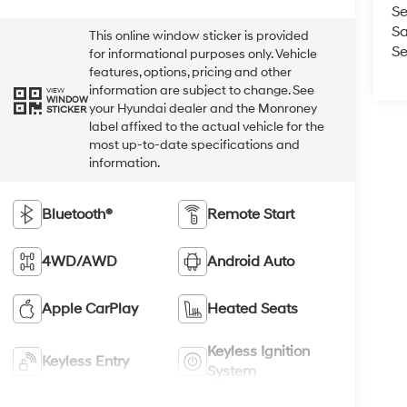
Se
Sa
This online window sticker is provided
Se
for informational purposes only. Vehicle
features, options, pricing and other
information are subject to change. See
VIEW
WINDOW
your Hyundai dealer and the Monroney
STICKER
label affixed to the actual vehicle for the
most up-to-date specifications and
information.
Bluetooth®
Remote Start
4WD/AWD
Android Auto
Apple CarPlay
Heated Seats
Keyless Ignition
Keyless Entry
System