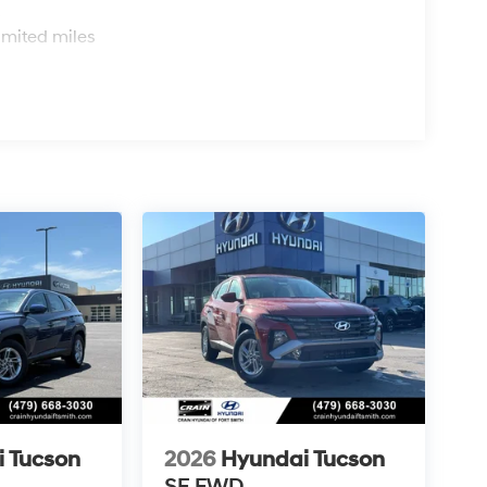
s
imited miles
 Tucson
2026
Hyundai Tucson