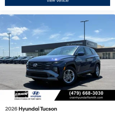
View Vehicle
2026
Hyundai Tucson