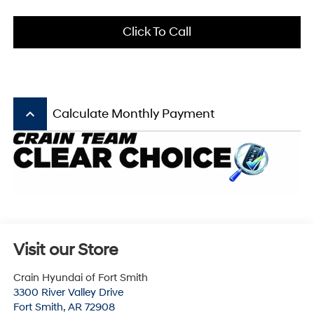
Click To Call
keyboard_arrow_up
Calculate Monthly Payment
Visit our Store
Crain Hyundai of Fort Smith
3300 River Valley Drive
Fort Smith
,
AR
72908