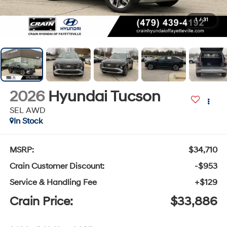
1
/
31
2026
Hyundai Tucson
SEL AWD
In Stock
MSRP:
$34,710
Crain Customer Discount:
-$953
Service & Handling Fee
+$129
Crain Price:
$33,886