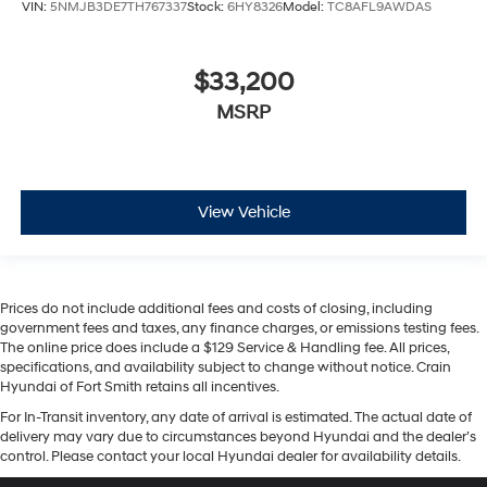
VIN:
5NMJB3DE7TH767337
Stock:
6HY8326
Model:
TC8AFL9AWDAS
$33,200
MSRP
View Vehicle
Prices do not include additional fees and costs of closing, including
government fees and taxes, any finance charges, or emissions testing fees.
The online price does include a $129 Service & Handling fee. All prices,
specifications, and availability subject to change without notice. Crain
Hyundai of Fort Smith retains all incentives.
For In-Transit inventory, any date of arrival is estimated. The actual date of
delivery may vary due to circumstances beyond Hyundai and the dealer’s
control. Please contact your local Hyundai dealer for availability details.