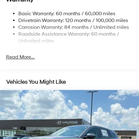
14.3 Gal. Fuel Tank
Basic Warranty: 60 months / 60,000 miles
Single Stainless Steel Exhaust
Drivetrain Warranty: 120 months / 100,000 miles
Permanent Locking Hubs
Corrosion Warranty: 84 months / Unlimited miles
Roadside Assistance Warranty: 60 months /
Strut Front Suspension w/Coil Springs
Unlimited miles
Multi-Link Rear Suspension w/Coil Springs
4-Wheel Disc Brakes w/4-Wheel ABS, Front Vented
Read More...
Discs, Brake Assist, Hill Descent Control, Hill Hold
Control and Electric Parking Brake
Vehicles You Might Like