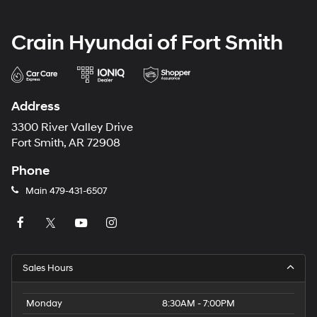
Crain Hyundai of Fort Smith
Address
3300 River Valley Drive
Fort Smith, AR 72908
Phone
Main
479-431-6507
Sales Hours
Monday
8:30AM - 7:00PM