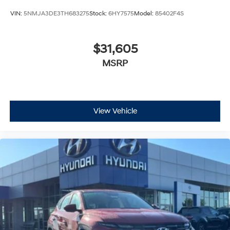
VIN:
5NMJA3DE3TH683275
Stock:
6HY7575
Model:
85402F4S
$31,605
MSRP
View Vehicle