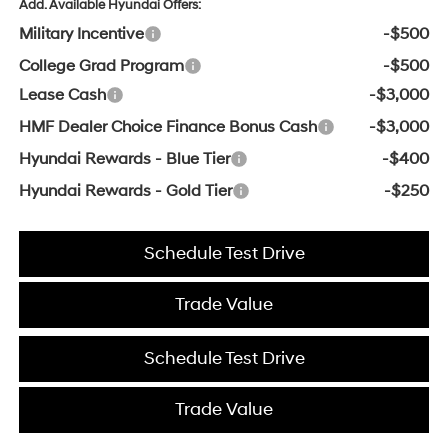
Add. Available Hyundai Offers:
Military Incentive
-$500
College Grad Program
-$500
Lease Cash
-$3,000
HMF Dealer Choice Finance Bonus Cash
-$3,000
Hyundai Rewards - Blue Tier
-$400
Hyundai Rewards - Gold Tier
-$250
Schedule Test Drive
Trade Value
Schedule Test Drive
Trade Value