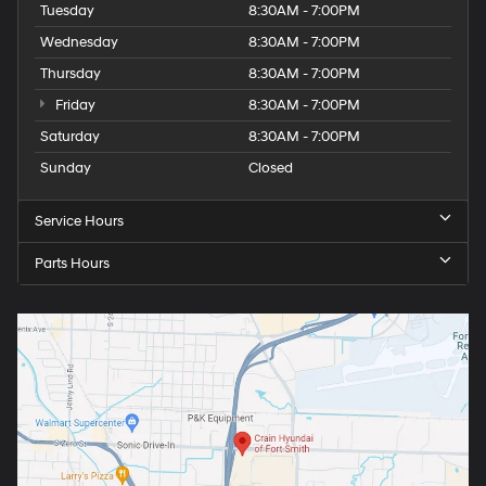
Tuesday
8:30AM - 7:00PM
Wednesday
8:30AM - 7:00PM
Thursday
8:30AM - 7:00PM
Friday
8:30AM - 7:00PM
Saturday
8:30AM - 7:00PM
Sunday
Closed
Service Hours
Parts Hours