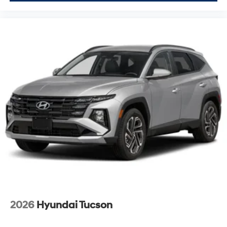
2026
Hyundai Tucson