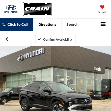
Saved
Click to Call
Directions
Search
Confirm Availability