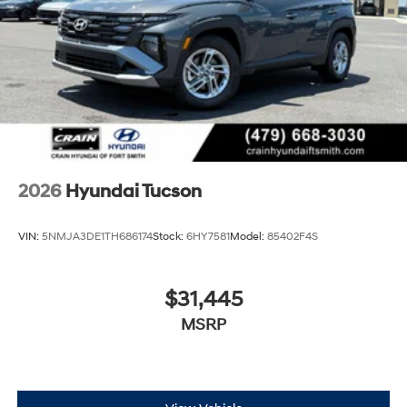
2026
Hyundai Tucson
VIN:
5NMJA3DE1TH686174
Stock:
6HY7581
Model:
85402F4S
$31,445
MSRP