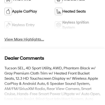
Apple CarPlay
Heated Seats
Keyless Ignition
Keyless Entry
System
View More Highlights...
Dealer Comments
Tucson SEL, 4D Sport Utility, AWD, Phantom Black w/
Gray Premium Cloth Trim w/ Heated Front Bucket
Seats, 12.3 HD Touchscreen Display w/ Wireless Apple
CarPlay & Android Auto, 6 Speaker Sound System,
AM/FM/SiriusXM Radio, Rear View Camera, Smart
Cruise, Hands-Free Smart Power Liftgate w/ Auto Open,
Lane Keep Assist, Blind Spot Info/Alert System, Auto
High-beams, Brake assist, Cargo Blocks, Cargo Cover,