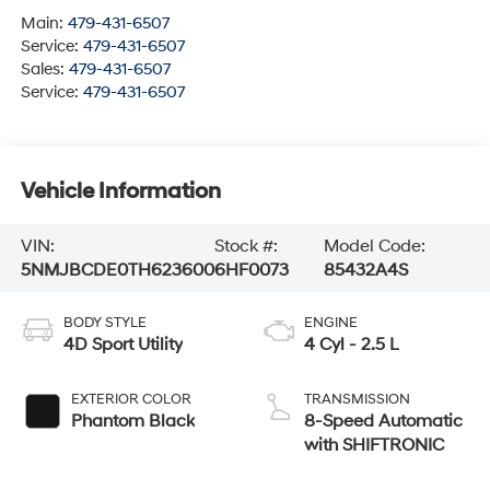
Main:
479-431-6507
Service:
479-431-6507
Sales:
479-431-6507
Service:
479-431-6507
Vehicle Information
VIN:
Stock #:
Model Code:
5NMJBCDE0TH623600
6HF0073
85432A4S
BODY STYLE
ENGINE
4D Sport Utility
4 Cyl - 2.5 L
EXTERIOR COLOR
TRANSMISSION
Phantom Black
8-Speed Automatic
with SHIFTRONIC