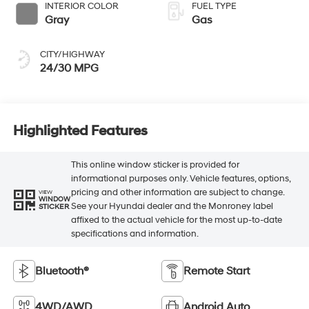
INTERIOR COLOR
FUEL TYPE
Gray
Gas
CITY/HIGHWAY
24/30 MPG
Highlighted Features
This online window sticker is provided for
informational purposes only. Vehicle features, options,
pricing and other information are subject to change.
VIEW
WINDOW
See your Hyundai dealer and the Monroney label
STICKER
affixed to the actual vehicle for the most up-to-date
specifications and information.
Bluetooth®
Remote Start
4WD/AWD
Android Auto