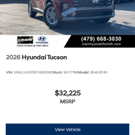
2026
Hyundai Tucson
VIN:
5NMJA3DE9TH616390
Stock:
6HY7184
Model:
85402F4S
$32,225
MSRP
View Vehicle