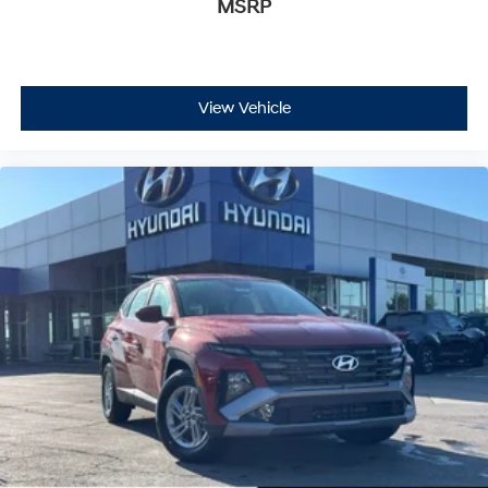
MSRP
View Vehicle