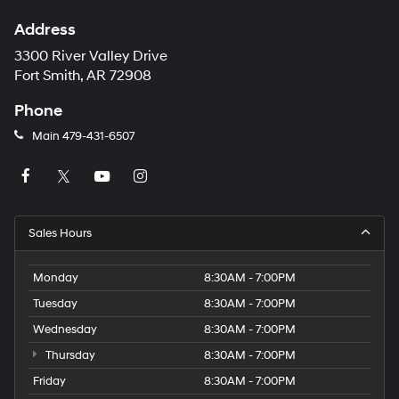
Address
3300 River Valley Drive
Fort Smith, AR 72908
Phone
Main
479-431-6507
Sales Hours
Monday
8:30AM - 7:00PM
Tuesday
8:30AM - 7:00PM
Wednesday
8:30AM - 7:00PM
Thursday
8:30AM - 7:00PM
Friday
8:30AM - 7:00PM