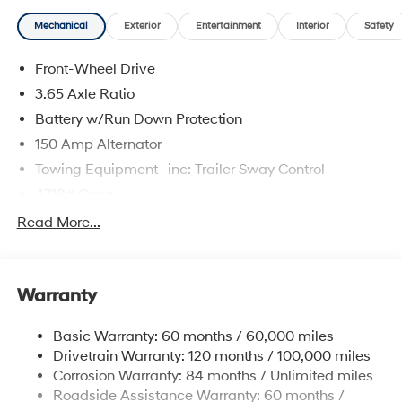
Mechanical
Exterior
Entertainment
Interior
Safety
Front-Wheel Drive
3.65 Axle Ratio
Battery w/Run Down Protection
150 Amp Alternator
Towing Equipment -inc: Trailer Sway Control
4718# Gvwr
Gas-Pressurized Shock Absorbers
Read More...
Front And Rear Anti-Roll Bars
Electric Power-Assist Steering
Warranty
14.3 Gal. Fuel Tank
Single Stainless Steel Exhaust
Basic Warranty: 60 months / 60,000 miles
Strut Front Suspension w/Coil Springs
Drivetrain Warranty: 120 months / 100,000 miles
Multi-Link Rear Suspension w/Coil Springs
Corrosion Warranty: 84 months / Unlimited miles
Roadside Assistance Warranty: 60 months /
4-Wheel Disc Brakes w/4-Wheel ABS, Front Vented