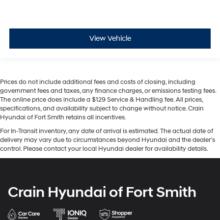
View Vehicle
Prices do not include additional fees and costs of closing, including
government fees and taxes, any finance charges, or emissions testing fees.
The online price does include a $129 Service & Handling fee. All prices,
specifications, and availability subject to change without notice. Crain
Hyundai of Fort Smith retains all incentives.
For In-Transit inventory, any date of arrival is estimated. The actual date of
delivery may vary due to circumstances beyond Hyundai and the dealer’s
control. Please contact your local Hyundai dealer for availability details.
Crain Hyundai of Fort Smith