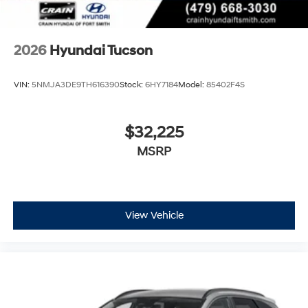
2026
Hyundai Tucson
VIN:
5NMJA3DE9TH616390
Stock:
6HY7184
Model:
85402F4S
$32,225
MSRP
View Vehicle