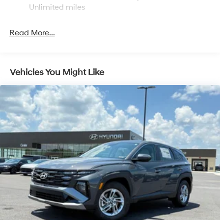
Discs, Brake Assist, Hill Descent Control, Hill Hold
Unlimited miles
Control and Electric Parking Brake
Read More...
Vehicles You Might Like