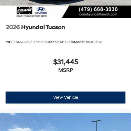
2026
Hyundai Tucson
VIN:
5NMJA3DE1TH686174
Stock:
6HY7581
Model:
85402F4S
$31,445
MSRP
View Vehicle