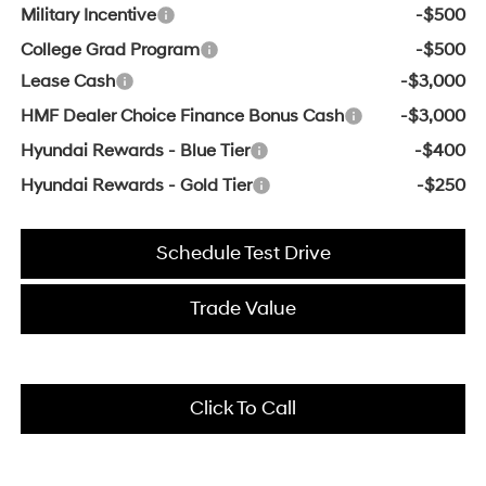
Military Incentive
-$500
College Grad Program
-$500
Lease Cash
-$3,000
HMF Dealer Choice Finance Bonus Cash
-$3,000
Hyundai Rewards - Blue Tier
-$400
Hyundai Rewards - Gold Tier
-$250
Schedule Test Drive
Trade Value
Click To Call