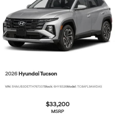
2026
Hyundai Tucson
VIN:
5NMJB3DE7TH767337
Stock:
6HY8326
Model:
TC8AFL9AWDAS
$33,200
MSRP