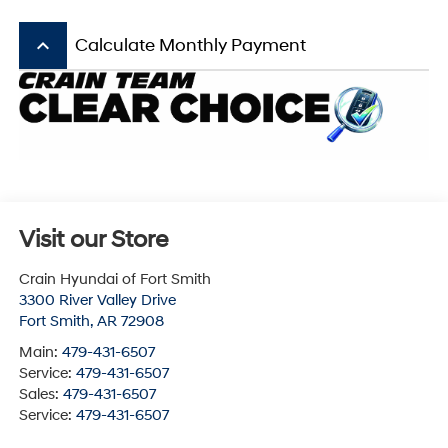
keyboard_arrow_up
Calculate Monthly Payment
Visit our Store
Crain Hyundai of Fort Smith
3300 River Valley Drive
Fort Smith
,
AR
72908
Main:
479-431-6507
Service:
479-431-6507
Sales:
479-431-6507
Service:
479-431-6507