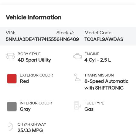
Vehicle Information
VIN:
Stock #:
Model Code:
5NMJA3DE4TH741555
6HN6409
TC0AFL9AWDAS
BODY STYLE
ENGINE
4D Sport Utility
4 Cyl - 2.5 L
EXTERIOR COLOR
TRANSMISSION
Red
8-Speed Automatic
with SHIFTRONIC
INTERIOR COLOR
FUEL TYPE
Gray
Gas
CITY/HIGHWAY
25/33 MPG