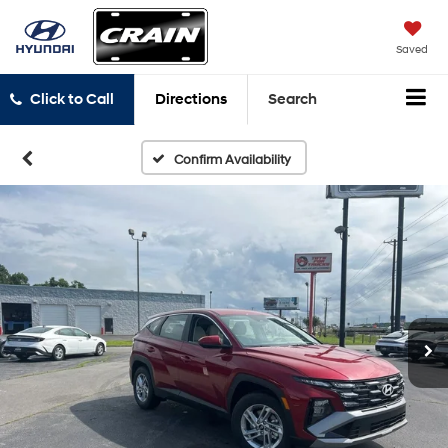
Saved
Click to Call
Directions
Search
Confirm Availability