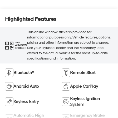
Highlighted Features
This online window sticker is provided for
informational purposes only. Vehicle features, options,
pricing and other information are subject to change.
VIEW
WINDOW
See your Hyundai dealer and the Monroney label
STICKER
affixed to the actual vehicle for the most up-to-date
specifications and information.
Bluetooth®
Remote Start
Android Auto
Apple CarPlay
Keyless Ignition
Keyless Entry
System
Automatic High
Emergency Brake