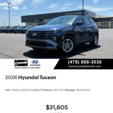
2026
Hyundai Tucson
VIN:
5NMJA3DE3TH683275
Stock:
6HY7575
Model:
85402F4S
$31,605