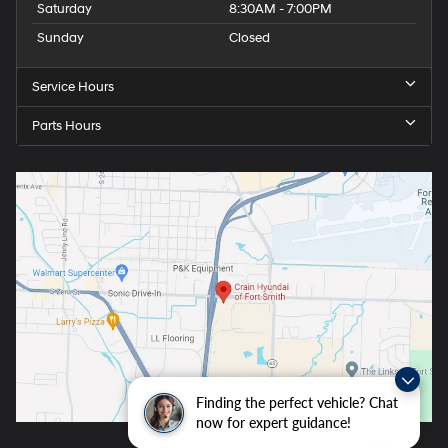
Saturday
8:30AM - 7:00PM
Sunday
Closed
Service Hours
Parts Hours
Finding the perfect vehicle? Chat
now for expert guidance!