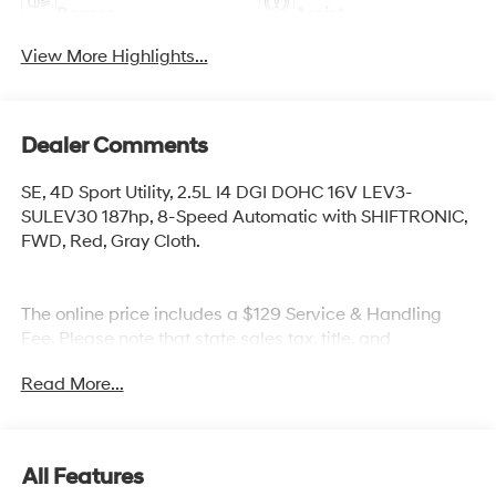
Beams
Assist
View More Highlights...
Dealer Comments
SE, 4D Sport Utility, 2.5L I4 DGI DOHC 16V LEV3-
SULEV30 187hp, 8-Speed Automatic with SHIFTRONIC,
FWD, Red, Gray Cloth.
The online price includes a $129 Service & Handling
Fee. Please note that state sales tax, title, and
registration fees are not included. Contact us for a
Read More...
complete breakdown.
All Features