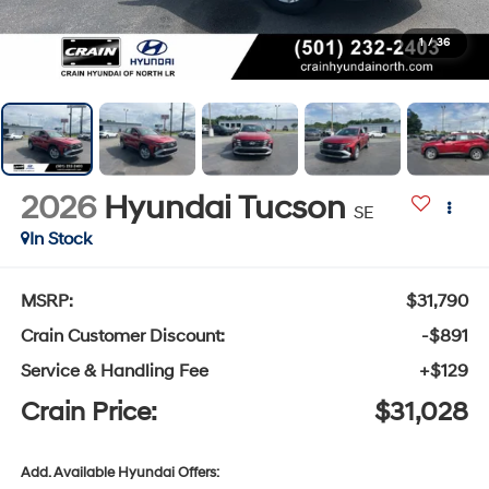
1
/
36
2026
Hyundai Tucson
SE
In Stock
MSRP:
$31,790
Crain Customer Discount:
-$891
Service & Handling Fee
+$129
Crain Price:
$31,028
Add. Available Hyundai Offers: