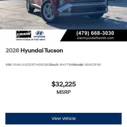
2026
Hyundai Tucson
VIN:
5NMJA3DE9TH616390
Stock:
6HY7184
Model:
85402F4S
$32,225
MSRP
View Vehicle