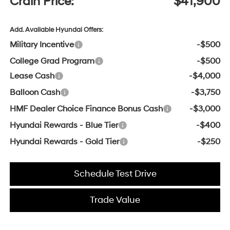
Crain Price:
$41,900
Add. Available Hyundai Offers:
Military Incentive
-$500
College Grad Program
-$500
Lease Cash
-$4,000
Balloon Cash
-$3,750
HMF Dealer Choice Finance Bonus Cash
-$3,000
Hyundai Rewards - Blue Tier
-$400
Hyundai Rewards - Gold Tier
-$250
Schedule Test Drive
Trade Value