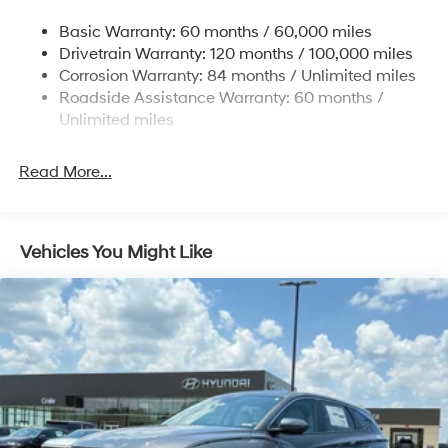
14.3 Gal. Fuel Tank
Basic Warranty: 60 months / 60,000 miles
Single Stainless Steel Exhaust
Drivetrain Warranty: 120 months / 100,000 miles
Permanent Locking Hubs
Corrosion Warranty: 84 months / Unlimited miles
Roadside Assistance Warranty: 60 months /
Strut Front Suspension w/Coil Springs
Unlimited miles
Multi-Link Rear Suspension w/Coil Springs
4-Wheel Disc Brakes w/4-Wheel ABS, Front Vented
Read More...
Discs, Brake Assist, Hill Descent Control, Hill Hold
Control and Electric Parking Brake
Vehicles You Might Like