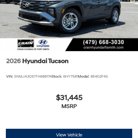
2026
Hyundai Tucson
VIN:
5NMJA3DE1TH686174
Stock:
6HY7581
Model:
85402F4S
$31,445
MSRP
View Vehicle