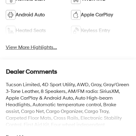
Android Auto
Apple CarPlay
Heated Seats
Keyless Entry
View More Highlights...
Dealer Comments
Tucson Limited, 4D Sport Utility, AWD, Gray, Gray/Green
3-Tone Leather, 8 Speakers, AM/FM radio: SiriusXM,
Apple CarPlay & Android Auto, Auto High-beam
Headlights, Automatic temperature control, Brake
assist, Cargo Net, Cargo Organizer, Cargo Tray,
Carpeted Floor Mats, Cross Rails, Electronic Stability
Control, First Aid Kit, Four wheel independent
suspension, Front dual zone A/C, Garage door