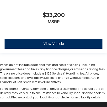
$33,200
MSRP
View Vehicle
Prices do not include additional fees and costs of closing, including
government fees and taxes, any finance charges, or emissions testing fees.
The online price does include a $129 Service & Handling fee. All prices,
specifications, and availability subject to change without notice. Crain
Hyundai of Fort Smith retains all incentives.
For In-Transit inventory, any date of arrival is estimated. The actual date of
delivery may vary due to circumstances beyond Hyundai and the dealer’s
control. Please contact your local Hyundai dealer for availability details.