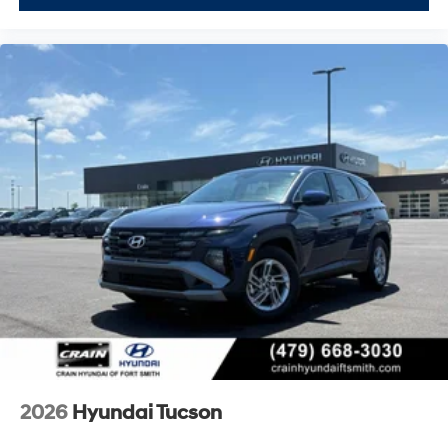
2026
Hyundai Tucson