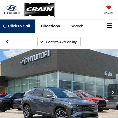
Saved
Click to Call
Directions
Search
Confirm Availability