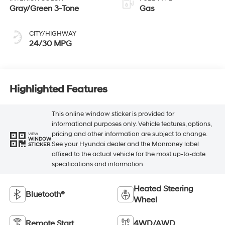
Gray/Green 3-Tone
Gas
CITY/HIGHWAY
24/30 MPG
Highlighted Features
This online window sticker is provided for
informational purposes only. Vehicle features, options,
pricing and other information are subject to change.
VIEW
WINDOW
See your Hyundai dealer and the Monroney label
STICKER
affixed to the actual vehicle for the most up-to-date
specifications and information.
Heated Steering
Bluetooth®
Wheel
Remote Start
4WD/AWD