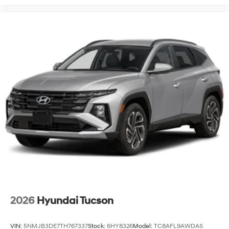
2026
Hyundai Tucson
VIN:
5NMJB3DE7TH767337
Stock:
6HY8326
Model:
TC8AFL9AWDAS