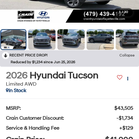
1
/
30
RECENT PRICE DROP!
Collapse
Reduced by $1,234 since Jun 25, 2026
2026
Hyundai Tucson
Limited AWD
In Stock
MSRP:
$43,505
Crain Customer Discount:
-$1,734
Service & Handling Fee
+$129