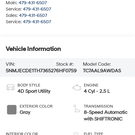
Main:
479-431-6507
Service:
479-431-6507
Sales:
479-431-6507
Service:
479-431-6507
Vehicle Information
VIN:
Stock #:
Model Code:
5NMJECDE1TH736527
6HF0759
TC7AAL9AWDAS
BODY STYLE
ENGINE
4D Sport Utility
4 Cyl - 2.5 L
EXTERIOR COLOR
TRANSMISSION
Gray
8-Speed Automatic
with SHIFTRONIC
INTERIOR COLOR
FUEL TYPE