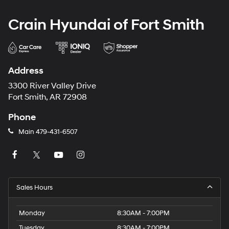
Crain Hyundai of Fort Smith
Address
3300 River Valley Drive
Fort Smith, AR 72908
Phone
Main
479-431-6507
Sales Hours
Monday
8:30AM - 7:00PM
Tuesday
8:30AM - 7:00PM