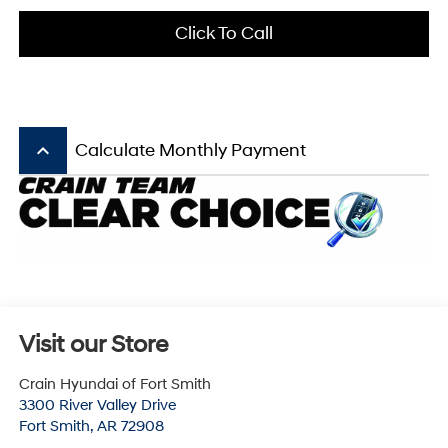
Click To Call
keyboard_arrow_up
Calculate Monthly Payment
Visit our Store
Crain Hyundai of Fort Smith
3300 River Valley Drive
Fort Smith
,
AR
72908