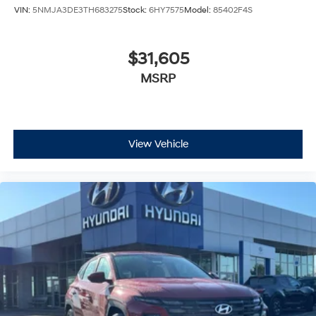
VIN:
5NMJA3DE3TH683275
Stock:
6HY7575
Model:
85402F4S
$31,605
MSRP
View Vehicle