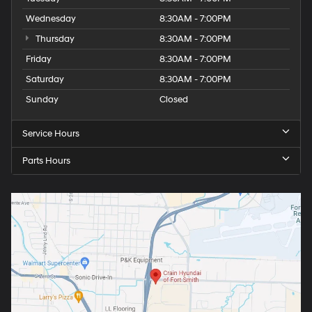
Wednesday
8:30AM - 7:00PM
Thursday
8:30AM - 7:00PM
Friday
8:30AM - 7:00PM
Saturday
8:30AM - 7:00PM
Sunday
Closed
Service Hours
Parts Hours