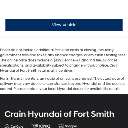
View Vehicle
Prices do not include additional fees and costs of closing, including
government fees and taxes, any finance charges, or emissions testing fees.
The online price does include a $129 Service & Handling fee. All prices,
specifications, and availability subject to change without notice. Crain
Hyundai of Fort Smith retains all incentives.
For In-Transit inventory, any date of arrival is estimated. The actual date of
delivery may vary due to circumstances beyond Hyundai and the dealer’s
control. Please contact your local Hyundai dealer for availability details.
Crain Hyundai of Fort Smith