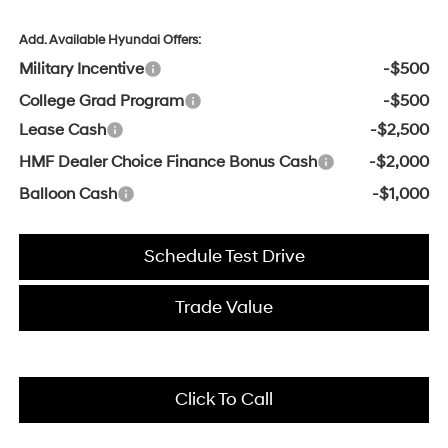
Add. Available Hyundai Offers:
Military Incentive
-$500
College Grad Program
-$500
Lease Cash
-$2,500
HMF Dealer Choice Finance Bonus Cash
-$2,000
Balloon Cash
-$1,000
Schedule Test Drive
Trade Value
Click To Call