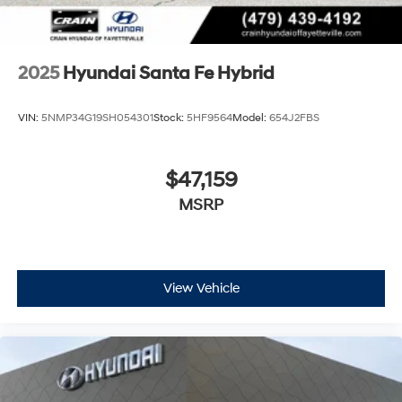
2025
Hyundai Santa Fe Hybrid
VIN:
5NMP34G19SH054301
Stock:
5HF9564
Model:
654J2FBS
$47,159
MSRP
View Vehicle