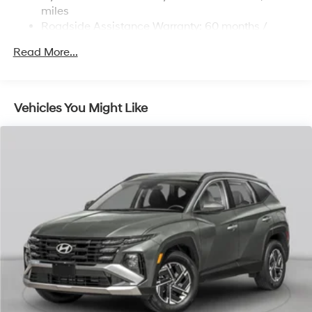
Strut Front Suspension w/Coil Springs
miles
Roadside Assistance Warranty: 60 months /
Multi-Link Rear Suspension w/Coil Springs
Unlimited miles
Regenerative 4-Wheel Disc Brakes w/4-Wheel ABS,
Read More...
Front Vented Discs, Brake Assist, Hill Descent
Control, Hill Hold Control and Electric Parking Brake
Lithium Ion (li-Ion) Traction Battery 1.49 kWh
Vehicles You Might Like
Capacity