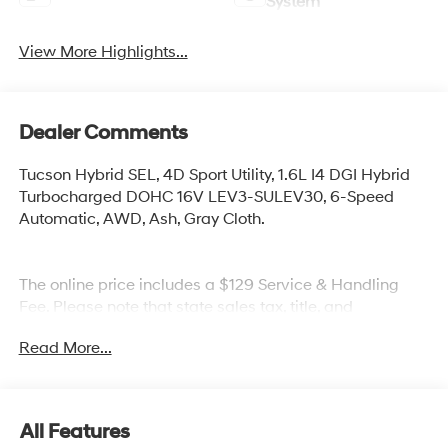
System
View More Highlights...
Dealer Comments
Tucson Hybrid SEL, 4D Sport Utility, 1.6L I4 DGI Hybrid
Turbocharged DOHC 16V LEV3-SULEV30, 6-Speed
Automatic, AWD, Ash, Gray Cloth.
The online price includes a $129 Service & Handling
Fee. Please note that state sales tax, title, and
registration fees are not included. Contact us for a
Read More...
complete breakdown.
All Features