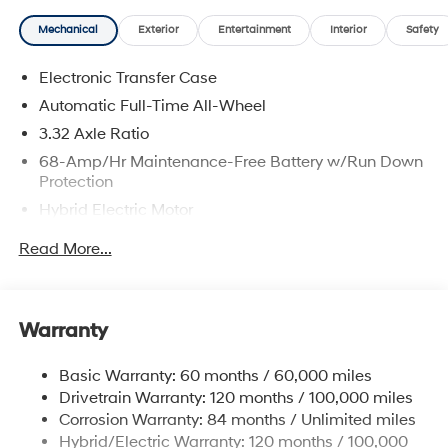
Mechanical
Exterior
Entertainment
Interior
Safety
Electronic Transfer Case
Automatic Full-Time All-Wheel
3.32 Axle Ratio
68-Amp/Hr Maintenance-Free Battery w/Run Down
Protection
Hybrid Electric Motor
Towing Equipment -inc: Trailer Sway Control
Read More...
5004# Gvwr
Gas-Pressurized Shock Absorbers
Front And Rear Anti-Roll Bars
Warranty
Electric Power-Assist Steering
Basic Warranty: 60 months / 60,000 miles
13.7 Gal. Fuel Tank
Drivetrain Warranty: 120 months / 100,000 miles
Single Stainless Steel Exhaust
Corrosion Warranty: 84 months / Unlimited miles
Permanent Locking Hubs
Hybrid/Electric Warranty: 120 months / 100,000