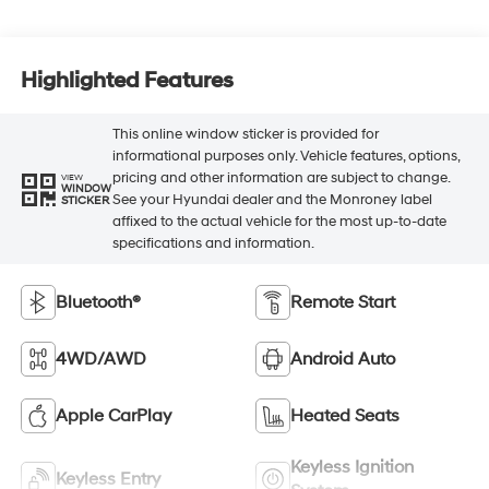
Highlighted Features
This online window sticker is provided for
informational purposes only. Vehicle features, options,
pricing and other information are subject to change.
VIEW
WINDOW
See your Hyundai dealer and the Monroney label
STICKER
affixed to the actual vehicle for the most up-to-date
specifications and information.
Bluetooth®
Remote Start
4WD/AWD
Android Auto
Apple CarPlay
Heated Seats
Keyless Ignition
Keyless Entry