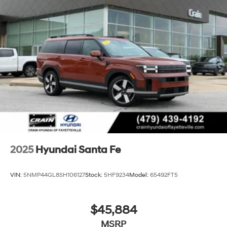
2025
Hyundai Santa Fe
VIN:
5NMP44GL8SH106127
Stock:
5HF9234
Model:
65492FT5
$45,884
MSRP