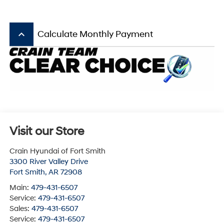
keyboard_arrow_up
Calculate Monthly Payment
Visit our Store
Crain Hyundai of Fort Smith
3300 River Valley Drive
Fort Smith
,
AR
72908
Main:
479-431-6507
Service:
479-431-6507
Sales:
479-431-6507
Service:
479-431-6507