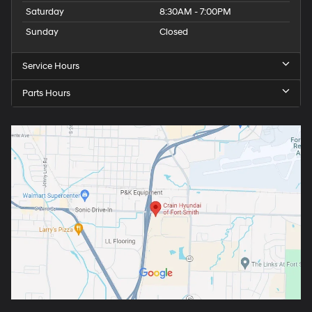
Saturday
8:30AM - 7:00PM
Sunday
Closed
Service Hours
Parts Hours