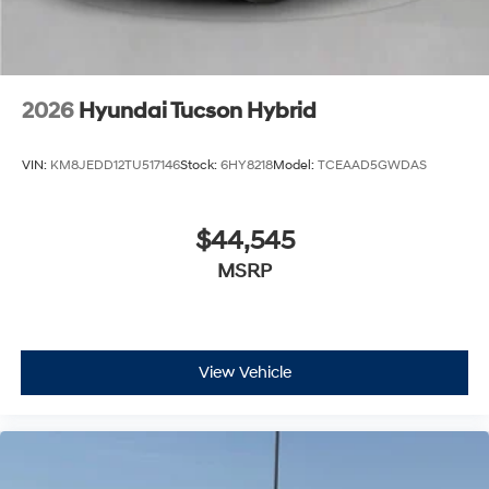
2026
Hyundai Tucson Hybrid
VIN:
KM8JEDD12TU517146
Stock:
6HY8218
Model:
TCEAAD5GWDAS
$44,545
MSRP
View Vehicle