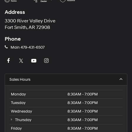
Address
3300 River Valley Drive
Fort Smith, AR 72908
Phone
Main
479-431-6507
Sales Hours
Monday
8:30AM - 7:00PM
Tuesday
8:30AM - 7:00PM
Wednesday
8:30AM - 7:00PM
Thursday
8:30AM - 7:00PM
Friday
8:30AM - 7:00PM