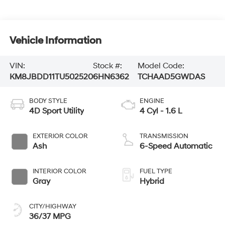
Vehicle Information
VIN:
Stock #:
Model Code:
KM8JBDD11TU502520
6HN6362
TCHAAD5GWDAS
BODY STYLE
ENGINE
4D Sport Utility
4 Cyl - 1.6 L
EXTERIOR COLOR
TRANSMISSION
Ash
6-Speed Automatic
INTERIOR COLOR
FUEL TYPE
Gray
Hybrid
CITY/HIGHWAY
36/37 MPG