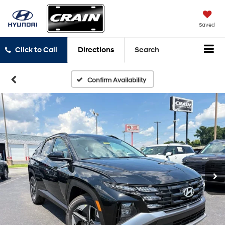
Saved
Click to Call
Directions
Search
Confirm Availability