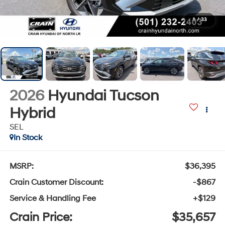
1
/
33
2026
Hyundai Tucson
Hybrid
SEL
In Stock
MSRP:
$36,395
Crain Customer Discount:
-$867
Service & Handling Fee
+$129
Crain Price:
$35,657