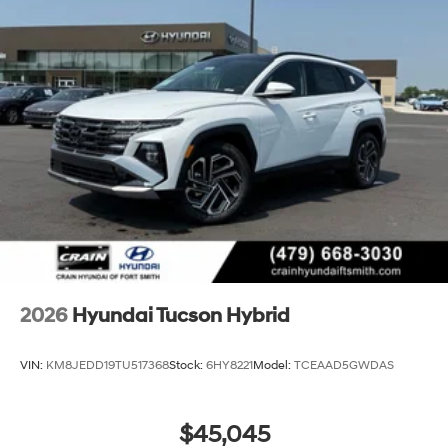
2026
Hyundai Tucson Hybrid
VIN:
KM8JEDD19TU517368
Stock:
6HY8221
Model:
TCEAAD5GWDAS
$45,045