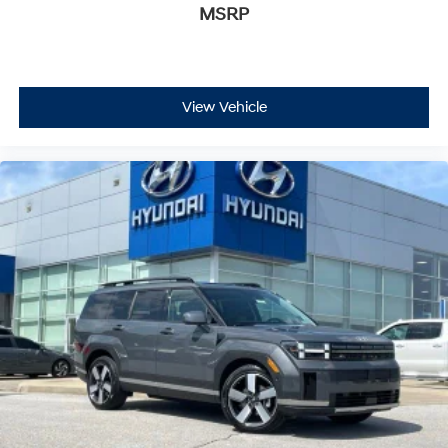
MSRP
View Vehicle