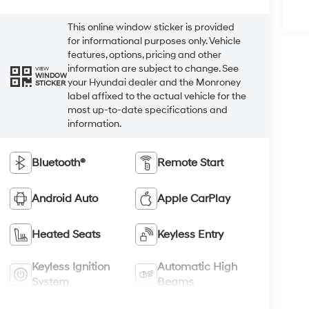
This online window sticker is provided
for informational purposes only. Vehicle
features, options, pricing and other
information are subject to change. See
VIEW
WINDOW
your Hyundai dealer and the Monroney
STICKER
label affixed to the actual vehicle for the
most up-to-date specifications and
information.
Bluetooth®
Remote Start
Android Auto
Apple CarPlay
Heated Seats
Keyless Entry
Keyless Ignition
Automatic High
System
Beams