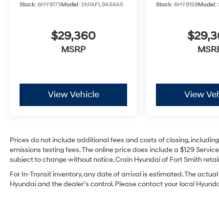
Stock:
6HY8173
Model:
SN1AFL9AS4AS
Stock:
6HY8158
Model:
$29,360
$29,
MSRP
MSR
View Vehicle
View Veh
Prices do not include additional fees and costs of closing, includi
emissions testing fees. The online price does include a $129 Service 
subject to change without notice. Crain Hyundai of Fort Smith retain
For In-Transit inventory, any date of arrival is estimated. The act
Hyundai and the dealer’s control. Please contact your local Hyundai 