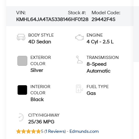
VIN:
Stock #:
Model Code:
KMHL64JA4TA533814
6HF0128
29442F4S
BODY STYLE
ENGINE
4D Sedan
4 Cyl - 2.5 L
EXTERIOR
TRANSMISSION
COLOR
8-Speed
Silver
Automatic
INTERIOR
FUEL TYPE
COLOR
Gas
Black
CITY/HIGHWAY
25/36 MPG
5 (
1 Reviews
) -
Edmunds.com