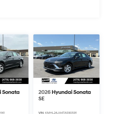
i Sonata
2026
Hyundai Sonata
SE
141
VIN:
KMHL24JA4TA590591