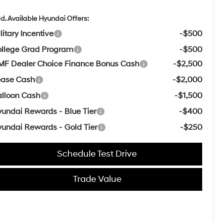
d. Available Hyundai Offers:
litary Incentive
-$500
llege Grad Program
-$500
F Dealer Choice Finance Bonus Cash
-$2,500
ease Cash
-$2,000
lloon Cash
-$1,500
undai Rewards - Blue Tier
-$400
undai Rewards - Gold Tier
-$250
Schedule Test Drive
Trade Value