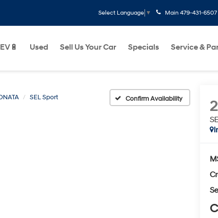
Main
479-431-6507
Select Language
▼
EV🔋
Used
Sell Us Your Car
Specials
Service & Pa
ONATA
SEL Sport
Confirm Availability
SE
I
M
Cr
Se
C