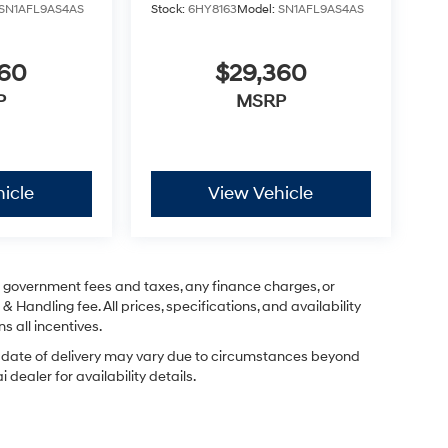
SN1AFL9AS4AS
Stock:
6HY8163
Model:
SN1AFL9AS4AS
360
$29,360
P
MSRP
icle
View Vehicle
ng government fees and taxes, any finance charges, or
& Handling fee. All prices, specifications, and availability
s all incentives.
ual date of delivery may vary due to circumstances beyond
dealer for availability details.