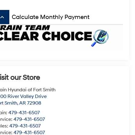
board_arrow_up
Calculate Monthly Payment
isit our Store
ain Hyundai of Fort Smith
00 River Valley Drive
rt Smith
,
AR
72908
ain:
479-431-6507
rvice:
479-431-6507
les:
479-431-6507
rvice:
479-431-6507