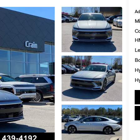
Ad
Mi
Co
HM
L
Ba
Hy
Hy