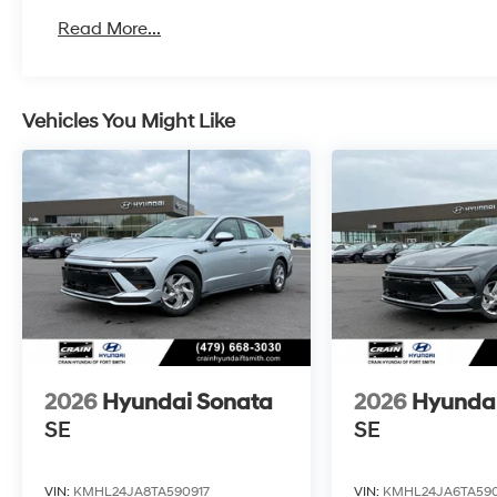
Read More...
Vehicles You Might Like
2026
Hyundai Sonata
2026
Hyunda
SE
SE
VIN:
KMHL24JA8TA590917
VIN:
KMHL24JA6TA590