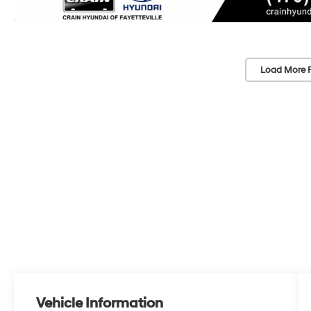
Load More 
Vehicle Information