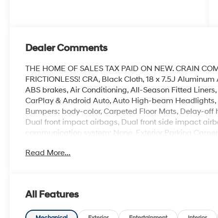
Dealer Comments
THE HOME OF SALES TAX PAID ON NEW. CRAIN CO
FRICTIONLESS! CRA, Black Cloth, 18 x 7.5J Aluminum 
ABS brakes, Air Conditioning, All-Season Fitted Liners
CarPlay & Android Auto, Auto High-beam Headlights, A
Bumpers: body-color, Carpeted Floor Mats, Delay-off hea
Dual front impact airbags, Dual front side impact airb
communication system: None, Exterior Parking Camera 
suspension, Front anti-roll bar, Front Bucket Seats, Fr
Read More...
reading lights, Fully automatic headlights, Heated do
front seats, Illuminated entry, Knee airbag, Leather s
sensing airbag, Option Group 01, Outside temperature
Panic alarm, Passenger door bin, Passenger vanity mir
All Features
steering, Power windows, Premium Cloth Seating Surf
AM/FM/HD/MP3/SiriusXM, Rear anti-roll bar, Rear seat
Mechanical
Exterior
Entertainment
Interior