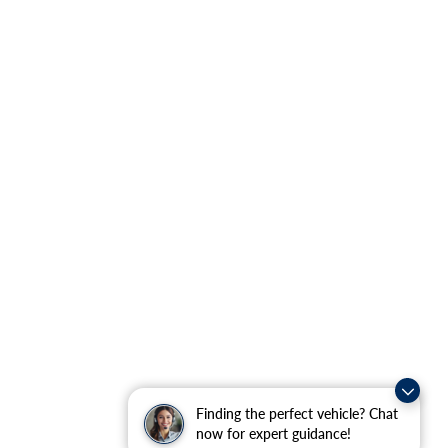
Finding the perfect vehicle? Chat
now for expert guidance!