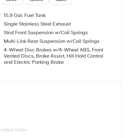
em, Speed control, Speed-sensing steering,
ring wheel mounted audio controls, Tachometer,
n control, Trip computer, Variably intermittent
15.9 Gal. Fuel Tank
Single Stainless Steel Exhaust
Mile Warranty on Every New & Used vehicle We
Strut Front Suspension w/Coil Springs
 Please contact the dealer for more details. The
ease note that state sales tax, title, and
Multi-Link Rear Suspension w/Coil Springs
complete breakdown.
4-Wheel Disc Brakes w/4-Wheel ABS, Front
Vented Discs, Brake Assist, Hill Hold Control
and Electric Parking Brake
s
imited miles