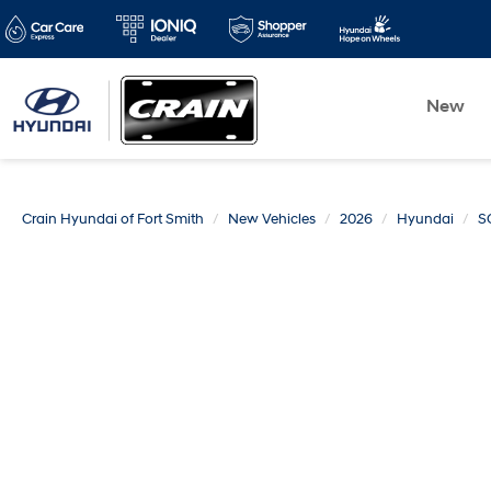
New
Crain Hyundai of Fort Smith
New Vehicles
2026
Hyundai
S