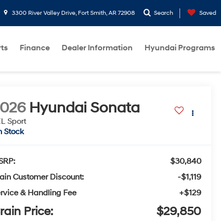
3300 River Valley Drive, Fort Smith, AR 72908
Search
Saved
rts
Finance
Dealer Information
Hyundai Programs
2026
Hyundai Sonata
L Sport
n Stock
SRP:
$30,840
ain Customer Discount:
-$1,119
rvice & Handling Fee
+$129
rain Price:
$29,850