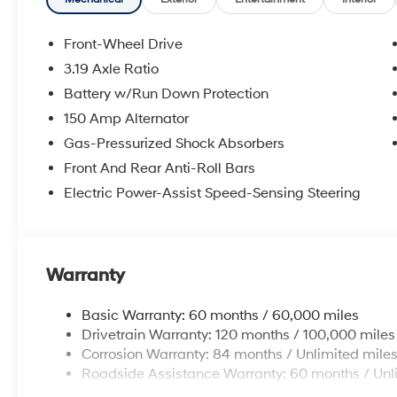
window defroster, Remote keyless entry, Security syst
Speed-Sensitive Wipers, Split folding rear seat, Stee
Telescoping steering wheel, Tilt steering wheel, Tractio
Front-Wheel Drive
wipers.
3.19 Axle Ratio
Experience the Crain Commitment: 100 Year/100,000 
Battery w/Run Down Protection
Sell and 100 Hour Love It or Leave It Exchange Policy.
online price includes a $129 Service & Handling Fee. Pl
150 Amp Alternator
registration fees are not included. Contact us for a 
Gas-Pressurized Shock Absorbers
Front And Rear Anti-Roll Bars
Electric Power-Assist Speed-Sensing Steering
Warranty
Basic Warranty: 60 months / 60,000 miles
Drivetrain Warranty: 120 months / 100,000 miles
Corrosion Warranty: 84 months / Unlimited mile
Roadside Assistance Warranty: 60 months / Unl