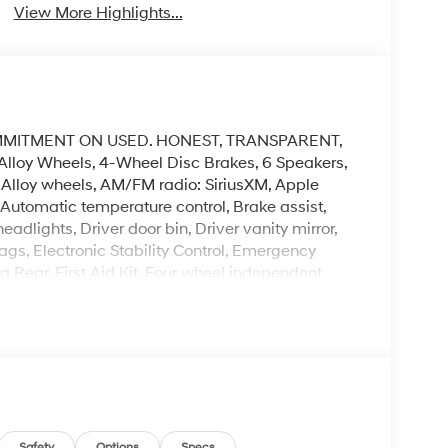
View More Highlights...
MMITMENT ON USED. HONEST, TRANSPARENT,
Alloy Wheels, 4-Wheel Disc Brakes, 6 Speakers,
, Alloy wheels, AM/FM radio: SiriusXM, Apple
utomatic temperature control, Brake assist,
dlights, Driver door bin, Driver vanity mirror,
ags, Electronic Stability Control, Emergency
Rear, First Aid Kit, Four wheel independent
ont Center Armrest, Front dual zone A/C, Front
or mirrors, Heated Front Bucket Seats, Heated
teering wheel, Low tire pressure warning, Occupant
 display, Overhead airbag, Overhead console,
ror, Power door mirrors, Power driver seat, Power
aces, Radio data system, Radio:
 center armrest, Rear side impact airbag, Rear
Safety
Options
Specs