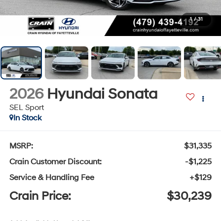
1
/
31
2026
Hyundai Sonata
SEL Sport
In Stock
MSRP:
$31,335
Crain Customer Discount:
-$1,225
Service & Handling Fee
+$129
Crain Price:
$30,239