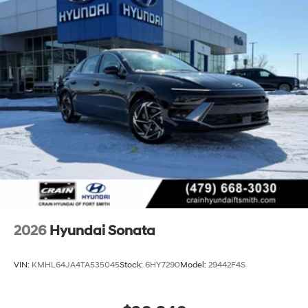
2026
Hyundai Sonata
VIN:
KMHL64JA4TA535045
Stock:
6HY7290
Model:
29442F4S