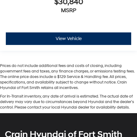
$30,840
MSRP
View Vehicle
Prices do not include additional fees and costs of closing, including
government fees and taxes, any finance charges, or emissions testing fees.
The online price does include a $129 Service & Handling fee. All prices,
specifications, and availability subject to change without notice. Crain
Hyundai of Fort Smith retains all incentives.
For In-Transit inventory, any date of arrival is estimated. The actual date of
delivery may vary due to circumstances beyond Hyundai and the dealer’s
control. Please contact your local Hyundai dealer for availability details.
Crain Hyundai of Fort Smith