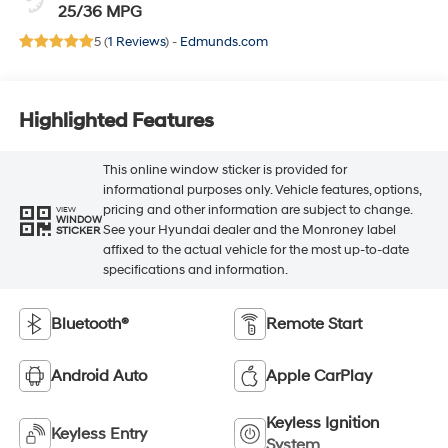
25/36 MPG
5 (
1 Reviews
) -
Edmunds.com
Highlighted Features
This online window sticker is provided for
informational purposes only. Vehicle features, options,
pricing and other information are subject to change.
VIEW
WINDOW
See your Hyundai dealer and the Monroney label
STICKER
affixed to the actual vehicle for the most up-to-date
specifications and information.
Bluetooth®
Remote Start
Android Auto
Apple CarPlay
Keyless Ignition
Keyless Entry
System