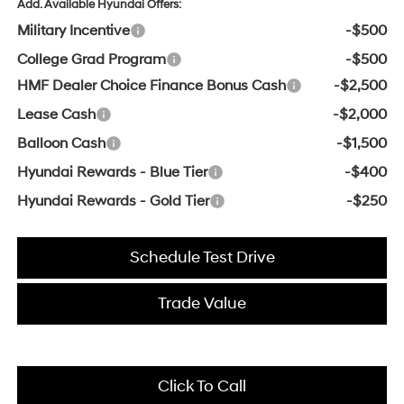
Add. Available Hyundai Offers:
Military Incentive
-$500
College Grad Program
-$500
HMF Dealer Choice Finance Bonus Cash
-$2,500
Lease Cash
-$2,000
Balloon Cash
-$1,500
Hyundai Rewards - Blue Tier
-$400
Hyundai Rewards - Gold Tier
-$250
Schedule Test Drive
Trade Value
Click To Call