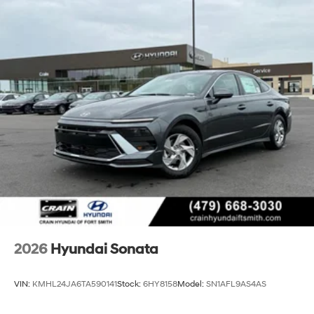
2026
Hyundai Sonata
VIN:
KMHL24JA6TA590141
Stock:
6HY8158
Model:
SN1AFL9AS4AS