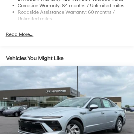
Discs, Brake Assist, Hill Hold Control and Electric
Corrosion Warranty: 84 months / Unlimited miles
Parking Brake
Roadside Assistance Warranty: 60 months /
Unlimited miles
Read More...
Vehicles You Might Like