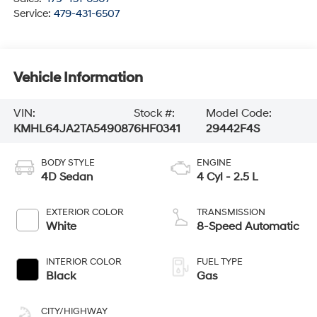
Service:
479-431-6507
Vehicle Information
VIN:
Stock #:
Model Code:
KMHL64JA2TA549087
6HF0341
29442F4S
BODY STYLE
ENGINE
4D Sedan
4 Cyl - 2.5 L
EXTERIOR COLOR
TRANSMISSION
White
8-Speed Automatic
INTERIOR COLOR
FUEL TYPE
Black
Gas
CITY/HIGHWAY