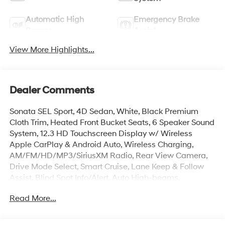
Automatic High
Emergency Brake
Beams
Assist
View More Highlights...
Dealer Comments
Sonata SEL Sport, 4D Sedan, White, Black Premium
Cloth Trim, Heated Front Bucket Seats, 6 Speaker Sound
System, 12.3 HD Touchscreen Display w/ Wireless
Apple CarPlay & Android Auto, Wireless Charging,
AM/FM/HD/MP3/SiriusXM Radio, Rear View Camera,
Drive Mode Select, Smart Cruise, Lane Keep & Follow
Assist, Blind Spot Info/Alert, Auto High-beams,
Carpeted Floor Mats, Electronic Stability Control, First
Read More...
Aid Kit, Four wheel independent suspension, Dual Zone
Auto Temp/Climate Control A/C, Heated door mirrors,
Illuminated entry, Mud Guards, Overhead console, Rear