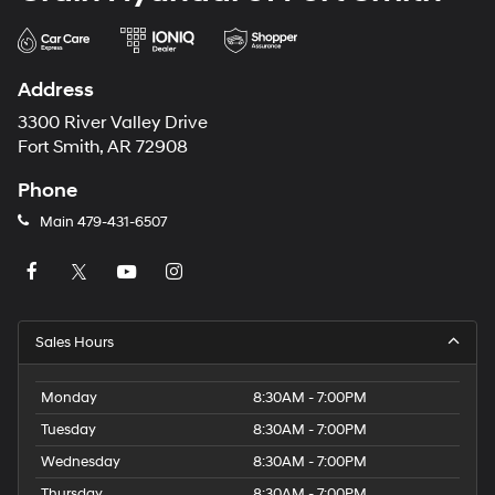
Address
3300 River Valley Drive
Fort Smith, AR 72908
Phone
Main
479-431-6507
Sales Hours
Monday
8:30AM - 7:00PM
Tuesday
8:30AM - 7:00PM
Wednesday
8:30AM - 7:00PM
Thursday
8:30AM - 7:00PM