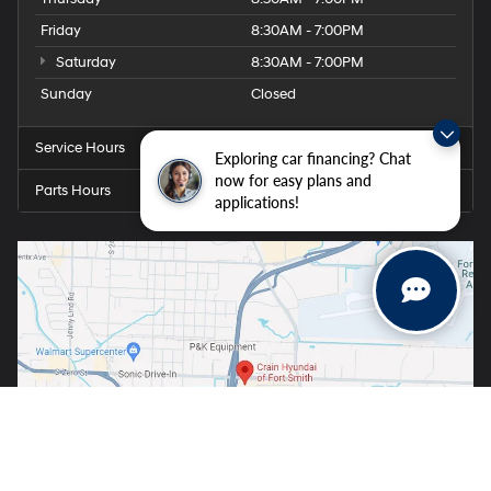
Friday
8:30AM - 7:00PM
Saturday
8:30AM - 7:00PM
Sunday
Closed
Service Hours
Exploring car financing? Chat
now for easy plans and
Parts Hours
applications!