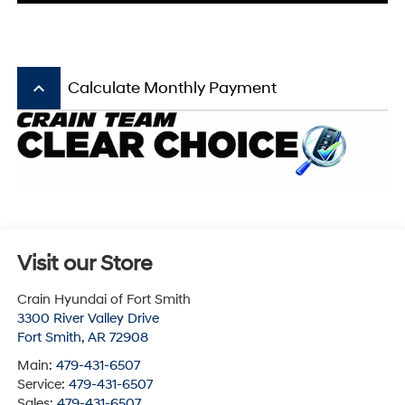
keyboard_arrow_up
Calculate Monthly Payment
Visit our Store
Crain Hyundai of Fort Smith
3300 River Valley Drive
Fort Smith
,
AR
72908
Main:
479-431-6507
Service:
479-431-6507
Sales:
479-431-6507