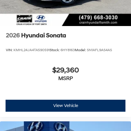
2026
Hyundai Sonata
VIN:
KMHL24JA4TA590591
Stock:
6HY8163
Model:
SN1AFL9AS4AS
$29,360
MSRP
View Vehicle