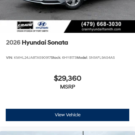
2026
Hyundai Sonata
VIN:
KMHL24JA8TA590917
Stock:
6HY8173
Model:
SN1AFL9AS4AS
$29,360
MSRP
View Vehicle