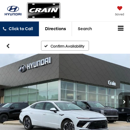
Saved
Click to Call
Directions
Search
Confirm Availability