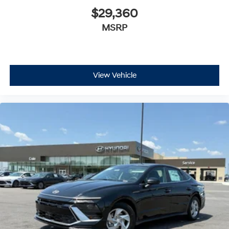
$29,360
MSRP
View Vehicle