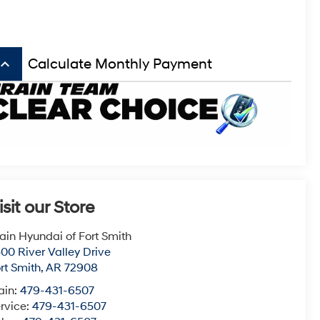
board_arrow_up
Calculate Monthly Payment
isit our Store
ain Hyundai of Fort Smith
00 River Valley Drive
rt Smith
,
AR
72908
ain:
479-431-6507
rvice:
479-431-6507