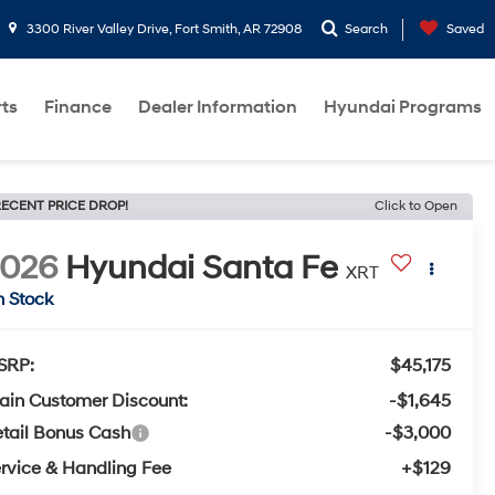
3300 River Valley Drive, Fort Smith, AR 72908
Search
Saved
rts
Finance
Dealer Information
Hyundai Programs
ECENT PRICE DROP!
Click to Open
2026
Hyundai Santa Fe
XRT
n Stock
SRP:
$45,175
ain Customer Discount:
-$1,645
tail Bonus Cash
-$3,000
rvice & Handling Fee
+$129