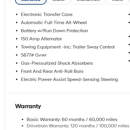
Electronic Transfer Case
Automatic Full-Time All-Wheel
Battery w/Run Down Protection
150 Amp Alternator
Towing Equipment -inc: Trailer Sway Control
5677# Gvwr
Gas-Pressurized Shock Absorbers
Front And Rear Anti-Roll Bars
Electric Power-Assist Speed-Sensing Steering
Warranty
Basic Warranty: 60 months / 60,000 miles
Drivetrain Warranty: 120 months / 100,000 miles