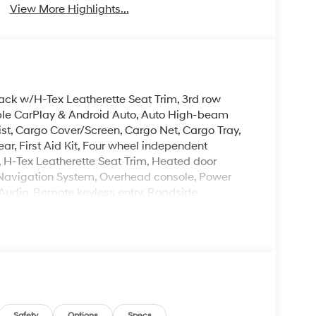
View More Highlights...
lack w/H-Tex Leatherette Seat Trim, 3rd row
Apple CarPlay & Android Auto, Auto High-beam
st, Cargo Cover/Screen, Cargo Net, Cargo Tray,
ear, First Aid Kit, Four wheel independent
, H-Tex Leatherette Seat Trim, Heated door
, Navigation System, Overhead console, Power
Audio, Remote keyless entry, Roadside
ng, Spoiler, Steering wheel mounted audio
J Dark Alloy.
. Please note that state sales tax, title, and
mplete breakdown. Price excludes tax, title and
Exp. 08/31/2026
Safety
Options
Specs