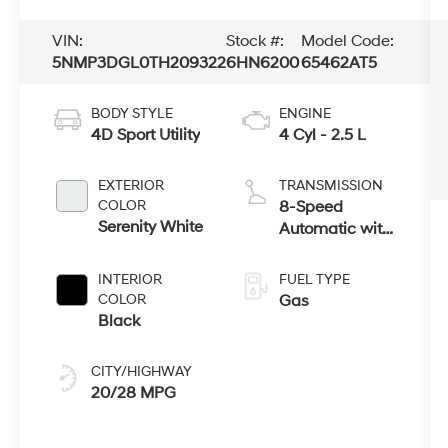
VIN:
Stock #:
Model Code:
5NMP3DGL0TH209322
6HN6200
65462AT5
BODY STYLE
ENGINE
4D Sport Utility
4 Cyl - 2.5 L
EXTERIOR
TRANSMISSION
COLOR
8-Speed
Serenity White
Automatic with
SHIFTRONIC
INTERIOR
FUEL TYPE
COLOR
Gas
Black
CITY/HIGHWAY
20/28 MPG