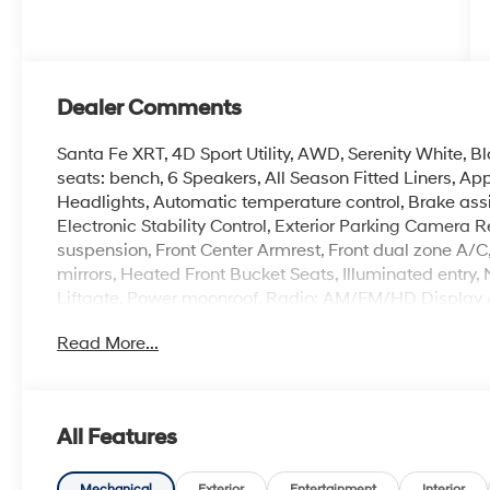
Dealer Comments
Santa Fe XRT, 4D Sport Utility, AWD, Serenity White, B
seats: bench, 6 Speakers, All Season Fitted Liners, 
Headlights, Automatic temperature control, Brake assi
Electronic Stability Control, Exterior Parking Camera R
suspension, Front Center Armrest, Front dual zone A/C
mirrors, Heated Front Bucket Seats, Illuminated entry
Liftgate, Power moonroof, Radio: AM/FM/HD Display 
Assistance Kit, Security system, Speed-sensing steeri
Read More...
controls, Turn signal indicator mirrors, Wheels: 18 x 7.5
The online price includes a $129 Service & Handling Fee
All Features
registration fees are not included. Contact us for a co
doc fee. Price includes: $3000 - Retail Bonus Cash. 
Mechanical
Exterior
Entertainment
Interior