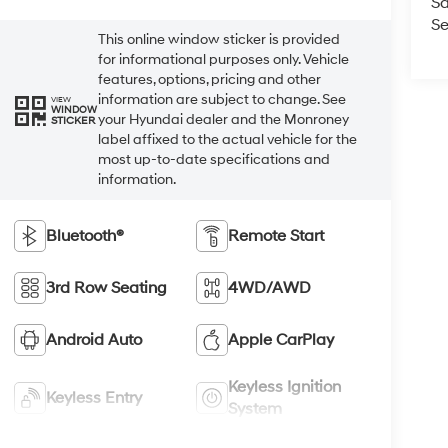
Sa
Se
This online window sticker is provided
for informational purposes only. Vehicle
features, options, pricing and other
information are subject to change. See
VIEW
WINDOW
your Hyundai dealer and the Monroney
STICKER
label affixed to the actual vehicle for the
most up-to-date specifications and
information.
Bluetooth®
Remote Start
3rd Row Seating
4WD/AWD
Android Auto
Apple CarPlay
Keyless Ignition
Keyless Entry
System