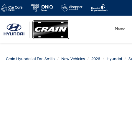
New
Crain Hyundai of Fort Smith
New Vehicles
2026
Hyundai
S