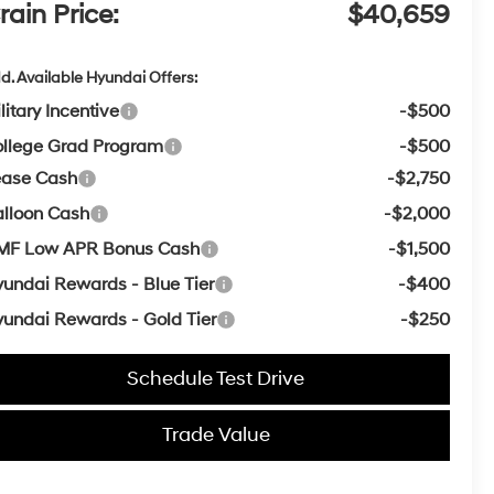
rain Price:
$40,659
d. Available Hyundai Offers:
litary Incentive
-$500
llege Grad Program
-$500
ease Cash
-$2,750
lloon Cash
-$2,000
MF Low APR Bonus Cash
-$1,500
undai Rewards - Blue Tier
-$400
undai Rewards - Gold Tier
-$250
Schedule Test Drive
Trade Value