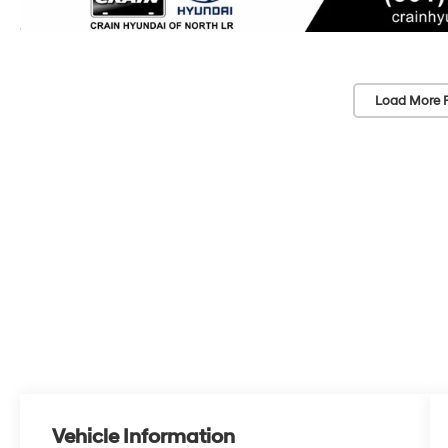
Load More 
Vehicle Information