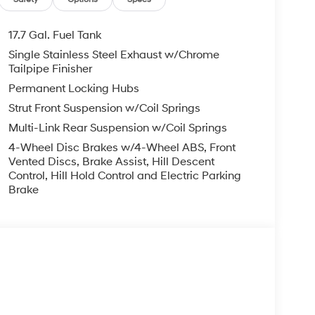
17.7 Gal. Fuel Tank
Single Stainless Steel Exhaust w/Chrome
Tailpipe Finisher
Permanent Locking Hubs
Strut Front Suspension w/Coil Springs
Multi-Link Rear Suspension w/Coil Springs
4-Wheel Disc Brakes w/4-Wheel ABS, Front
Vented Discs, Brake Assist, Hill Descent
Control, Hill Hold Control and Electric Parking
Brake