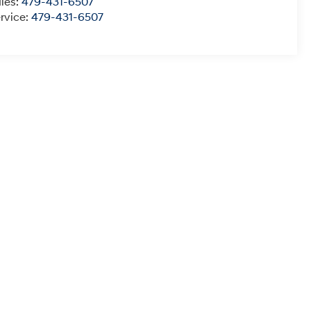
les:
479-431-6507
rvice:
479-431-6507