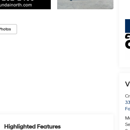
key
Photos
V
Cr
33
Fo
M
Se
Highlighted Features