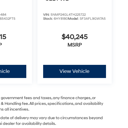
0484
VIN:
5NMP24GL4TH225722
65432FT5
Stock:
6HY8180
Model:
SF3AFL9GW7A5
15
$40,245
P
MSRP
icle
View Vehicle
ng government fees and taxes, any finance charges, or
& Handling fee. All prices, specifications, and availability
s all incentives.
ual date of delivery may vary due to circumstances beyond
dealer for availability details.