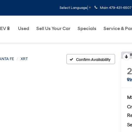
Main
479-431-6507
Select Language
▼
EV🔋
Used
Sell Us Your Car
Specials
Service & Pa
R
ANTA FE
XRT
Confirm Availability
I
M
Cr
Re
Se