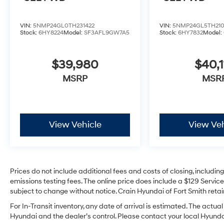
VIN:
5NMP24GL0TH231422
VIN:
5NMP24GL5TH21
Stock:
6HY8224
Model:
SF3AFL9GW7A5
Stock:
6HY7832
Model:
$39,980
$40,1
MSRP
MSR
View Vehicle
View Veh
Prices do not include additional fees and costs of closing, includi
emissions testing fees. The online price does include a $129 Service 
subject to change without notice. Crain Hyundai of Fort Smith retain
For In-Transit inventory, any date of arrival is estimated. The act
Hyundai and the dealer’s control. Please contact your local Hyundai 