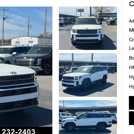
C
Ad
Mi
Co
L
Ba
H
Hy
Hy