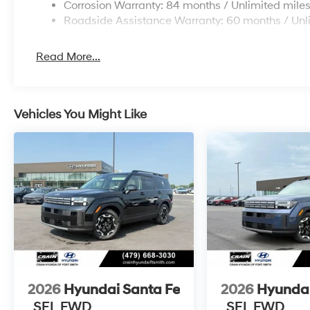
Corrosion Warranty: 84 months / Unlimited mile
Roadside Assistance Warranty: 60 months / Unl
Read More...
Vehicles You Might Like
2026
Hyundai Santa Fe
2026
Hyundai
SEL FWD
SEL FWD