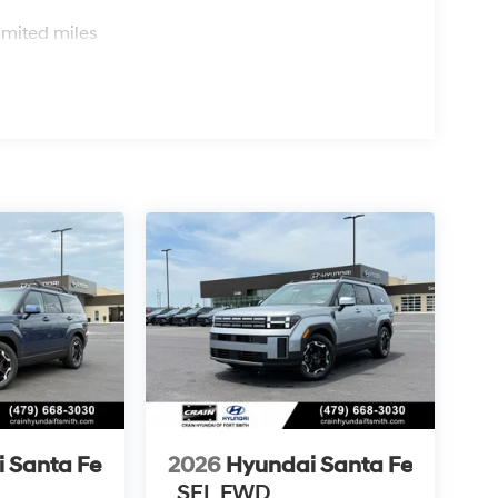
s
imited miles
 Santa Fe
2026
Hyundai Santa Fe
SEL FWD