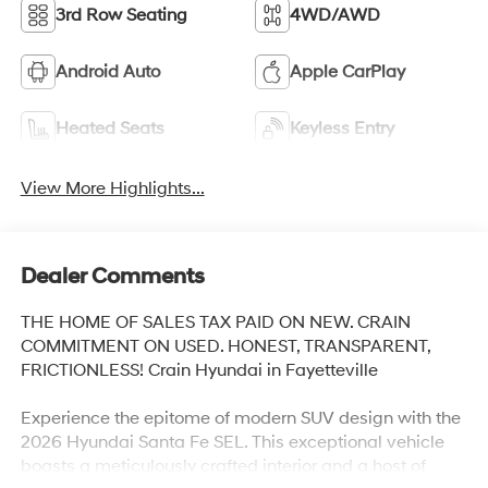
3rd Row Seating
4WD/AWD
Android Auto
Apple CarPlay
Heated Seats
Keyless Entry
View More Highlights...
Dealer Comments
THE HOME OF SALES TAX PAID ON NEW. CRAIN
COMMITMENT ON USED. HONEST, TRANSPARENT,
FRICTIONLESS! Crain Hyundai in Fayetteville
Experience the epitome of modern SUV design with the
2026 Hyundai Santa Fe SEL. This exceptional vehicle
boasts a meticulously crafted interior and a host of