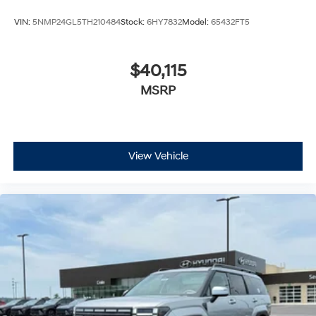
VIN:
5NMP24GL5TH210484
Stock:
6HY7832
Model:
65432FT5
$40,115
MSRP
View Vehicle