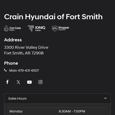
Crain Hyundai of Fort Smith
Address
3300 River Valley Drive
Fort Smith, AR 72908
Phone
Main
479-431-6507
Sales Hours
Monday
8:30AM - 7:00PM