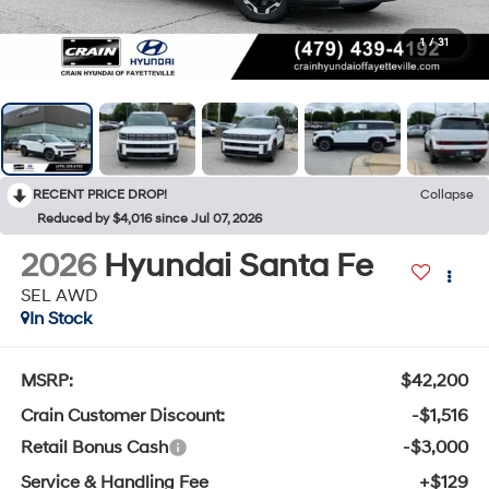
1
/
31
RECENT PRICE DROP!
Collapse
Reduced by $4,016 since Jul 07, 2026
2026
Hyundai Santa Fe
SEL AWD
In Stock
MSRP:
$42,200
Crain Customer Discount:
-$1,516
Retail Bonus Cash
-$3,000
Service & Handling Fee
+$129