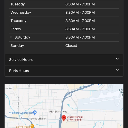
Tuesday
8:30AM - 7:00PM
Wednesday
8:30AM - 7:00PM
Thursday
8:30AM - 7:00PM
Friday
8:30AM - 7:00PM
Saturday
8:30AM - 7:00PM
Sunday
Closed
Service Hours
Parts Hours