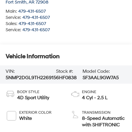
Fort Smith
,
AR
72908
Main:
479-431-6507
Service:
479-431-6507
Sales:
479-431-6507
Service:
479-431-6507
Vehicle Information
VIN:
Stock #:
Model Code:
5NMP2DGL9TH226915
6HF0838
SF3AAL9GW7A5
BODY STYLE
ENGINE
4D Sport Utility
4 Cyl - 2.5 L
EXTERIOR COLOR
TRANSMISSION
White
8-Speed Automatic
with SHIFTRONIC