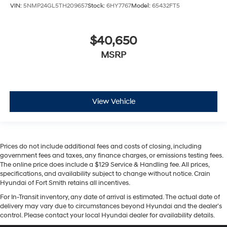
VIN:
5NMP24GL5TH209657
Stock:
6HY7767
Model:
65432FT5
$40,650
MSRP
View Vehicle
Prices do not include additional fees and costs of closing, including
government fees and taxes, any finance charges, or emissions testing fees.
The online price does include a $129 Service & Handling fee. All prices,
specifications, and availability subject to change without notice. Crain
Hyundai of Fort Smith retains all incentives.
For In-Transit inventory, any date of arrival is estimated. The actual date of
delivery may vary due to circumstances beyond Hyundai and the dealer’s
control. Please contact your local Hyundai dealer for availability details.