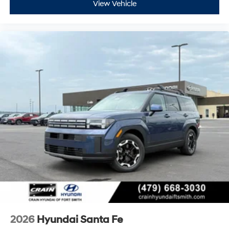
View Vehicle
2026
Hyundai Santa Fe