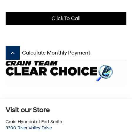
Click To Call
keyboard_arrow_up
Calculate Monthly Payment
Visit our Store
Crain Hyundai of Fort Smith
3300 River Valley Drive