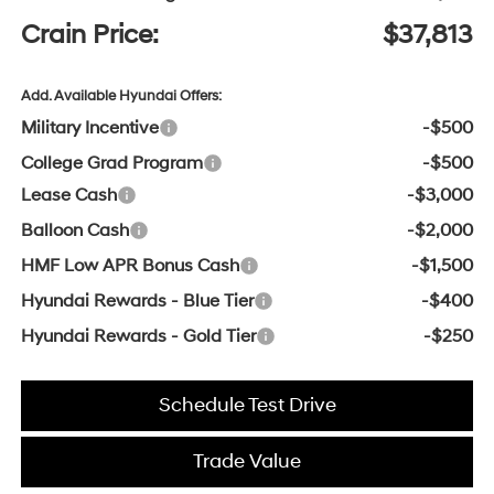
Crain Price:
$37,813
Add. Available Hyundai Offers:
Military Incentive
-$500
College Grad Program
-$500
Lease Cash
-$3,000
Balloon Cash
-$2,000
HMF Low APR Bonus Cash
-$1,500
Hyundai Rewards - Blue Tier
-$400
Hyundai Rewards - Gold Tier
-$250
Schedule Test Drive
Trade Value