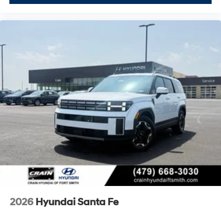
2026
Hyundai Santa Fe