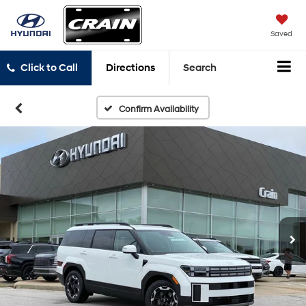
Saved
Click to Call
Directions
Search
Confirm Availability