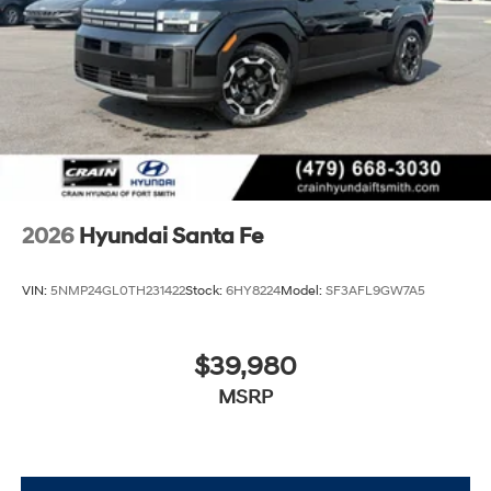
2026
Hyundai Santa Fe
VIN:
5NMP24GL0TH231422
Stock:
6HY8224
Model:
SF3AFL9GW7A5
$39,980
MSRP