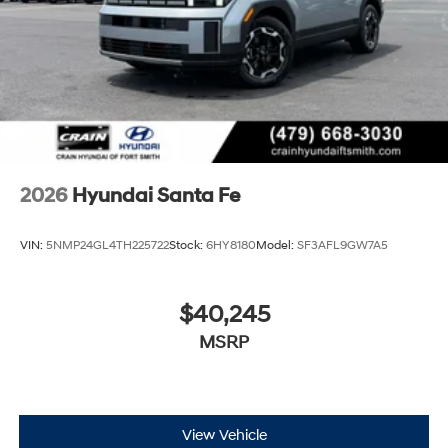
2026
Hyundai Santa Fe
VIN:
5NMP24GL4TH225722
Stock:
6HY8180
Model:
SF3AFL9GW7A5
$40,245
MSRP
View Vehicle