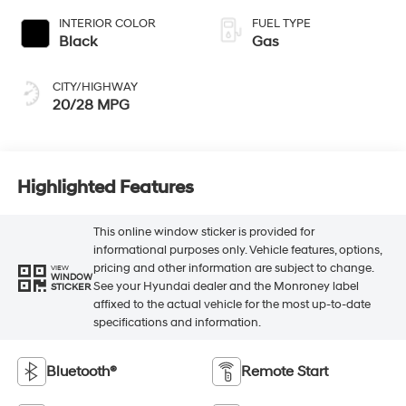
INTERIOR COLOR
FUEL TYPE
Black
Gas
CITY/HIGHWAY
20/28 MPG
Highlighted Features
This online window sticker is provided for
informational purposes only. Vehicle features, options,
pricing and other information are subject to change.
VIEW
WINDOW
See your Hyundai dealer and the Monroney label
STICKER
affixed to the actual vehicle for the most up-to-date
specifications and information.
Bluetooth®
Remote Start