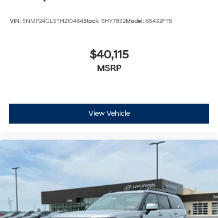
VIN:
5NMP24GL5TH210484
Stock:
6HY7832
Model:
65432FT5
$40,115
MSRP
View Vehicle