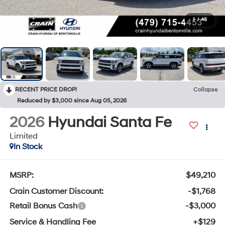
1
/
46
RECENT PRICE DROP!
Collapse
Reduced by $3,000 since Aug 05, 2026
2026
Hyundai Santa Fe
Limited
In Stock
MSRP:
$49,210
Crain Customer Discount:
-$1,768
Retail Bonus Cash
-$3,000
Service & Handling Fee
+$129