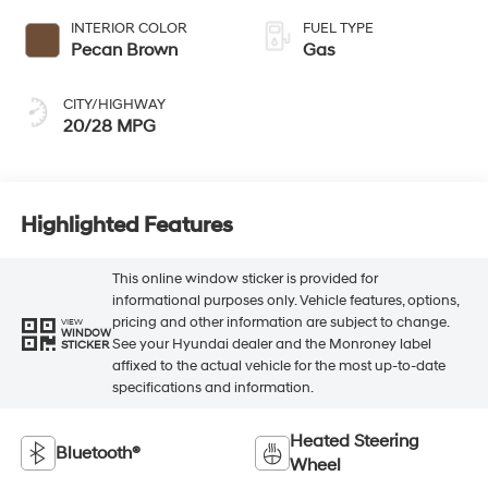
INTERIOR COLOR
FUEL TYPE
Pecan Brown
Gas
CITY/HIGHWAY
20/28 MPG
Highlighted Features
This online window sticker is provided for
informational purposes only. Vehicle features, options,
pricing and other information are subject to change.
VIEW
WINDOW
See your Hyundai dealer and the Monroney label
STICKER
affixed to the actual vehicle for the most up-to-date
specifications and information.
Heated Steering
Bluetooth®
Wheel