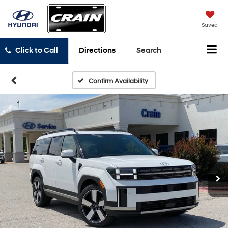
Saved
Click to Call
Directions
Search
Confirm Availability