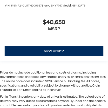
VIN:
5NMP24GL5TH209657
Stock:
6HY7767
Model:
65432FT5
$40,650
MSRP
View Vehicle
Prices do not include additional fees and costs of closing, including
government fees and taxes, any finance charges, or emissions testing fees.
The online price does include a $129 Service & Handling fee. All prices,
specifications, and availability subject to change without notice. Crain
Hyundai of Fort Smith retains all incentives.
For In-Transit inventory, any date of arrival is estimated. The actual date of
delivery may vary due to circumstances beyond Hyundai and the dealer’s
control. Please contact your local Hyundai dealer for availability details.