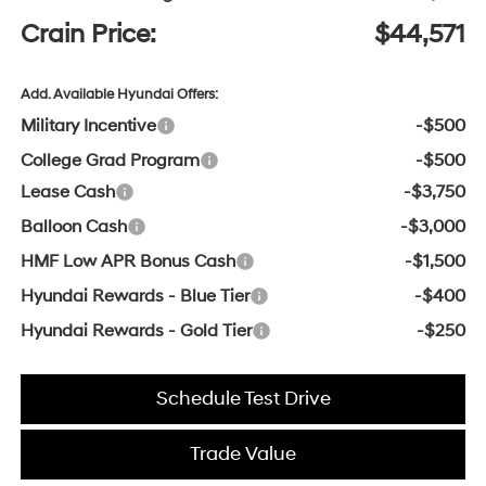
Crain Price:
$44,571
Add. Available Hyundai Offers:
Military Incentive
-$500
College Grad Program
-$500
Lease Cash
-$3,750
Balloon Cash
-$3,000
HMF Low APR Bonus Cash
-$1,500
Hyundai Rewards - Blue Tier
-$400
Hyundai Rewards - Gold Tier
-$250
Schedule Test Drive
Trade Value