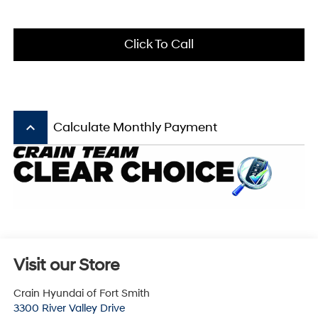
Click To Call
keyboard_arrow_up
Calculate Monthly Payment
Visit our Store
Crain Hyundai of Fort Smith
3300 River Valley Drive