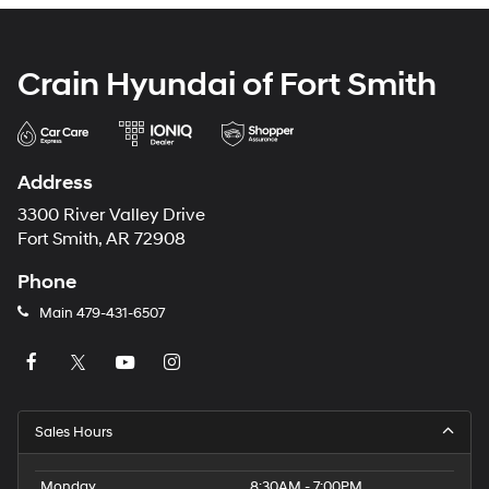
Crain Hyundai of Fort Smith
Address
3300 River Valley Drive
Fort Smith, AR 72908
Phone
Main
479-431-6507
Sales Hours
Monday
8:30AM - 7:00PM