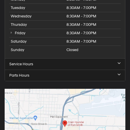
Tuesday
8:30AM - 7:00PM
Wednesday
8:30AM - 7:00PM
Thursday
8:30AM - 7:00PM
Friday
8:30AM - 7:00PM
Saturday
8:30AM - 7:00PM
Sunday
Closed
Service Hours
Parts Hours