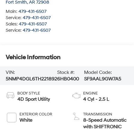
Fort Smith
,
AR
72908
Main:
479-431-6507
Service:
479-431-6507
Sales:
479-431-6507
Service:
479-431-6507
Vehicle Information
VIN:
Stock #:
Model Code:
5NMP4DGL6TH221892
6HB0400
SF9AAL9GW7A5
BODY STYLE
ENGINE
4D Sport Utility
4 Cyl - 2.5 L
EXTERIOR COLOR
TRANSMISSION
White
8-Speed Automatic
with SHIFTRONIC