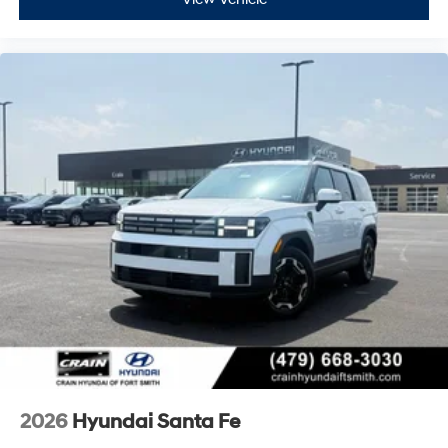
2026
Hyundai Santa Fe