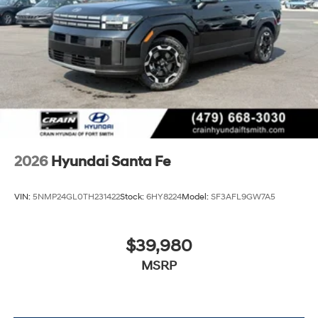
2026
Hyundai Santa Fe
VIN:
5NMP24GL0TH231422
Stock:
6HY8224
Model:
SF3AFL9GW7A5
$39,980
MSRP