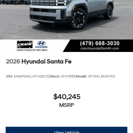
2026
Hyundai Santa Fe
VIN:
5NMP24GL4TH225722
Stock:
6HY8180
Model:
SF3AFL9GW7A5
$40,245
MSRP
View Vehicle