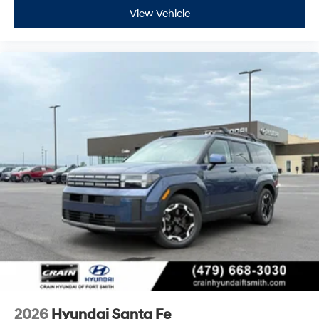
View Vehicle
2026
Hyundai Santa Fe