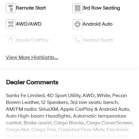
Remote Start
3rd Row Seating
4WD/AWD
Android Auto
Apple CarPlay
Heated Seats
View More Highlights...
Dealer Comments
Santa Fe Limited, 4D Sport Utility, AWD, White, Pecan
Brown Leather, 12 Speakers, 3rd row seats: bench,
AM/FM radio: SiriusXM, Apple CarPlay & Android Auto,
Auto High-beam Headlights, Automatic temperature
control, Brake assist, Cargo Blocks, Cargo Cover/Screen,
Cargo Net, Cargo Tray, Carpeted Floor Mats, Electronic
Stability Control, First Aid Kit, Four wheel independent