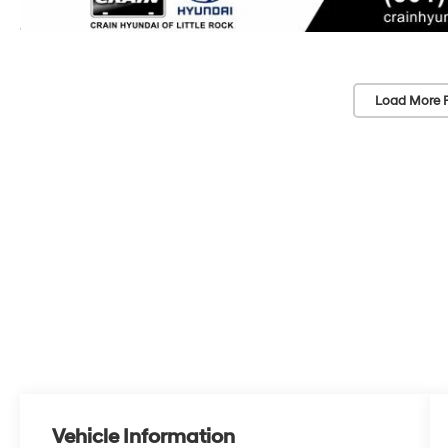
Load More 
Vehicle Information