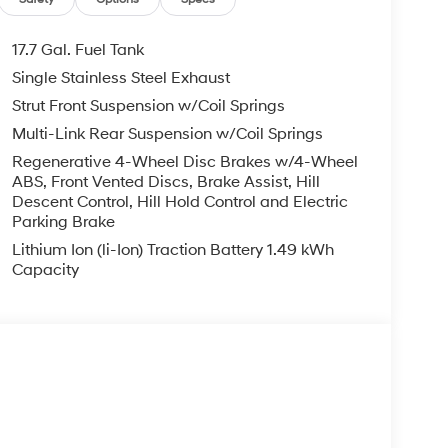
17.7 Gal. Fuel Tank
Single Stainless Steel Exhaust
Strut Front Suspension w/Coil Springs
Multi-Link Rear Suspension w/Coil Springs
Regenerative 4-Wheel Disc Brakes w/4-Wheel
ABS, Front Vented Discs, Brake Assist, Hill
Descent Control, Hill Hold Control and Electric
Parking Brake
Lithium Ion (li-Ion) Traction Battery 1.49 kWh
Capacity