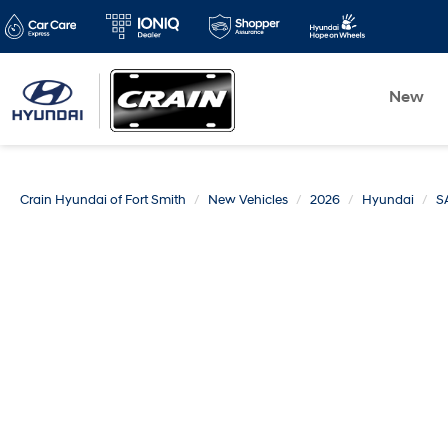
New
Crain Hyundai of Fort Smith
New Vehicles
2026
Hyundai
S