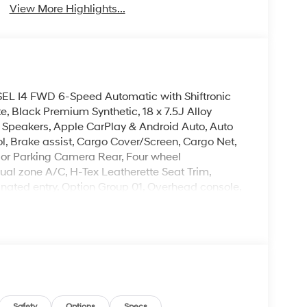
View More Highlights...
 SEL I4 FWD 6-Speed Automatic with Shiftronic
e, Black Premium Synthetic, 18 x 7.5J Alloy
 Speakers, Apple CarPlay & Android Auto, Auto
, Brake assist, Cargo Cover/Screen, Cargo Net,
erior Parking Camera Rear, Four wheel
ual zone A/C, H-Tex Leatherette Seat Trim,
inated entry, Option Group 01, Overhead console,
 window defroster, Remote keyless entry, Roof
el mounted audio controls, Turn signal indicator
leave it policy. Our Finance Professionals work
 buyers with no credit. They believe they can get
 rebates. Customers may not qualify for all
il Bonus Cash. Exp. 08/31/2026
Safety
Options
Specs