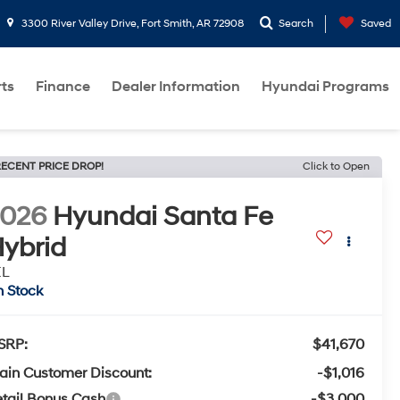
3300 River Valley Drive, Fort Smith, AR 72908
Search
Saved
rts
Finance
Dealer Information
Hyundai Programs
ECENT PRICE DROP!
Click to Open
2026
Hyundai Santa Fe
ybrid
EL
n Stock
SRP:
$41,670
ain Customer Discount:
-$1,016
tail Bonus Cash
-$3,000