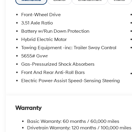
Front-Wheel Drive
3.51 Axle Ratio
Battery w/Run Down Protection
Hybrid Electric Motor
Towing Equipment -inc: Trailer Sway Control
5655# Gvwr
Gas-Pressurized Shock Absorbers
Front And Rear Anti-Roll Bars
Electric Power-Assist Speed-Sensing Steering
Warranty
Basic Warranty: 60 months / 60,000 miles
Drivetrain Warranty: 120 months / 100,000 miles