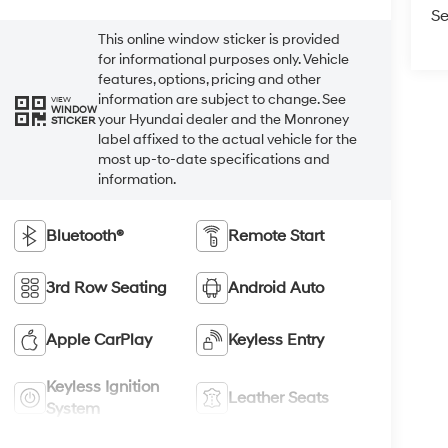
Se
This online window sticker is provided
for informational purposes only. Vehicle
features, options, pricing and other
information are subject to change. See
VIEW
WINDOW
your Hyundai dealer and the Monroney
STICKER
label affixed to the actual vehicle for the
most up-to-date specifications and
information.
Bluetooth®
Remote Start
3rd Row Seating
Android Auto
Apple CarPlay
Keyless Entry
Keyless Ignition
Leather Seats
System