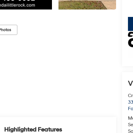
key
Photos
V
Cr
33
Fo
M
Se
Highlighted Features
Sa