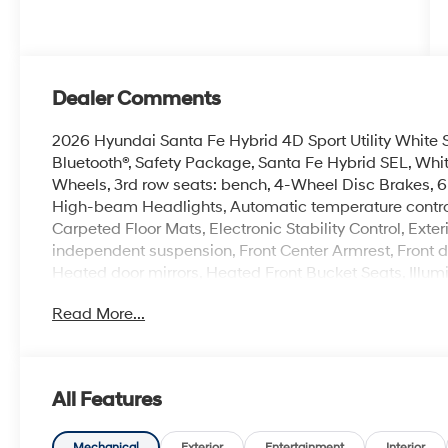
Dealer Comments
2026 Hyundai Santa Fe Hybrid 4D Sport Utility White
Bluetooth®, Safety Package, Santa Fe Hybrid SEL, Whit
Wheels, 3rd row seats: bench, 4-Wheel Disc Brakes, 6
High-beam Headlights, Automatic temperature control
Carpeted Floor Mats, Electronic Stability Control, Ext
independent suspension, Front Center Armrest, Front d
Heated door mirrors, Heated Front Bucket Seats, Illum
Power Liftgate, Radio: AM/FM/HD Display Audio, Rear
Read More...
Rack Crossbars, Security system, Spoiler, Steering whe
mirrors.
100,000 mile powertrain warranty. 100 hour Love it or 
with all credit types, from good to bad, even first time
All Features
an approval for everyone. Price includes the following
rebate. Contact dealer for more details: $3000 - Reta
Mechanical
Exterior
Entertainment
Interior