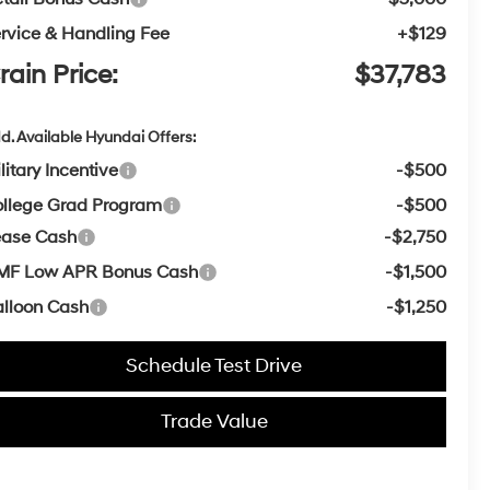
rvice & Handling Fee
+$129
rain Price:
$37,783
d. Available Hyundai Offers:
litary Incentive
-$500
llege Grad Program
-$500
ease Cash
-$2,750
MF Low APR Bonus Cash
-$1,500
lloon Cash
-$1,250
Schedule Test Drive
Trade Value