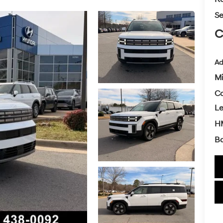
Se
C
Ad
Mi
Co
L
H
Ba