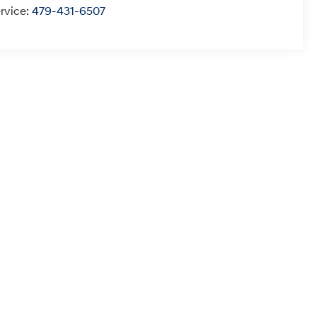
rvice:
479-431-6507