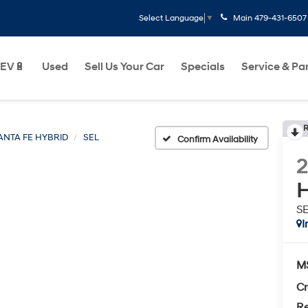
Main
479-431-6507
Select Language
▼
EV🔋
Used
Sell Us Your Car
Specials
Service & Pa
R
ANTA FE HYBRID
SEL
Confirm Availability
H
S
I
M
Cr
Re