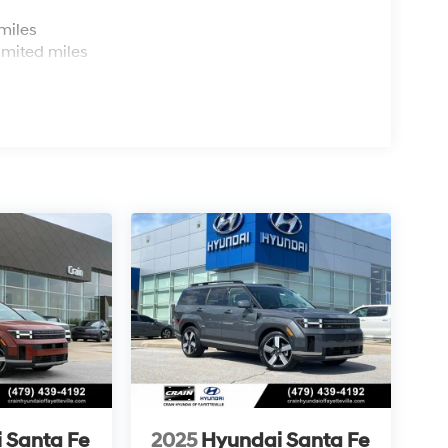
s
miles
imited miles
 Santa Fe
2025
Hyundai Santa Fe