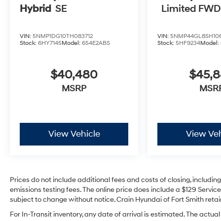
Hybrid
SE
Limited FWD
VIN:
5NMP1DG10TH083712
VIN:
5NMP44GL8SH106
Stock:
6HY7145
Model:
654E2ABS
Stock:
5HF9234
Model:
$40,480
$45,
MSRP
MSR
View Vehicle
View Veh
Prices do not include additional fees and costs of closing, includi
emissions testing fees. The online price does include a $129 Service 
subject to change without notice. Crain Hyundai of Fort Smith retain
For In-Transit inventory, any date of arrival is estimated. The act