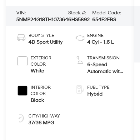
VIN:
Stock #:
Model Code:
5NMP24G18TH107364
6HS5892
654F2FBS
BODY STYLE
ENGINE
4D Sport Utility
4 Cyl - 1.6 L
EXTERIOR
TRANSMISSION
COLOR
6-Speed
White
Automatic with
Shiftronic
INTERIOR
FUEL TYPE
COLOR
Hybrid
Black
CITY/HIGHWAY
37/36 MPG