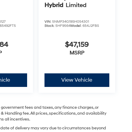
Hybrid
Limited
127
VIN:
5NMP34G19SH054301
65492FT5
Stock:
5HF9564
Model:
654J2FBS
884
$47,159
P
MSRP
icle
View Vehicle
ng government fees and taxes, any finance charges, or
& Handling fee. All prices, specifications, and availability
s all incentives.
ual date of delivery may vary due to circumstances beyond