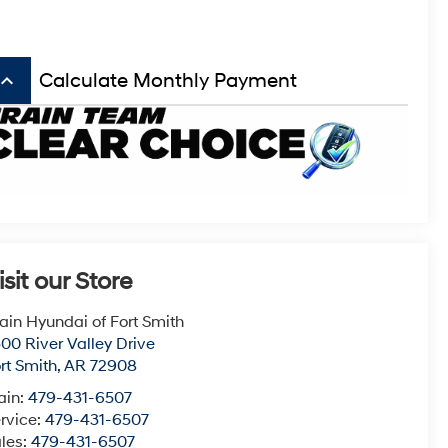
board_arrow_up
Calculate Monthly Payment
isit our Store
ain Hyundai of Fort Smith
00 River Valley Drive
rt Smith
,
AR
72908
ain:
479-431-6507
rvice:
479-431-6507
les:
479-431-6507