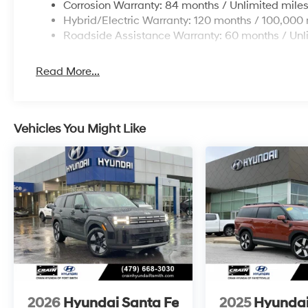
Corrosion Warranty: 84 months / Unlimited mile
Hybrid/Electric Warranty: 120 months / 100,000 
Roadside Assistance Warranty: 60 months / Unl
Read More...
Vehicles You Might Like
2026
Hyundai Santa Fe
2025
Hyundai