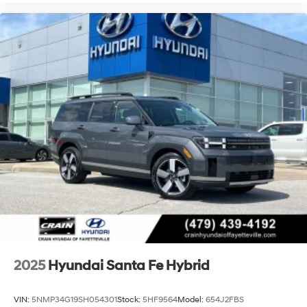
2025
Hyundai Santa Fe Hybrid
VIN:
5NMP34G19SH054301
Stock:
5HF9564
Model:
654J2FBS