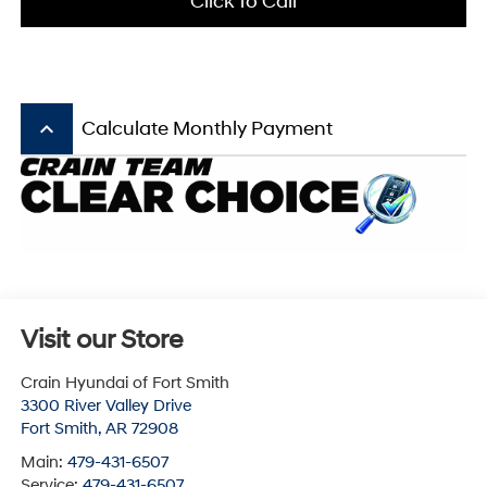
Click To Call
keyboard_arrow_up
Calculate Monthly Payment
Visit our Store
Crain Hyundai of Fort Smith
3300 River Valley Drive
Fort Smith
,
AR
72908
Main:
479-431-6507
Service:
479-431-6507