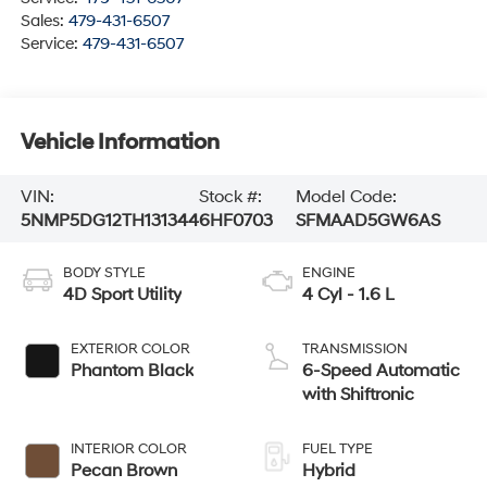
Sales:
479-431-6507
Service:
479-431-6507
Vehicle Information
VIN:
Stock #:
Model Code:
5NMP5DG12TH131344
6HF0703
SFMAAD5GW6AS
BODY STYLE
ENGINE
4D Sport Utility
4 Cyl - 1.6 L
EXTERIOR COLOR
TRANSMISSION
Phantom Black
6-Speed Automatic
with Shiftronic
INTERIOR COLOR
FUEL TYPE
Pecan Brown
Hybrid