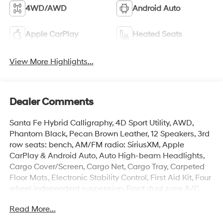
4WD/AWD
Android Auto
Apple CarPlay
Heated Seats
View More Highlights...
Dealer Comments
Santa Fe Hybrid Calligraphy, 4D Sport Utility, AWD,
Phantom Black, Pecan Brown Leather, 12 Speakers, 3rd
row seats: bench, AM/FM radio: SiriusXM, Apple
CarPlay & Android Auto, Auto High-beam Headlights,
Cargo Cover/Screen, Cargo Net, Cargo Tray, Carpeted
Floor Mats, Electronic Stability Control, First Aid Kit, Four
wheel independent suspension, Front dual zone A/C,
Garage door transmitter: HomeLink, Heads-Up Display,
Read More...
Heated and Ventilated Front Bucket Seats, Heated door
mirrors, Heated front seats, Heated rear seats, Heated