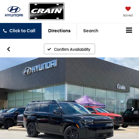
Saved
Click to Call
Directions
Search
Confirm Availability