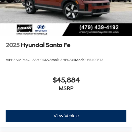
2025
Hyundai Santa Fe
VIN:
5NMP44GL8SH106127
Stock:
5HF9234
Model:
65492FT5
$45,884
MSRP
View Vehicle