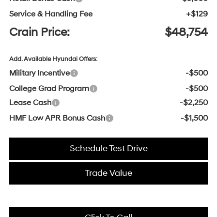
Service & Handling Fee
+$129
Crain Price:
$48,754
Add. Available Hyundai Offers:
Military Incentive
-$500
College Grad Program
-$500
Lease Cash
-$2,250
HMF Low APR Bonus Cash
-$1,500
Schedule Test Drive
Trade Value