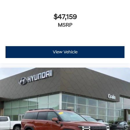
$47,159
MSRP
View Vehicle