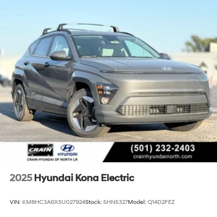
2025
Hyundai Kona Electric
VIN:
KM8HC3A6XSU027924
Stock:
5HN5327
Model:
Q14D2FEZ