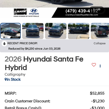
1
/
33
RECENT PRICE DROP!
Collapse
Reduced by $4,230 since Jun 03, 2026
2026
Hyundai Santa Fe
Hybrid
Calligraphy
In Stock
MSRP:
$52,855
Crain Customer Discount:
-$1,230
Retail Bonus Cash
-$3,000