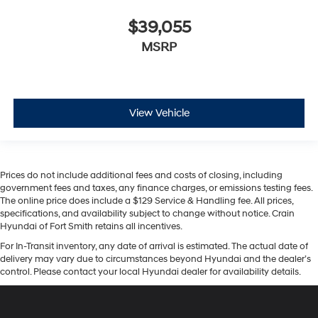
$39,055
MSRP
View Vehicle
Prices do not include additional fees and costs of closing, including
government fees and taxes, any finance charges, or emissions testing fees.
The online price does include a $129 Service & Handling fee. All prices,
specifications, and availability subject to change without notice. Crain
Hyundai of Fort Smith retains all incentives.
For In-Transit inventory, any date of arrival is estimated. The actual date of
delivery may vary due to circumstances beyond Hyundai and the dealer’s
control. Please contact your local Hyundai dealer for availability details.