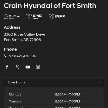
Crain Hyundai of Fort Smith
Address
3300 River Valley Drive
Fort Smith, AR 72908
Phone
Main
479-431-6507
Sales Hours
Monday
8:30AM - 7:00PM
Tuesday
8:30AM - 7:00PM