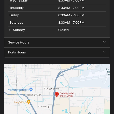
Wednesday
8:30AM - 7:00PM
Thursday
8:30AM - 7:00PM
Friday
8:30AM - 7:00PM
Saturday
8:30AM - 7:00PM
Sunday
Closed
Service Hours
Parts Hours