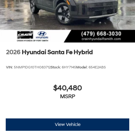
2026
Hyundai Santa Fe Hybrid
VIN:
5NMP1DG10TH083712
Stock:
6HY7145
Model:
654E2ABS
$40,480
MSRP
View Vehicle