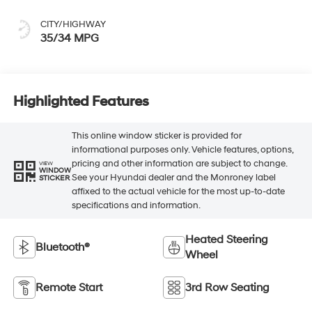
CITY/HIGHWAY
35/34 MPG
Highlighted Features
This online window sticker is provided for
informational purposes only. Vehicle features, options,
pricing and other information are subject to change.
VIEW
WINDOW
See your Hyundai dealer and the Monroney label
STICKER
affixed to the actual vehicle for the most up-to-date
specifications and information.
Heated Steering
Bluetooth®
Wheel
Remote Start
3rd Row Seating