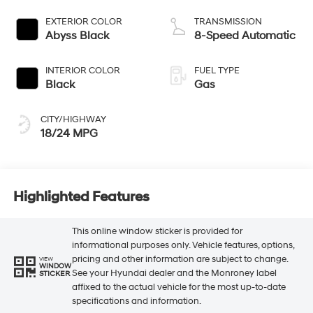
EXTERIOR COLOR
TRANSMISSION
Abyss Black
8-Speed Automatic
INTERIOR COLOR
FUEL TYPE
Black
Gas
CITY/HIGHWAY
18/24 MPG
Highlighted Features
This online window sticker is provided for
informational purposes only. Vehicle features, options,
pricing and other information are subject to change.
VIEW
WINDOW
See your Hyundai dealer and the Monroney label
STICKER
affixed to the actual vehicle for the most up-to-date
specifications and information.