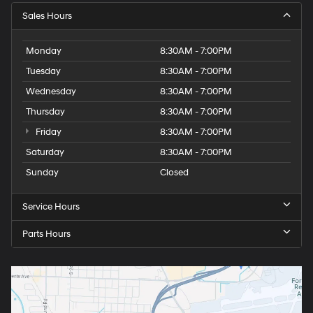
Sales Hours
Monday
8:30AM - 7:00PM
Tuesday
8:30AM - 7:00PM
Wednesday
8:30AM - 7:00PM
Thursday
8:30AM - 7:00PM
Friday
8:30AM - 7:00PM
Saturday
8:30AM - 7:00PM
Sunday
Closed
Service Hours
Parts Hours