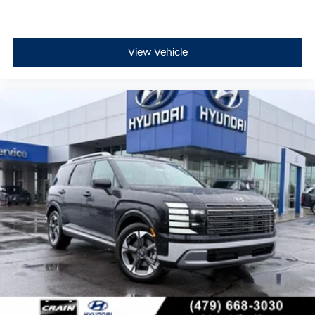
View Vehicle