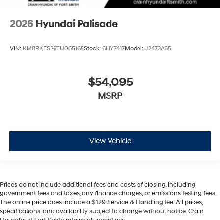
2026
Hyundai Palisade
VIN:
KM8RKES26TU065165
Stock:
6HY7417
Model:
J2472A65
$54,095
MSRP
View Vehicle
Prices do not include additional fees and costs of closing, including
government fees and taxes, any finance charges, or emissions testing fees.
The online price does include a $129 Service & Handling fee. All prices,
specifications, and availability subject to change without notice. Crain