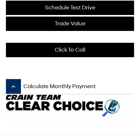
Schedule Test Drive
Trade Value
Click To Call
keyboard_arrow_up
Calculate Monthly Payment