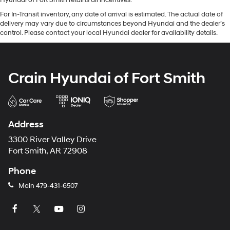
Hyundai of Fort Smith retains all incentives.
For In-Transit inventory, any date of arrival is estimated. The actual date of
delivery may vary due to circumstances beyond Hyundai and the dealer’s
control. Please contact your local Hyundai dealer for availability details.
Crain Hyundai of Fort Smith
Address
3300 River Valley Drive
Fort Smith, AR 72908
Phone
Main
479-431-6507