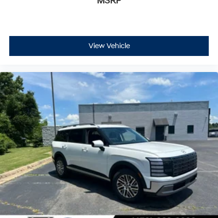
MSRP
View Vehicle