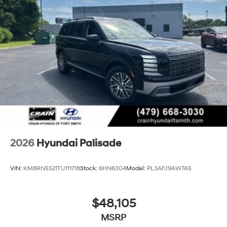
2026
Hyundai Palisade
VIN:
KM8RN5S21TU111718
Stock:
6HN6304
Model:
PL3AFJ9AW7A5
$48,105
MSRP