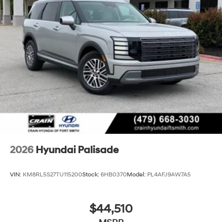
2026
Hyundai Palisade
VIN:
KM8RL5S27TU115200
Stock:
6HB0370
Model:
PL4AFJ9AW7A5
$44,510