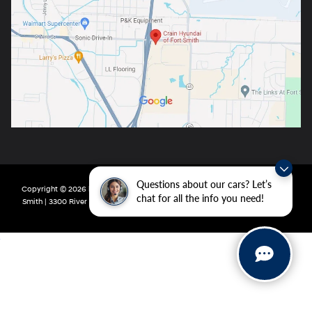
Questions about our cars? Let’s
Copyright © 2026
by
DealerOn
|
Sitemap
|
Privacy
| Crain Hyundai of Fort
chat for all the info you need!
Smith
|
3300 River Valley Drive,
Fort Smith,
AR
72908
| Main:
479-431-6507