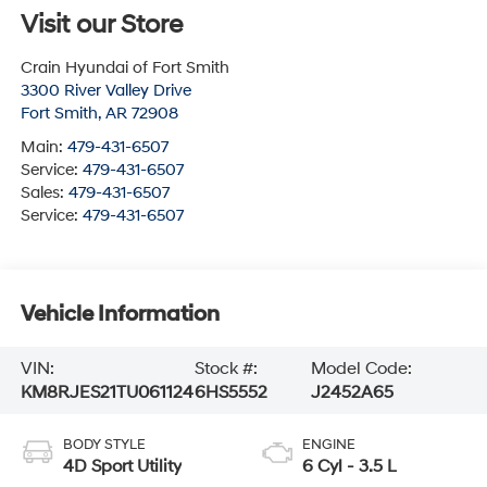
Visit our Store
Crain Hyundai of Fort Smith
3300 River Valley Drive
Fort Smith
,
AR
72908
Main:
479-431-6507
Service:
479-431-6507
Sales:
479-431-6507
Service:
479-431-6507
Vehicle Information
VIN:
Stock #:
Model Code:
KM8RJES21TU061124
6HS5552
J2452A65
BODY STYLE
ENGINE
4D Sport Utility
6 Cyl - 3.5 L