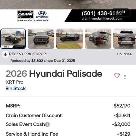
1
/
48
RECENT PRICE DROP!
Collapse
Reduced by $5,802 since Dec 01, 2025
2026
Hyundai Palisade
XRT Pro
In Stock
MSRP:
$52,170
Crain Customer Discount:
-$3,931
Sales Event Cash
-$2,000
Service & Handling Fee
+$129