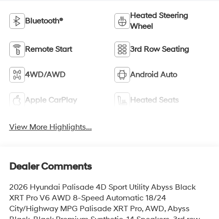
Heated Steering
Bluetooth®
Wheel
Remote Start
3rd Row Seating
4WD/AWD
Android Auto
Apple CarPlay
Heated Seats
View More Highlights...
Dealer Comments
2026 Hyundai Palisade 4D Sport Utility Abyss Black
XRT Pro V6 AWD 8-Speed Automatic 18/24
City/Highway MPG Palisade XRT Pro, AWD, Abyss