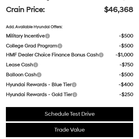
Crain Price:
$46,368
Add. Available Hyundai Offers:
Military Incentive
-$500
College Grad Program
-$500
HMF Dealer Choice Finance Bonus Cash
-$1,000
Lease Cash
-$750
Balloon Cash
-$500
Hyundai Rewards - Blue Tier
-$400
Hyundai Rewards - Gold Tier
-$250
Schedule Test Drive
Trade Value