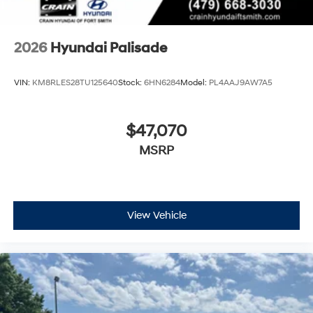
2026
Hyundai Palisade
VIN:
KM8RLES28TU125640
Stock:
6HN6284
Model:
PL4AAJ9AW7A5
$47,070
MSRP
View Vehicle