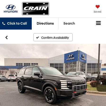
Saved
Click to Call
Directions
Search
Confirm Availability