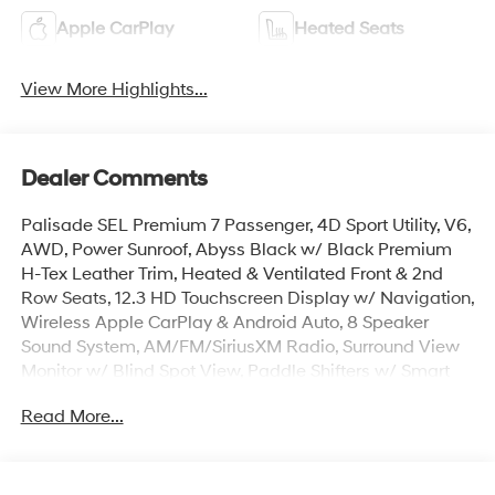
Apple CarPlay
Heated Seats
View More Highlights...
Dealer Comments
Palisade SEL Premium 7 Passenger, 4D Sport Utility, V6,
AWD, Power Sunroof, Abyss Black w/ Black Premium
H-Tex Leather Trim, Heated & Ventilated Front & 2nd
Row Seats, 12.3 HD Touchscreen Display w/ Navigation,
Wireless Apple CarPlay & Android Auto, 8 Speaker
Sound System, AM/FM/SiriusXM Radio, Surround View
Monitor w/ Blind Spot View, Paddle Shifters w/ Smart
Cruise & Highway Driving Assist, Lane Keep & Follow
Read More...
Assist, 100W Charging Cable, Auto High-beams, Auto-
leveling suspension, Cargo Cover, Cargo Mat, Up
Seatback, Cargo Net, Carpeted Floor Mats, Door Step
Plates, First Aid Kit, Dual Zone Auto Temp/Climate