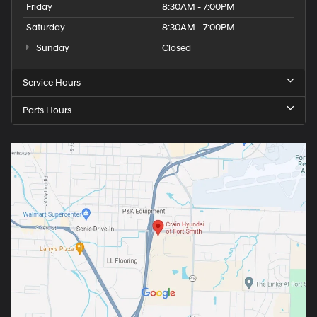
Friday
8:30AM - 7:00PM
Saturday
8:30AM - 7:00PM
Sunday
Closed
Service Hours
Parts Hours