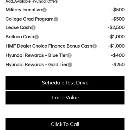
Add. Available Hyundai Offers:
Military Incentive
-$500
College Grad Program
-$500
Lease Cash
-$2,500
Balloon Cash
-$1,000
HMF Dealer Choice Finance Bonus Cash
-$1,000
Hyundai Rewards - Blue Tier
-$400
Hyundai Rewards - Gold Tier
-$250
Schedule Test Drive
Trade Value
Click To Call