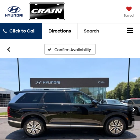
Saved
Click to Call
Directions
Search
Confirm Availability