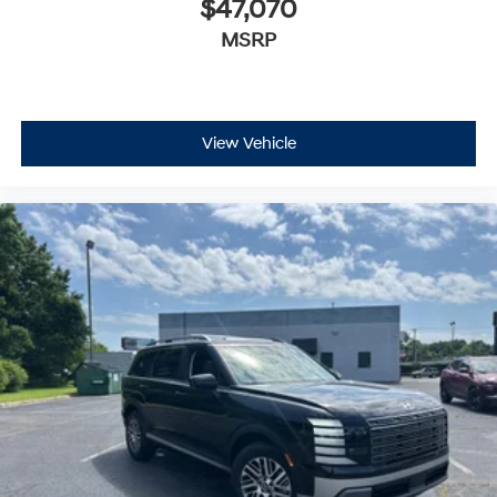
$47,070
MSRP
View Vehicle