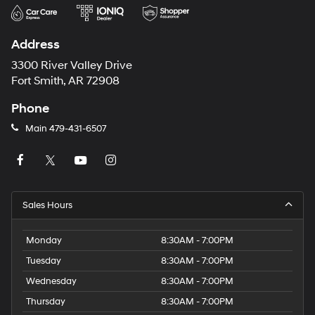
Address
3300 River Valley Drive
Fort Smith, AR 72908
Phone
Main
479-431-6507
Sales Hours
Monday
8:30AM - 7:00PM
Tuesday
8:30AM - 7:00PM
Wednesday
8:30AM - 7:00PM
Thursday
8:30AM - 7:00PM