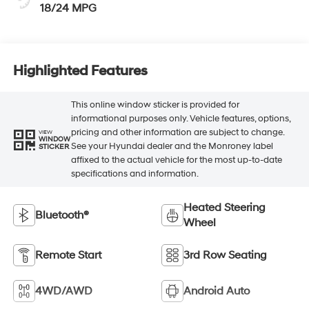
18/24 MPG
Highlighted Features
This online window sticker is provided for
informational purposes only. Vehicle features, options,
pricing and other information are subject to change.
VIEW
WINDOW
See your Hyundai dealer and the Monroney label
STICKER
affixed to the actual vehicle for the most up-to-date
specifications and information.
Heated Steering
Bluetooth®
Wheel
Remote Start
3rd Row Seating
4WD/AWD
Android Auto