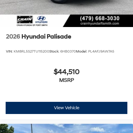
2026
Hyundai Palisade
VIN:
KM8RL5S27TU115200
Stock:
6HB0370
Model:
PL4AFJ9AW7A5
$44,510
MSRP
View Vehicle