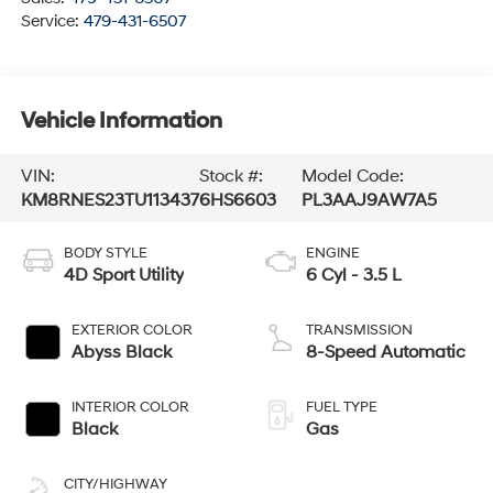
Service:
479-431-6507
Vehicle Information
VIN:
Stock #:
Model Code:
KM8RNES23TU113437
6HS6603
PL3AAJ9AW7A5
BODY STYLE
ENGINE
4D Sport Utility
6 Cyl - 3.5 L
EXTERIOR COLOR
TRANSMISSION
Abyss Black
8-Speed Automatic
INTERIOR COLOR
FUEL TYPE
Black
Gas
CITY/HIGHWAY