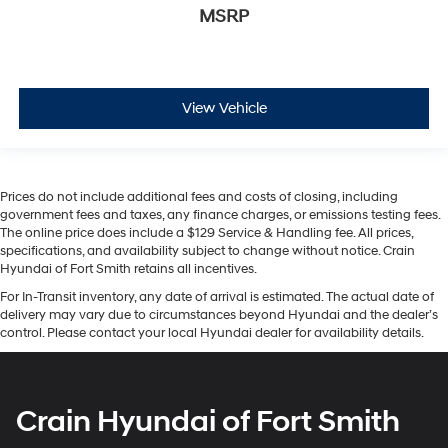
MSRP
View Vehicle
Prices do not include additional fees and costs of closing, including
government fees and taxes, any finance charges, or emissions testing fees.
The online price does include a $129 Service & Handling fee. All prices,
specifications, and availability subject to change without notice. Crain
Hyundai of Fort Smith retains all incentives.
For In-Transit inventory, any date of arrival is estimated. The actual date of
delivery may vary due to circumstances beyond Hyundai and the dealer’s
control. Please contact your local Hyundai dealer for availability details.
Crain Hyundai of Fort Smith