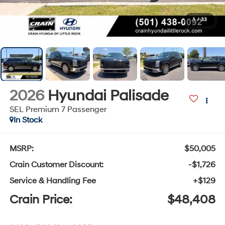
1
/
33
2026
Hyundai Palisade
SEL Premium 7 Passenger
In Stock
MSRP:
$50,005
Crain Customer Discount:
-$1,726
Service & Handling Fee
+$129
Crain Price:
$48,408