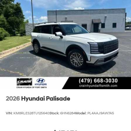
2026
Hyundai Palisade
VIN:
KM8RLES28TU125640
Stock:
6HN6284
Model:
PL4AAJ9AW7A5