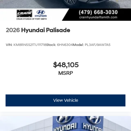
2026
Hyundai Palisade
VIN:
KM8RN5S21TU111718
Stock:
6HN6304
Model:
PL3AFJ9AW7A5
$48,105
MSRP
View Vehicle