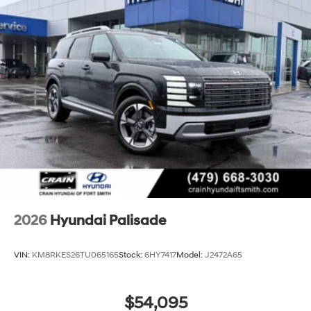
2026
Hyundai Palisade
VIN:
KM8RKES26TU065165
Stock:
6HY7417
Model:
J2472A65
$54,095