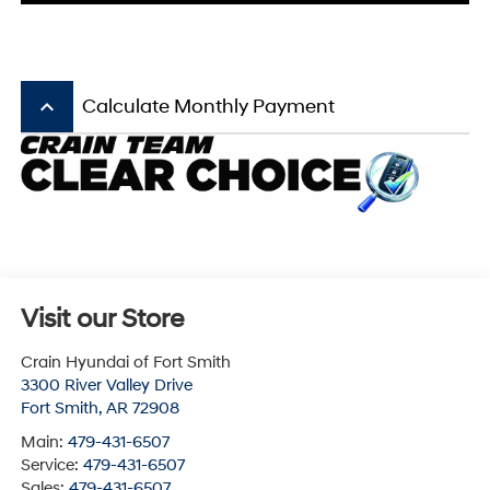
keyboard_arrow_up
Calculate Monthly Payment
Visit our Store
Crain Hyundai of Fort Smith
3300 River Valley Drive
Fort Smith
,
AR
72908
Main:
479-431-6507
Service:
479-431-6507
Sales:
479-431-6507