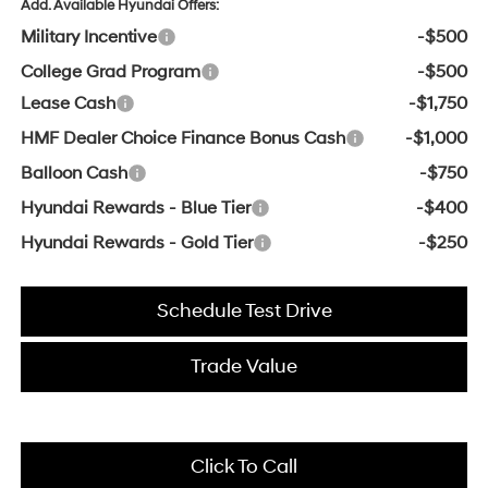
Add. Available Hyundai Offers:
Military Incentive
-$500
College Grad Program
-$500
Lease Cash
-$1,750
HMF Dealer Choice Finance Bonus Cash
-$1,000
Balloon Cash
-$750
Hyundai Rewards - Blue Tier
-$400
Hyundai Rewards - Gold Tier
-$250
Schedule Test Drive
Trade Value
Click To Call