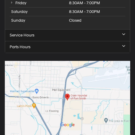
Friday
8:30AM - 7:00PM
Saturday
8:30AM - 7:00PM
Sunday
Closed
Service Hours
Parts Hours