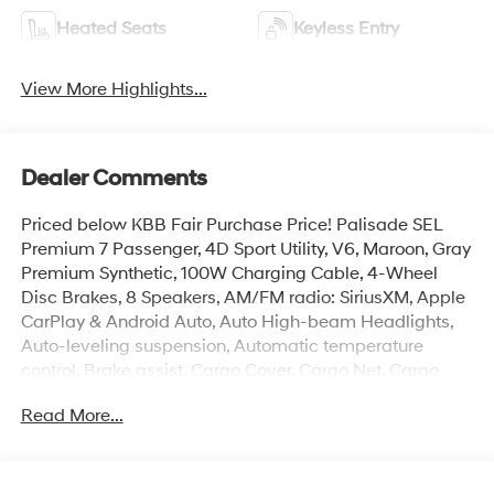
Heated Seats
Keyless Entry
View More Highlights...
Dealer Comments
Priced below KBB Fair Purchase Price! Palisade SEL
Premium 7 Passenger, 4D Sport Utility, V6, Maroon, Gray
Premium Synthetic, 100W Charging Cable, 4-Wheel
Disc Brakes, 8 Speakers, AM/FM radio: SiriusXM, Apple
CarPlay & Android Auto, Auto High-beam Headlights,
Auto-leveling suspension, Automatic temperature
control, Brake assist, Cargo Cover, Cargo Net, Cargo
Organizer, Cargo Tray, Carpeted Floor Mats, Electronic
Read More...
Stability Control, First Aid Kit, Front dual zone A/C,
Garage door transmitter: HomeLink, H-Tex Leatherette
Seat Trim, Heated and Ventilated Front Bucket Seats,
Heated door mirrors, Heated rear seats, Heated