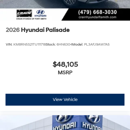
2026
Hyundai Palisade
VIN:
KM8RN5S21TU111718
Stock:
6HN6304
Model:
PL3AFJ9AW7A5
$48,105
MSRP
View Vehicle