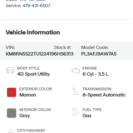
Service:
479-431-6507
Vehicle Information
VIN:
Stock #:
Model Code:
KM8RN5S22TU122419
6HS6313
PL3AFJ9AW7A5
BODY STYLE
ENGINE
4D Sport Utility
6 Cyl - 3.5 L
EXTERIOR COLOR
TRANSMISSION
Maroon
8-Speed Automatic
INTERIOR COLOR
FUEL TYPE
Gray
Gas
CITY/HIGHWAY