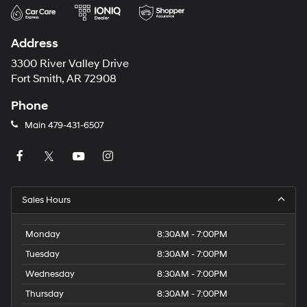
Address
3300 River Valley Drive
Fort Smith, AR 72908
Phone
Main
479-431-6507
Sales Hours
Monday
8:30AM - 7:00PM
Tuesday
8:30AM - 7:00PM
Wednesday
8:30AM - 7:00PM
Thursday
8:30AM - 7:00PM