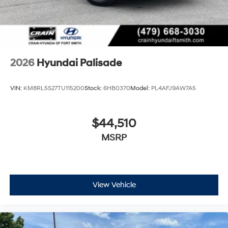
2026
Hyundai Palisade
VIN:
KM8RL5S27TU115200
Stock:
6HB0370
Model:
PL4AFJ9AW7A5
$44,510
MSRP
View Vehicle