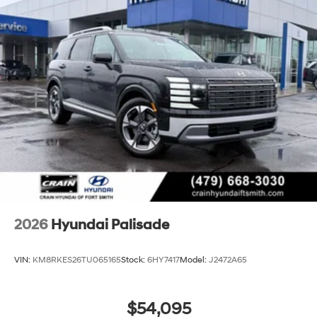
2026
Hyundai Palisade
VIN:
KM8RKES26TU065165
Stock:
6HY7417
Model:
J2472A65
$54,095