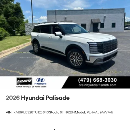
2026
Hyundai Palisade
VIN:
KM8RLES28TU125640
Stock:
6HN6284
Model:
PL4AAJ9AW7A5