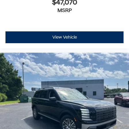
$47,070
MSRP
View Vehicle