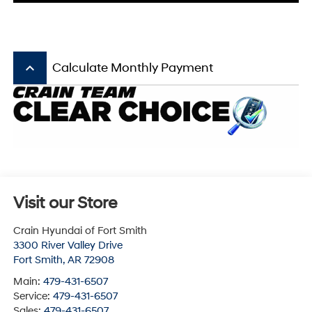
keyboard_arrow_up
Calculate Monthly Payment
Visit our Store
Crain Hyundai of Fort Smith
3300 River Valley Drive
Fort Smith
,
AR
72908
Main:
479-431-6507
Service:
479-431-6507
Sales:
479-431-6507