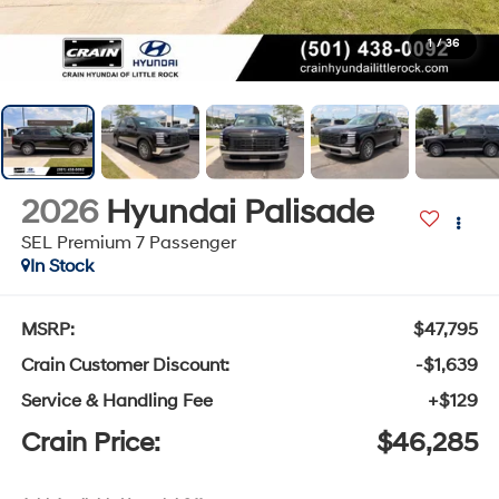
1
/
36
2026
Hyundai Palisade
SEL Premium 7 Passenger
In Stock
MSRP:
$47,795
Crain Customer Discount:
-$1,639
Service & Handling Fee
+$129
Crain Price:
$46,285