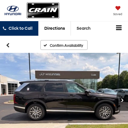
Saved
Click to Call
Directions
Search
Confirm Availability