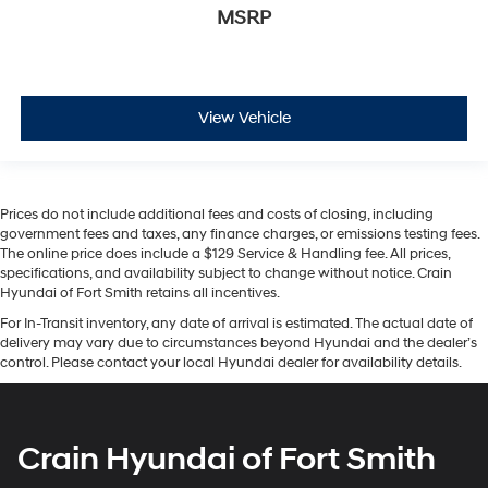
MSRP
View Vehicle
Prices do not include additional fees and costs of closing, including
government fees and taxes, any finance charges, or emissions testing fees.
The online price does include a $129 Service & Handling fee. All prices,
specifications, and availability subject to change without notice. Crain
Hyundai of Fort Smith retains all incentives.
For In-Transit inventory, any date of arrival is estimated. The actual date of
delivery may vary due to circumstances beyond Hyundai and the dealer’s
control. Please contact your local Hyundai dealer for availability details.
Crain Hyundai of Fort Smith