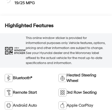
19/25 MPG
Highlighted Features
This online window sticker is provided for
informational purposes only. Vehicle features, options,
pricing and other information are subject to change.
VIEW
WINDOW
See your Hyundai dealer and the Monroney label
STICKER
affixed to the actual vehicle for the most up-to-date
specifications and information.
Heated Steering
Bluetooth®
Wheel
Remote Start
3rd Row Seating
Android Auto
Apple CarPlay