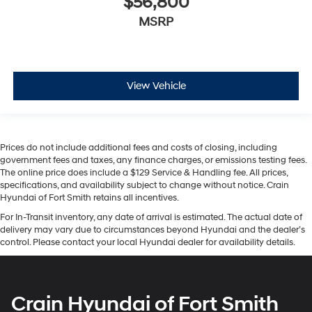
$56,800
MSRP
View Vehicle
Prices do not include additional fees and costs of closing, including
government fees and taxes, any finance charges, or emissions testing fees.
The online price does include a $129 Service & Handling fee. All prices,
specifications, and availability subject to change without notice. Crain
Hyundai of Fort Smith retains all incentives.
For In-Transit inventory, any date of arrival is estimated. The actual date of
delivery may vary due to circumstances beyond Hyundai and the dealer’s
control. Please contact your local Hyundai dealer for availability details.
Crain Hyundai of Fort Smith