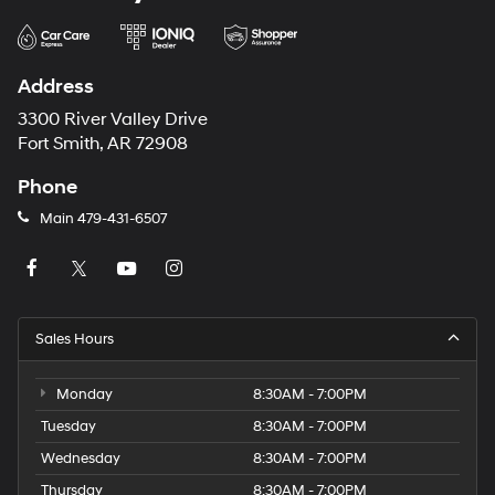
Address
3300 River Valley Drive
Fort Smith, AR 72908
Phone
Main
479-431-6507
Sales Hours
Monday
8:30AM - 7:00PM
Tuesday
8:30AM - 7:00PM
Wednesday
8:30AM - 7:00PM
Thursday
8:30AM - 7:00PM