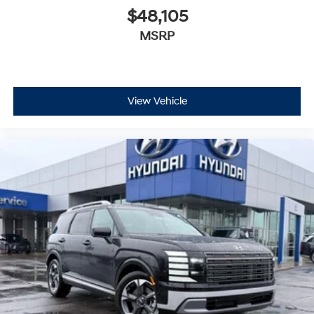
$48,105
MSRP
View Vehicle