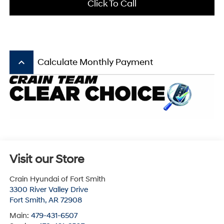
Click To Call
keyboard_arrow_up
Calculate Monthly Payment
Visit our Store
Crain Hyundai of Fort Smith
3300 River Valley Drive
Fort Smith
,
AR
72908
Main:
479-431-6507