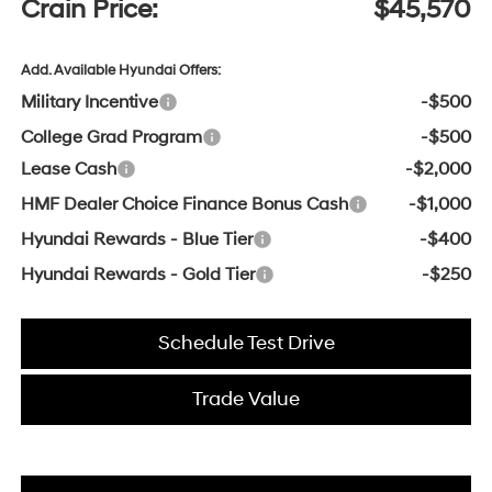
Crain Price:
$45,570
Add. Available Hyundai Offers:
Military Incentive
-$500
College Grad Program
-$500
Lease Cash
-$2,000
HMF Dealer Choice Finance Bonus Cash
-$1,000
Hyundai Rewards - Blue Tier
-$400
Hyundai Rewards - Gold Tier
-$250
Schedule Test Drive
Trade Value