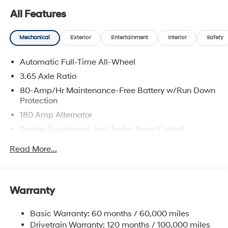
All Features
Mechanical
Exterior
Entertainment
Interior
Safety
Automatic Full-Time All-Wheel
3.65 Axle Ratio
80-Amp/Hr Maintenance-Free Battery w/Run Down
Protection
180 Amp Alternator
Towing Equipment -inc: Trailer Sway Control
6327# Gvwr
Read More...
Gas-Pressurized Front Shock Absorbers and
Nivomat Brand Name Rear Shock Absorbers
Nivomat Suspension
Warranty
Front And Rear Anti-Roll Bars
Electric Power-Assist Steering
Basic Warranty: 60 months / 60,000 miles
Drivetrain Warranty: 120 months / 100,000 miles
19 Gal. Fuel Tank