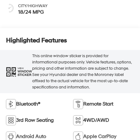
CITY/HIGHWAY
18/24 MPG
Highlighted Features
This online window sticker is provided for
informational purposes only. Vehicle features, options,
pricing and other information are subject to change.
VIEW
WINDOW
See your Hyundai dealer and the Monroney label
STICKER
affixed to the actual vehicle for the most up-to-date
specifications and information.
Bluetooth®
Remote Start
3rd Row Seating
4WD/AWD
Android Auto
Apple CarPlay