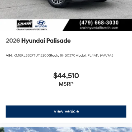
2026
Hyundai Palisade
VIN:
KM8RL5S27TU115200
Stock:
6HB0370
Model:
PL4AFJ9AW7A5
$44,510
MSRP
View Vehicle