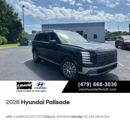
2026
Hyundai Palisade
VIN:
KM8RN5S21TU111718
Stock:
6HN6304
Model:
PL3AFJ9AW7A5