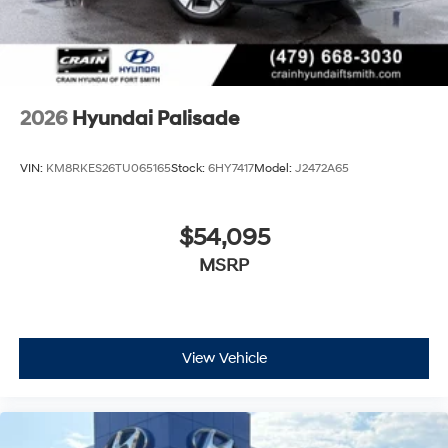
2026
Hyundai Palisade
VIN:
KM8RKES26TU065165
Stock:
6HY7417
Model:
J2472A65
$54,095
MSRP
View Vehicle