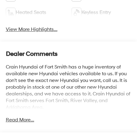
Heated Seats
Keyless Entry
View More Highlights...
Dealer Comments
Crain Hyundai of Fort Smith has a huge inventory of
available new Hyundai vehicles available to us. If you
don't see the exact new Hyundai you want, call us. It is
probably in stock at one of our other new Hyundai
dealerships, and we have access to it. Crain Hyundai of
Fort Smith serves Fort Smith, River Valley, and
Arklahoma Area.
Read More...