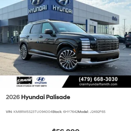
2026
Hyundai Palisade
VIN:
KM8RM5S23TU094004
Stock:
6HY7642
Model:
J2492F65