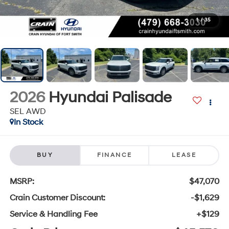
1
/
35
2026
Hyundai Palisade
SEL AWD
In Stock
BUY
FINANCE
LEASE
MSRP:
$47,070
Crain Customer Discount:
-$1,629
Service & Handling Fee
+$129