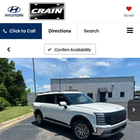
Saved
Click to Call
Directions
Search
Confirm Availability