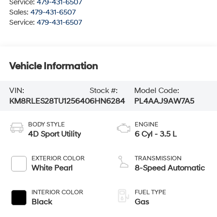
Service:
479-431-6507
Sales:
479-431-6507
Service:
479-431-6507
Vehicle Information
VIN:
Stock #:
Model Code:
KM8RLES28TU125640
6HN6284
PL4AAJ9AW7A5
BODY STYLE
ENGINE
4D Sport Utility
6 Cyl - 3.5 L
EXTERIOR COLOR
TRANSMISSION
White Pearl
8-Speed Automatic
INTERIOR COLOR
FUEL TYPE
Black
Gas