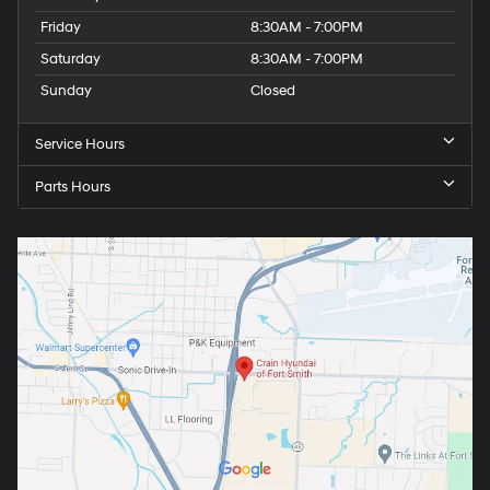
Friday
8:30AM - 7:00PM
Saturday
8:30AM - 7:00PM
Sunday
Closed
Service Hours
Parts Hours