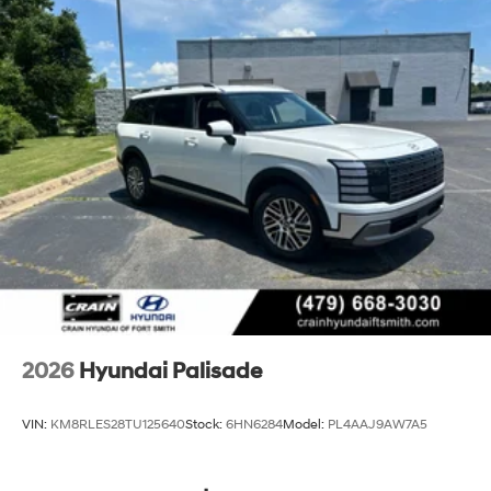
2026
Hyundai Palisade
VIN:
KM8RLES28TU125640
Stock:
6HN6284
Model:
PL4AAJ9AW7A5