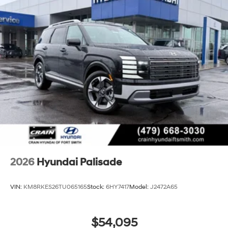
2026
Hyundai Palisade
VIN:
KM8RKES26TU065165
Stock:
6HY7417
Model:
J2472A65
$54,095