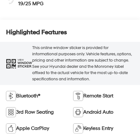
19/25 MPG
Highlighted Features
This online window sticker is provided for
informational purposes only. Vehicle features, options,
pricing and other information are subject to change.
VIEW
WINDOW
See your Hyundai dealer and the Monroney label
STICKER
affixed to the actual vehicle for the most up-to-date
specifications and information.
Bluetooth®
Remote Start
3rd Row Seating
Android Auto
Apple CarPlay
Keyless Entry