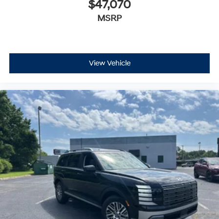
$47,070
MSRP
View Vehicle