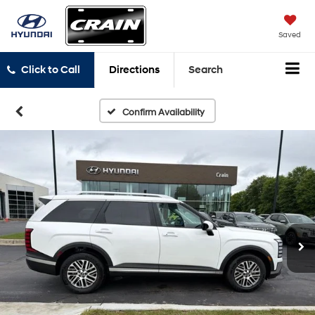
Saved
Click to Call
Directions
Search
Confirm Availability