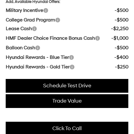
Add. Available Hyundai Offers:
Military Incentive
-$500
College Grad Program
-$500
Lease Cash
-$2,250
HMF Dealer Choice Finance Bonus Cash
-$1,000
Balloon Cash
-$500
Hyundai Rewards - Blue Tier
-$400
Hyundai Rewards - Gold Tier
-$250
Schedule Test Drive
Trade Value
Click To Call