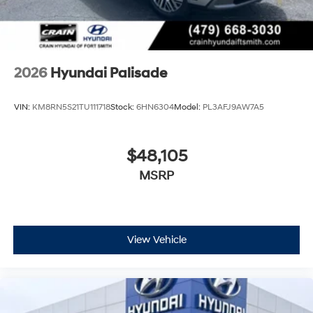
2026
Hyundai Palisade
VIN:
KM8RN5S21TU111718
Stock:
6HN6304
Model:
PL3AFJ9AW7A5
$48,105
MSRP
View Vehicle