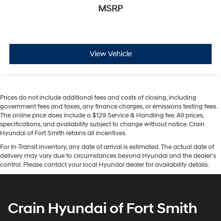
MSRP
View Vehicle
Prices do not include additional fees and costs of closing, including
government fees and taxes, any finance charges, or emissions testing fees.
The online price does include a $129 Service & Handling fee. All prices,
specifications, and availability subject to change without notice. Crain
Hyundai of Fort Smith retains all incentives.
For In-Transit inventory, any date of arrival is estimated. The actual date of
delivery may vary due to circumstances beyond Hyundai and the dealer’s
control. Please contact your local Hyundai dealer for availability details.
Crain Hyundai of Fort Smith