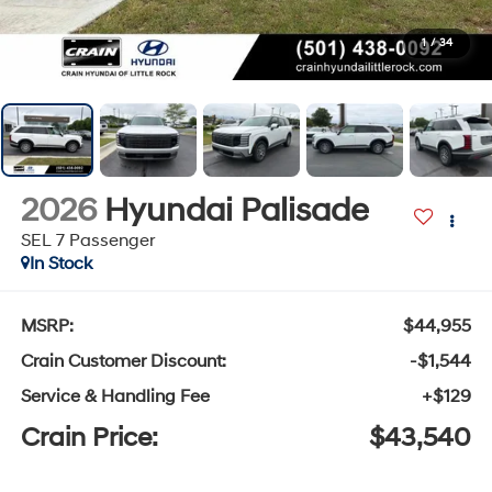
1
/
34
2026
Hyundai Palisade
SEL 7 Passenger
In Stock
MSRP:
$44,955
Crain Customer Discount:
-$1,544
Service & Handling Fee
+$129
Crain Price:
$43,540