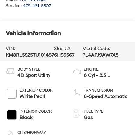
Service:
479-431-6507
Vehicle Information
VIN:
Stock #:
Model Code:
KM8RL5S25TU101487
6HS6567
PL4AFJ9AW7A5
BODY STYLE
ENGINE
4D Sport Utility
6 Cyl - 3.5 L
EXTERIOR COLOR
TRANSMISSION
White Pearl
8-Speed Automatic
INTERIOR COLOR
FUEL TYPE
Black
Gas
CITY/HIGHWAY