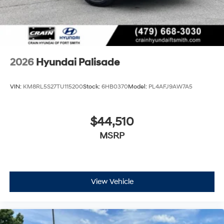
2026
Hyundai Palisade
VIN:
KM8RL5S27TU115200
Stock:
6HB0370
Model:
PL4AFJ9AW7A5
$44,510
MSRP
View Vehicle