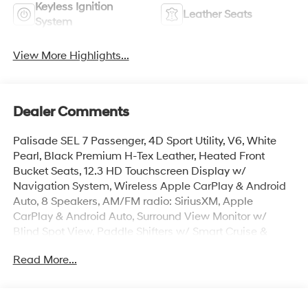
Keyless Ignition
Leather Seats
System
View More Highlights...
Dealer Comments
Palisade SEL 7 Passenger, 4D Sport Utility, V6, White
Pearl, Black Premium H-Tex Leather, Heated Front
Bucket Seats, 12.3 HD Touchscreen Display w/
Navigation System, Wireless Apple CarPlay & Android
Auto, 8 Speakers, AM/FM radio: SiriusXM, Apple
CarPlay & Android Auto, Surround View Monitor w/
Blind Spot View, Paddle Shifters w/ Smart Cruise &
Highway Driving Assist, Hands-Free Smart Power
Read More...
Liftgate w/ Auto Open, Auto High-beams, Auto-leveling
suspension, Cargo Mat, Up Seatback, Cargo Net, Cargo
Organizer, Carpeted Floor Mats, Door Step Plates,
Electronic Stability Control, First Aid Kit, Four wheel