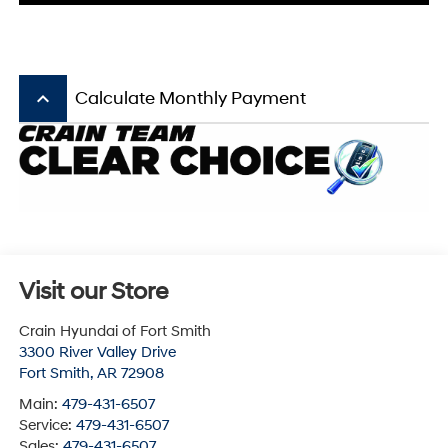
keyboard_arrow_up
Calculate Monthly Payment
Visit our Store
Crain Hyundai of Fort Smith
3300 River Valley Drive
Fort Smith
,
AR
72908
Main:
479-431-6507
Service:
479-431-6507
Sales:
479-431-6507