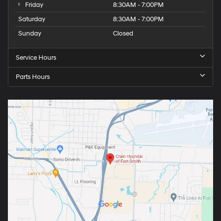
Friday
8:30AM - 7:00PM
Saturday
8:30AM - 7:00PM
Sunday
Closed
Service Hours
Parts Hours