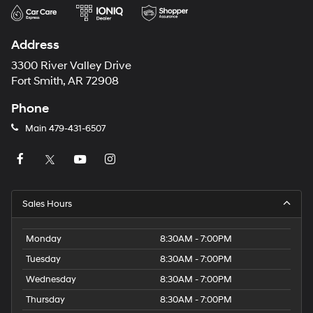
Address
3300 River Valley Drive
Fort Smith, AR 72908
Phone
Main
479-431-6507
Sales Hours
Monday
8:30AM - 7:00PM
Tuesday
8:30AM - 7:00PM
Wednesday
8:30AM - 7:00PM
Thursday
8:30AM - 7:00PM