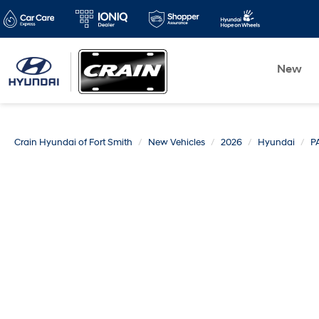
New
Crain Hyundai of Fort Smith
New Vehicles
2026
Hyundai
P