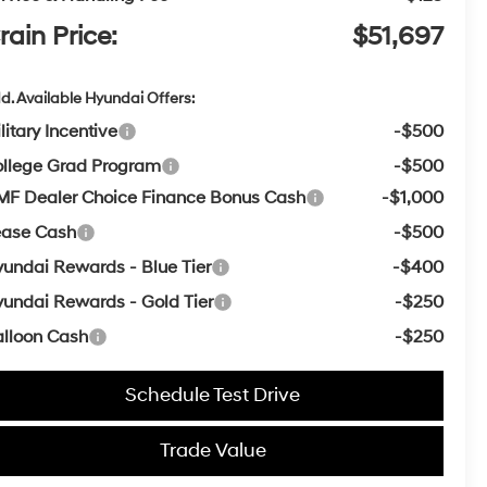
rain Price:
$51,697
d. Available Hyundai Offers:
litary Incentive
-$500
llege Grad Program
-$500
F Dealer Choice Finance Bonus Cash
-$1,000
ease Cash
-$500
undai Rewards - Blue Tier
-$400
undai Rewards - Gold Tier
-$250
lloon Cash
-$250
Schedule Test Drive
Trade Value