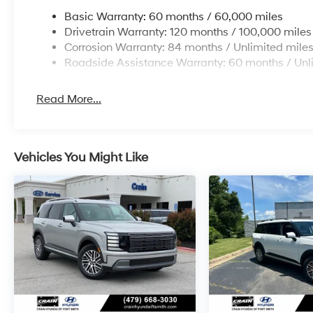
Basic Warranty: 60 months / 60,000 miles
Drivetrain Warranty: 120 months / 100,000 miles
Corrosion Warranty: 84 months / Unlimited mile
Roadside Assistance Warranty: 60 months / Unl
Read More...
Vehicles You Might Like