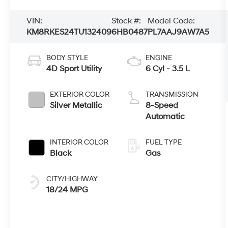
VIN:
Stock #:
Model Code:
KM8RKES24TU132409
6HB0487
PL7AAJ9AW7A5
BODY STYLE
ENGINE
4D Sport Utility
6 Cyl - 3.5 L
EXTERIOR COLOR
TRANSMISSION
Silver Metallic
8-Speed
Automatic
INTERIOR COLOR
FUEL TYPE
Black
Gas
CITY/HIGHWAY
18/24 MPG