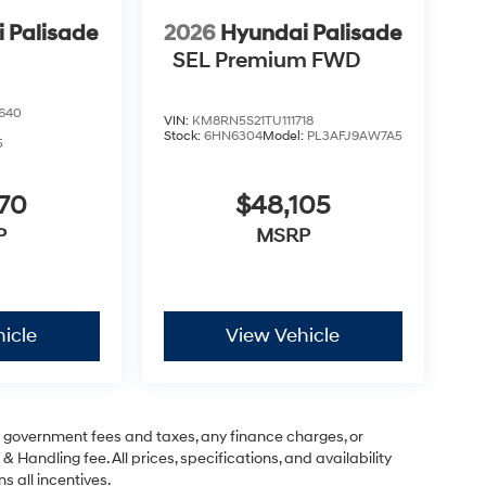
 Palisade
2026
Hyundai Palisade
SEL Premium FWD
640
VIN:
KM8RN5S21TU111718
Stock:
6HN6304
Model:
PL3AFJ9AW7A5
5
070
$48,105
P
MSRP
icle
View Vehicle
ng government fees and taxes, any finance charges, or
& Handling fee. All prices, specifications, and availability
s all incentives.