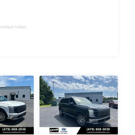
s
imited miles