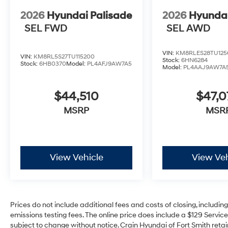
2026
Hyundai Palisade
2026
Hyundai
SEL FWD
SEL AWD
VIN:
KM8RLES28TU125
VIN:
KM8RL5S27TU115200
Stock:
6HN6284
Stock:
6HB0370
Model:
PL4AFJ9AW7A5
Model:
PL4AAJ9AW7A
$44,510
$47,
MSRP
MSR
View Vehicle
View Veh
Prices do not include additional fees and costs of closing, includi
emissions testing fees. The online price does include a $129 Service 
subject to change without notice. Crain Hyundai of Fort Smith retain