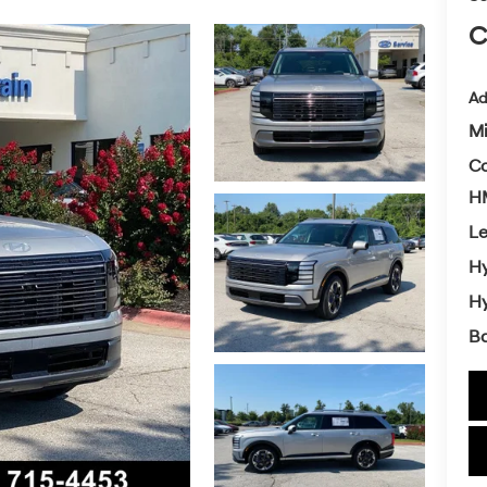
C
Ad
Mi
Co
HM
L
Hy
Hy
Ba