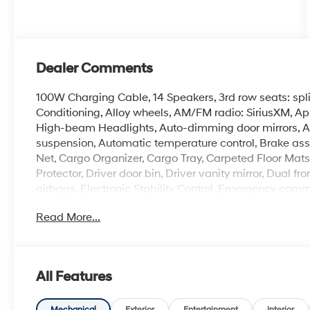
Dealer Comments
100W Charging Cable, 14 Speakers, 3rd row seats: spl
Conditioning, Alloy wheels, AM/FM radio: SiriusXM, A
High-beam Headlights, Auto-dimming door mirrors, A
suspension, Automatic temperature control, Brake ass
Net, Cargo Organizer, Cargo Tray, Carpeted Floor Mat
Protector, Driver door bin, Driver vanity mirror, Dual f
airbags, Electronic Stability Control, Emergency comm
Camera Rear, First Aid Kit, Four wheel independent susp
Read More...
Front Center Armrest, Front dual zone A/C, Front readi
door transmitter: HomeLink, Genuine wood console in
and Ventilated Front Bucket Seats, Heated door mirror
steering wheel, HVAC memory, Illuminated entry, Knee 
All Features
wheel, Low tire pressure warning, Memory seat, Navi
Group 01, Outside temperature display, Overhead air
Mechanical
Exterior
Entertainment
Interior