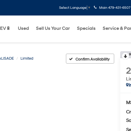
Main
479-431-6507
Select Language
▼
EV🔋
Used
Sell Us Your Car
Specials
Service & Pa
R
ALISADE
Limited
Confirm Availability
Li
I
M
Cr
Sa
Se