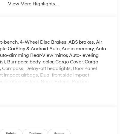
View More Highlights...
it-bench, 4-Wheel Disc Brakes, ABS brakes, Air
pple CarPlay & Android Auto, Audio memory, Auto
uto-dimming Rear-View mirror, Auto-leveling
ist, Bumpers: body-color, Cargo Cover, Cargo
s, Compass, Delay-off headlights, Door Panel
ront impact airbags, Dual front side impact
unication system: None, Exterior Parking
ension, Front anti-roll bar, Front Bucket Seats,
ng lights, Fully automatic headlights, Garage
sert, Genuine wood dashboard insert, Heated
s, Heated front seats, Heated rear seats, Heated
airbag, Leather Seat Trim, Leather steering
gation System, Occupant sensing airbag, Option
bag, Overhead console, Panic alarm, Passenger
Safety
Options
Specs