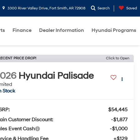
3300 River Valley Drive, Fort Smith, AR 72908
Search
Saved
rts
Finance
Dealer Information
Hyundai Programs
ECENT PRICE DROP!
Click to Open
2026
Hyundai Palisade
mited
n Stock
SRP:
$54,445
ain Customer Discount:
-$1,877
les Event Cash
-$1,000
rvice & Handling Fee
+$129