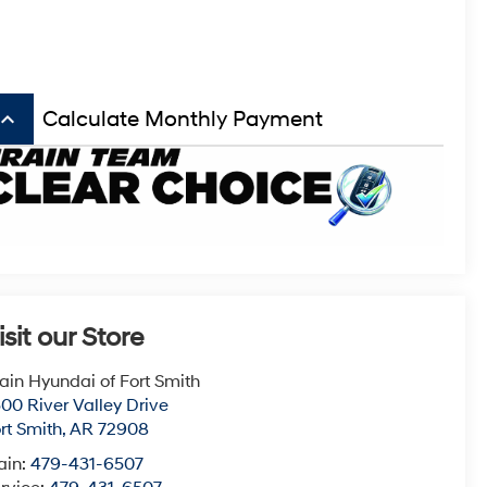
board_arrow_up
Calculate Monthly Payment
isit our Store
ain Hyundai of Fort Smith
00 River Valley Drive
rt Smith
,
AR
72908
ain:
479-431-6507