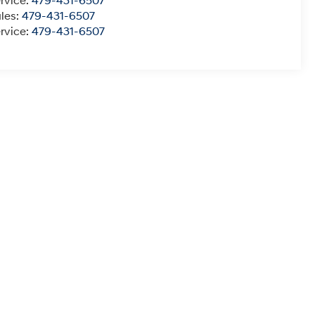
rvice:
479-431-6507
les:
479-431-6507
rvice:
479-431-6507