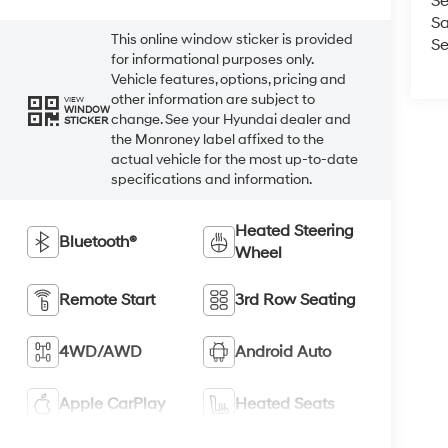
Se
Sa
This online window sticker is provided
Se
for informational purposes only.
Vehicle features, options, pricing and
other information are subject to
VIEW
WINDOW
change. See your Hyundai dealer and
STICKER
the Monroney label affixed to the
actual vehicle for the most up-to-date
specifications and information.
Heated Steering
Bluetooth®
Wheel
Remote Start
3rd Row Seating
4WD/AWD
Android Auto
Apple CarPlay
Heated Seats