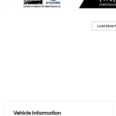
Load More 
Vehicle Information