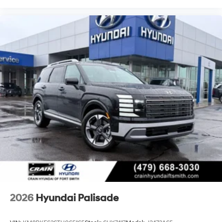
2026
Hyundai Palisade