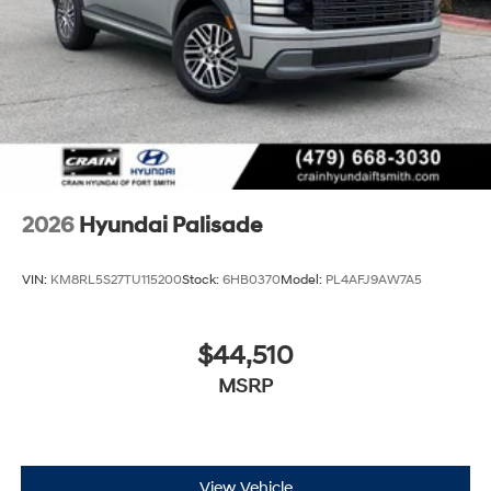
2026
Hyundai Palisade
VIN:
KM8RL5S27TU115200
Stock:
6HB0370
Model:
PL4AFJ9AW7A5
$44,510
MSRP
View Vehicle