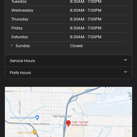
Tuesday
8:30AM - 7:00PM
Wednesday
8:30AM - 7:00PM
Thursday
8:30AM - 7:00PM
Friday
8:30AM - 7:00PM
Saturday
8:30AM - 7:00PM
Sunday
Closed
Service Hours
Parts Hours