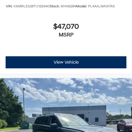
VIN:
KM8RLES28TU125640
Stock:
6HN6284
Model:
PL4AAJ9AW7A5
$47,070
MSRP
View Vehicle