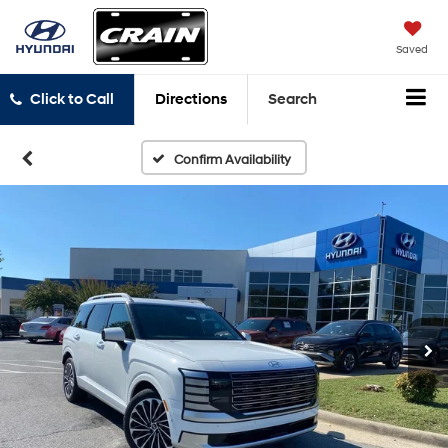
Saved
Click to Call
Directions
Search
Confirm Availability