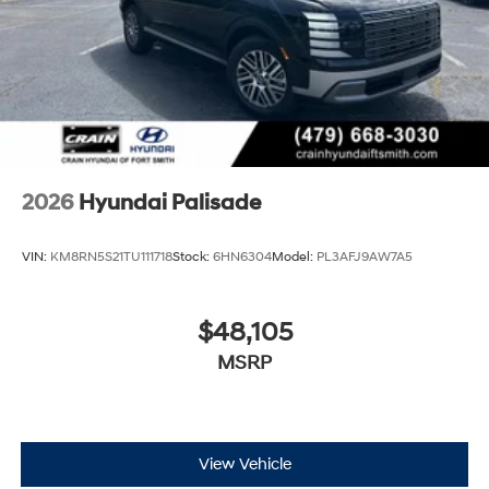
2026
Hyundai Palisade
VIN:
KM8RN5S21TU111718
Stock:
6HN6304
Model:
PL3AFJ9AW7A5
$48,105
MSRP
View Vehicle