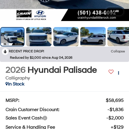
1
/
48
RECENT PRICE DROP!
Collapse
Reduced by $2,000 since Aug 04, 2026
2026
Hyundai Palisade
Calligraphy
In Stock
MSRP:
$58,695
Crain Customer Discount:
-$1,836
Sales Event Cash
-$2,000
Service & Handling Fee
+$129