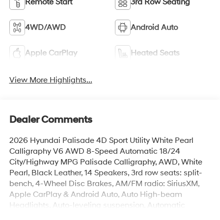
Remote Start
3rd Row Seating
4WD/AWD
Android Auto
Apple CarPlay
Heated Seats
View More Highlights...
Dealer Comments
2026 Hyundai Palisade 4D Sport Utility White Pearl
Calligraphy V6 AWD 8-Speed Automatic 18/24
City/Highway MPG Palisade Calligraphy, AWD, White
Pearl, Black Leather, 14 Speakers, 3rd row seats: split-
bench, 4-Wheel Disc Brakes, AM/FM radio: SiriusXM,
Apple CarPlay & Android Auto, Auto High-beam
Headlights, Auto-leveling suspension, Automatic
temperature control, Brake assist, Cargo Net, Cargo