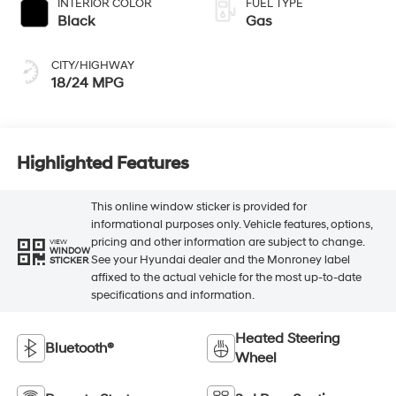
INTERIOR COLOR
FUEL TYPE
Black
Gas
CITY/HIGHWAY
18/24 MPG
Highlighted Features
This online window sticker is provided for
informational purposes only. Vehicle features, options,
pricing and other information are subject to change.
VIEW
WINDOW
See your Hyundai dealer and the Monroney label
STICKER
affixed to the actual vehicle for the most up-to-date
specifications and information.
Heated Steering
Bluetooth®
Wheel