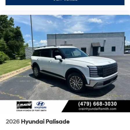
2026
Hyundai Palisade