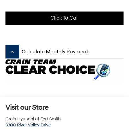
Click To Call
keyboard_arrow_up
Calculate Monthly Payment
Visit our Store
Crain Hyundai of Fort Smith
3300 River Valley Drive