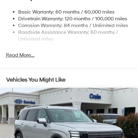
Nivomat Suspension
Basic Warranty: 60 months / 60,000 miles
Front And Rear Anti-Roll Bars
Drivetrain Warranty: 120 months / 100,000 miles
Electric Power-Assist Steering
Corrosion Warranty: 84 months / Unlimited miles
Roadside Assistance Warranty: 60 months /
19 Gal. Fuel Tank
Unlimited miles
Single Stainless Steel Exhaust
Permanent Locking Hubs
Read More...
Strut Front Suspension w/Coil Springs
Multi-Link Rear Suspension w/Coil Springs
4-Wheel Disc Brakes w/4-Wheel ABS, Front Vented
Vehicles You Might Like
Discs, Brake Assist, Hill Descent Control, Hill Hold
Control and Electric Parking Brake