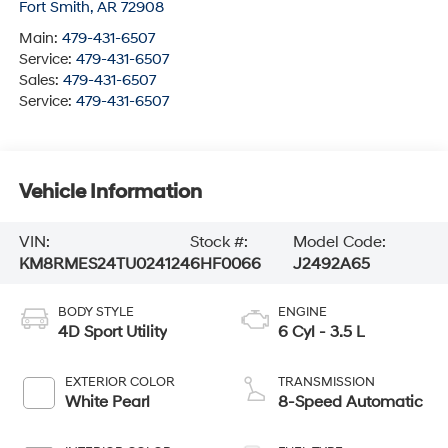
Fort Smith
,
AR
72908
Main:
479-431-6507
Service:
479-431-6507
Sales:
479-431-6507
Service:
479-431-6507
Vehicle Information
VIN:
Stock #:
Model Code:
KM8RMES24TU024124
6HF0066
J2492A65
BODY STYLE
ENGINE
4D Sport Utility
6 Cyl - 3.5 L
EXTERIOR COLOR
TRANSMISSION
White Pearl
8-Speed Automatic