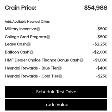
Crain Price:
$54,988
Add. Available Hyundai Offers:
Military Incentive
-$500
College Grad Program
-$500
Lease Cash
-$2,250
Balloon Cash
-$2,000
HMF Dealer Choice Finance Bonus Cash
-$1,000
Hyundai Rewards - Blue Tier
-$400
Hyundai Rewards - Gold Tier
-$250
Schedule Test Drive
Trade Value