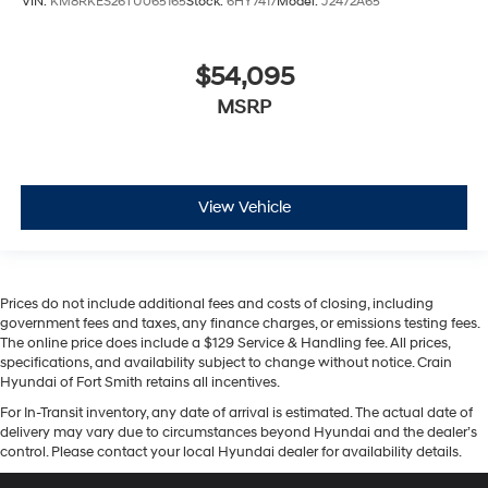
VIN:
KM8RKES26TU065165
Stock:
6HY7417
Model:
J2472A65
$54,095
MSRP
View Vehicle
Prices do not include additional fees and costs of closing, including
government fees and taxes, any finance charges, or emissions testing fees.
The online price does include a $129 Service & Handling fee. All prices,
specifications, and availability subject to change without notice. Crain
Hyundai of Fort Smith retains all incentives.
For In-Transit inventory, any date of arrival is estimated. The actual date of
delivery may vary due to circumstances beyond Hyundai and the dealer’s
control. Please contact your local Hyundai dealer for availability details.