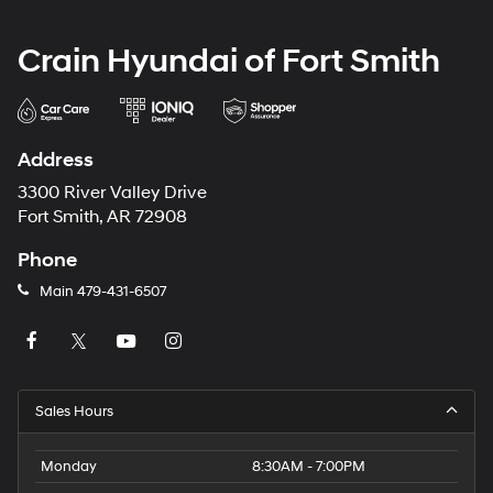
Crain Hyundai of Fort Smith
Address
3300 River Valley Drive
Fort Smith, AR 72908
Phone
Main
479-431-6507
Sales Hours
Monday
8:30AM - 7:00PM