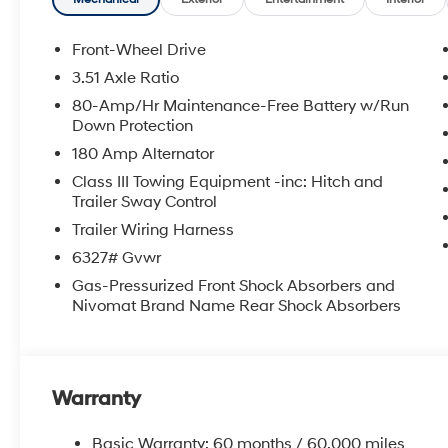
shopping at Crain dealerships: • 100 year/100,000 mi
sell • A 100 hour love-it-or-leave-it exchange policy. 
Handling Fee. Please note that state sales tax, title, a
Front-Wheel Drive
for a complete breakdown. Price may not include Deal
3.51 Axle Ratio
additional fees and costs of closing, including gover
80-Amp/Hr Maintenance-Free Battery w/Run
dealer documentation fees, any emissions testing fees o
Down Protection
availability subject to change without notice. Contact 
180 Amp Alternator
Hyundai of Bentonville retains all rebates. Price inc
Class III Towing Equipment -inc: Hitch and
Trailer Sway Control
Trailer Wiring Harness
6327# Gvwr
Gas-Pressurized Front Shock Absorbers and
Nivomat Brand Name Rear Shock Absorbers
Warranty
Basic Warranty: 60 months / 60,000 miles