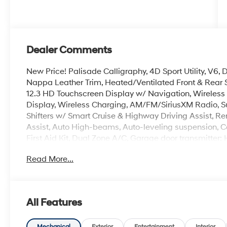
Dealer Comments
New Price! Palisade Calligraphy, 4D Sport Utility, V6
Nappa Leather Trim, Heated/Ventilated Front & Rear
12.3 HD Touchscreen Display w/ Navigation, Wireles
Display, Wireless Charging, AM/FM/SiriusXM Radio, S
Shifters w/ Smart Cruise & Highway Driving Assist, Re
Assist, Auto High-beams, Auto-leveling suspension, C
First Aid Kit, Dual Zone A/C, Garage door transmitter
Overhead console, Hands-Free Smart Power Liftgate w/
Read More...
3rd row seat, Security system, Spoiler, Heated Turn si
Alloy.
Crain Hyundai is a family-owned dealership. Our family
All Features
products and the work we do. We know that we wouldn
first. That's why we have developed the Crain Commitm
Mechanical
Exterior
Entertainment
Interior