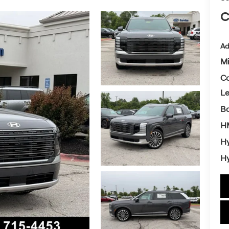
C
Ad
Mi
Co
L
Ba
HM
Hy
Hy