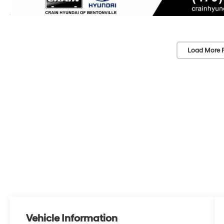
Load More 
Vehicle Information