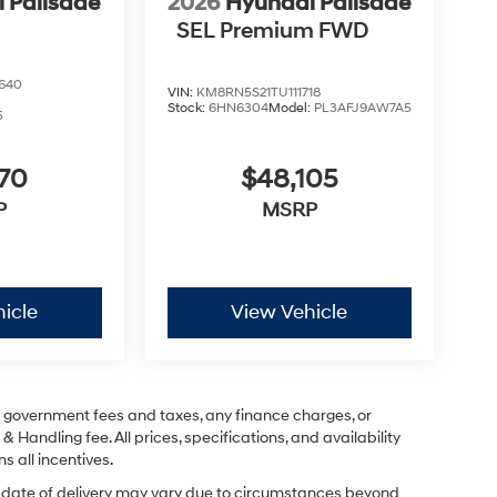
 Palisade
2026
Hyundai Palisade
SEL Premium FWD
640
VIN:
KM8RN5S21TU111718
Stock:
6HN6304
Model:
PL3AFJ9AW7A5
5
070
$48,105
P
MSRP
icle
View Vehicle
ng government fees and taxes, any finance charges, or
& Handling fee. All prices, specifications, and availability
s all incentives.
ual date of delivery may vary due to circumstances beyond