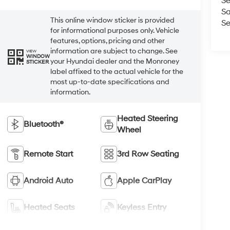
Se
Sa
This online window sticker is provided
Se
for informational purposes only. Vehicle
features, options, pricing and other
information are subject to change. See
VIEW
WINDOW
your Hyundai dealer and the Monroney
STICKER
label affixed to the actual vehicle for the
most up-to-date specifications and
information.
Heated Steering
Bluetooth®
Wheel
Remote Start
3rd Row Seating
Android Auto
Apple CarPlay
Heated Seats
Keyless Entry