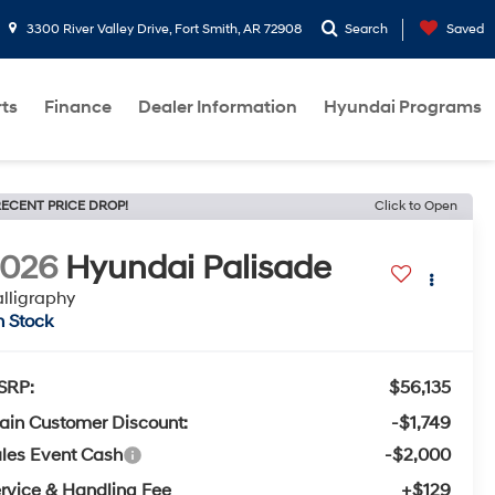
3300 River Valley Drive, Fort Smith, AR 72908
Search
Saved
rts
Finance
Dealer Information
Hyundai Programs
ECENT PRICE DROP!
Click to Open
2026
Hyundai Palisade
lligraphy
n Stock
SRP:
$56,135
ain Customer Discount:
-$1,749
les Event Cash
-$2,000
rvice & Handling Fee
+$129