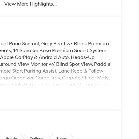
View More Highlights...
, Dual Pane Sunroof, Gray Pearl w/ Black Premium
 Seats, 14 Speaker Bose Premium Sound System,
s Apple CarPlay & Android Auto, Heads-Up
urround View Monitor w/ Blind Spot View, Paddle
mote Start Parking Assist, Lane Keep & Follow
argo Organizer, Cargo Tray, Carpeted Floor Mats,
: HomeLink, Heated steering wheel, Memory seat,
 Auto Open, Rear air conditioning, Reclining
gnal indicator mirrors, Premium Wheels: 21 x 8.5J
 is on-site every day, and we take pride in our
't be successful without putting the customer
ent. Check out the benefits you get for
Safety
Options
Specs