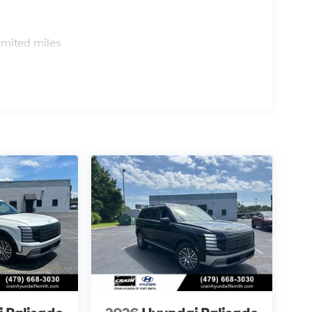
s
imited miles