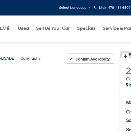
Main
479-431-6507
Select Language
▼
EV🔋
Used
Sell Us Your Car
Specials
Service & Pa
R
ALISADE
Calligraphy
Confirm Availability
Ca
I
M
Cr
Sa
Se