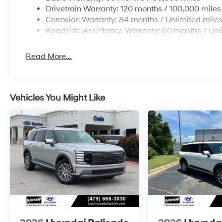
Drivetrain Warranty: 120 months / 100,000 miles
Corrosion Warranty: 84 months / Unlimited mile
Roadside Assistance Warranty: 60 months / Unl
Read More...
Vehicles You Might Like