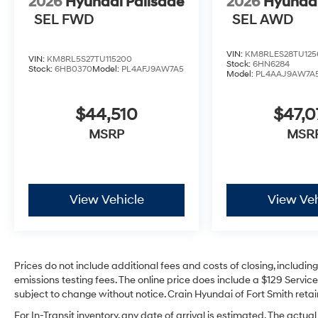
2026
Hyundai Palisade
2026
Hyundai
SEL FWD
SEL AWD
VIN:
KM8RLES28TU125
VIN:
KM8RL5S27TU115200
Stock:
6HN6284
Stock:
6HB0370
Model:
PL4AFJ9AW7A5
Model:
PL4AAJ9AW7A
$44,510
$47,
MSRP
MSR
View Vehicle
View Veh
Prices do not include additional fees and costs of closing, includi
emissions testing fees. The online price does include a $129 Service 
subject to change without notice. Crain Hyundai of Fort Smith retain
For In-Transit inventory, any date of arrival is estimated. The act