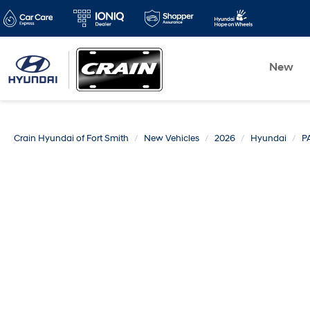
New
Crain Hyundai of Fort Smith
New Vehicles
2026
Hyundai
P