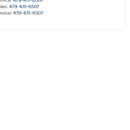
rvice:
479-431-6507
les:
479-431-6507
rvice:
479-431-6507