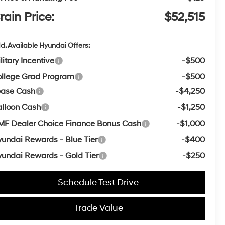
rain Price:
$52,515
d. Available Hyundai Offers:
litary Incentive
-$500
llege Grad Program
-$500
ease Cash
-$4,250
lloon Cash
-$1,250
F Dealer Choice Finance Bonus Cash
-$1,000
undai Rewards - Blue Tier
-$400
undai Rewards - Gold Tier
-$250
Schedule Test Drive
Trade Value