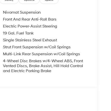
le warranty on every new and used vehicle we
The online price includes a $129 Service &
nd registration fees are not included. Contact us
Nivomat Suspension
er Added Accessories. Prices do not include
Front And Rear Anti-Roll Bars
nment fees and taxes, any finance charges, any
Electric Power-Assist Steering
r other fees. All prices, specifications and
dealer for most current information. Crain
19 Gal. Fuel Tank
ludes: $2000 - Sales Event Cash. Exp. 08/31/2026
Single Stainless Steel Exhaust
Strut Front Suspension w/Coil Springs
Multi-Link Rear Suspension w/Coil Springs
4-Wheel Disc Brakes w/4-Wheel ABS, Front
Vented Discs, Brake Assist, Hill Hold Control
and Electric Parking Brake