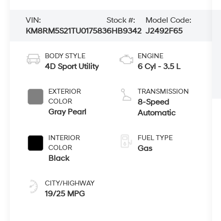
VIN:
Stock #:
Model Code:
KM8RM5S21TU017583
6HB9342
J2492F65
BODY STYLE
ENGINE
4D Sport Utility
6 Cyl - 3.5 L
EXTERIOR
TRANSMISSION
COLOR
8-Speed
Gray Pearl
Automatic
INTERIOR
FUEL TYPE
COLOR
Gas
Black
CITY/HIGHWAY
19/25 MPG