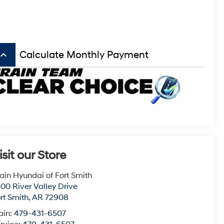
board_arrow_up
Calculate Monthly Payment
isit our Store
ain Hyundai of Fort Smith
00 River Valley Drive
rt Smith
,
AR
72908
ain:
479-431-6507