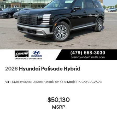
2026
Hyundai Palisade Hybrid
VIN:
KM8RH5SA6TU109834
Stock:
6HY8191
Model:
PLCAFL9GW7AS
$50,130
MSRP