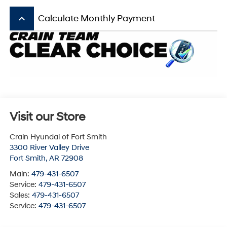
keyboard_arrow_up
Calculate Monthly Payment
Visit our Store
Crain Hyundai of Fort Smith
3300 River Valley Drive
Fort Smith
,
AR
72908
Main:
479-431-6507
Service:
479-431-6507
Sales:
479-431-6507
Service:
479-431-6507