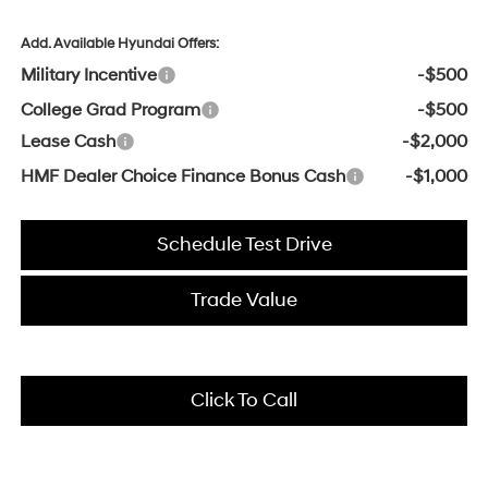
Add. Available Hyundai Offers:
Military Incentive
-$500
College Grad Program
-$500
Lease Cash
-$2,000
HMF Dealer Choice Finance Bonus Cash
-$1,000
Schedule Test Drive
Trade Value
Click To Call