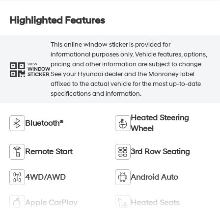
Highlighted Features
This online window sticker is provided for
informational purposes only. Vehicle features, options,
pricing and other information are subject to change.
VIEW
WINDOW
See your Hyundai dealer and the Monroney label
STICKER
affixed to the actual vehicle for the most up-to-date
specifications and information.
Heated Steering
Bluetooth®
Wheel
Remote Start
3rd Row Seating
4WD/AWD
Android Auto
Apple CarPlay
Heated Seats