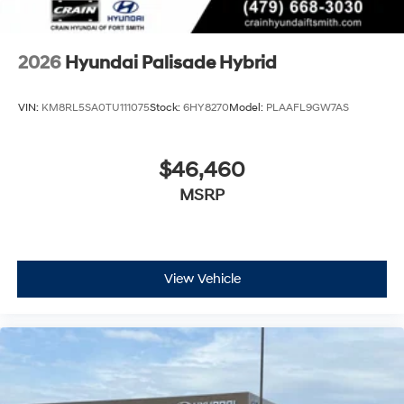
2026
Hyundai Palisade Hybrid
VIN:
KM8RL5SA0TU111075
Stock:
6HY8270
Model:
PLAAFL9GW7AS
$46,460
MSRP
View Vehicle