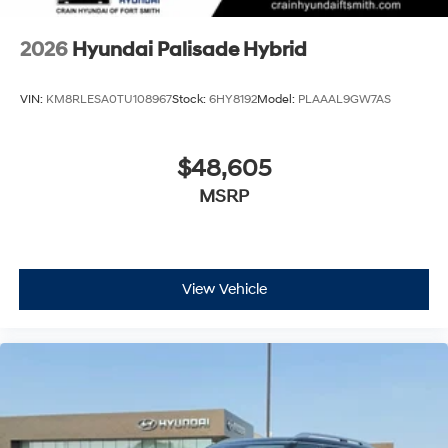
2026
Hyundai Palisade Hybrid
VIN:
KM8RLESA0TU108967
Stock:
6HY8192
Model:
PLAAAL9GW7AS
$48,605
MSRP
View Vehicle