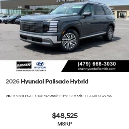
2026
Hyundai Palisade Hybrid
VIN:
KM8RLESA2TU108792
Stock:
6HY8193
Model:
PLAAAL9GW7AS
$48,525
MSRP