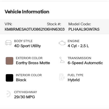
Vehicle Information
VIN:
Stock #:
Model Code:
KM8RMESA0TU086210
6HN6303
PLHAAL9GW7AS
BODY STYLE
ENGINE
4D Sport Utility
4 Cyl - 2.5 L
EXTERIOR COLOR
TRANSMISSION
Earthy Brass Matte
6-Speed Automatic
INTERIOR COLOR
FUEL TYPE
Black
Hybrid
CITY/HIGHWAY
29/30 MPG