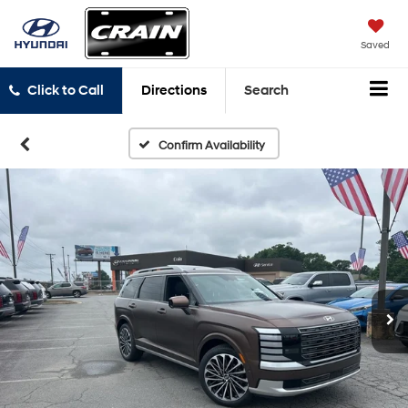
Saved
Click to Call
Directions
Search
Confirm Availability