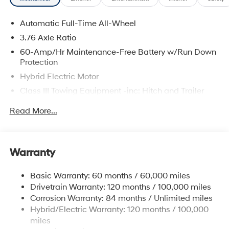
Rear air conditioning, Reclining 3rd row seat, Security
system, Spoiler, Turn signal indicator mirrors, Ventilated
Automatic Full-Time All-Wheel
rear seats, Wheels: 21 x 8.5J Alloy.
3.76 Axle Ratio
60-Amp/Hr Maintenance-Free Battery w/Run Down
The online price includes a $129 Service & Handling
Protection
Fee. Please note that state sales tax, title, and
Hybrid Electric Motor
registration fees are not included. Contact us for a
Class III Towing Equipment -inc: Hitch and Trailer
complete breakdown.
Sway Control
Read More...
Trailer Wiring Harness
6393# Gvwr
Gas-Pressurized Front Shock Absorbers and
Warranty
Nivomat Brand Name Rear Shock Absorbers
Nivomat Suspension
Basic Warranty: 60 months / 60,000 miles
Front And Rear Anti-Roll Bars
Drivetrain Warranty: 120 months / 100,000 miles
Electric Power-Assist Steering
Corrosion Warranty: 84 months / Unlimited miles
Hybrid/Electric Warranty: 120 months / 100,000
18.2 Gal. Fuel Tank
miles
Single Stainless Steel Exhaust