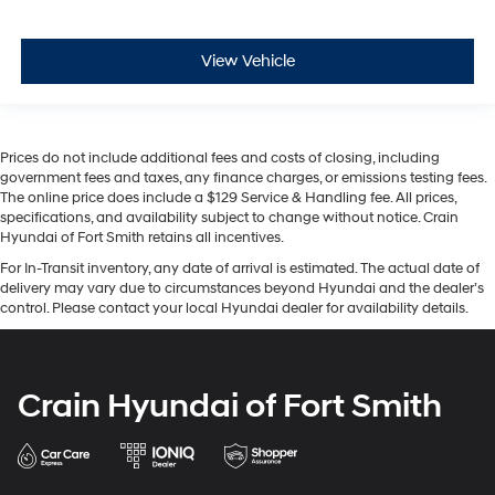
View Vehicle
Prices do not include additional fees and costs of closing, including
government fees and taxes, any finance charges, or emissions testing fees.
The online price does include a $129 Service & Handling fee. All prices,
specifications, and availability subject to change without notice. Crain
Hyundai of Fort Smith retains all incentives.
For In-Transit inventory, any date of arrival is estimated. The actual date of
delivery may vary due to circumstances beyond Hyundai and the dealer’s
control. Please contact your local Hyundai dealer for availability details.
Crain Hyundai of Fort Smith