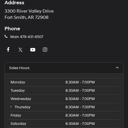
Address
3300 River Valley Drive
Fort Smith, AR 72908
Phone
Main
479-431-6507
Sales Hours
Monday
8:30AM - 7:00PM
Tuesday
8:30AM - 7:00PM
Wednesday
8:30AM - 7:00PM
Thursday
8:30AM - 7:00PM
Friday
8:30AM - 7:00PM
Saturday
8:30AM - 7:00PM