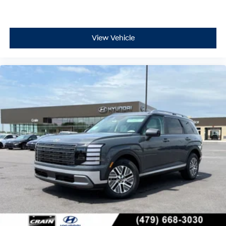
View Vehicle