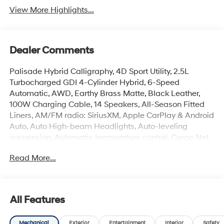
View More Highlights...
Dealer Comments
Palisade Hybrid Calligraphy, 4D Sport Utility, 2.5L
Turbocharged GDI 4-Cylinder Hybrid, 6-Speed
Automatic, AWD, Earthy Brass Matte, Black Leather,
100W Charging Cable, 14 Speakers, All-Season Fitted
Liners, AM/FM radio: SiriusXM, Apple CarPlay & Android
Auto, Auto High-beam Headlights, Auto-leveling
suspension, Automatic temperature control, Cargo Net,
Carpeted Floor Mats, Electronic Stability Control, First
Read More...
Aid Kit, Front dual zone A/C, Garage door transmitter:
HomeLink, Heads-Up Display, Heated and Ventilated
Front Bucket Seats, Heated rear seats, Heated steering
wheel, Illuminated entry, Memory seat, Mud Guards,
All Features
Navigation System, Overhead console, Power Liftgate,
Power moonroof, Premium Nappa Leather Seat Trim,
Mechanical
Exterior
Entertainment
Interior
Safety