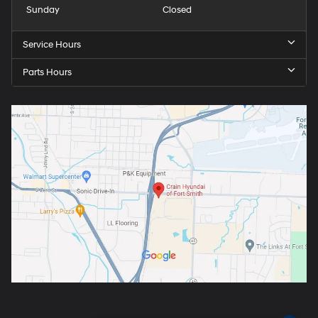
Sunday
Closed
Service Hours
Parts Hours