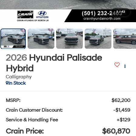
1
/
43
2026
Hyundai Palisade
Hybrid
Calligraphy
In Stock
MSRP:
$62,200
Crain Customer Discount:
-$1,459
Service & Handling Fee
+$129
Crain Price:
$60,870